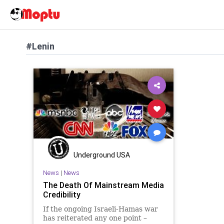
#Lenin
Underground USA
News
|
News
The Death Of Mainstream Media
Credibility
If the ongoing Israeli-Hamas war
has reiterated any one point –