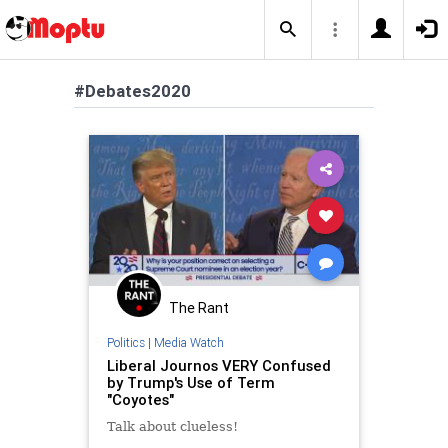
#Debates2020
The Rant
Politics
|
Media Watch
Liberal Journos VERY Confused
by Trump's Use of Term
"Coyotes"
Talk about clueless!