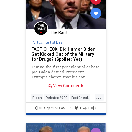
The Rant
Politics
|
Leftist Lies
FACT CHECK: Did Hunter Biden
Get Kicked Out of the Military
for Drugs? (Spoiler: Yes)
During the first presidential debate
Joe Biden denied President
Trump’s charge that his son,
Hunter Biden, was dishonorably
View Comments
discharged from the military for
drug use.
...
Biden
Debates2020
FactCheck
HunterBiden
Politics
Trump
30-Sep-2020
1.7K
1
1
5