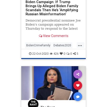
Biden Campaign: If Trump
Brings Up Alleged Biden Family
Scandals Then He’s ‘Amplifying
Russian Misinformation’
Democrat presidential nominee Joe
Biden's campaign appeared on
Thursday to respond to the latest
explosive reports regarding a
View Comments
laptop allegedly belonging
...
BidenCrimeFamily
Debates2020
Election2020
HunterBiden
22-Oct-2020
426
0
0
5
JoeBiden