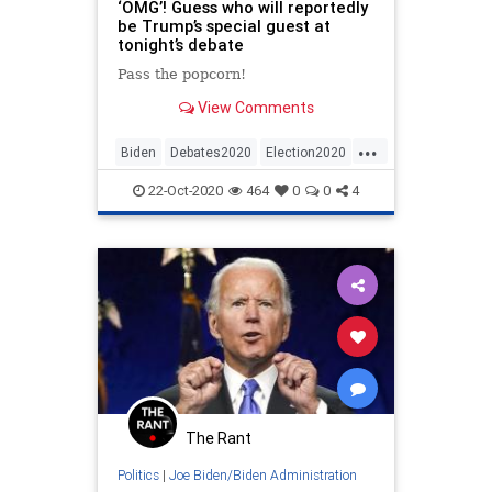
‘OMG’! Guess who will reportedly
be Trump’s special guest at
tonight’s debate
Pass the popcorn!
View Comments
...
Biden
Debates2020
Election2020
News
Politics
Trump
22-Oct-2020
464
0
0
4
The Rant
Politics
|
Joe Biden/Biden Administration