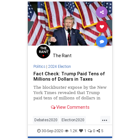
The Rant
Politics
|
2024 Election
Fact Check: Trump Paid Tens of
Millions of Dollars in Taxes
The blockbuster expose by the New
York Times revealed that Trump
paid tens of millions of dollars in
taxes during the years in question. |
View Comments
2020 Election
...
Debates2020
Election2020
FactCheck
Politics
POTUS
30-Sep-2020
1.2K
1
0
5
Trump