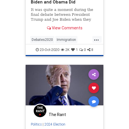
Biden and Obama Did
It was quite a moment during the
final debate between President
Trump and Joe Biden when they
were discussing immigration and
View Comments
Biden tried to gain the moral high
ground on the issue. Trump was
...
clearly prepared for the attack.
Debates2020
Immigration
JoeLies
News
Politics
23-Oct-2020
2K
1
0
8
WhoBuiltTheCagesJoe
The Rant
Politics
|
2024 Election