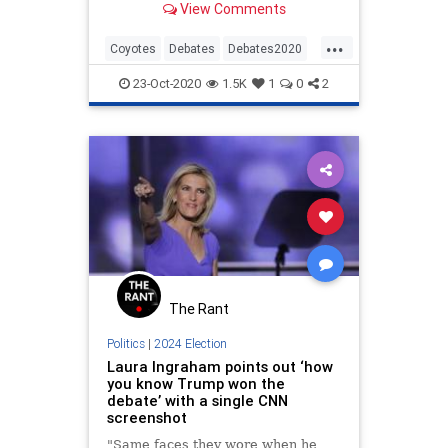
View Comments
...
Coyotes
Debates
Debates2020
News
NewsMedia
Politics
23-Oct-2020
1.5K
1
0
2
The Rant
Politics
|
2024 Election
Laura Ingraham points out ‘how
you know Trump won the
debate’ with a single CNN
screenshot
"Same faces they wore when he