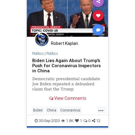
Robert Kaplan
Politics
|
Politics
Biden Lies Again About Trump's
Push for Coronavirus Inspectors
in China
Democratic presidential candidate
Joe Biden repeated a debunked
claim that the Trump
administration did not push the
View Comments
Chinese government to allow U.S.
experts to enter
...
Wuhan, China, during the early
Biden
China
Coronavirus
days of the pandemic in Tuesday
Debates2020
News
Politics
night's debate. In fact,
30-Sep-2020
1.8K
1
0
12