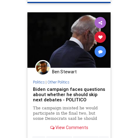
JoeBiden
Ben Stewart
Politics
|
Other Politics
Biden campaign faces questions
about whether he should skip
next debates - POLITICO
The campaign insisted he would
participate in the final two, but
some Democrats said he should
demand rule changes.
View Comments