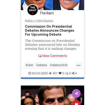
The Rant
Politics
|
2024 Election
Commission On Presidential
Debates Announces Changes
For Upcoming Debate
The Commission on Presidential
Debates announced late on Monday
evening that it is making changes
for the upcoming debate later this
View Comments
week, which will be
...
Biden
Debates
Debates2020
News
Politics
Trump
20-Oct-2020
451
0
0
4