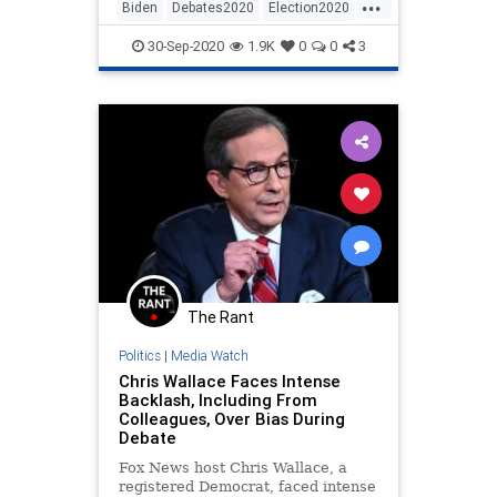
...
Biden
Debates2020
Election2020
News
Politics
30-Sep-2020
1.9K
0
0
3
The Rant
Politics
|
Media Watch
Chris Wallace Faces Intense
Backlash, Including From
Colleagues, Over Bias During
Debate
Fox News host Chris Wallace, a
registered Democrat, faced intense