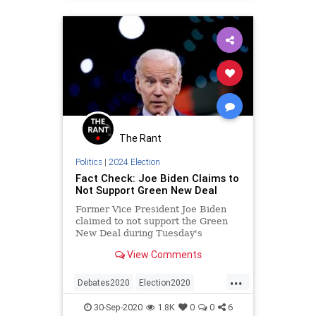
The Rant
Politics
|
2024 Election
Fact Check: Joe Biden Claims to
Not Support Green New Deal
Former Vice President Joe Biden
claimed to not support the Green
New Deal during Tuesday's
presidential debate in Cleveland,
View Comments
Ohio.
...
Debates2020
Election2020
FactCheck
GreenNewDeal
30-Sep-2020
1.8K
0
0
6