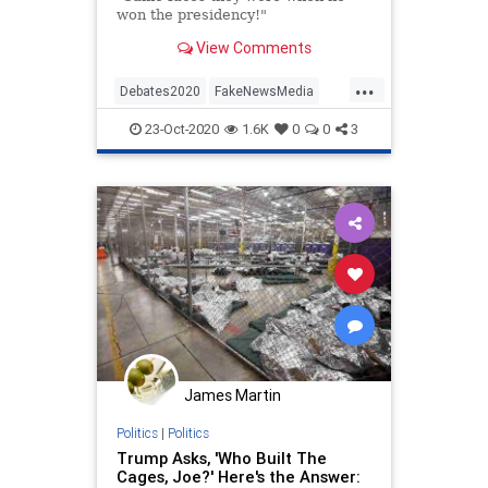
won the presidency!"
View Comments
...
Debates2020
FakeNewsMedia
MAGA
TheLeft
Trump
23-Oct-2020
1.6K
0
0
3
Trump2020
James Martin
Politics
|
Politics
Trump Asks, 'Who Built The
Cages, Joe?' Here's the Answer: