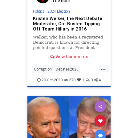
The Rant
Politics
|
2024 Election
Kristen Welker, the Next Debate
Moderator, Got Busted Tipping
Off Team Hillary in 2016
Welker, who has been a registered
Democrat, is known for directing
pointed questions at President
Trump during her time as White
View Comments
House correspondent.
...
Corruption
Debates2020
Election2020
Fraud
20-Oct-2020
570
1
0
4
KristenWelker
Politics