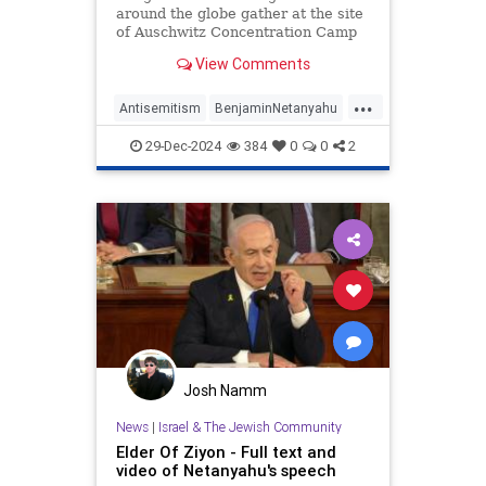
around the globe gather at the site
of Auschwitz Concentration Camp
to commemorate the 80th
View Comments
anniversary of its liberation. It’s a
solemn event marking the end of
...
one of history’s darkest chapters.
Antisemitism
BenjaminNetanyahu
Yet, conspicuously abs
Holocaust
ICC
Jewish
29-Dec-2024
384
0
0
2
Netanyahu
Josh Namm
News
|
Israel & The Jewish Community
Elder Of Ziyon - Full text and
video of Netanyahu's speech