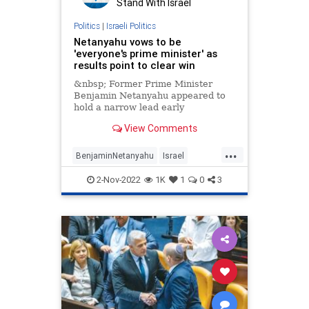
Stand With Israel
Politics
|
Israeli Politics
Netanyahu vows to be
'everyone's prime minister' as
results point to clear win
&nbsp; Former Prime Minister
Benjamin Netanyahu appeared to
hold a narrow lead early
Wednesday in Israeli elections,
View Comments
according to exit
...
BenjaminNetanyahu
Israel
IsraeliElections
Likud
Netanyahu
2-Nov-2022
1K
1
0
3