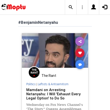
#BenjaminNetanyahu
The Rant
Politics
|
Leftists & Antisemitism
Mamdani on Arresting
Netanyahu: I Will 'Exhaust Every
Legal Option' to Do So
Wednesday on Fox News Channel's
'The Story," Queens Assemblyman