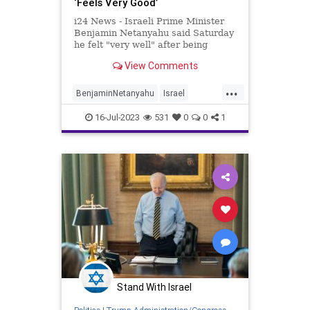
‘Feels Very Good’
i24 News - Israeli Prime Minister
Benjamin Netanyahu said Saturday
he felt "very well" after being
hospitalized for dizziness, with his
View Comments
office saying the 73-year-old leader
had likely been dehydrated. The
...
Israeli leader will, however, stay in
BenjaminNetanyahu
Israel
hospital ove
Netanyahu
News
16-Jul-2023
531
0
0
1
Stand With Israel