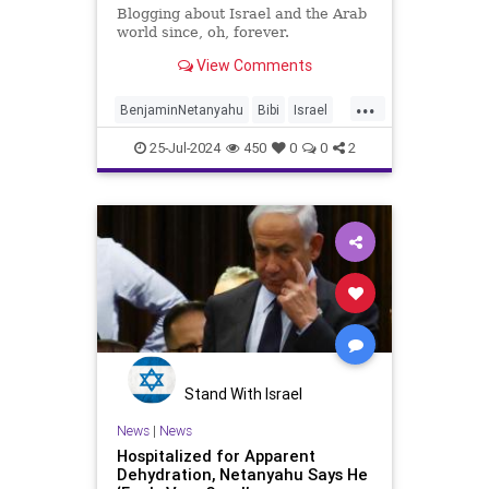
Blogging about Israel and the Arab
world since, oh, forever.
View Comments
...
BenjaminNetanyahu
Bibi
Israel
Netanyahu
NetanyahuCongress
25-Jul-2024
450
0
0
2
NetanyahuSpeech
Stand With Israel
News
|
News
Hospitalized for Apparent
Dehydration, Netanyahu Says He