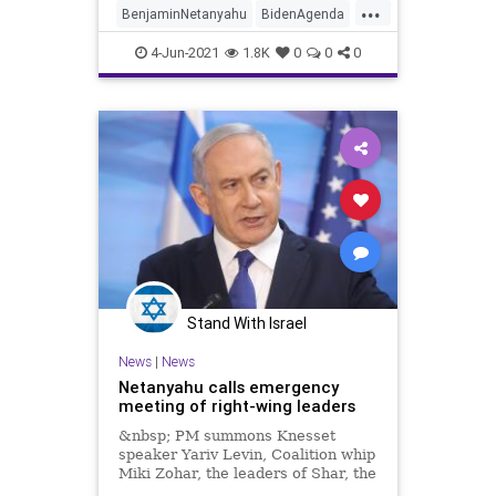
...
BenjaminNetanyahu
BidenAgenda
GreatReset
Israel
MansourAbbas
4-Jun-2021
1.8K
0
0
0
Marxism
News
Oligarchy
Progressive
RaamParty
UndergroundUSA
Woke
YairLapid
Stand With Israel
News
|
News
Netanyahu calls emergency
meeting of right-wing leaders
&nbsp; PM summons Knesset
speaker Yariv Levin, Coalition whip
Miki Zohar, the leaders of Shar, the
Religious Zionist Party, and United