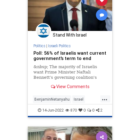
Stand With Israel
Politics
|
Israeli Politics
Poll: 56% of Israelis want current
government's term to end
&nbsp; The majority of Israelis
want Prime Minister Naftali
Bennett’s governing coalition's
term to end, a Channel 12 News
View Comments
survey
...
BenjaminNetanyahu
Israel
IsraelNews
Knesset
14-Jun-2022
870
0
0
2
NaftaliBennett