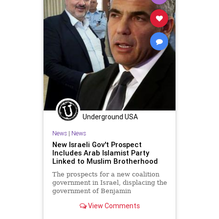
Underground USA
News
|
News
New Israeli Gov't Prospect
Includes Arab Islamist Party
Linked to Muslim Brotherhood
The prospects for a new coalition
government in Israel, displacing the
government of Benjamin
Netanyahu, brings with it some
View Comments
unlikely...