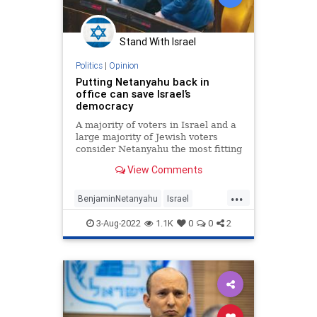
Stand With Israel
Politics
|
Opinion
Putting Netanyahu back in
office can save Israel’s
democracy
A majority of voters in Israel and a
large majority of Jewish voters
consider Netanyahu the most fitting
candidate to lead the lone Jewish
View Comments
state.
...
BenjaminNetanyahu
Israel
IsraeliPolitics
Knesset
3-Aug-2022
1.1K
0
0
2
Netanyahu