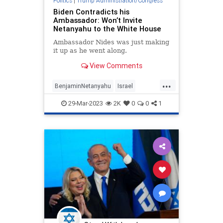
Politics
|
Trump Administration/Congress
Biden Contradicts his
Ambassador: Won’t Invite
Netanyahu to the White House
Ambassador Nides was just making
it up as he went along.
View Comments
...
BenjaminNetanyahu
Israel
Jewish
JoeBiden
Netanyahu
29-Mar-2023
2K
0
0
1