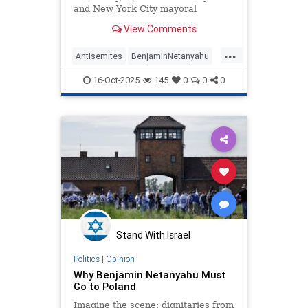
and New York City mayoral
candidate Zohran Mamdani (D) said
View Comments
he would "exhaust every legal
option" to arrest Israeli Prime
...
Minister Benjamin Netanyahu if he
Antisemites
BenjaminNetanyahu
came to New York City. | Clips
NewYork
Politics
16-Oct-2025
145
0
0
0
ZohranMamdani
Stand With Israel
Politics
|
Opinion
Why Benjamin Netanyahu Must
Go to Poland
Imagine the scene: dignitaries from