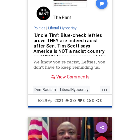
The Rant
Politics
|
Liberal Hypocrisy
‘Uncle Tim’: Blue-check lefties
prove THEY are indeed racist
after Sen. Tim Scott says
America is NOT a racist country
and WOW, these are some of the
WORST
We know you're racist, Lefties, you
don't have to keep reminding us.
View Comments
...
DemRacism
LiberalHypocrisy
News
Politics
TimScott
29-Apr-2021
373
0
0
0