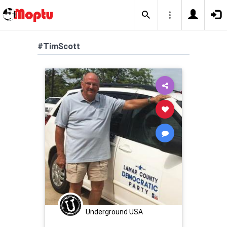
#TimScott
Underground USA