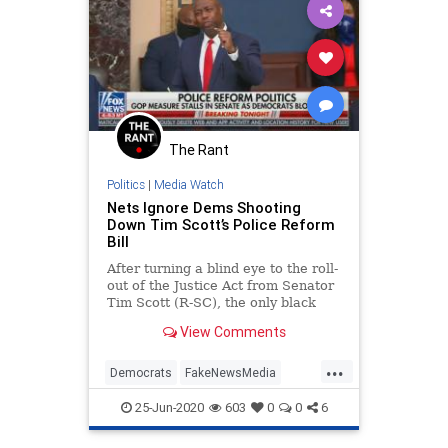
The Rant
Politics
|
Media Watch
Nets Ignore Dems Shooting
Down Tim Scott’s Police Reform
Bill
After turning a blind eye to the roll-
out of the Justice Act from Senator
Tim Scott (R-SC), the only black
conservative in the chamber, and
View Comments
...
Democrats
FakeNewsMedia
MediaBias
PoliceReform
25-Jun-2020
603
0
0
6
TimScott