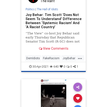
The Rant
Politics
|
The Hall of Idiots
Joy Behar: Tim Scott ‘Does Not
Seem To Understand’ Difference
Between ‘Systemic Racism’ And
‘A Racist Country’
“The View” co-host Joy Behar said
early Thursday that Republican
Senator Tim Scott (R-SC) does not
seem to understand the difference
View Comments
between racism and
...
DemIdiots
FakeRacism
JoyBehar
Politics
TimScott
30-Apr-2021
640
0
0
1