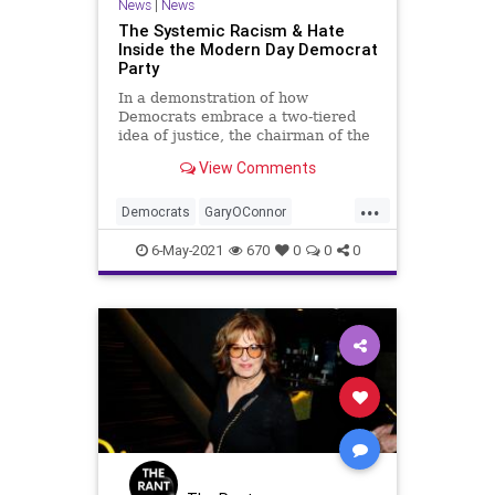
News
|
News
The Systemic Racism & Hate
Inside the Modern Day Democrat
Party
In a demonstration of how
Democrats embrace a two-tiered
idea of justice, the chairman of the
Lamar County Democrat Party of
View Comments
Texas was...
...
Democrats
GaryOConnor
GreatReset
LamarCounty
Leftism
6-May-2021
670
0
0
0
News
Oligarchy
ProgressiveAgenda
Progressives
Racism
TimScott
UndergroundUSA
Woke