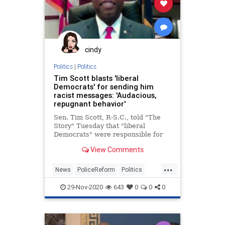
cindy
Politics
|
Politics
Tim Scott blasts 'liberal
Democrats' for sending him
racist messages: 'Audacious,
repugnant behavior'
Sen. Tim Scott, R-S.C., told "The
Story" Tuesday that "liberal
Democrats" were responsible for
the offensive voicemail messages
View Comments
he received at the height of his
push for police reform.
...
News
PoliceReform
Politics
Racism
TimScott
29-Nov-2020
643
0
0
0