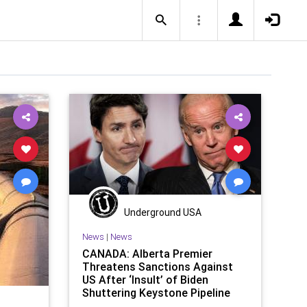
Underground USA
News
|
News
CANADA: Alberta Premier
Threatens Sanctions Against
US After ‘Insult’ of Biden
Shuttering Keystone Pipeline