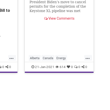
President Biden’s move to cancel
permits for the completion of the
ill to
Keystone XL pipeline was met
with disappointment and concern
View Comments
-
t
 order
mits as
...
...
Alberta
Canada
Energy
ty-five
s
GreenNewDeal
JoeBiden
0
0
21-Jan-2021
614
0
0
0
KeystoneXL
KeystoneXLPipeline
NationalFile
News
OilIndustry
s
TradeSanctions
TradeWar
USMAC
t