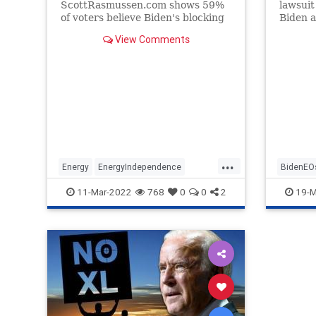
ScottRasmussen.com shows 59%
lawsuit
of voters believe Biden's blocking
Biden a
of the Keystone pipeline project
the pres
View Comments
has contributed to rising gas
prices. How did we get here? This
timeline breaks down the project's
history.
...
Energy
EnergyIndependence
BidenEO
GasPrices
JoeBiden
KeystoneXL
11-Mar-2022
768
0
0
2
19-M