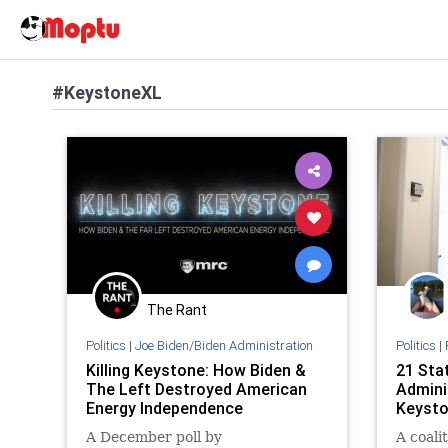
#KeystoneXL
The Rant
Politics
|
Joe Biden/Biden Administration
Politics
|
Killing Keystone: How Biden &
21 Sta
The Left Destroyed American
Admini
Energy Independence
Keysto
A December poll by
A coalit