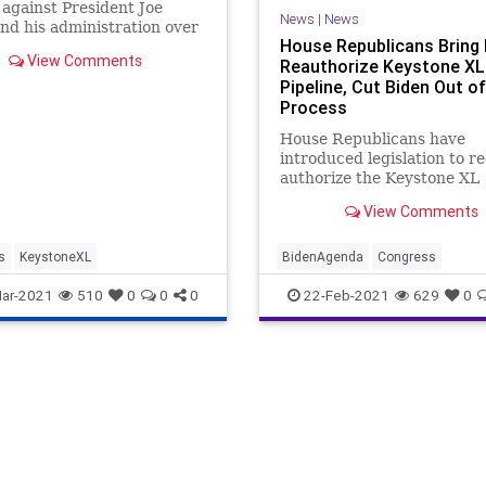
 against President Joe
News
|
News
nd his administration over
House Republicans Bring B
ident's ...
View Comments
Reauthorize Keystone XL
Pipeline, Cut Biden Out of
Process
House Republicans have
introduced legislation to re
authorize the Keystone XL
pipeline, claiming Presiden
View Comments
Biden’s first-day executive
canceling the project's per
“catastrophic for American
s
KeystoneXL
BidenAgenda
Congress
workers and families.” Eigh
Democrats
Energy
FossilFuel
ar-2021
510
0
0
0
22-Feb-2021
629
0
Republicans
GreatReset
KeystonePipeline
KeystoneXL
News
ProgressiveAgenda
Republican
UndergroundUSA
Unemploymen