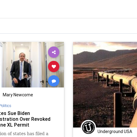
Mary Newcome
Politics
tes Sue Biden
stration Over Revoked
ne XL Permit
Underground USA
ion of states has filed a