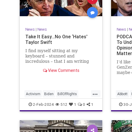
Marxism
News
Politics
Senate
TruthMa
Socialism
Trump
Undergr
TruthMarkLevinTuckerCarlsonGlennBeck
News
|
News
News
|
N
UndergroundUSA
USA
Woke
Take It Easy…No One ‘Hates'
PODCAS
Taylor Swift
To Und
Opinio
I find myself sitting at my
Matte
keyboard – stunned and
incredulous – that I am writing
I’d lik
about the over-marketed pop star
GenZer
View Comments
Taylor Swift. Strange times,
maybe e
indeed, as they say. But the
– would
controversy brewing around Swift
experie
(or her manufactured persona) is
what mo
...
starting to
“radica
Activism
Biden
BillOfRights
Abbott
a coup
Capitalism
Conspiracy
Bush
C
2-Feb-2024
512
1
0
1
30-J
Constitution
Culture
Democrats
Constitu
Election
Endorsement
Exploitation
Freedom
Freedom
FreeMarket
FreeSpeech
Governm