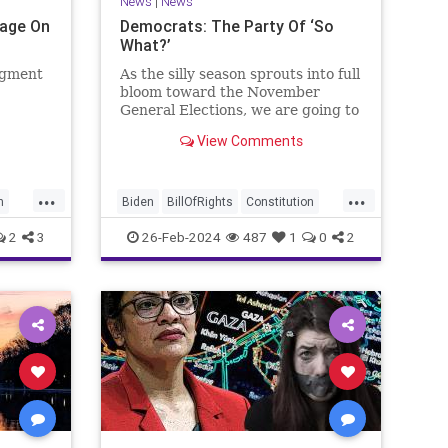
News
|
News
Page On
Democrats: The Party Of ‘So
What?’
egment
As the silly season sprouts into full
bloom toward the November
General Elections, we are going to
be on the receiving end of a very
View Comments
as the
well-funded disinformation
campaign – bankrolled by the
 Quite
billionaires of the political Left
...
...
e.
(the same ones bankrolling Ni
n
Biden
BillOfRights
Constitution
Democrats
Election
Freedom
2
3
26-Feb-2024
487
1
0
2
se
FreeSpeech
Government
House
Law
Legislation
Marxism
News
Nullification
Politics
SCOTUS
p
Senate
Trump
UndergroundUSA
lennBeckVDHans
USA
Woke