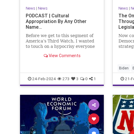
VoterID
Woke
News
|
News
News
|
N
PODCAST | Cultural
The On
Appropriation By Any Other
Throug
Name…
Legisl
Before we get to this segment of
Now co
America’s Third Watch, I wanted
Democr
to touch on a hypocrisy everyone
strateg
is letting slide. It may sound
nothing
View Comments
insignificant to you at first, but
promoti
the more you contemplate the
purpose
double standard being applied
our Rep
Biden
here, the more you see that on
blame R
Congres
24-Feb-2024
273
3
0
1
21-F
on the 
Democra
Governm
Immigrat
News
N
StandAlo