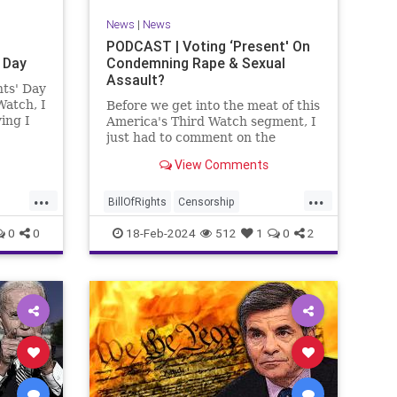
News
|
News
PODCAST | Voting ‘Present' On
 Day
Condemning Rape & Sexual
Assault?
nts' Day
Watch, I
Before we get into the meat of this
ing I
America's Third Watch segment, I
nizing
just had to comment on the
absolute abdication of humanity
View Comments
r and
exercised by US Rep. Rashida
esidents
Tlaib (D-MI) in her “present” vote
...
...
addressing Hamas' use of rape
BillOfRights
Censorship
and sexual assault
Constitution
Culture
Democrats
0
0
18-Feb-2024
512
1
0
2
Facebook
Freedom
FreeSpeech
ment
Gaza
Government
Hamas
House
coln
IDF
Individualism
Israel
Marxism
ics
MeToo
News
Politics
Rape
ay
RashidaTlaib
Senate