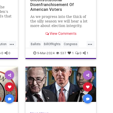
Disenfranchisement Of
the
American Voters
den’s
Is that
As we progress into the thick of
a hell
the silly season we will hear a lot
gn
more about election integrity,
election interference, and voter
View Comments
y, it’s
fraud, and we’ll we should.
Although some states moved to
...
...
reinforce voter registration
ution
Ballots
BillOfRights
Congress
procedures and laws overseeing
Constitution
Democrats
DoJ
0
0
9-Mar-2024
537
1
0
1
th
iden
Election
Freedom
FreeSpeech
Government
JocelynBenson
JoshShapiro
Marxism
Michigan
News
Nullification
Politics
Trump
lennBeckVDHans
TruthMarkLevinTuckerCarlsonGlennBeckVDHans
UndergroundUSA
USA
VoterFraud
Woke