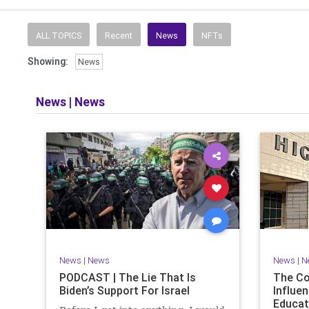
Read and li
the facts o
and then take
ALL TOPICS
Recent
News
NFTs
Showing:
News
​The podcast 
does so in
allows f
News
|
News
​Both natio
News
|
News
News
|
N
PODCAST | The Lie That Is
The C
Biden’s Support For Israel
Influen
Educat