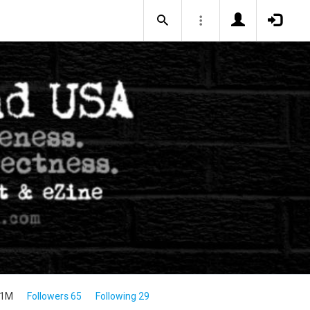
.1M
Followers 65
Following 29