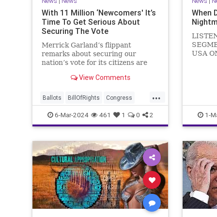
News
|
News
News
|
N
With 11 Million ‘Newcomers' It’s
When 
Time To Get Serious About
Nightm
Securing The Vote
LISTE
SEGME
Merrick Garland’s flippant
USA O
remarks about securing our
WATCH 
nation’s vote for its citizens are
(R-KY) 
both ignorant and infuriating at
View Comments
steppi
the same time. As record numbers
Leader
of minority citizens successfully
...
General
cast votes in every corner of the
Ballots
BillOfRights
Congress
Nancy P
country, great care should b
Constitution
Democrats
DoJ
6-Mar-2024
461
1
0
2
1-M
in
Election
Freedom
FreeSpeech
Government
Marxism
MerrickGarland
News
Nullification
Politics
Trump
TruthMarkLevinTuckerCarlsonGlennBeckVDHans
UndergroundUSA
USA
VoterFraud