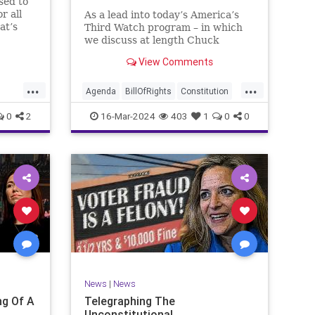
sed to
r all
As a lead into today’s America’s
at’s
Third Watch program – in which
me and
we discuss at length Chuck
ties
Schumer’s shameful but full-
View Comments
es to
throated endorsement of
sking
interfering in another sovereign
...
...
nation’s election, among other
Agenda
BillOfRights
Constitution
things – I wanted to play a clip tha
Democrats
Election
Freedom
0
2
16-Mar-2024
403
1
0
0
ment
FreeSpeech
GenZ
Government
Marxism
Millenials
News
Nullification
Politics
Republican
RitaPanahi
SkyNews
Trump
lennBeckVDHans
TruthMarkLevinTuckerCarlsonGlennBeckVDHans
UndergroundUSA
USA
Woke
News
|
News
g Of A
Telegraphing The
Unconstitutional