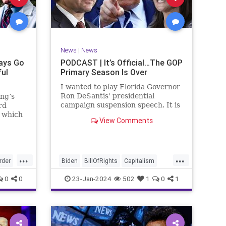
ism
SCOTUS
Socialism
Stephanopoulos
SupremeCourt
ennBeck
Trump
News
|
News
TruthMarkLevinTuckerCarlsonGlennBeck
ays Go
PODCAST | It’s Official…The GOP
ful
Primary Season Is Over
UndergroundUSA
USA
Woke
I wanted to play Florida Governor
Ron DeSantis' presidential
ing’s
campaign suspension speech. It is
rd
just five minutes long, but it
n which
View Comments
illustrates the humble modesty of
deral
a true leader. Far from utilizing
l of
the typical “blame everyone else”
 to
political move th
, I
...
...
rime
rder
Biden
BillOfRights
Capitalism
re
Constitution
Culture
DeSantis
0
0
23-Jan-2024
502
1
0
1
Election
Freedom
FreeMarket
FreeSpeech
GOP
Government
GA
Individualism
MAGA
Marxism