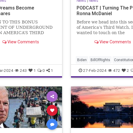
ews
News
|
News
Dreams Become
PODCAST | Turning The 
ares
Ronna McDaniel
N TO THIS BONUS
Before we head into this s
NT OF UNDERGROUND
of America’s Third Watch, I
N AMERICA’S THIRD
wanted to touch on the
US Sen. Mitch McConnell
announcement that Ronna
View Comments
View Comments
announced that he is
McDaniel is stepping down 
ng down as Senate Minority
RNC chair after the Super
 after the November
Tuesday primary contests.
 Elections. But, in true
frankly, the move is overdu
Biden
BillOfRights
Constitutio
elosi style, he will remain
Democrats
Election
Freedom
ar-2024
243
1
0
1
27-Feb-2024
472
2
FreeSpeech
Government
Hou
Marxism
News
Nullification
Politics
Republicans
RNC
RonnaMcDaniel
Senate
Trum
TruthMarkLevinTuckerCarlsonG
UndergroundUSA
USA
Woke