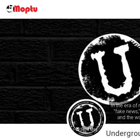
In the era of
"fake news,
and the wo
common sense
ta
Send Msg
Undergro