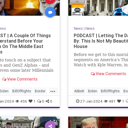
rkLevinTuckerCarlsonGlennBeck
News
Politics
Senate
Social
oundUSA
USA
Woke
TopSecret
Trump
TruthMarkLevinTuckerCarlsonGl
ews
News
|
News
UndergroundUSA
USA
Woke
T | A Couple Of Things
PODCAST | Letting The D
erstand Before Your
By: This Is Not My Beauti
n On The Middle East
House
rs
Before we get to this morn
segments on America’s Thi
e to touch on a subject that
Watch with Kyle Warren, i
s and GenZ Alphas – and
we discuss both how our fe
ven some later Millennials
View Comments
government got to this leve
n’t fully understand from
View Comments
dysfunction, and a pathway
nce. The subject matter is
rectifying this serious issue
st people mistakenly call
...
wanted to to point out a p
l Islam.” It is important for
Biden
BillOfRights
Border
Abbott
Biden
BillOfRights
Bo
apitalism
Clinton
Capitalism
Constitution
Cultu
an-2024
456
1
0
0
27-Jan-2024
481
1
tion
Culture
DHS
DHS
Freedom
FreeMarket
FreeMarket
FreeSpeech
FreeSpeech
Government
ent
Immigration
Immigration
Individualism
MA