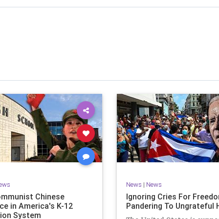
stened to across 47 US states and 23 countries, I cover
f the matter (a throwback to the days of real journalism)
 it a step further: I explain why the story is important and
I expound on that.
offers even more insight into the topics covered here but
 a casual, everyman, "corner of the bar" type feel that
or speaking freely, without fear, and barring political
correctness.
nal political parties are a disgrace. The American people
deserve better.
Let's go Underground...
ews
News
|
News
ommunist Chinese
Ignoring Cries For Freed
ce in America's K-12
Pandering To Ungrateful 
ion System