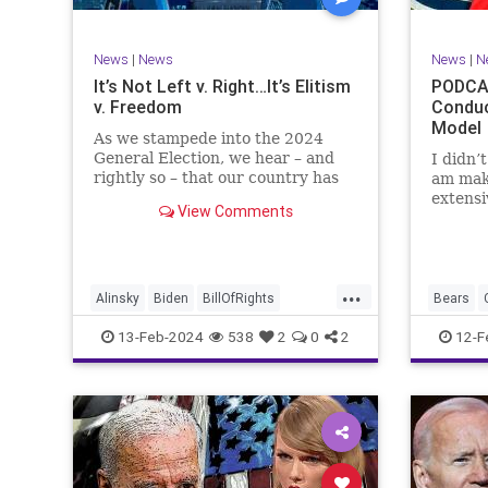
TruthMa
Undergr
News
|
News
News
|
N
It’s Not Left v. Right…It’s Elitism
PODCAS
v. Freedom
Conduc
Model
As we stampede into the 2024
General Election, we hear – and
I didn’
rightly so – that our country has
am mak
never been more divided.
extensi
View Comments
Republican and Democrat,
Kansas 
Conservative and Liberal, people
going u
are anchored in their ideology and
Kelce – 
it will be a gargantuan effort to
Taylor 
...
reco
exhibit
Alinsky
Biden
BillOfRights
Bears
Constitution
Culture
Democrats
Freedom
13-Feb-2024
538
2
0
2
12-F
Divide
DivideConquer
Divisiveness
Individu
Election
Elite
Freedom
Marxism
FreeSpeech
Globalists
Government
Politics
House
Individualism
Law
MAGA
SuperBo