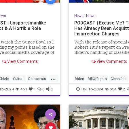
rkLevinTuckerCarlsonGlennBeck
RevolutionaryWar
Senate
oundUSA
USA
Woke
Socialism
ews
News
|
News
TruthMarkLevinTuckerCarlsonGl
T | Unsportsmanlike
PODCAST | Excuse Me? 
t & A Horrible Role
Has Already Been Acquit
UndergroundUSA
USA
Washin
Insurrection Charges
Woke
WoodrowWilson
t watch the Super Bowl so I
With the release of special
ing my points based on the
Robert Hur’s report on Pre
ve social media coverage of
Biden’s handling of classifi
City Chiefs' Travis Kelce
documents, it appears we 
View Comments
View Comments
nhinged on his coach.
once again facing a Hillary
or as I like to refer to him,
Clinton-James Comey mom
Swift’s boyfriend –
Where everyone was outra
...
ed no
that Clinton wouldn’t be he
Chiefs
Culture
Democrats
Biden
BillOfRights
Classified
acc
FreeSpeech
Government
ClassifiedDocuments
Clinton
eb-2024
451
1
0
0
10-Feb-2024
554
2
alism
KansasCityChiefs
Constitution
Culture
Democra
News
NFL
Payton
Election
Freedom
FreeSpeech
RoleModel
Socialism
Government
House
Individual
wl
TaylorSwift
TravisKelce
Insurrection
Law
MAGA
Mar