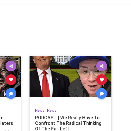
News
|
News
om;
PODCAST | We Really Have To
Haters
Confront The Radical Thinking
Of The Far-Left