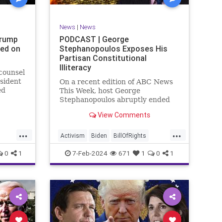
SexualAssault
Socialism
Tlaib
TruthMarkLevinTuckerCarlsonGlennBeck
News
|
News
ennBeck
UndergroundUSA
USA
Woke
Trump
PODCAST | George
ted on
Stephanopoulos Exposes His
gton
Partisan Constitutional
Illiteracy
 counsel
sident
On a recent edition of ABC News
ed
This Week, host George
are
Stephanopoulos abruptly ended
an interview with US Sen. JD
View Comments
ent.
Vance (R-OH), because Vance
ged
wouldn’t take a knee to the idea
...
...
ld to
that the Executive Branch
Activism
Biden
BillOfRights
bureaucracy has autonomy
Constitution
Culture
Democrats
0
1
7-Feb-2024
671
1
0
1
outside the pleasure of the
ts
Election
Fascism
Freedom
FreeSpeech
Government
ism
Individualism
JDVance
Law
xism
MAGA
Marxism
News
Politics