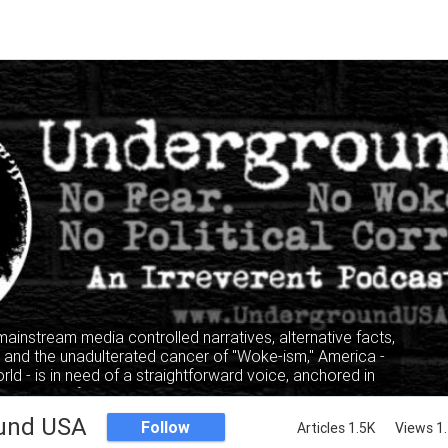
 mainstream media controlled narratives, alternative facts,
" and the unadulterated cancer of "Woke-ism," America -
rld - is in need of a straightforward voice, anchored in
, where facts and truth mandate the narrative, not the
lking heads of the privileged and elitist classes.
und USA
Follow
Articles 1.5K
Views 1