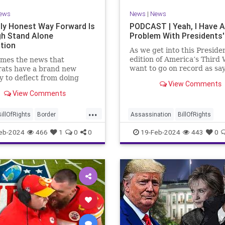
ews
News
|
News
ly Honest Way Forward Is
PODCAST | Yeah, I Have A
h Stand Alone
Problem With Presidents'
ation
As we get into this Preside
edition of America’s Third 
mes the news that
want to go on record as say
ats have a brand new
was never a fan of homoge
y to deflect from doing
View Comments
Washington’s Birthday and
 for 3-plus years but
View Comments
Lincoln’s Birthday togethe
ng identity politics while
then enjoining all of the pr
ly degrading the state of
...
into that me
ublic. They are going to
BillOfRights
Border
Assassination
BillOfRights
epublicans for the crisis
s
Constitution
COS
CivilWar
Constitution
Culture
eb-2024
466
1
0
0
19-Feb-2024
443
0
US so
ts
Freedom
FreeSpeech
Democrats
FDR
Founding
ent
House
ICE
Illegals
Freedom
FreeSpeech
Govern
ion
Legislation
Marxism
House
Individualism
LBJ
Lin
ullification
Politics
Senate
Marxism
News
Obama
Polit
neLegislation
Trump
POTUS
President
PresidentsD