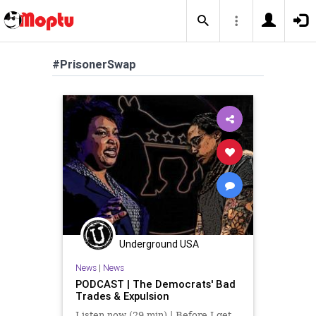
#PrisonerSwap
Underground USA
News
|
News
PODCAST | The Democrats' Bad
Trades & Expulsion
Listen now (29 min) | Before I get