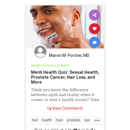
Marvin M. Portner, MD
Health & Fitness
|
Health
Men’s Health Quiz: Sexual Health,
Prostate Cancer, Hair Loss, and
More
Think you know the difference
between myth and reality when it
comes to men’s health issues? Take
this WebMD quiz and find out.
View Comments
...
hair
health
men
prostate
sex
testosterone