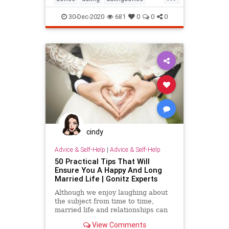
datingtip
firstdate
love
30-Dec-2020
681
0
0
0
relationship
selfhelp
sex
cindy
Advice & Self-Help
|
Advice & Self-Help
50 Practical Tips That Will
Ensure You A Happy And Long
Married Life | Gonitz Experts
Although we enjoy laughing about
the subject from time to time,
married life and relationships can
be quite difficult for men and
View Comments
women alike. Living together