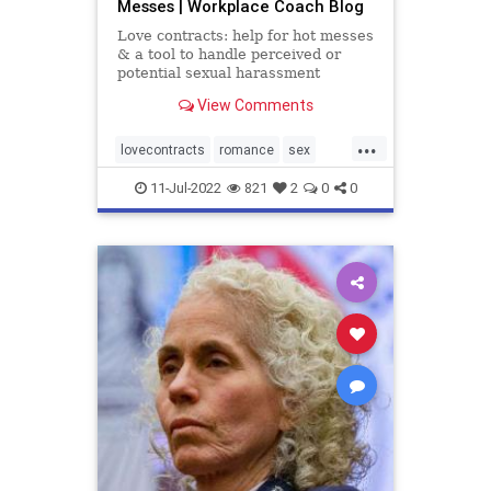
Messes | Workplace Coach Blog
Love contracts: help for hot messes
& a tool to handle perceived or
potential sexual harassment
situations
View Comments
...
lovecontracts
romance
sex
sexualharasssment
11-Jul-2022
821
2
0
0