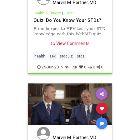
Marvin M. Portner, MD
Health & Fitness
|
Health
Quiz: Do You Know Your STDs?
From herpes to HPV, test your STD
knowledge with this WebMD quiz.
View Comments
health
sex
stdquiz
stds
25-Jun-2019
1.5K
0
0
0
Marvin M. Portner, MD