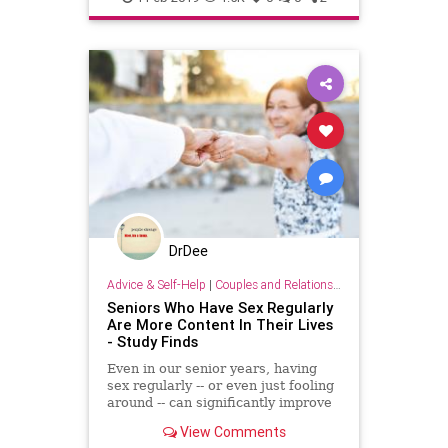
DrDee
Advice & Self-Help
|
Couples and Relationship Support
Seniors Who Have Sex Regularly
Are More Content In Their Lives
- Study Finds
Even in our senior years, having
sex regularly -- or even just fooling
around -- can significantly improve
wellbeing and contentment in life, a
View Comments
new study finds.