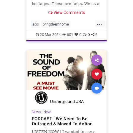
hostages. These are facts. We as a
country have to decide what we will
View Comments
do about it.
...
aoc
bringthemhome
dosomething
endthesilence
20-Mar-2024
601
0
0
6
gaza
hamas
hostages
israel
metoo
oct7
palestine
propalestine
propercontext
sex
sexcrimes
sexualassault
sexualviolence
terrorism
thesquad
tlaib
truth
Underground USA
News
|
News
PODCAST | We Need To Be
Outraged & Moved To Action
LISTEN NOW | I wanted to say a