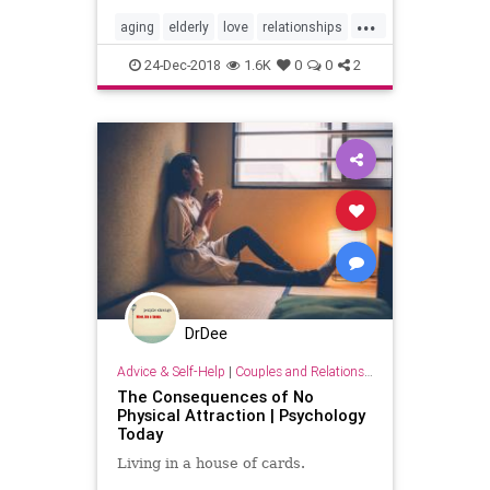
...
aging
elderly
love
relationships
seniors
sex
24-Dec-2018
1.6K
0
0
2
DrDee
Advice & Self-Help
|
Couples and Relationship Support
The Consequences of No
Physical Attraction | Psychology
Today
Living in a house of cards.