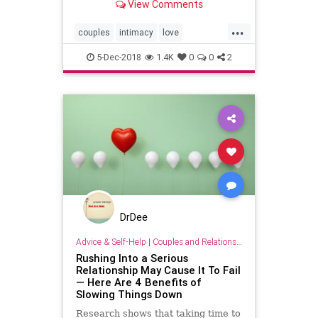
View Comments
...
couples
intimacy
love
relationships
sex
5-Dec-2018
1.4K
0
0
2
DrDee
Advice & Self-Help
|
Couples and Relationship Support
Rushing Into a Serious
Relationship May Cause It To Fail
— Here Are 4 Benefits of
Slowing Things Down
Research shows that taking time to