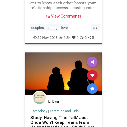
get to know each other boosts your
relationship success -- easing your
stress.
View Comments
...
couples
dating
love
relationships
sex
29-Nov-2018
1.2K
1
0
5
DrDee
Psychology
|
Parenting and Kids
Study: Having 'The Talk' Just
Once Won't Keep Teens From