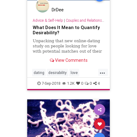
DrDee
Advice & Self-Help
|
Couples and Relationship Support
What Does It Mean to Quantify
Desirability?
Unpacking that new online-dating
study on people looking for love
with potential matches out of their
league.
View Comments
...
dating
desirability
love
onlinedating
psychology
7-Sep-2018
1.2K
0
0
4
relationships
sex