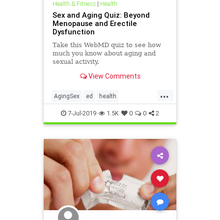
Health & Fitness
|
Health
Sex and Aging Quiz: Beyond
Menopause and Erectile
Dysfunction
Take this WebMD quiz to see how
much you know about aging and
sexual activity.
View Comments
...
AgingSex
ed
health
menopause
sex
7-Jul-2019
1.5K
0
0
2