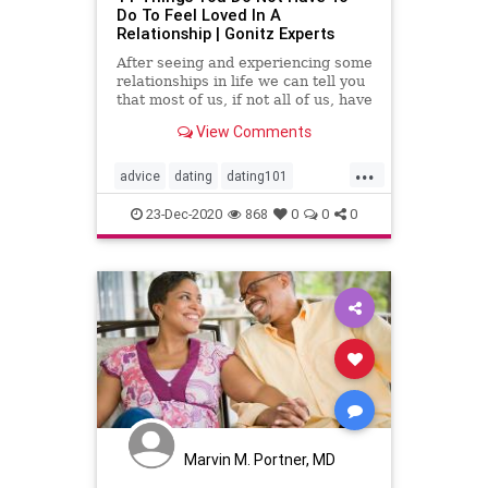
Do To Feel Loved In A
Relationship | Gonitz Experts
After seeing and experiencing some
relationships in life we ​​can tell you
that most of us, if not all of us, have
sinned on one level or another and
View Comments
passed
...
advice
dating
dating101
datingadvice
datingtip
forwomen
23-Dec-2020
868
0
0
0
interesting
love
mustread
relationship
relationship101
relationshipadvice
relationshiptip
selfhelp
sex
top
women
Marvin M. Portner, MD