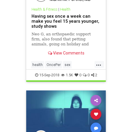
Health & Fitness
|
Health
Having sex once a week can
make you feel 15 years younger,
study shows
Neo G, an orthopaedic support
firm, also found that petting
animals, going on holiday and
spending time with your partner
View Comments
also helps shave off the years
...
health
OncePer
sex
SexBenefits
SexStudy
15-Sep-2018
1.5K
0
0
2