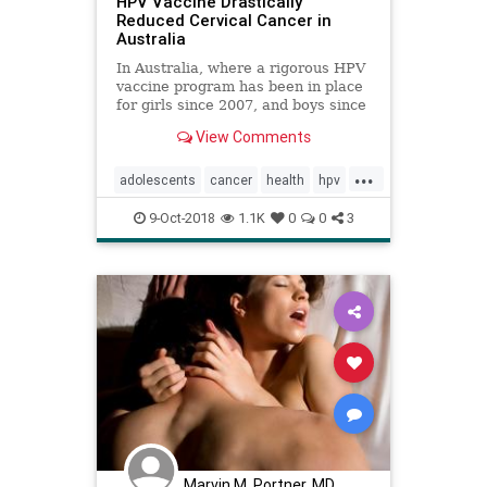
HPV Vaccine Drastically
Reduced Cervical Cancer in
Australia
In Australia, where a rigorous HPV
vaccine program has been in place
for girls since 2007, and boys since
2013, cervical cancer is on track to
View Comments
disappear within two decades.
Other countries, including the
...
United States, haven’t been as
adolescents
cancer
health
hpv
successful.
sex
womenshealth
9-Oct-2018
1.1K
0
0
3
Marvin M. Portner, MD