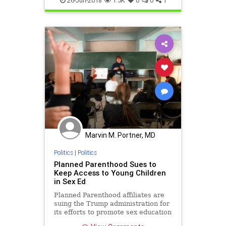
26-Jun-2018
1.5K
0
0
1
Marvin M. Portner, MD
Politics
|
Politics
Planned Parenthood Sues to
Keep Access to Young Children
in Sex Ed
Planned Parenthood affiliates are
suing the Trump administration for
its efforts to promote sex education
programs in public schools that