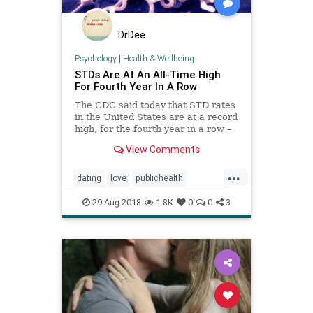
DrDee
Psychology
|
Health & Wellbeing
STDs Are At An All-Time High
For Fourth Year In A Row
The CDC said today that STD rates
in the United States are at a record
high, for the fourth year in a row –
a troubling pattern which diverges
View Comments
from previous years.
...
dating
love
publichealth
relationships
sex
stds
29-Aug-2018
1.8K
0
0
3