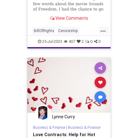
few words about the movie Sounds
of Freedom. I had the chance to go
see it and it is a spectacular movie.
View Comments
It is a slap in the face to awaken
not only a nation but a world to
...
what's going on with human
BillOfRights
Censorship
trafficking, espe
ChildSexTrafficking
Constitution
25-Jul-2023
407
2
0
0
Culture
FederalGovernment
FreeSpeech
Freedom
Government
HumanTrafficking
News
Pedophilia
Podcast
Politics
Sex
SexTrade
SexTrafficking
Slavery
SoundOfFreedom
UndergroundUSA
Lynne Curry
Woke
Business & Finance
|
Business & Finance
Love Contracts: Help for Hot