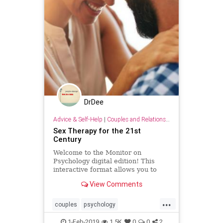
DrDee
Advice & Self-Help
|
Couples and Relationship Support
Sex Therapy for the 21st
Century
Welcome to the Monitor on
Psychology digital edition! This
interactive format allows you to
easily read, share with friends, and
View Comments
click on web links to get further
resources.
...
couples
psychology
relationships
sex
sextherapy
1-Feb-2019
1.5K
0
0
2