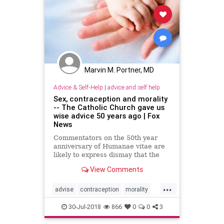
Marvin M. Portner, MD
Advice & Self-Help
|
advice and self help
Sex, contraception and morality
-- The Catholic Church gave us
wise advice 50 years ago | Fox
News
Commentators on the 50th year
anniversary of Humanae vitae are
likely to express dismay that the
Catholic Church still clings to such
View Comments
an outdated doctrine.
...
advise
contraception
morality
PopesAdvise
sex
30-Jul-2018
866
0
0
3