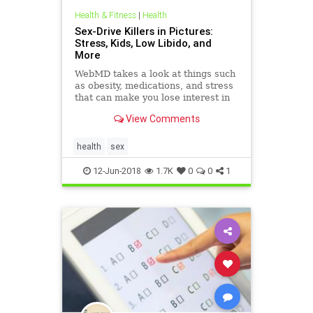
Health & Fitness
|
Health
Sex-Drive Killers in Pictures:
Stress, Kids, Low Libido, and
More
WebMD takes a look at things such
as obesity, medications, and stress
that can make you lose interest in
sex. Check out these common libido
View Comments
killers.
health
sex
12-Jun-2018
1.7K
0
0
1