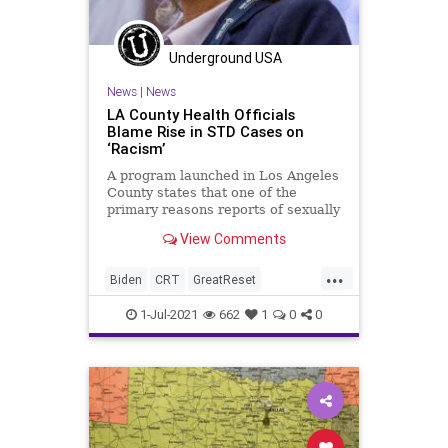
Underground USA
News
|
News
LA County Health Officials
Blame Rise in STD Cases on
‘Racism’
A program launched in Los Angeles
County states that one of the
primary reasons reports of sexually
transmitted diseases are on the
View Comments
rise...
...
Biden
CRT
GreatReset
LosAngeles
Marxism
News
1-Jul-2021
662
1
0
0
Oligarchy
Racism
Sex
SexuallyTransmittedDiseases
STD
UndergroundUSA
Woke