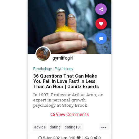
gymlifegirl
Psychology
|
Psychology
36 Questions That Can Make
You Fall In Love Fast! In Less
Than An Hour | Gonitz Experts
In 1997, Professor Arthur Aron, an
expert in personal growth
psychology at Stony Brook
University in New York, published a
View Comments
study describing a scientific
...
advice
dating
dating101
datingtip
fallinginlove
love
5-Jan-2021
360
1
0
0