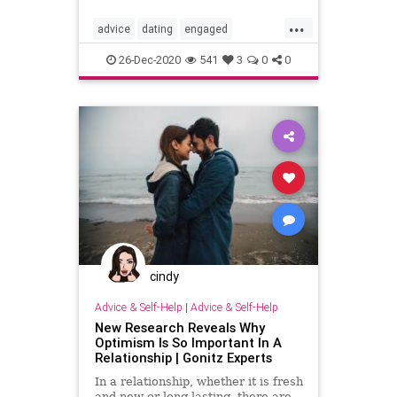
...
advice
dating
engaged
engagement
happymarriage
love
26-Dec-2020
541
3
0
0
marriage
marriage101
marriageadvice
marriagetip
mustread
relationship
relationship101
relationshipadvice
relationshiptip
selhelp
sex
top
cindy
Advice & Self-Help
|
Advice & Self-Help
New Research Reveals Why
Optimism Is So Important In A
Relationship | Gonitz Experts
In a relationship, whether it is fresh
and new or long-lasting, there are