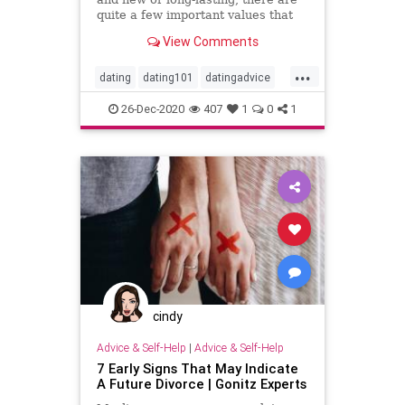
quite a few important values ​​that
both spouses believe need to be
View Comments
preserved and
...
dating
dating101
datingadvice
datingtip
love
marriage101
26-Dec-2020
407
1
0
1
marriageadvice
marriagetip
mustread
relationship
relationship101
relationshipadvice
relationshiptip
sex
top
cindy
Advice & Self-Help
|
Advice & Self-Help
7 Early Signs That May Indicate
A Future Divorce | Gonitz Experts