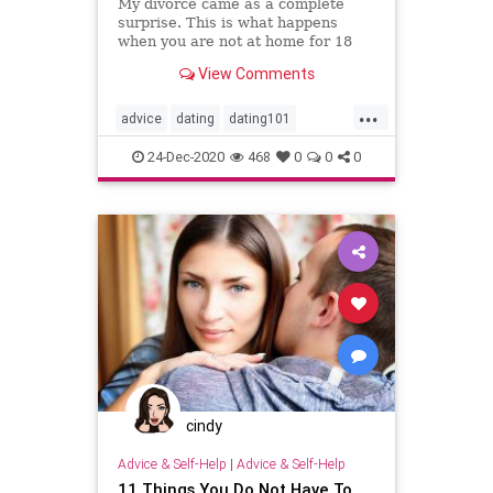
My divorce came as a complete
surprise. This is what happens
when you are not at home for 18
years. "This quote belongs to Lee
View Comments
Trevino, an American golfer
...
advice
dating
dating101
datingadvice
datingtip
divorce
24-Dec-2020
468
0
0
0
forwomen
interesting
love
marriage
marriage101
marriageadvice
marriagetip
mustread
relationship
relationship101
relationshipadvice
relationshiptip
selfhelp
sex
top
women
cindy
Advice & Self-Help
|
Advice & Self-Help
11 Things You Do Not Have To