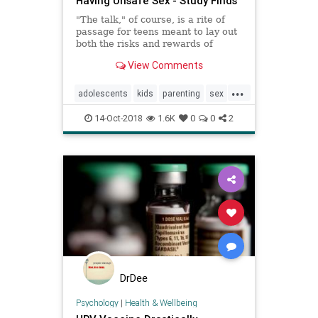
Having Unsafe Sex - Study Finds
"The talk," of course, is a rite of
passage for teens meant to lay out
both the risks and rewards of
having sex, but does it really help?
View Comments
A new study finds that it can -- but
having one conversation simply
...
isn't enough.
adolescents
kids
parenting
sex
teens
teensex
14-Oct-2018
1.6K
0
0
2
DrDee
Psychology
|
Health & Wellbeing