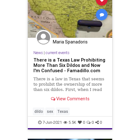
Maria Spanadoris
News
|
current events
There is a Texas Law Prohibiting
More Than Six Dildos and Now
I'm Confused - Famadillo.com
There is a law in Texas that seems
to prohibit the ownership of more
than six dildos. First, when I read
this, I thought it was a joke. But as
View Comments
you can see
dildo
sex
Texas
7-Jun-2021
5.5K
0
0
0