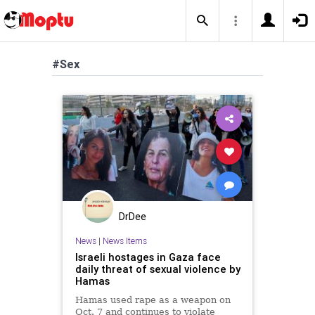
#Sex
DrDee
News
|
News Items
Israeli hostages in Gaza face
daily threat of sexual violence by
Hamas
Hamas used rape as a weapon on
Oct. 7 and continues to violate