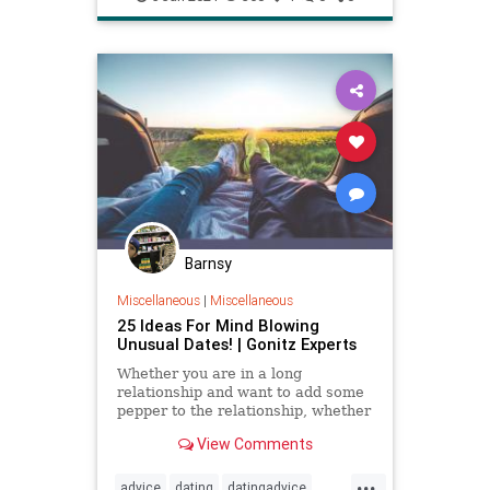
lovestory
relationship
relationship101
relationshipadvice
relationshiptip
selfhelp
sex
Barnsy
Miscellaneous
|
Miscellaneous
25 Ideas For Mind Blowing
Unusual Dates! | Gonitz Experts
Whether you are in a long
relationship and want to add some
pepper to the relationship, whether
you are at the beginning of a
View Comments
relationship and want to keep
...
advice
dating
datingadvice