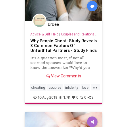
DrDee
Advice & Self-Help
|
Couples and Relationship Support
Why People Cheat: Study Reveals
8 Common Factors Of
Unfaithful Partners - Study Finds
It's a question most, if not all
scorned spouses would love to
know the answer to: "Why'd you
cheat?" A recent study identified
View Comments
eight common motivators of people
who are unfaithful to their romantic
...
partners.
cheating
couples
infidelity
love
relationships
sex
10-Aug-2018
1.7K
0
0
3