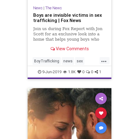
News
|
The News
Boys are invisible victims in sex
trafficking | Fox News
Join us during Fox Report with Jon
Scott for an exclusive look into a
home that helps young boys who
have been sex trafficked.
View Comments
...
BoyTrafficking
news
sex
SexTraffiking
9-Jun-2019
1.8K
0
0
1