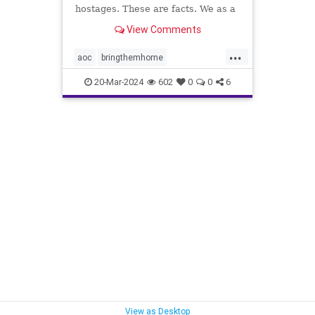
hostages. These are facts. We as a
country have to decide what we will
View Comments
do about it.
...
aoc
bringthemhome
dosomething
endthesilence
20-Mar-2024
602
0
0
6
gaza
hamas
hostages
israel
metoo
oct7
palestine
propalestine
propercontext
sex
sexcrimes
sexualassault
sexualviolence
terrorism
thesquad
tlaib
truth
View as Desktop