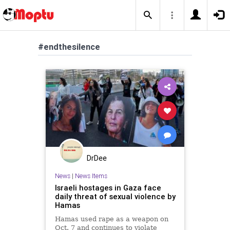
#endthesilence
DrDee
News
|
News Items
Israeli hostages in Gaza face
daily threat of sexual violence by
Hamas
Hamas used rape as a weapon on
Oct. 7 and continues to violate