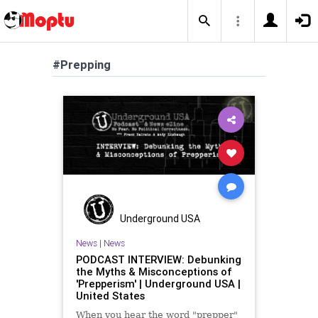
#Prepping
Underground USA
News
|
News
PODCAST INTERVIEW: Debunking
the Myths & Misconceptions of
'Prepperism' | Underground USA |
United States
When you hear the word "prepper"