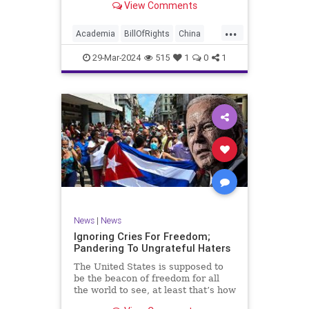
View Comments
influence – and especially its
propagandistic influence into the
...
United States – through what it
Academia
BillOfRights
China
terms “soft power.” This inf
Communism
ConfuciusInstitute
29-Mar-2024
515
1
0
1
Constitution
Democrats
Education
Freedom
FreeSpeech
Government
K12
Liberty
Marxism
News
Nullification
Politics
Propaganda
TruthMarkLevinTuckerCarlsonGlennBeckVDHans
UndergroundUSA
USA
Woke
News
|
News
Ignoring Cries For Freedom;
Pandering To Ungrateful Haters
The United States is supposed to
be the beacon of freedom for all
the world to see, at least that’s how
the story goes. But time and time