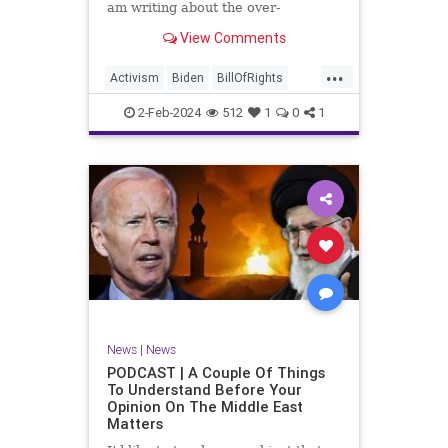
am writing about the over-
marketed pop star Taylor Swift.
View Comments
Strange times, indeed, as they say.
But the controversy brewing
...
around Swift (or her manufactured
Activism
Biden
BillOfRights
persona) is starting to
Capitalism
Conspiracy
2-Feb-2024
512
1
0
1
Constitution
Culture
Democrats
Election
Endorsement
Exploitation
Freedom
FreeMarket
FreeSpeech
Government
Hollywood
Individualism
JoeBiden
KC
LGBTQA
MAGA
Marxism
Music
News
Politics
News
|
News
PopMusic
ProChoice
Socialism
PODCAST | A Couple Of Things
To Understand Before Your
TaylorSwift
Opinion On The Middle East
Matters
TruthMarkLevinTuckerCarlsonGlennBeck