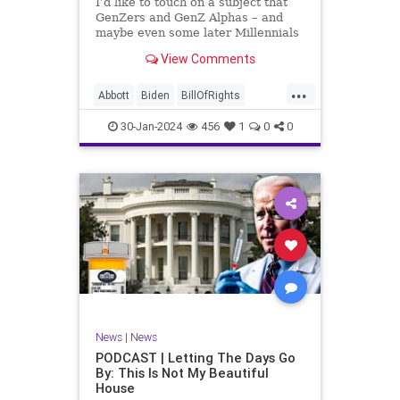
I’d like to touch on a subject that
UndergroundUSA
USA
Woke
GenZers and GenZ Alphas – and
maybe even some later Millennials
– wouldn’t fully understand from
View Comments
experience. The subject matter is
what most people mistakenly call
...
“radical Islam.” It is important for a
Abbott
Biden
BillOfRights
coup
Border
Bush
Capitalism
Clinton
30-Jan-2024
456
1
0
0
Constitution
Culture
DHS
Freedom
FreeMarket
FreeSpeech
Government
Immigration
Individualism
Islam
Islamofascism
MAGA
Marxism
Muslim
News
Obama
Politics
Religion
RobertSpencer
News
|
News
Socialism
Terrorism
Texas
PODCAST | Letting The Days Go
By: This Is Not My Beautiful
TruthMarkLevinTuckerCarlsonGlennBeck
House