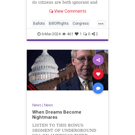
its citizens are both ignorant and
infuriating at the same time. As
View Comments
record numbers of minority citizens
successfully cast votes in every
...
corner of the country, great care
Ballots
BillOfRights
Congress
should b
Constitution
Democrats
DoJ
6-Mar-2024
461
1
0
2
Election
Freedom
FreeSpeech
Government
Marxism
MerrickGarland
News
Nullification
Politics
Trump
TruthMarkLevinTuckerCarlsonGlennBeckVDHans
UndergroundUSA
USA
VoterFraud
VoterID
Woke
News
|
News
When Dreams Become
Nightmares
LISTEN TO THIS BONUS
SEGMENT OF UNDERGROUND