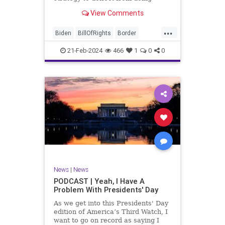
nothing for 3-plus years but
View Comments
promoting identity politics while
purposely degrading the state of
...
our Republic. They are going to
Biden
BillOfRights
Border
blame Republicans for the crisis on
Congress
Constitution
COS
the US so
21-Feb-2024
466
1
0
0
Democrats
Freedom
FreeSpeech
Government
House
ICE
Illegals
Immigration
Legislation
Marxism
News
Nullification
Politics
Senate
StandAloneLegislation
Trump
TruthMarkLevinTuckerCarlsonGlennBeck
News
|
News
UndergroundUSA
USA
Woke
PODCAST | Yeah, I Have A
Problem With Presidents' Day
As we get into this Presidents' Day
edition of America’s Third Watch, I
want to go on record as saying I