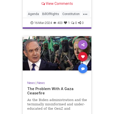
shameful but full-throated
View Comments
endorsement of interfering in
another sovereign nation’s election,
...
among other things – I wanted to
Agenda
BillOfRights
Constitution
play a clip tha
Democrats
Election
Freedom
16-Mar-2024
403
1
0
0
FreeSpeech
GenZ
Government
Marxism
Millenials
News
Nullification
Politics
Republican
RitaPanahi
SkyNews
Trump
TruthMarkLevinTuckerCarlsonGlennBeckVDHans
UndergroundUSA
USA
Woke
News
|
News
The Problem With A Gaza
Ceasefire
As the Biden administration and the
terminally misinformed and under-
educated of the GenZ and
Millennial generations push for a