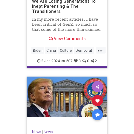
We Are Losing Generations To
Inept Parenting & The
WhiteSupremacy
Woke
Transitioners
In my more recent articles, I have
been critical of GenZ, so much so
that some of the more thin-skinned
free subscribers have dropped their
View Comments
subscriptions to my Substack (I
chalk that up to issue
...
bandwagoning). But the fact of the
Biden
China
Culture
Democrat
matter is this. I am not
Education
ERevolution
Freedom
2-Jan-2024
507
3
0
2
FreeSpeech
GenAlpha
GenZ
Government
HillaryClinton
Ignorance
Individualism
Insurrection
Leftists
Mao
Millenials
News
Politics
RedGuard
TruthMarkLevinTuckerCarlsonGlennBeck
News
|
News