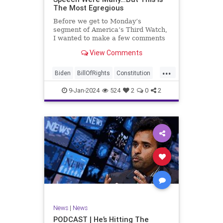
The Most Egregious
Before we get to Monday’s
segment of America’s Third Watch,
I wanted to make a few comments
about Joe Biden’s disgraceful Valley
View Comments
Forge speech. To put it bluntly,
there was so much
...
disingenuousness in that speech –
Biden
BillOfRights
Constitution
so much politically driven propag
Culture
Democracy
Election
9-Jan-2024
524
2
0
2
Freedom
FreeSpeech
Government
History
Individualism
MAGA
News
Politics
Republic
Republicans
Trump
TruthMarkLevinTuckerCarlsonGlennBeck
UndergroundUSA
USA
News
|
News
ValleyForge
Woke
PODCAST | He’s Hitting The