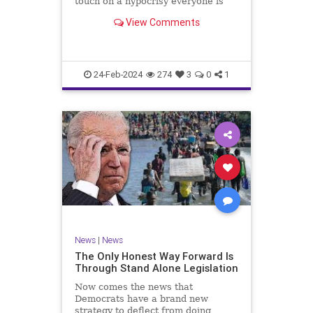
touch on a hypocrisy everyone is
letting slide. It may sound
View Comments
insignificant to you at first, but the
more you contemplate the double
standard being applied here, the
more you see that on
24-Feb-2024
274
3
0
1
News
|
News
The Only Honest Way Forward Is
Through Stand Alone Legislation
Now comes the news that
Democrats have a brand new
strategy to deflect from doing