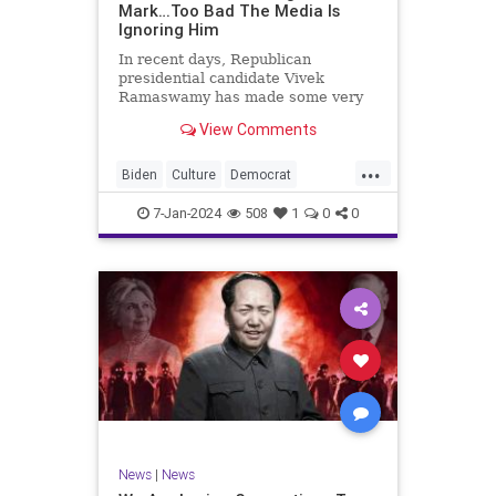
Mark…Too Bad The Media Is
Ignoring Him
In recent days, Republican
presidential candidate Vivek
Ramaswamy has made some very
dangerous statements for someone
View Comments
in his position. He is speaking the
truth and the establishment, Deep
...
State political apparatus doesn’t
Biden
Culture
Democrat
like it. How can they? They hat
Freedom
FreeSpeech
GOP
7-Jan-2024
508
1
0
0
Government
Individualism
Insurrection
Leftists
Media
News
PAC
Politics
Racism
Republicans
RonnaMcDaniel
SuperPACs
TruthMarkLevinTuckerCarlsonGlennBeck
Ukraine
UndergroundUSA
USA
News
|
News
VivekRamaswamy
War