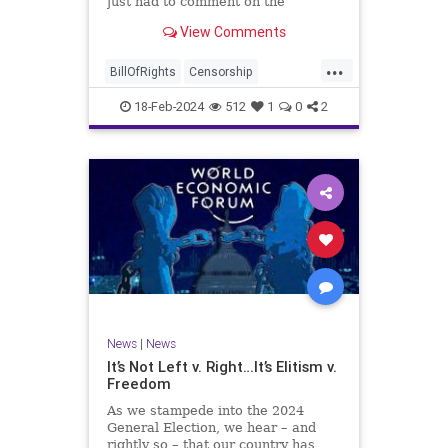
just had to comment on the
absolute abdication of humanity
WoodrowWilson
View Comments
exercised by US Rep. Rashida Tlaib
(D-MI) in her “present” vote
...
addressing Hamas' use of rape and
BillOfRights
Censorship
sexual assault
Constitution
Culture
Democrats
18-Feb-2024
512
1
0
2
Facebook
Freedom
FreeSpeech
Gaza
Government
Hamas
House
IDF
Individualism
Israel
Marxism
MeToo
News
Politics
Rape
RashidaTlaib
Senate
SexualAssault
Socialism
Tlaib
TruthMarkLevinTuckerCarlsonGlennBeck
News
|
News
UndergroundUSA
USA
Woke
It’s Not Left v. Right…It’s Elitism v.
Freedom
As we stampede into the 2024
General Election, we hear – and
rightly so – that our country has