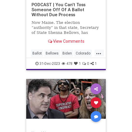
UndergroundUSA
USA
Woke
PODCAST | You Can’t Toss
Someone Off Of A Ballot
WoodrowWilson
Without Due Process
Now Maine. The election
“authority” in that state, Secretary
of State Shenna Bellows, has
decided – unilaterally – that Donald
View Comments
Trump should be removed from the
federal election ballot in Maine
...
because he is an insurrectionist.
Ballot
Bellows
Biden
Colorado
Culture
Democrat
Election
31-Dec-2023
478
1
0
1
Freedom
FreeSpeech
Government
Ignorance
Individualism
Insurrection
Leftists
Maine
News
Politics
Republican
Trump
TruthMarkLevinTuckerCarlsonGlennBeck
UndergroundUSA
USA
Woke