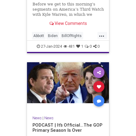
UndergroundUSA
USA
Woke
Before we get to this morning’s
segments on America’s Third Watch
with Kyle Warren, in which we
discuss both how our federal
View Comments
government got to this level of
dysfunction, and a pathway to
...
rectifying this serious issue, I
Abbott
Biden
BillOfRights
wanted to to point out a prime
Border
Capitalism
Constitution
27-Jan-2024
481
1
0
0
Culture
DHS
Freedom
FreeMarket
FreeSpeech
Government
Immigration
Individualism
MAGA
Marxism
News
Obama
Pharmacy
Politics
PrescriptionMedications
Socialism
Texas
News
|
News
TruthMarkLevinTuckerCarlsonGlennBeck
PODCAST | It’s Official…The GOP
Primary Season Is Over
UndergroundUSA
USA