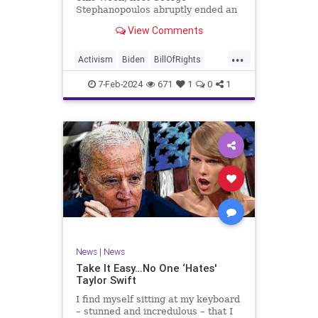
Stephanopoulos abruptly ended an
interview with US Sen. JD Vance (R-
View Comments
OH), because Vance wouldn’t take
a knee to the idea that the
...
Executive Branch bureaucracy has
Activism
Biden
BillOfRights
autonomy outside the pleasure of
Constitution
Culture
Democrats
the
7-Feb-2024
671
1
0
1
Election
Fascism
Freedom
FreeSpeech
Government
Individualism
JDVance
Law
MAGA
Marxism
News
Politics
SCOTUS
Socialism
Stephanopoulos
SupremeCourt
Trump
News
|
News
TruthMarkLevinTuckerCarlsonGlennBeck
Take It Easy…No One ‘Hates'
Taylor Swift
UndergroundUSA
USA
Woke
I find myself sitting at my keyboard
– stunned and incredulous – that I