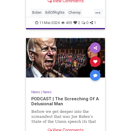
View Comments
wants to put on the coast of Gaza, I
wanted to shed some light on the
...
crime committed by the so-called
Biden
BillOfRights
Cheney
January 6th committ
Constitution
Democrats
Election
11-Mar-2024
409
2
0
1
Freedom
FreeSpeech
Government
Insurrection
J6
January6
Kinzinger
Marxism
News
Nullification
Politics
Trump
TruthMarkLevinTuckerCarlsonGlennBeckVDHans
UndergroundUSA
USA
USCapitol
News
|
News
Woke
PODCAST | The Screeching Of A
Delusional Man
Before we get deeper into the
screamfest that was Joe Biden’s
State of the Union speech (Is that
what that was? It sounded a hell of
View Comments