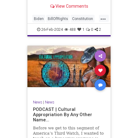
be on the receiving end of a very
View Comments
well-funded disinformation
campaign – bankrolled by the
...
billionaires of the political Left (the
Biden
BillOfRights
Constitution
same ones bankrolling Ni
Democrats
Election
Freedom
26-Feb-2024
488
1
0
2
FreeSpeech
Government
House
Law
Legislation
Marxism
News
Nullification
Politics
SCOTUS
Senate
Trump
UndergroundUSA
USA
Woke
News
|
News
PODCAST | Cultural
Appropriation By Any Other
Name…
Before we get to this segment of
America’s Third Watch, I wanted to