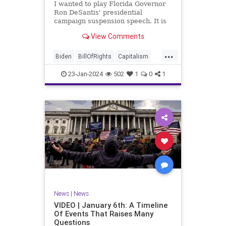
I wanted to play Florida Governor
WhiteHouse
Woke
Ron DeSantis' presidential
campaign suspension speech. It is
just five minutes long, but it
View Comments
illustrates the humble modesty of a
true leader. Far from utilizing the
...
typical “blame everyone else”
Biden
BillOfRights
Capitalism
political move th
Constitution
Culture
DeSantis
23-Jan-2024
502
1
0
1
Election
Freedom
FreeMarket
FreeSpeech
GOP
Government
Individualism
MAGA
Marxism
News
NikkiHaley
Politics
Primary
Republican
Socialism
Trump
TruthMarkLevinTuckerCarlsonGlennBeck
News
|
News
UndergroundUSA
USA
Woke
VIDEO | January 6th: A Timeline
Of Events That Raises Many
Questions