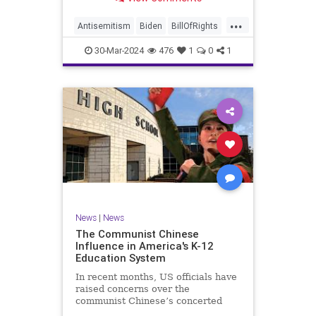
under medical care. I appreciate
each one of you. And before we get
...
into the meat of what I want to
Antisemitism
Biden
BillOfRights
address, now comes n
Constitution
Democrats
Easter
30-Mar-2024
476
1
0
1
FreeSpeech
Gaza
Government
Hamas
Islam
Israel
Jesus
LTerrorism
Marxism
MiddleEast
News
Nullification
Palestinians
Politics
TruthMarkLevinTuckerCarlson
UndergroundUSA
USA
Woke
News
|
News
The Communist Chinese
Influence in America's K-12
Education System
In recent months, US officials have
raised concerns over the
communist Chinese’s concerted
efforts to extend its global