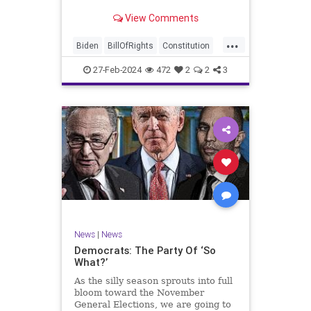
Ronna McDaniel is stepping down
View Comments
as the RNC chair after the Super
Tuesday primary contests. Quite
...
frankly, the move is overdue.
Biden
BillOfRights
Constitution
Democrats
Election
Freedom
27-Feb-2024
472
2
2
3
FreeSpeech
Government
House
Marxism
News
Nullification
Politics
Republicans
RNC
RonnaMcDaniel
Senate
Trump
TruthMarkLevinTuckerCarlsonGlennBeckVDHans
UndergroundUSA
USA
Woke
News
|
News
Democrats: The Party Of ‘So
What?’
As the silly season sprouts into full
bloom toward the November
General Elections, we are going to