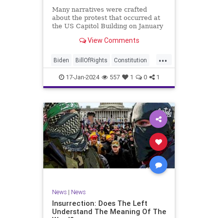
Many narratives were crafted
about the protest that occurred at
the US Capitol Building on January
6, 2021. Almost all of the ones
View Comments
produced by Congress and the
mainstream media shop the
...
narrative of a violent mob that,
Biden
BillOfRights
Constitution
unprovoked, stormed the Capitol
Culture
Election
Freedom
Buil
17-Jan-2024
557
1
0
1
FreeSpeech
Government
Hamas
History
Individualism
Insurrection
Israel
January6
MAGA
News
Politics
Protests
Republic
Trump
TruthMarkLevinTuckerCarlsonGlennBeck
UndergroundUSA
USA
Woke
News
|
News
Insurrection: Does The Left
Understand The Meaning Of The