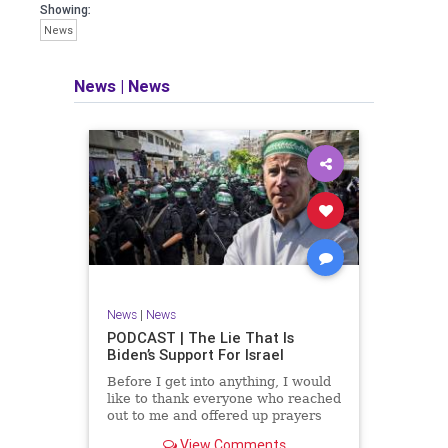
facts of the matter (a throwback to the
Showing:
days of real journalism) and then
News
take it a step further: I explain why the
story is important and I expound on
that.
News
|
News
​The podcast offers even more insight
into the topics covered here but does
so in a casual, everyman, "corner of
the bar" type feel that allows for
speaking freely, without fear, and
barring political correctness.
​Both national political parties are a
disgrace. The American people
deserve better.
News
|
News
Let's go Underground...
PODCAST | The Lie That Is
Biden’s Support For Israel
Before I get into anything, I would
like to thank everyone who reached
out to me and offered up prayers
and well wishes during my time
View Comments