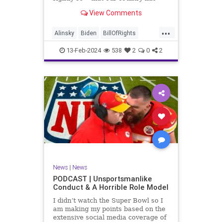
never been more divided.
View Comments
Republican and Democrat,
Conservative and Liberal, people
...
are anchored in their ideology and
Alinsky
Biden
BillOfRights
it will be a gargantuan effort to
Constitution
Culture
Democrats
reco
13-Feb-2024
538
2
0
2
Divide
DivideConquer
Divisiveness
Election
Elite
Freedom
FreeSpeech
Globalists
Government
House
Individualism
Law
MAGA
Marxism
News
Politics
Senate
Socialism
Trump
News
|
News
TruthMarkLevinTuckerCarlsonGlennBeck
PODCAST | Unsportsmanlike
Conduct & A Horrible Role Model
UndergroundUSA
USA
Woke
I didn’t watch the Super Bowl so I
am making my points based on the
extensive social media coverage of