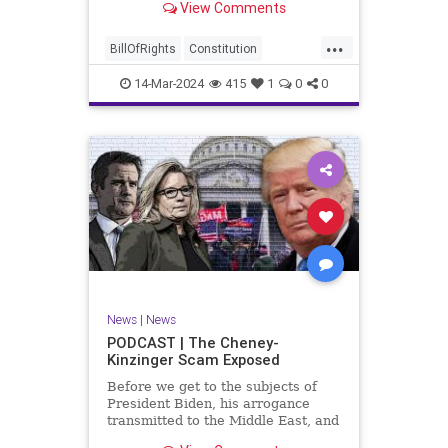
View Comments
ceasefire between Hamas and the
Israeli Defense Forces (IDF) in
...
Gaza, two glaring truths seem to be
BillOfRights
Constitution
falling through the cracks;
Democrats
Freedom
FreeSpeech
14-Mar-2024
415
1
0
0
Gaza
GenZ
Government
Hamas
Hudna
Islam
Islamofascism
Israel
Marxism
Millenials
News
Nullification
Politics
Taqiyya
TruthMarkLevinTuckerCarlsonGlennBeckVDHans
UndergroundUSA
USA
Woke
News
|
News
PODCAST | The Cheney-
Kinzinger Scam Exposed
Before we get to the subjects of
President Biden, his arrogance
transmitted to the Middle East, and
the troublesome floating pier he