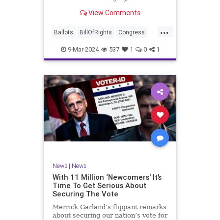
interference, and voter fraud, and
View Comments
we’ll we should. Although some
states moved to reinforce voter
...
registration procedures and laws
Ballots
BillOfRights
Congress
overseeing th
Constitution
Democrats
DoJ
9-Mar-2024
537
1
0
1
Election
Freedom
FreeSpeech
Government
JocelynBenson
JoshShapiro
Marxism
Michigan
News
Nullification
Politics
Trump
TruthMarkLevinTuckerCarlsonGlennBeckVDHans
UndergroundUSA
USA
VoterFraud
News
|
News
Woke
With 11 Million ‘Newcomers' It’s
Time To Get Serious About
Securing The Vote
Merrick Garland’s flippant remarks
about securing our nation’s vote for