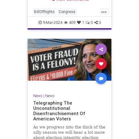
a lot more like a campaign speech
full of rainbows and unicorns…oh,
...
and by the way, it’s all our fault for
BillOfRights
Congress
not appre
Constitution
Democrats
Election
9-Mar-2024
409
1
0
0
Freedom
FreeSpeech
Government
JoeBiden
KatieBritt
Marxism
News
Nullification
Politics
SOTU
Trump
TruthMarkLevinTuckerCarlsonGlennBeckVDHans
UndergroundUSA
USA
Woke
News
|
News
Telegraphing The
Unconstitutional
Disenfranchisement Of
American Voters
As we progress into the thick of the
silly season we will hear a lot more
about election integrity, election