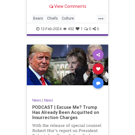
Kansas City Chiefs' Travis Kelce
View Comments
going unhinged on his coach. Kelce
– or as I like to refer to him, Taylor
...
Swift’s boyfriend – exhibited no
Bears
Chiefs
Culture
Democrats
Freedom
FreeSpeech
12-Feb-2024
452
1
0
0
Government
Individualism
KansasCityChiefs
Marxism
News
NFL
Payton
Politics
RoleModel
Socialism
SuperBowl
TaylorSwift
TravisKelce
TruthMarkLevinTuckerCarlsonGlennBeck
UndergroundUSA
USA
Woke
News
|
News
PODCAST | Excuse Me? Trump
Has Already Been Acquitted on
Insurrection Charges
With the release of special counsel
Robert Hur’s report on President