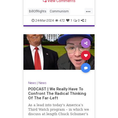
View Comments
again, when opportunities present
for the United States to come to
...
the aid of those risking their lives
BillOfRights
Communism
to cry out
Constitution
Cuba
Democrats
24-Mar-2024
472
1
0
2
Freedom
FreeSpeech
Government
Islamists
Libertad
Liberty
Marxism
News
Nullification
Oppression
Politics
Protests
TruthMarkLevinTuckerCarlsonGlennBeckVDHans
UndergroundUSA
USA
Woke
News
|
News
PODCAST | We Really Have To
Confront The Radical Thinking
Of The Far-Left
As a lead into today’s America’s
Third Watch program – in which we
discuss at length Chuck Schumer’s