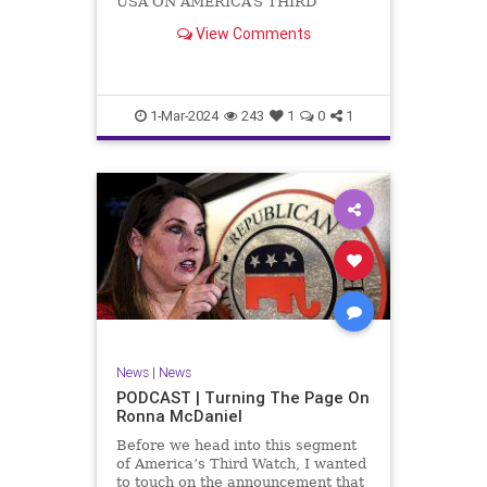
USA ON AMERICA’S THIRD
WATCH US Sen. Mitch McConnell
View Comments
(R-KY) announced that he is
stepping down as Senate Minority
Leader after the November
General Elections. But, in true
Nancy Pelosi style, he will remain
1-Mar-2024
243
1
0
1
in
News
|
News
PODCAST | Turning The Page On
Ronna McDaniel
Before we head into this segment
of America’s Third Watch, I wanted
to touch on the announcement that