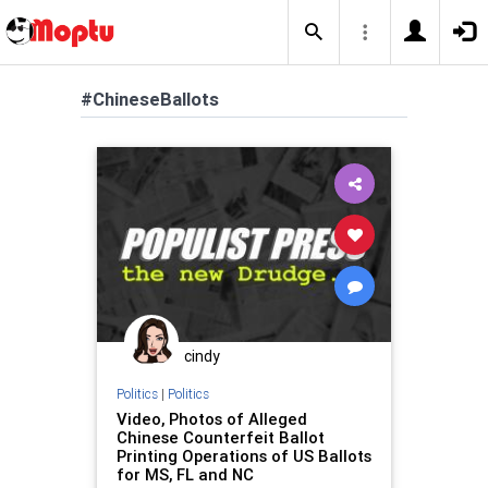
#ChineseBallots
cindy
Politics
|
Politics
Video, Photos of Alleged
Chinese Counterfeit Ballot
Printing Operations of US Ballots
for MS, FL and NC