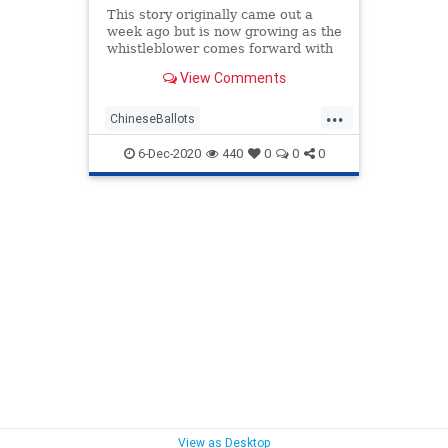
This story originally came out a
week ago but is now growing as the
whistleblower comes forward with
more
View Comments
information.https://youtu.be/VhwwuX0CjfQhttps://t
ref_src=twsrc%5Etfw%7Ctwcamp%5Etweetembed
...
ChineseBallots
Chineseelectioninterference
6-Dec-2020
440
0
0
0
Counterfeitballots
Fraudulentballots
news
voterfraud
View as Desktop