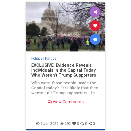
Politics
|
Politics
EXCLUSIVE: Evidence Reveals
Individuals in the Capital Today
Who Weren't Trump Supporters
Who were those people inside the
Capital today? It is likely that they
weren’t all Trump supporters. In
fact, some of them may have been
View Comments
there to paint President Trump and
his followers as violent (which they
aren’t). We reported in a prio
7-Jan-2021
292
0
0
0