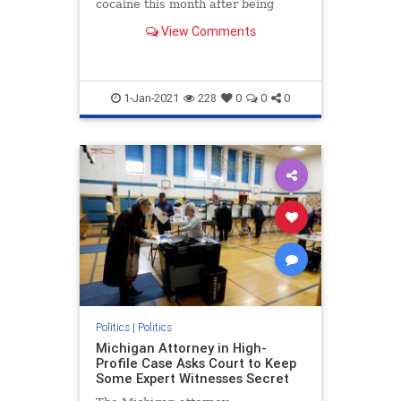
cocaine this month after being
released into the interior of the
View Comments
U.S.
1-Jan-2021
228
0
0
0
Politics
|
Politics
Michigan Attorney in High-
Profile Case Asks Court to Keep
Some Expert Witnesses Secret