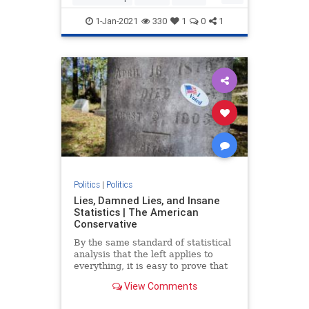
Trump
TrumpAdministration
1-Jan-2021
330
1
0
1
Politics
|
Politics
Lies, Damned Lies, and Insane
Statistics | The American
Conservative
By the same standard of statistical
analysis that the left applies to
everything, it is easy to prove that
the election was stolen from
View Comments
Donald Trump.