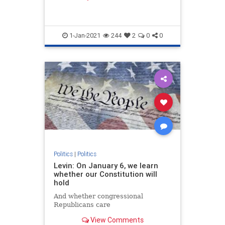
member of Congress at age 25.
1-Jan-2021
244
2
0
0
Politics
|
Politics
Levin: On January 6, we learn
whether our Constitution will
hold
And whether congressional
Republicans care
View Comments