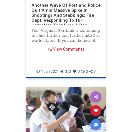
Another Wave Of Portland Police
Quit Amid Massive Spike In
Shootings And Stabbings; Fire
Dept. Responding To 10+
Homeless Tent Fires A Day
Yes, Virginia, Portland is continuing
to slide further and further into 3rd
world status. If you can believe it,
the situation is actually getting
View Comments
worse, as we bring you the latest in
Portland s***hole news. The city is
set to the the year with nearly 900
1-Jan-2021
352
0
0
0