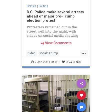
Politics
|
Politics
D.C. Police make several arrests
ahead of major pro-Trump
election protest
Protesters remained out in the
street well into the night, with
videos on social media showing
some clashing with police.
View Comments
...
Biden
DonaldTrump
Election2020
JoeBiden
NBC
7-Jan-2021
611
0
0
0
NBCnews
News
Politics
Senate
Trump
WashingtonDC