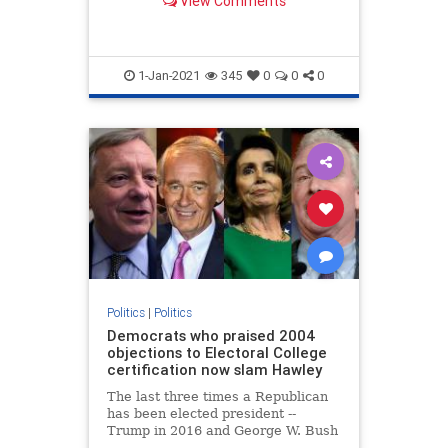
View Comments
...
1-Jan-2021
345
0
0
0
Politics
|
Politics
Democrats who praised 2004
objections to Electoral College
certification now slam Hawley
The last three times a Republican
has been elected president --
Trump in 2016 and George W. Bush
in both 2000 and 2004 -- Democrats