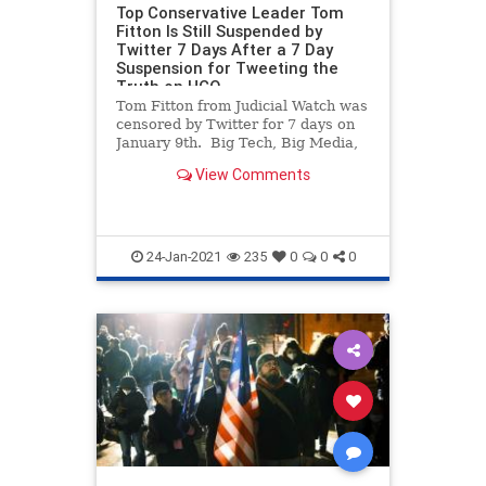
Top Conservative Leader Tom
Fitton Is Still Suspended by
Twitter 7 Days After a 7 Day
Suspension for Tweeting the
Truth on HCQ
Tom Fitton from Judicial Watch was
censored by Twitter for 7 days on
January 9th. Big Tech, Big Media,
the Democrats and foreign states
View Comments
are doing all they can to prevent
any mention of Joe Biden’s election
steal away from President Trump.
We’ve ne
24-Jan-2021
235
0
0
0