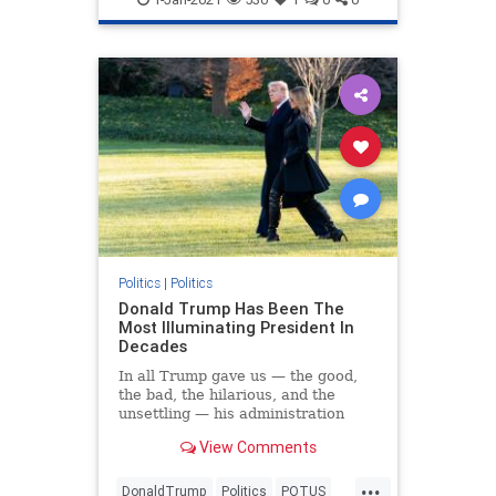
Politics
|
Politics
Donald Trump Has Been The
Most Illuminating President In
Decades
In all Trump gave us — the good,
the bad, the hilarious, and the
unsettling — his administration
brought much-needed clarity to the
View Comments
GOP and the country.
...
DonaldTrump
Politics
POTUS