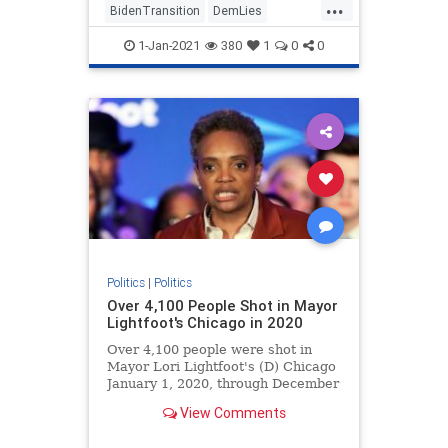
...
BidenTransition
DemLies
JoeBiden
News
Politics
1-Jan-2021
380
1
0
0
Politics
|
Politics
Over 4,100 People Shot in Mayor
Lightfoot's Chicago in 2020
Over 4,100 people were shot in
Mayor Lori Lightfoot's (D) Chicago
January 1, 2020, through December
27, 2020.
View Comments