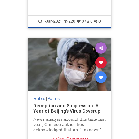
1-Jan-2021
220
0
0
0
Politics
|
Politics
Deception and Suppression: A
Year of Beijing’s Virus Coverup
News analysis Around this time last
year, Chinese authorities
acknowledged that an “unknown”
form of pneumonia was spreading