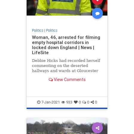
Politics
|
Politics
Woman, 46, arrested for filming
empty hospital corridors in
locked down England | News |
LifeSite
Debbie Hicks had recorded herself
commenting on the deserted
hallways and wards at Gloucester
Royal Hospital
View Comments
7-Jan-2021
933
0
0
0