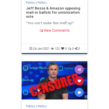
Politics
|
Politics
Jeff Bezos & Amazon opposing
mail-in ballots for unionization
vote
"You can't make this stuff up!"
View Comments
24-Jan-2021
122
0
0
0
Politics
|
Politics