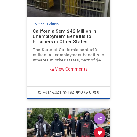
Politics
|
Politics
California Sent $42 Million in
Unemployment Benefits to
Prisoners in Other States
The State of California sent $42
million in unemployment benefits to
inmates in other states, part of $4
billion in potential fraud.
View Comments
7-Jan-2021
192
0
0
0