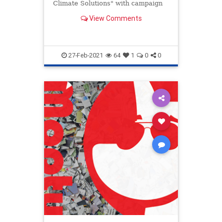
Climate Solutions" with campaign
donors.
View Comments
27-Feb-2021
64
1
0
0