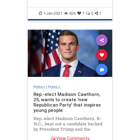
1-Jan-2021
426
1
0
1
Politics
|
Politics
Rep.-elect Madison Cawthorn,
25, wants to create 'new
Republican Party' that inspires
young people
Rep.-elect Madison Cawthorn, R-
N.C., beat out a candidate backed
by President Trump and the
Washington establishment to
View Comments
become the youngest incoming