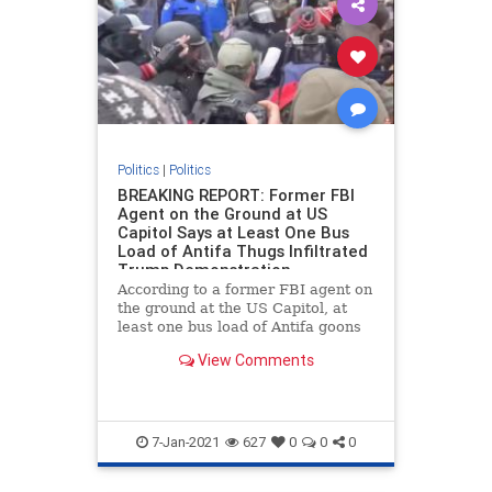
Politics
|
Politics
BREAKING REPORT: Former FBI
Agent on the Ground at US
Capitol Says at Least One Bus
Load of Antifa Thugs Infiltrated
Trump Demonstration
According to a former FBI agent on
the ground at the US Capitol, at
least one bus load of Antifa goons
infiltrated the Trump rally as part
View Comments
of a false flag operation. Chaos
erupted at the US Capitol building
on Wednesday after Vice President
Mike Pence ann
7-Jan-2021
627
0
0
0