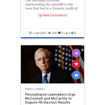
The Michigan attorney
representing the plaintiff in the
case that led to a forensic audit of
voting machines ...
View Comments
1-Jan-2021
200
0
0
0
Politics
|
Politics
Pennsylvania Lawmakers Urge
McConnell and McCarthy to
Dispute PA Election Results