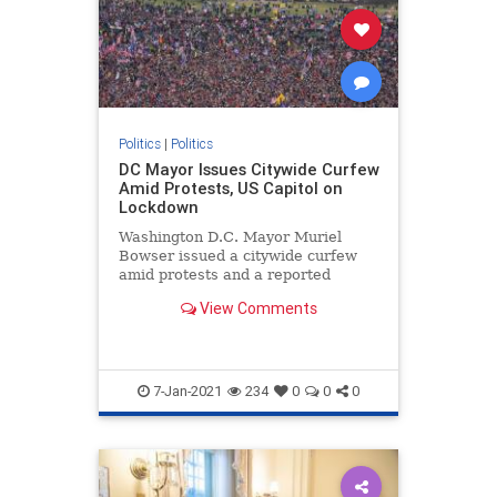
Politics
|
Politics
DC Mayor Issues Citywide Curfew
Amid Protests, US Capitol on
Lockdown
Washington D.C. Mayor Muriel
Bowser issued a citywide curfew
amid protests and a reported
breach and lockdown of ...
View Comments
7-Jan-2021
234
0
0
0