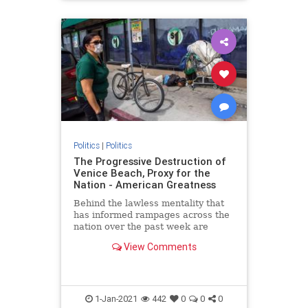
Politics
|
Politics
The Progressive Destruction of
Venice Beach, Proxy for the
Nation - American Greatness
Behind the lawless mentality that
has informed rampages across the
nation over the past week are
progressive roots. The riots aren’t
View Comments
about what remains of…
1-Jan-2021
442
0
0
0