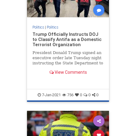
Politics
|
Politics
Trump Officially Instructs DOJ
to Classify Antifa as a Domestic
Terrorist Organization
President Donald Trump signed an
executive order late Tuesday night
instructing the State Department to
restrict visas to foreigners
View Comments
affiliated with Antifa and is calling
on the Department of Justice
7-Jan-2021
756
0
0
0