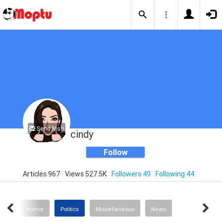
Send Msg
cindy
Follow
Articles 967
Views 527.5K
Followers 49
Following 44
ting
Humor
Politics
Miscellaneous
News