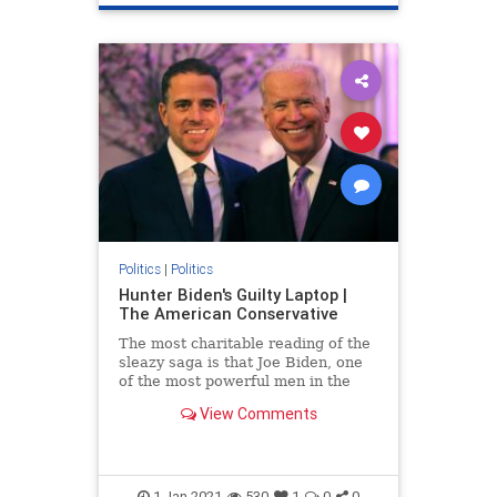
Politics
|
Politics
Hunter Biden's Guilty Laptop |
The American Conservative
The most charitable reading of the
sleazy saga is that Joe Biden, one
of the most powerful men in the
world, is an incredibly gullible idiot.
View Comments
1-Jan-2021
530
1
0
0