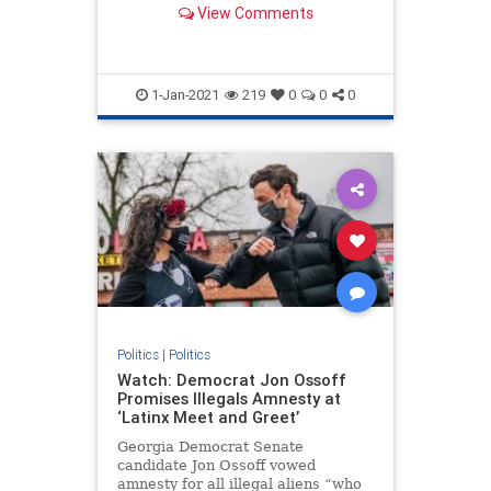
View Comments
in the House have brought
objections to the electoral votes in
states the GOP nominee won.
1-Jan-2021
219
0
0
0
Politics
|
Politics
Watch: Democrat Jon Ossoff
Promises Illegals Amnesty at
‘Latinx Meet and Greet’
Georgia Democrat Senate
candidate Jon Ossoff vowed
amnesty for all illegal aliens “who