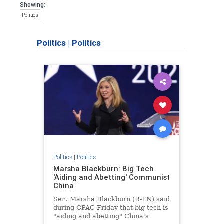
Showing:
Politics
Politics
|
Politics
Politics
|
Politics
Marsha Blackburn: Big Tech
'Aiding and Abetting' Communist
China
Sen. Marsha Blackburn (R-TN) said
during CPAC Friday that big tech is
"aiding and abetting" China's