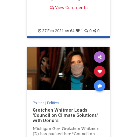
Government pose though censoring
View Comments
political speech.
27-Feb-2021
64
1
0
0
Politics
|
Politics
Gretchen Whitmer Loads
'Council on Climate Solutions'
with Donors
Michigan Gov. Gretchen Whitmer
(D) has packed her "Council on