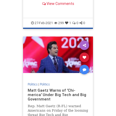
mission for "global dominance."
View Comments
27-Feb-2021
299
1
0
0
Politics
|
Politics
Matt Gaetz Warns of 'Chi-
merica' Under Big Tech and Big
Government
Rep. Matt Gaetz (R-FL) warned
Americans on Friday of the looming
threat Big Tech and Big