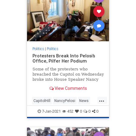
Politics
|
Politics
Protesters Break Into Pelosi’s
Office, Pilfer Her Podium
Some of the protesters who
breached the Capitol on Wednesday
broke into House Speaker Nancy
Pelosi's (D-CA) office.
View Comments
...
CapitolHill
NancyPelosi
News
Politics
WashingtonDC
7-Jan-2021
452
0
0
0