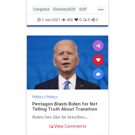
...
Congress
Election2020
GOP
Politics
StopTheSteal
1-Jan-2021
402
0
0
0
TheConstitution
Politics
|
Politics
Pentagon Blasts Biden for Not
Telling Truth About Transition
Biden lies like he breathes...
View Comments