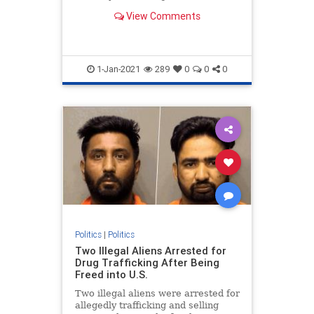
otherwise follow the law" during an
View Comments
event Wednesday.
1-Jan-2021
289
0
0
0
Politics
|
Politics
Two Illegal Aliens Arrested for
Drug Trafficking After Being
Freed into U.S.
Two illegal aliens were arrested for
allegedly trafficking and selling