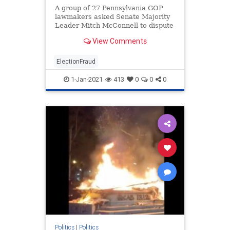
A group of 27 Pennsylvania GOP
lawmakers asked Senate Majority
Leader Mitch McConnell to dispute
the Pennsylvania election results
View Comments
until an investigation is conducted
into the numerous claims of fraud.
ElectionFraud
1-Jan-2021
413
0
0
0
Politics
|
Politics