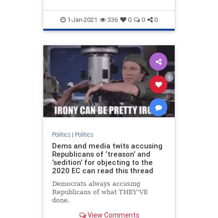
1-Jan-2021
336
0
0
0
Politics
|
Politics
Dems and media twits accusing
Republicans of ‘treason’ and
‘sedition’ for objecting to the
2020 EC can read this thread
Democrats always accusing
Republicans of what THEY'VE
done.
View Comments