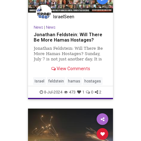
IsraelSeen
News
|
News
Jonathan Feldstein: Will There
Be More Hamas Hostages?
Jonathan Feldstein: Will There Be
More Hamas Hostages? Sunday,
July 7 is not just another day. It is
275 days since the inhuman Hamas
View Comments
invasion and massacre in Israel,
slaughtering 1200 and taking more
than 250 hostages to Gaza. 120 are
Israel
feldstein
hamas
hostages
still in captivity
8-Jul-2024
473
1
0
2