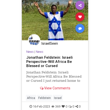
IsraelSeen
News
|
News
Jonathan Feldstein: Israeli
Perspective-Will Africa Be
Blessed or Cursed
Jonathan Feldstein: Israeli
Perspective-Will Africa Be Blessed
or Cursed I just returned home to
Israel after an extraordinary 10-day
View Comments
trip in Kinshasa, Democratic
Republic of Congo, a massive
country in central Africa. I had
Africa
Feldstein
Israel
always wanted to visit Africa
16-Feb-2023
369
0
0
0