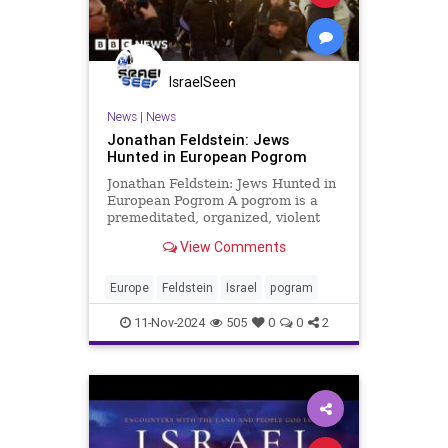
IsraelSeen
News
|
News
Jonathan Feldstein: Jews
Hunted in European Pogrom
Jonathan Feldstein: Jews Hunted in
European Pogrom A pogrom is a
premeditated, organized, violent
riot with the aim of threatening,
View Comments
intimidating, and massacring Jews,
made common in late 19th and
early 20th century Russia and
Europe
Feldstein
Israel
pogram
Eastern Europe. Last week, in
11-Nov-2024
505
0
0
2