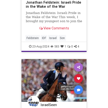
Jonathan Feldstein: Israeli Pride
in the Wake of the War
Jonathan Feldstein: Israeli Pride in
the Wake of the War This week, I
brought my youngest son to join the
IDF. It’s a point we have
View Comments
anticipated from the day he was
born, 19 years ago this week, but
was especially poignant and a
Feldstein
IDF
Israel
Son
source of pride, especi
23-Aug-2024
583
1
0
4
IsraelSeen