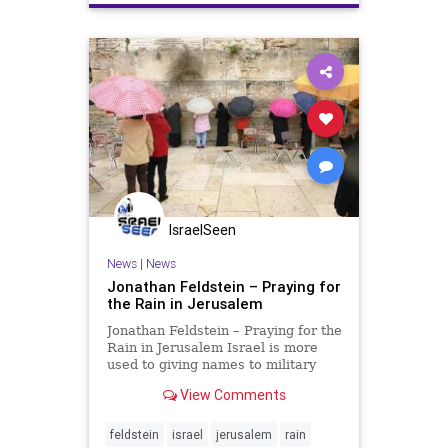
IsraelSeen
News
|
News
Jonathan Feldstein – Praying for
the Rain in Jerusalem
Jonathan Feldstein – Praying for the
Rain in Jerusalem Israel is more
used to giving names to military
operations than storms, but this
View Comments
week, Israel is welcoming Barbara,
a winter storm expected to bring
heavy rain and even snow much of
feldstein
israel
jerusalem
rain