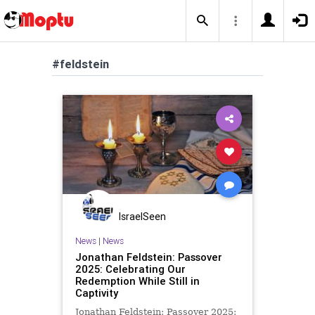
#feldstein
IsraelSeen
News
|
News
Jonathan Feldstein: Passover
2025: Celebrating Our
Redemption While Still in
Captivity
Jonathan Feldstein: Passover 2025: