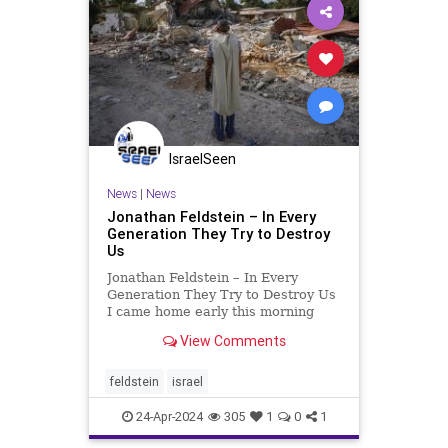
IsraelSeen
News
|
News
Jonathan Feldstein – In Every
Generation They Try to Destroy
Us
Jonathan Feldstein – In Every
Generation They Try to Destroy Us
I came home early this morning
from special pre-Passover prayers
View Comments
in which it’s customary for first-
born men to take part, recognizing
that if God had not liberated the
feldstein
israel
Jewish people f
24-Apr-2024
305
1
0
1