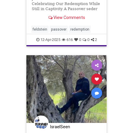
Celebrating Our Redemption While
Still in Captivity A Passover seder
is a multi-sensory experience,
View Comments
including a variety of traditions
related to and recounting the
redemption of the Jewish people
feldstein
passover
redemption
from slavery in Egypt so
12-Apr-2025
616
0
0
2
IsraelSeen