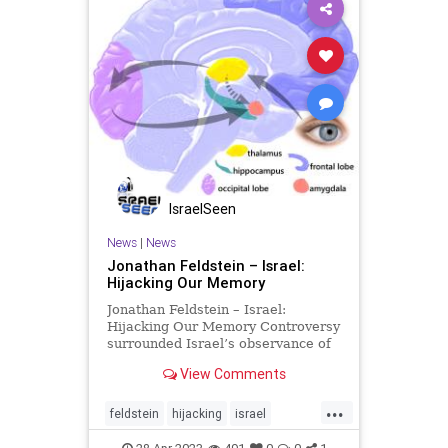
IsraelSeen
News
|
News
Jonathan Feldstein – Israel:
Hijacking Our Memory
Jonathan Feldstein – Israel:
Hijacking Our Memory Controversy
surrounded Israel’s observance of
Yom Hazikaron, Memorial Day, this
View Comments
week. As much as possible, given
the social divisions the past month,
...
political and military leaders of all
feldstein
hijacking
israel
backgroun
palestinians