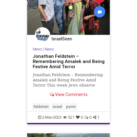
IsraelSeen
News
|
News
Jonathan Feldstein –
Remembering Amalek and Being
Festive Amid Terror
Jonathan Feldstein – Remembering
Amalek and Being Festive Amid
Terror This week Jews observe
Shabbat Zachor. We observe
View Comments
Shabbat (the Sabbath) every week,
but this week is special. Zachor
means “remember.” What’s unique
feldstein
israel
purim
that we are rememb
2-Mar-2023
521
0
0
1