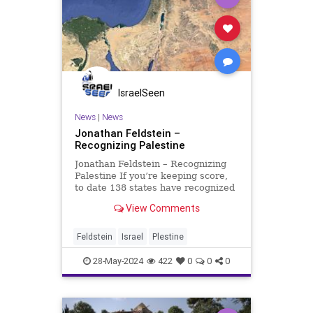
IsraelSeen
News
|
News
Jonathan Feldstein –
Recognizing Palestine
Jonathan Feldstein – Recognizing
Palestine If you’re keeping score,
to date 138 states have recognized
the ‘State of Palestine,” most
View Comments
recently Ireland, Norway, and
Spain. This begs the question, what
are they recognizing? They have
Feldstein
Israel
Plestine
reco
28-May-2024
422
0
0
0