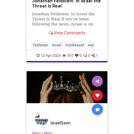
Jonathan Feldstein: In Israel the
Threat Is Real
Jonathan Feldstein: In Israel the
Threat Is Real If you’ve been
following the news, Israel is on
high alert, bracing for an attack by
View Comments
Iran and/or its proxies. US and
Israeli intelligence consider an
attack on Israel to be a matter of
Feldstein
Israel
middleeast
war
WHEN, not IF. Follo
12-Apr-2024
397
0
0
1
IsraelSeen
News
|
News