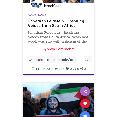
IsraelSeen
News
|
News
Jonathan Feldstein – Inspiring
Voices from South Africa
Jonathan Feldstein – Inspiring
Voices from South Africa News last
week was rife with criticism of the
South African government and its
View Comments
bringing charges of genocide
against Israel at the International
...
Court of Justice (ICJ). Criticism of
Christians
Israel
SouthAfrica
South Africa
feldstein
14-Jan-2024
317
0
0
0