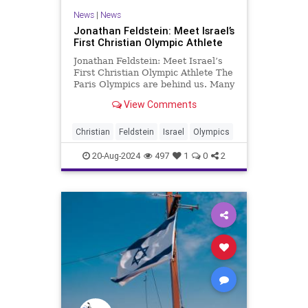
News
|
News
Jonathan Feldstein: Meet Israel’s
First Christian Olympic Athlete
Jonathan Feldstein: Meet Israel’s
First Christian Olympic Athlete The
Paris Olympics are behind us. Many
outstanding athletes competed at
View Comments
their best, albeit marred by an
outlandish opening ceremony that
mocked Christianity. Israel’s
Christian
Feldstein
Israel
Olympics
Olympic team won t
20-Aug-2024
497
1
0
2