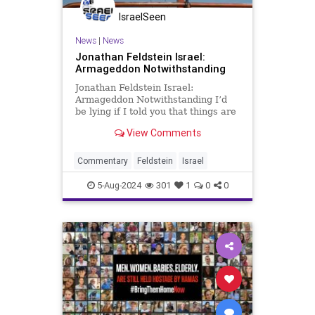
IsraelSeen
News
|
News
Jonathan Feldstein Israel:
Armageddon Notwithstanding
Jonathan Feldstein Israel:
Armageddon Notwithstanding I’d
be lying if I told you that things are
not tense in Israel right now,
View Comments
nationally and personally. As
always, one of the ways to get
through it is with humor, even when
Commentary
Feldstein
Israel
the situation is far from fu
5-Aug-2024
301
1
0
0