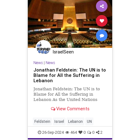
IsraelSeen
News
|
News
Jonathan Feldstein: The UN is to
Blame for All the Suffering in
Lebanon
Jonathan Feldstein: The UN is to
Blame for All the Suffering in
Lebanon As the United Nations
General Assembly convenes in New
View Comments
York this week, all eyes will be on
Lebanon, and all daggers will be
drawn to blame Israel. But in
Feldstein
Israel
Lebanon
UN
looking to ascribe blame, par
26-Sep-2024
464
0
0
2