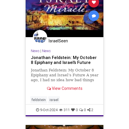
IsraelSeen
News
|
News
Jonathan Feldstein: My October
8 Epiphany and Israel’s Future
Jonathan Feldstein: My October 8
Epiphany and Israel’s Future A year
ago, I had no idea how bad things
were, or were going to be
View Comments
immediately after the Hamas
massacre. I had no idea my son
was in one of the communities
feldstein
israel
along the Gaza border, fighting ter
9-Oct-2024
311
0
0
2