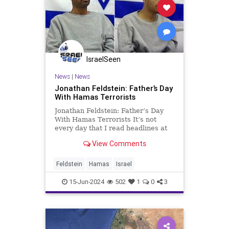
IsraelSeen
News
|
News
Jonathan Feldstein: Father’s Day
With Hamas Terrorists
Jonathan Feldstein: Father’s Day
With Hamas Terrorists It’s not
every day that I read headlines at
home in Israel and think of classic
View Comments
American folk-rock songs. In fact,
it’s never happened before. Until
recently. As I was reading a
Feldstein
Hamas
Israel
particula
15-Jun-2024
502
1
0
3