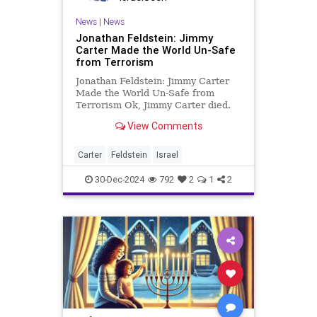
News
|
News
Jonathan Feldstein: Jimmy
Carter Made the World Un-Safe
from Terrorism
Jonathan Feldstein: Jimmy Carter
Made the World Un-Safe from
Terrorism Ok, Jimmy Carter died.
Many will fill volumes writing now
View Comments
that he was a good guy, honest,
smart, and did some good things as
president and in his post-
Carter
Feldstein
Israel
presidency. Despite many of these
30-Dec-2024
792
2
1
2