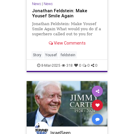
News
|
News
Jonathan Feldstein: Make
Yousef Smile Again
Jonathan Feldstein: Make Yousef
Smile Again What would you do if a
superhero called out to you for
help? Imagine Wonder Woman or
View Comments
Superman appealing to you in a
way only you can pitch in. That’s
how I felt in a quiet moment I never
Story
Yousef
feldstein
prepared for, in the w
8-Mar-2025
318
0
0
0
IsraelSeen