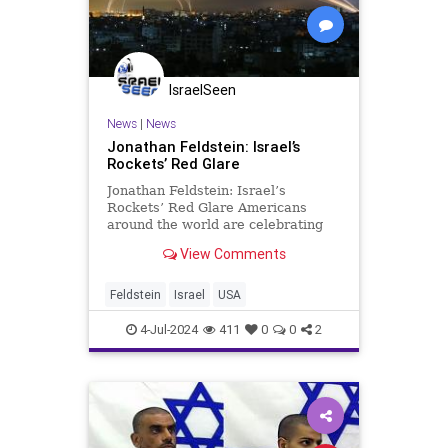
IsraelSeen
News
|
News
Jonathan Feldstein: Israel’s
Rockets’ Red Glare
Jonathan Feldstein: Israel’s
Rockets’ Red Glare Americans
around the world are celebrating
independence today with vacations,
View Comments
outings, sales, bar-b-ques,
fireworks, and more. As Americans
wake up, Israelis are experiencing
Feldstein
Israel
USA
a modern “rockets’ r
4-Jul-2024
411
0
0
2