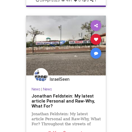
28-Apr-2023
491
0
0
1
IsraelSeen
News
|
News
Jonathan Feldstein: My latest
article Personal and Raw-Why,
What For?
Jonathan Feldstein: My latest
article Personal and Raw-Why, What
For? Throughout the streets of
Efrat, the Judean mountain town of