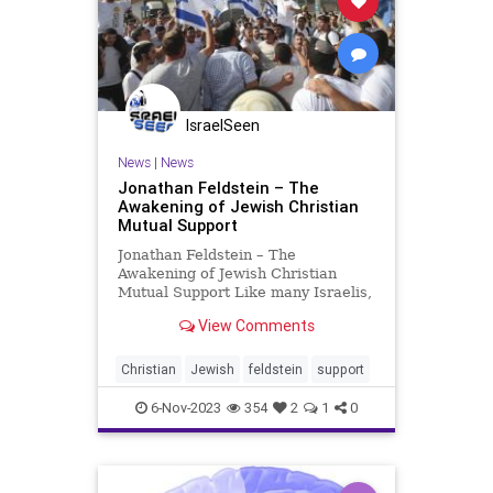
IsraelSeen
News
|
News
Jonathan Feldstein – The
Awakening of Jewish Christian
Mutual Support
Jonathan Feldstein – The
Awakening of Jewish Christian
Mutual Support Like many Israelis,
I have had the privilege over the
View Comments
last few weeks of stepping up and
doing things on behalf of others in
a way that has been particularly
Christian
Jewish
feldstein
support
uplifting, especially
6-Nov-2023
354
2
1
0