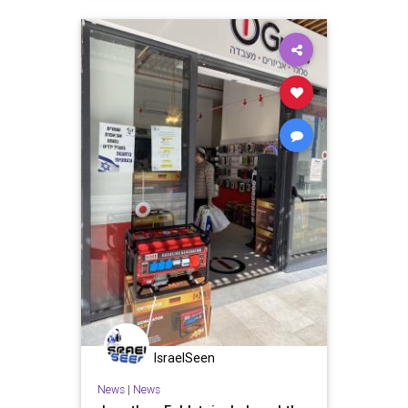
IsraelSeen
News
|
News