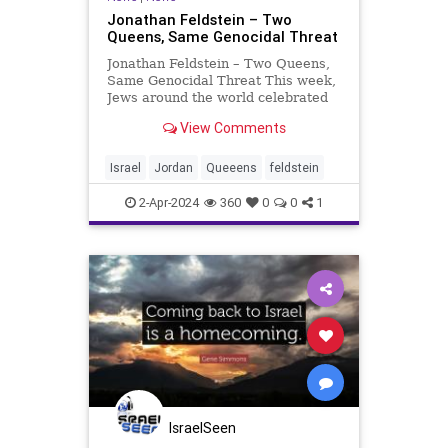
Jonathan Feldstein – Two
Queens, Same Genocidal Threat
Jonathan Feldstein – Two Queens,
Same Genocidal Threat This week,
Jews around the world celebrated
Purim, the miraculous Biblical story
View Comments
of the Jewish people overcoming a
genocidal threat by Haman in the
Book of Esther in Persia 2500 years
Israel
Jordan
Queeens
feldstein
ago. Many
2-Apr-2024
360
0
0
1
IsraelSeen