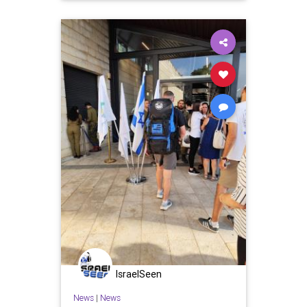
IsraelSeen
News
|
News