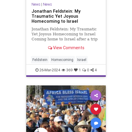
News
|
News
Jonathan Feldstein: My
Traumatic Yet Joyous
Homecoming to Israel
Jonathan Feldstein: My Traumatic
Yet Joyous Homecoming to Israel
Coming home to Israel after a trip
overseas to anywhere, for any
View Comments
length of time, is always emotional.
Choking back tears, in a matter of
minutes I see the coast, cities with
Feldstein
Homecoming
Israel
countless
26-Mar-2024
369
1
0
4