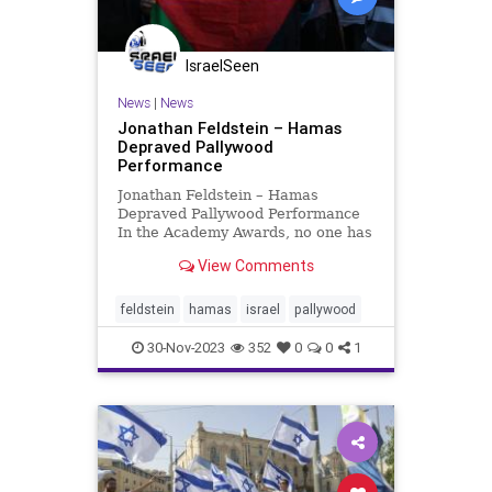
IsraelSeen
News
|
News
Jonathan Feldstein – Hamas
Depraved Pallywood
Performance
Jonathan Feldstein – Hamas
Depraved Pallywood Performance
In the Academy Awards, no one has
ever heard of an award recipient
View Comments
standing before a jubilant and
envious audience, and saying, “No,
thank you, I really didn’t make this
feldstein
hamas
israel
pallywood
film and I do not
30-Nov-2023
352
0
0
1