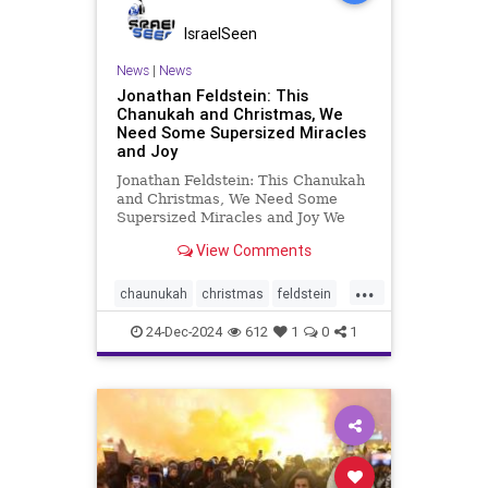
IsraelSeen
News
|
News
Jonathan Feldstein: This
Chanukah and Christmas, We
Need Some Supersized Miracles
and Joy
Jonathan Feldstein: This Chanukah
and Christmas, We Need Some
Supersized Miracles and Joy We
definitely need some miracles and
View Comments
extra joy this Chanukah and
Christmas. I’d take an order,
...
supersized. As the holiday most
chaunukah
christmas
feldstein
profoundly based on a serie
israel
24-Dec-2024
612
1
0
1