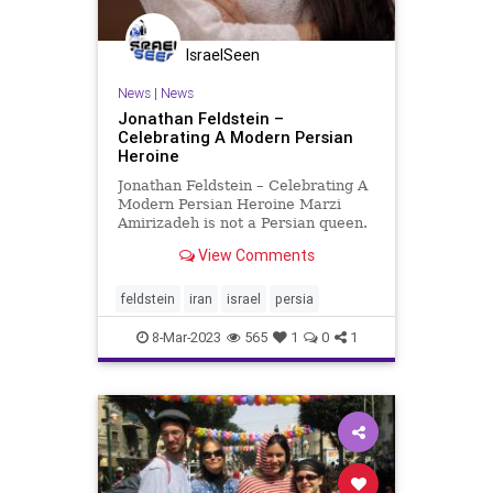
IsraelSeen
News
|
News
Jonathan Feldstein –
Celebrating A Modern Persian
Heroine
Jonathan Feldstein – Celebrating A
Modern Persian Heroine Marzi
Amirizadeh is not a Persian queen.
Unlike Esther, an orphan in Persia
View Comments
expelled from Judea following the
Babylonian conquest of Jerusalem
and exile of the Jewish people,
feldstein
iran
israel
persia
Marzi is a nativ
8-Mar-2023
565
1
0
1