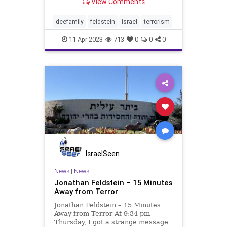
View Comments
about 12,000 in which I live, on
Sunday afternoon, thousands of
people stood silently, in reverence
deefamily
feldstein
israel
terrorism
and grief, to provide co
11-Apr-2023
713
0
0
0
IsraelSeen
News
|
News
Jonathan Feldstein – 15 Minutes
Away from Terror
Jonathan Feldstein – 15 Minutes
Away from Terror At 9:34 pm
Thursday, I got a strange message