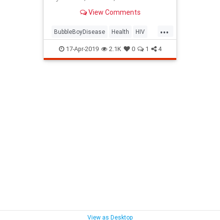
children, mostly boys, in the first
View Comments
year or two of life.
...
BubbleBoyDisease
Health
HIV
MedicalBreakthroughs
17-Apr-2019
2.1K
0
1
4
View as Desktop