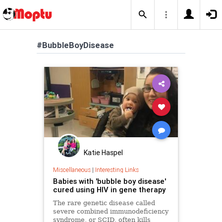
#BubbleBoyDisease
Katie Haspel
Miscellaneous
|
Interesting Links
Babies with 'bubble boy disease'
cured using HIV in gene therapy
The rare genetic disease called
severe combined immunodeficiency
syndrome, or SCID, often kills