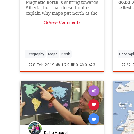
going t
Magnetic north is shifting towards
talked t
Siberia, but that doesn't quite
Palesti
explain why maps put north at the
with thi
top.
View Comments
Geography
Maps
North
Geograp
Jewish
8-Feb-2019
1.7K
0
0
3
22-
Katie Haspel