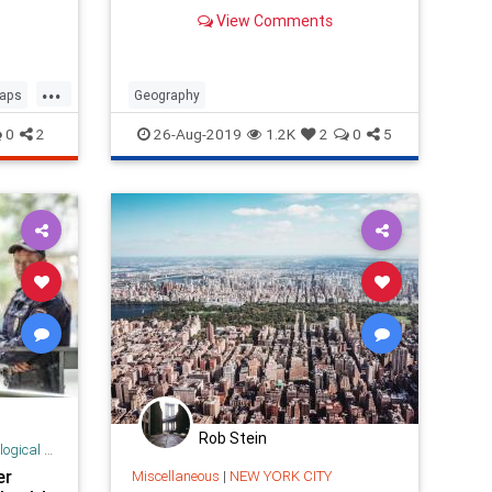
View Comments
...
aps
Geography
0
2
26-Aug-2019
1.2K
2
0
5
Rob Stein
 Research
er
Miscellaneous
|
NEW YORK CITY