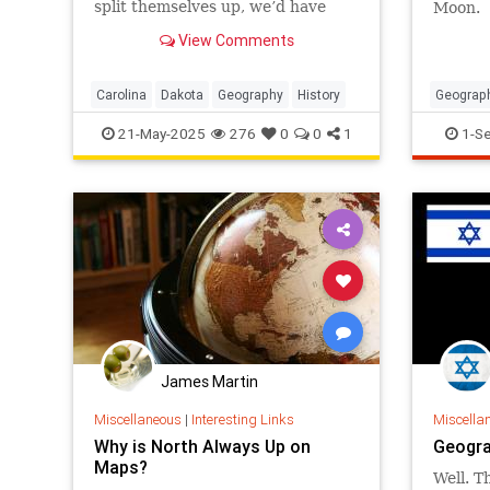
split themselves up, we’d have
Moon.
only 48 states right now. But why
View Comments
did these particular places
become geographic variants of
each other?
Carolina
Dakota
Geography
History
Geograp
TimeZo
21-May-2025
276
0
0
1
1-S
James Martin
Miscellaneous
|
Interesting Links
Miscella
Why is North Always Up on
Geogra
Maps?
Well. Th