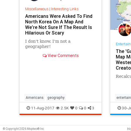
Miscellaneous
|
Interesting Links
Americans Were Asked To Find
North Korea On A Map And
We’re Not Sure If The Result Is
Hilarious Or Scary
I don't know. I'm not a
Entertai
geographer!
The 'G
View Comments
Map Ma
Wester
Creato
Recalcu
Americans
geography
entertai
GameOf
11-Aug-2017
2.5K
0
0
3
30-J
GoogleM
H
© Copyright 2026 Moptwo® Inc