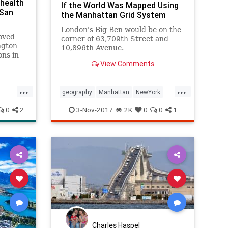
health
If the World Was Mapped Using
 San
the Manhattan Grid System
London's Big Ben would be on the
oved
corner of 63,709th Street and
ngton
10,896th Avenue.
ons in
View Comments
s,
omen
...
...
r high
geography
Manhattan
NewYork
midity
NYC
thecity
0
2
3-Nov-2017
2K
0
0
1
Charles Haspel