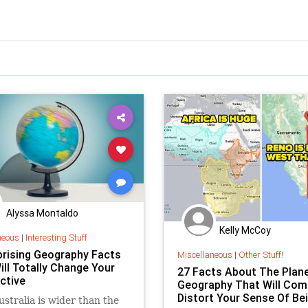
Alyssa Montaldo
Kelly McCoy
neous
|
Interesting Stuff
prising Geography Facts
Miscellaneous
|
Other Stuff!
ill Totally Change Your
27 Facts About The Plane
ctive
Geography That Will Com
Distort Your Sense Of Be
ustralia is wider than the