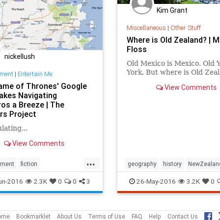
Kim Grant
Miscellaneous
|
Other Stuff
Where is Old Zealand? | M
Floss
nickellush
Old Mexico is Mexico. Old Y
York. But where is Old Zea
nment
|
Entertain Me
ame of Thrones' Google
View Comments
kes Navigating
os a Breeze | The
rs Project
lating...
View Comments
...
nment
fiction
geography
history
NewZealan
Thrones
geography
travel
un-2016
2.3K
0
0
3
26-May-2016
3.2K
0
aps
HBO
maps
TV
ome
Bookmarklet
About Us
Terms of Use
FAQ
Help
Contact Us