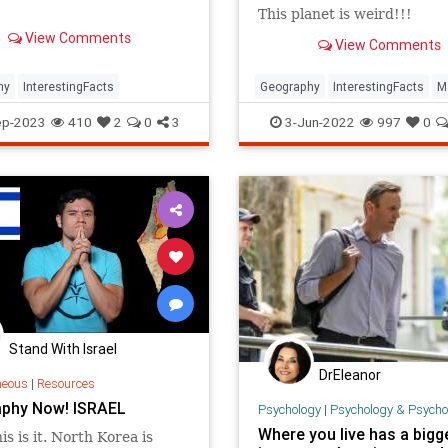
This planet is weird!!!
View Comments
View Comments
hy
InterestingFacts
Geography
InterestingFacts
M
nes
PlanetEarth
ep-2023
410
2
0
3
3-Jun-2022
997
0
Stand With Israel
DrEleanor
neous
|
Resources
phy Now! ISRAEL
Psychology
|
Psychology & Psychological
Where you live has a bigg
is is it. North Korea is