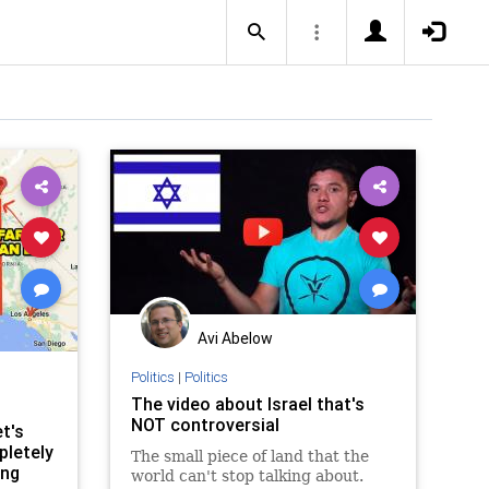
Avi Abelow
Politics
|
Politics
The video about Israel that's
NOT controversial
t's
pletely
The small piece of land that the
ing
world can't stop talking about.