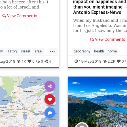
impact on happiness and 
o be a breeze after this. I
than you might imagine -
o a lot of Israeli and
Antonio Express-News
nian Geograpeeps for help
View Comments
s video and I tri...
When my husband and I m
from Los Angeles to Washi
for his job, I saw only the c
our new city: Overcast skie
View Comments
solemn monuments and w
wearing an accessory I'd
...
forgotten about from junio
hy
History
Israel
Israeli
geography
health
home
dances: Pantyhose. The hu
MiddleEast
Palestinian
psychology
relocation
Aug-2018
1K
0
0
4
15-May-2018
2.2K
0
was oppressiv