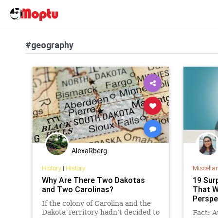
#geography
AlexaRberg
History
|
History
Miscella
Why Are There Two Dakotas
19 Sur
and Two Carolinas?
That W
Perspe
If the colony of Carolina and the
Dakota Territory hadn’t decided to
Fact: A