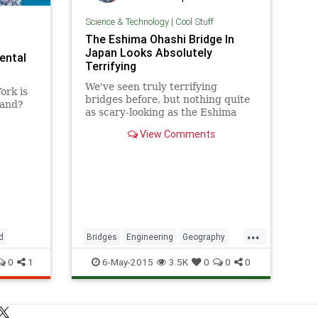
Science & Technology
|
Cool Stuff
The Eshima Ohashi Bridge In
Japan Looks Absolutely
ental
Terrifying
We've seen truly terrifying
ork is
bridges before, but nothing quite
land?
as scary-looking as the Eshima
Ohashi Bridge in Japan. The
View Comments
bridge, which connects the cities
of Matsue and Sakaiminato,
appears to go
...
d
Bridges
Engineering
Geography
Japan
RollerCoaster
Technology
0
1
6-May-2015
3.5K
0
0
0
Travel