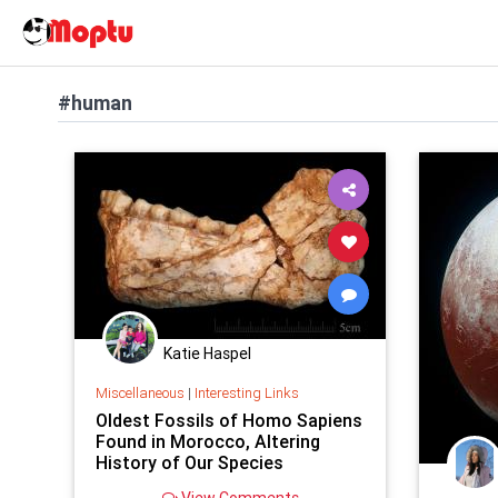
#human
Katie Haspel
Miscellaneous
|
Interesting Links
Oldest Fossils of Homo Sapiens
Found in Morocco, Altering
History of Our Species
View Comments