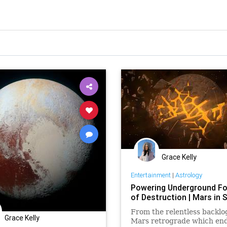
Grace Kelly
Entertainment
|
Astrology
Powering Underground F
of Destruction | Mars in 
From the relentless backlo
Grace Kelly
Mars retrograde which en