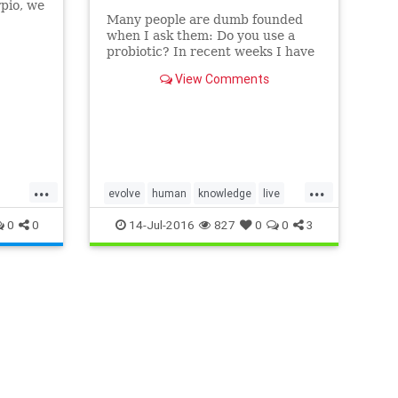
pio, we
Many people are dumb founded
when I ask them: Do you use a
 with
probiotic? In recent weeks I have
 in
encountered many people who are
View Comments
unfamiliar with what a probiotic is
and how a probiotic will increase
yo…
...
...
evolve
human
knowledge
live
rpio
prevention
protect
strive
0
0
14-Jul-2016
827
0
0
3