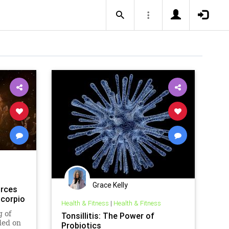
Grace Kelly
orces
Scorpio
Health & Fitness
|
Health & Fitness
g of
Tonsillitis: The Power of
ded on
Probiotics