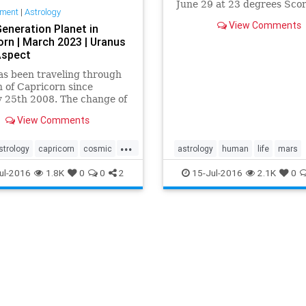
June 29 at 23 degrees Scor
nment
|
Astrology
see an uncontrollable and
View Comments
Generation Planet in
destructive force associate
orn | March 2023 | Uranus
the presence of Mars direct
Aspect
Scorpio. Wh…
as been traveling through
n of Capricorn since
 25th 2008. The change of
reated a formal emergence
View Comments
economical crisis we saw
t in 2008. Most
...
ntly, pl…
strology
capricorn
cosmic
astrology
human
life
mars
tation
evolution
findings
news
now
planet
pluto
Sco
ul-2016
1.8K
0
0
2
15-Jul-2016
2.1K
0
history
human
knowledge
transit
why
pluto
predictions
results
time
transiting
war