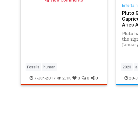
Entertai
Pluto 
Capric
Aries 
Pluto h
the sig
January
signs c
of the 
manifes
importa
Fossils
human
2023
a
documen
7-Jun-2017
2.1K
0
0
0
20-J
hidden
planets
space