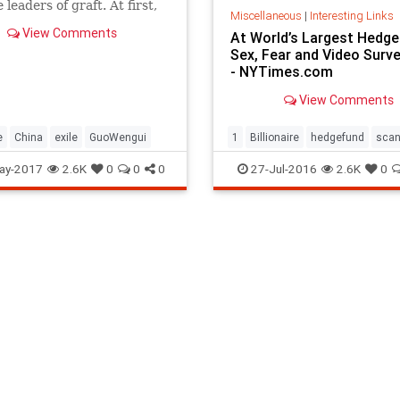
leaders of graft. At first,
Miscellaneous
|
Interesting Links
ernment retaliated. Then
View Comments
At World’s Largest Hedge
stood down.
Sex, Fear and Video Surve
- NYTimes.com
View Comments
e
China
exile
GuoWengui
1
Billionaire
hedgefund
scan
ay-2017
2.6K
0
0
0
27-Jul-2016
2.6K
0