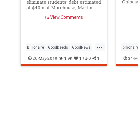
Chinese 
eliminate students’ debt estimated
the gov
at $40m at Morehouse, Martin
China 
Luther King’s alma mater
View Comments
...
Billionaire
GoodDeeds
GoodNews
billionair
MorehouseCollege
RobertSmith
20-May-2019
1.9K
1
0
1
31-M