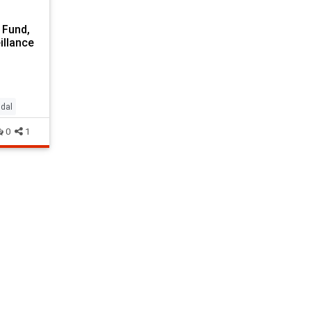
 Fund,
illance
dal
0
1