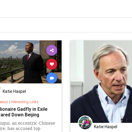
Katie Haspel
neous
|
Interesting Links
lionaire Gadfly in Exile
ared Down Beijing
ngui, an eccentric Chinese
Katie Haspel
aire, has accused top