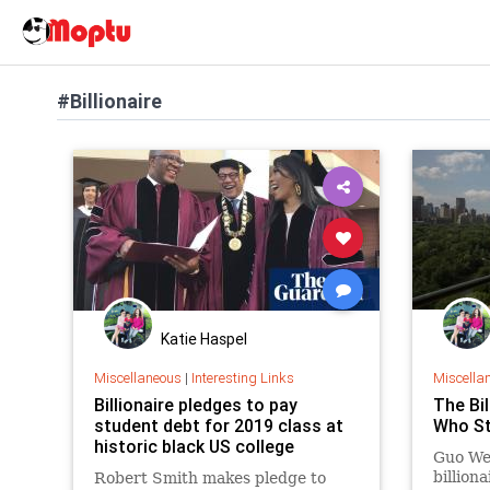
#Billionaire
Katie Haspel
Miscellaneous
|
Interesting Links
Miscella
Billionaire pledges to pay
The Bil
student debt for 2019 class at
Who St
historic black US college
Guo We
billion
Robert Smith makes pledge to