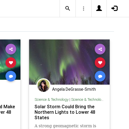
Angela DeGrasse-Smith
Science & Technology
|
Science & Technology
ld Make
Solar Storm Could Bring the
er 48
Northern Lights to Lower 48
States
A strong geomagnetic storm is