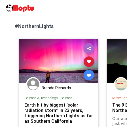
#NorthernLights
Brenda Richards
Science & Technology
|
Science
Miscella
Earth hit by biggest 'solar
The 9 
radiation storm' in 23 years,
Northe
triggering Northern Lights as far
Our au
as Southern California
just wh