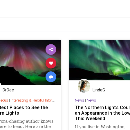
DrDee
LindaG
neous
|
Interesting & Helpful Information
News
|
News
Best Places to See the
The Northern Lights Cou
rn Lights
an Appearance in the Low
This Weekend
rora-chasing author knows
ere to head. Here are the
If you live in Washington,