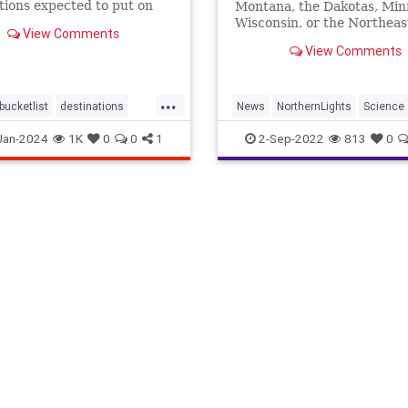
tions expected to put on
Montana, the Dakotas, Min
 of a lifetime this year.
Wisconsin, or the Northeast
View Comments
up—you might catch a glim
View Comments
...
bucketlist
destinations
News
NorthernLights
Science
lights
spectacular
travel
Jan-2024
1K
0
0
1
2-Sep-2022
813
0