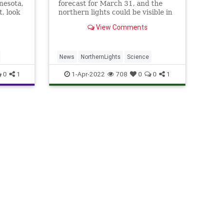
nesota,
forecast for March 31, and the
, look
northern lights could be visible in
pse.
parts of the lower 48 states as a
View Comments
result.
News
NorthernLights
Science
0
1
1-Apr-2022
708
0
0
1