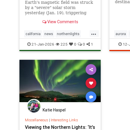
destina
Earth's magnetic field was struck
the show
by a "severe" solar storm
yesterday (Jan. 19), triggering
vibrant auroras in the U.S. and
View Comments
large parts of Europe. The storm
broke a record that had stood for
...
more than two decades.
california
news
northernlights
aurora
science
solarradiation
northern
21-Jan-2026
225
0
0
1
12-
Katie Haspel
Miscellaneous
|
Interesting Links
Viewing the Northern Lights: ‘It’s