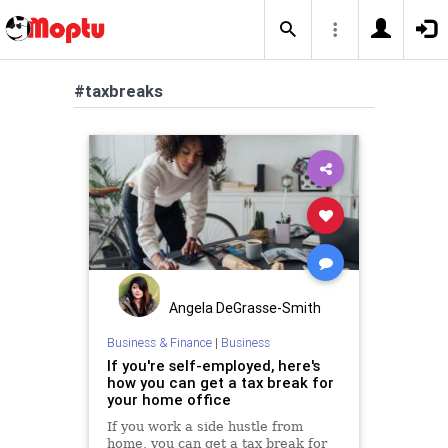
#taxbreaks
Angela DeGrasse-Smith
Business & Finance
|
Business
If you're self-employed, here's
how you can get a tax break for
your home office
If you work a side hustle from
home, you can get a tax break for