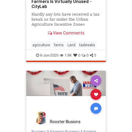
Farmers Is Virtually Unused -
CityLab
Hardly any lots have received a tax
break so far under the Urban
Agriculture Incentive Zones
program.
View Comments
agriculture
farms
Land
taxbreaks
8-Jun-2020
1.8K
0
0
5
Rooster Illusions
Business & Finance
|
Business & Finance