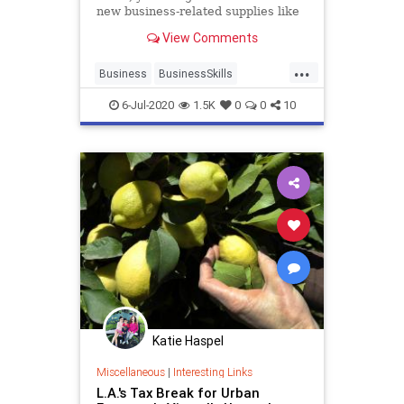
new business-related supplies like
a new laptop or printer.
View Comments
...
Business
BusinessSkills
HomeOffice
TaxBreaks
6-Jul-2020
1.5K
0
0
10
WorkFromHome
Katie Haspel
Miscellaneous
|
Interesting Links
L.A.'s Tax Break for Urban