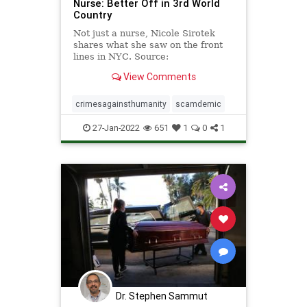
Nurse: Better Off in 3rd World
Country
Not just a nurse, Nicole Sirotek
shares what she saw on the front
lines in NYC. Source:
https://rumble.com/embed/vqn7ev/?
View Comments
pub=6e5c3
crimesagainsthumanity
scamdemic
27-Jan-2022
651
1
0
1
Dr. Stephen Sammut