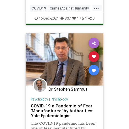
Franciscan University of
...
Steubenville professor Stephen
COVID19
CrimesAgainstHumanity
Sammut emphasized.
Inhumanity
16-Dec-2021
307
1
1
0
Dr. Stephen Sammut
Psychology
|
Psychology
COVID-19 a Pandemic of Fear
'Manufactured' by Authorities:
Yale Epidemiologist
The COVID-19 pandemic has been
one of fear, manufactured by