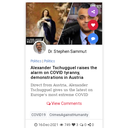
Dr. Stephen Sammut
Politics
|
Politics
Alexander Tschugguel raises the
alarm on COVID tyranny,
demonstrations in Austria
Direct from Austria, Alexander
Tschugguel gives us the latest on
Europe's most extreme COVID
tyranny. To help LifeSite continue
View Comments
sharing videos on important and
vital topics, consider donating here:
ht
COVID19
CrimesAgainstHumanity
16-Dec-2021
749
3
0
0