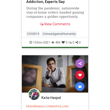
Addiction, Experts Say
During the pandemic, nationwide
stay-at-home orders handed gaming
companies a golden opportunity.
Under restrictive nationwide
View Comments
COVID-19 lockdowns, for ...
COVID19
CrimesAgainstHumanity
15-Dec-2021
486
0
0
0
Katie Haspel
Miscellaneous
|
Interesting Links