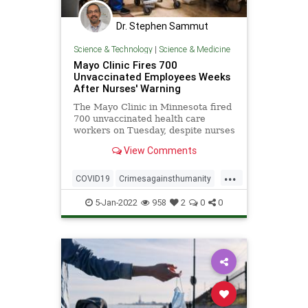
Dr. Stephen Sammut
Science & Technology
|
Science & Medicine
Mayo Clinic Fires 700
Unvaccinated Employees Weeks
After Nurses' Warning
The Mayo Clinic in Minnesota fired
700 unvaccinated health care
workers on Tuesday, despite nurses
at the clinic ...
View Comments
...
COVID19
Crimesagainsthumanity
Vaccines
5-Jan-2022
958
2
0
0