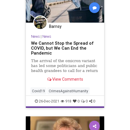
Barnsy
News
|
News
We Cannot Stop the Spread of
COVID, but We Can End the
Pandemic
The arrival of the omicron variant
has led some politicians and public
health grandees to call for a return
to ...
View Comments
Covid19
CrimesAgainstHumanity
26-Dec-2021
918
0
0
0