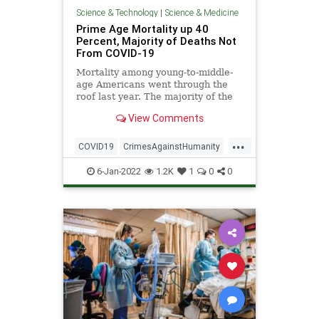
Science & Technology
|
Science & Medicine
Prime Age Mortality up 40
Percent, Majority of Deaths Not
From COVID-19
Mortality among young-to-middle-
age Americans went through the
roof last year. The majority of the
increase didn’t involve COVID-19,
View Comments
...
...
COVID19
CrimesAgainstHumanity
Scamdemic
6-Jan-2022
1.2K
1
0
0