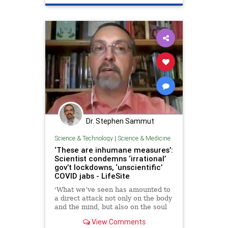
Dr. Stephen Sammut
Science & Technology
|
Science & Medicine
‘These are inhumane measures’:
Scientist condemns ‘irrational’
gov’t lockdowns, ‘unscientific’
COVID jabs - LifeSite
'What we’ve seen has amounted to
a direct attack not only on the body
and the mind, but also on the soul
of humanity; attacks that amount to
View Comments
crimes against humanity,'