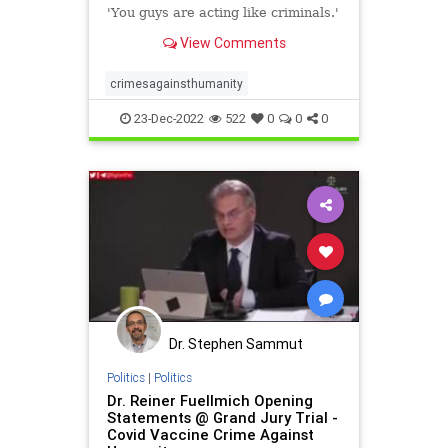
THE WOMB.....WATCH: New
'You guys are acting like criminals.'
Zealand police take baby away
View Comments
from parents over vaccinated
blood transfusion dispute -
LifeSite
crimesagainsthumanity
23-Dec-2022
522
0
0
0
Dr. Stephen Sammut
Politics
|
Politics
Dr. Reiner Fuellmich Opening
Statements @ Grand Jury Trial -
Covid Vaccine Crime Against