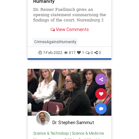
Humanity
Dr. Reiner Fuellmich gives an
opening statement summarising the
findings of the court. Nuremburg 2
Trial Crimes Against Humanity A
View Comments
group of International Lawyers
lead by Dr. Reiner Fuellmich give
open
CrimesAgainstHumanity
7-Feb-2022
817
1
0
0
Dr. Stephen Sammut
Science & Technology
|
Science & Medicine