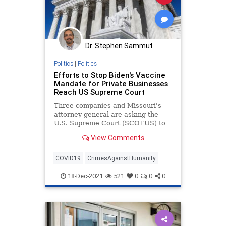
Dr. Stephen Sammut
Politics
|
Politics
Efforts to Stop Biden's Vaccine
Mandate for Private Businesses
Reach US Supreme Court
Three companies and Missouri's
attorney general are asking the
U.S. Supreme Court (SCOTUS) to
stay the Biden administration's ...
View Comments
COVID19
CrimesAgainstHumanity
18-Dec-2021
521
0
0
0