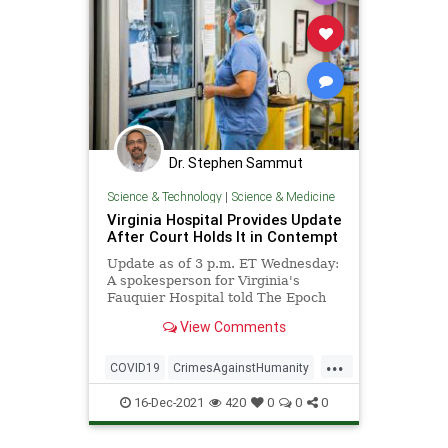
Dr. Stephen Sammut
Science & Technology
|
Science & Medicine
Virginia Hospital Provides Update
After Court Holds It in Contempt
Update as of 3 p.m. ET Wednesday:
A spokesperson for Virginia's
Fauquier Hospital told The Epoch
Times on Wednesday ...
View Comments
...
COVID19
CrimesAgainstHumanity
Ivermectin
Vaccines
16-Dec-2021
420
0
0
0