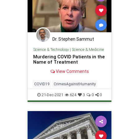
Dr. Stephen Sammut
Science & Technology
|
Science & Medicine
Murdering COVID Patients in the
Name of Treatment
View Comments
COVID19
CrimesAgainstHumanity
21-Dec-2021
624
3
0
0