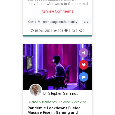
individuals who were in the nominal
positions of ...
View Comments
...
Covid19
crimesagainsthumanity
fear
plandemic
16-Dec-2021
398
1
3
0
Dr. Stephen Sammut
Science & Technology
|
Science & Medicine
Pandemic Lockdowns Fueled
Massive Rise in Gaming and