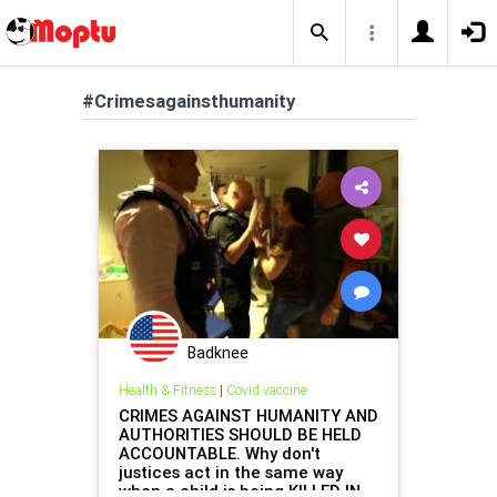
#Crimesagainsthumanity
Badknee
Health & Fitness
|
Covid vaccine
CRIMES AGAINST HUMANITY AND
AUTHORITIES SHOULD BE HELD
ACCOUNTABLE. Why don't
justices act in the same way
when a child is being KILLED IN