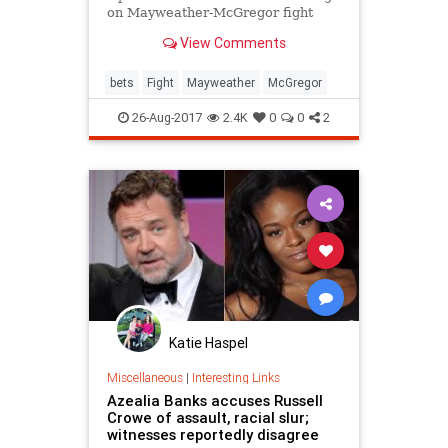
on Mayweather-McGregor fight
View Comments
bets
Fight
Mayweather
McGregor
26-Aug-2017
2.4K
0
0
2
Katie Haspel
Miscellaneous
|
Interesting Links
Azealia Banks accuses Russell
Crowe of assault, racial slur;
witnesses reportedly disagree