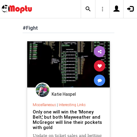
#Fight
Katie Haspel
Miscellaneous
|
Interesting Links
Only one will win the 'Money
Belt,' but both Mayweather and
McGregor will line their pockets
with gold
Update on ticket sales and betting