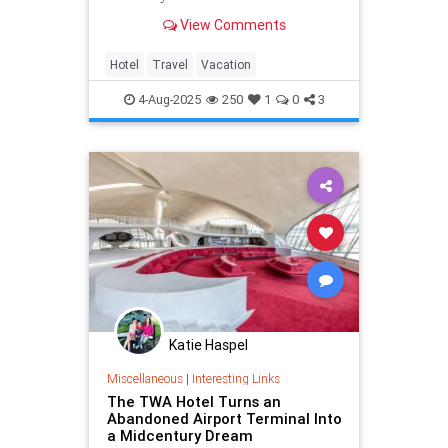
day a whole lot smoother.
View Comments
Hotel
Travel
Vacation
4-Aug-2025
250
1
0
3
Katie Haspel
Miscellaneous
|
Interesting Links
The TWA Hotel Turns an
Abandoned Airport Terminal Into
a Midcentury Dream