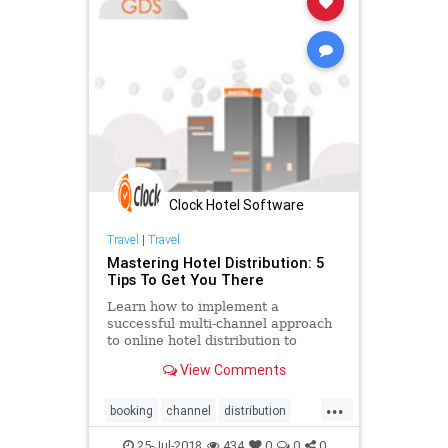
Clock Hotel Software
Travel
|
Travel
Mastering Hotel Distribution: 5
Tips To Get You There
Learn how to implement a
successful multi-channel approach
to online hotel distribution to
attract new guests. Develop the
View Comments
best channel optimisation strategy
to overcome distribution challenges
...
and ensure a quality guest
booking
channel
distribution
experience.
engine
hospitality
hotel
25-Jul-2018
434
0
0
0