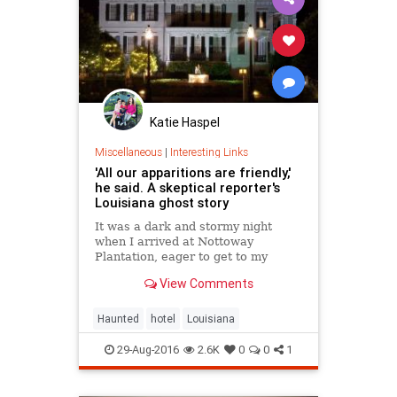
Katie Haspel
Miscellaneous
|
Interesting Links
'All our apparitions are friendly,'
he said. A skeptical reporter's
Louisiana ghost story
It was a dark and stormy night
when I arrived at Nottoway
Plantation, eager to get to my
room, unaware of the ghosts.
View Comments
Haunted
hotel
Louisiana
29-Aug-2016
2.6K
0
0
1