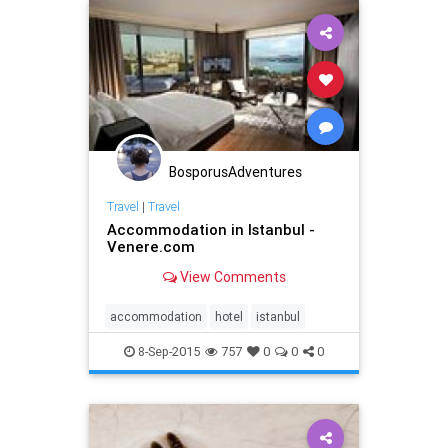
BosporusAdventures
Travel
|
Travel
Accommodation in Istanbul -
Venere.com
View Comments
accommodation
hotel
istanbul
8-Sep-2015
757
0
0
0