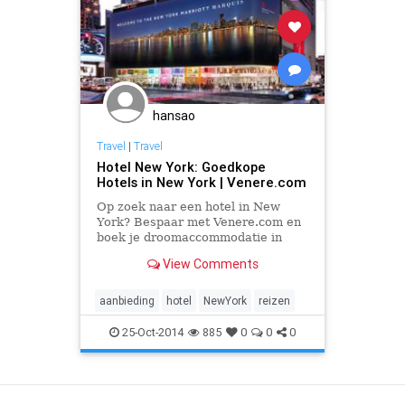
hansao
Travel
|
Travel
Hotel New York: Goedkope
Hotels in New York | Venere.com
Op zoek naar een hotel in New
York? Bespaar met Venere.com en
boek je droomaccommodatie in
New York. Kies de beste
View Comments
aanbieding uit onze op-maat-
gemaakte deals.
aanbieding
hotel
NewYork
reizen
25-Oct-2014
885
0
0
0
View as Desktop