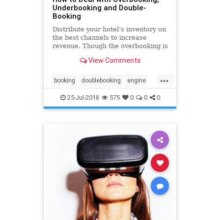
Underbooking and Double-
Booking
Distribute your hotel’s inventory on
the best channels to increase
revenue. Though the overbooking is
an old revenue management
View Comments
strategy, it may risk your hotel’s
reputation. That’s where the
...
channel manager comes in. You can
booking
doublebooking
engine
easily manage rates and
hotel
overbooking
reservation
25-Jul-2018
575
0
0
0
software
system
technology
underbooking