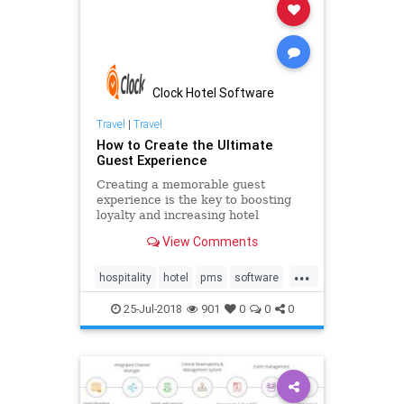
Clock Hotel Software
Travel
|
Travel
How to Create the Ultimate
Guest Experience
Creating a memorable guest
experience is the key to boosting
loyalty and increasing hotel
revenue. See how to improve your
View Comments
guest engagement with a modern
cloud-based PMS solution and pre-
...
arrival emails. Be ahead of your
hospitality
hotel
pms
software
competition and learn how to delive
technology
25-Jul-2018
901
0
0
0