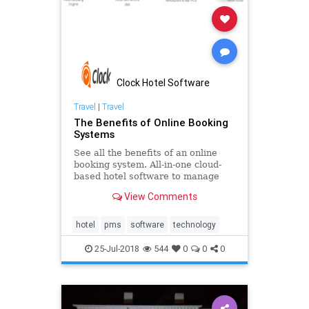
Clock Hotel Software
Travel
|
Travel
The Benefits of Online Booking
Systems
See all the benefits of an online
booking system. All-in-one cloud-
based hotel software to manage
your business in real time. Learn
View Comments
how to increase your direct
bookings and customise travel
packages. Give your guests an
hotel
pms
software
technology
effortless and easy-to-use online b
25-Jul-2018
544
0
0
0