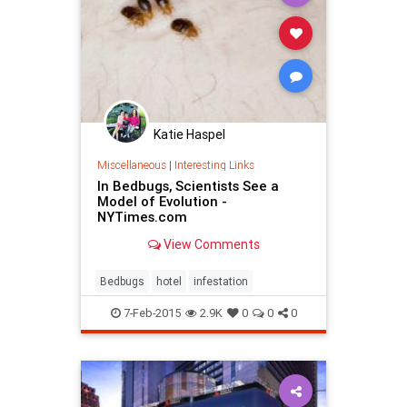
Katie Haspel
Miscellaneous
|
Interesting Links
In Bedbugs, Scientists See a
Model of Evolution -
NYTimes.com
View Comments
Bedbugs
hotel
infestation
7-Feb-2015
2.9K
0
0
0