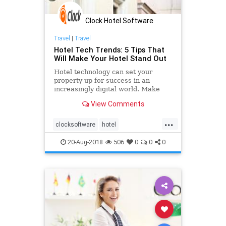
Clock Hotel Software
Travel
|
Travel
Hotel Tech Trends: 5 Tips That
Will Make Your Hotel Stand Out
Hotel technology can set your
property up for success in an
increasingly digital world. Make
sure your hotel stand out from the
View Comments
crowd and employ hotel tech trends
for an improved profitability,
...
vacancy rates, and the overall
clocksoftware
hotel
guest experience.
onlinebookingsystem
PMS
20-Aug-2018
506
0
0
0