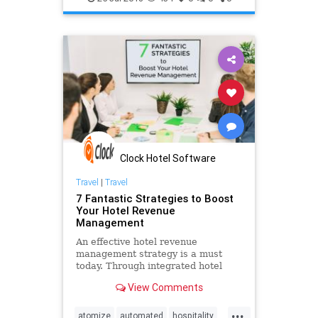
management
online
OTA
pms
software
system
Clock Hotel Software
Travel
|
Travel
7 Fantastic Strategies to Boost
Your Hotel Revenue
Management
An effective hotel revenue
management strategy is a must
today. Through integrated hotel
revenue management software
View Comments
hoteliers can increase their profits.
...
atomize
automated
hospitality