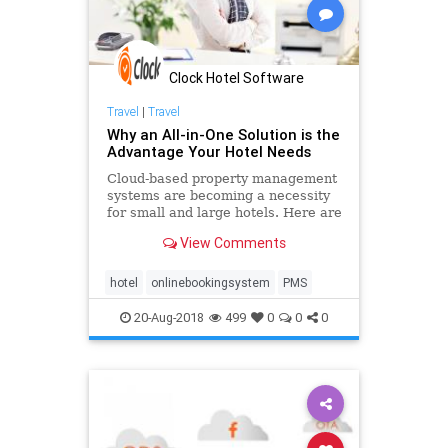
Clock Hotel Software
Travel
|
Travel
Why an All-in-One Solution is the
Advantage Your Hotel Needs
Cloud-based property management
systems are becoming a necessity
for small and large hotels. Here are
the key benefits you can expect to
View Comments
experience by adopting an all-in-
one solution at your property.
hotel
onlinebookingsystem
PMS
20-Aug-2018
499
0
0
0