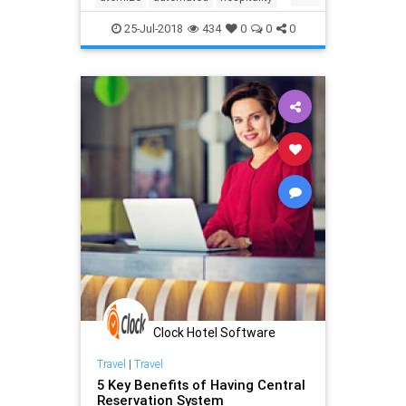
hotel
management
pms
25-Jul-2018
434
0
0
0
revenue
strategies
system
tactics
technology
Clock Hotel Software
Travel
|
Travel
5 Key Benefits of Having Central
Reservation System