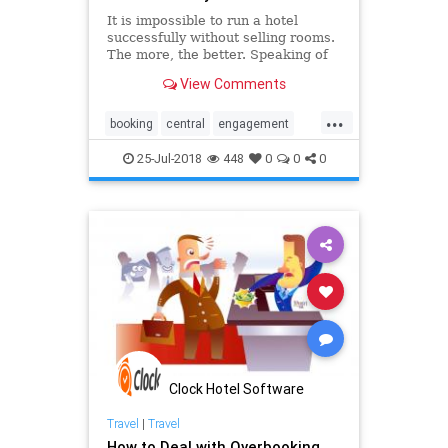
It is impossible to run a hotel
successfully without selling rooms.
The more, the better. Speaking of
that, a central reservation system
View Comments
can really exceed your
expectations.
...
booking
central
engagement
guest
hospitality
hotel
online
25-Jul-2018
448
0
0
0
pms
reservation
software
system
technology
Clock Hotel Software
Travel
|
Travel
How to Deal with Overbooking,