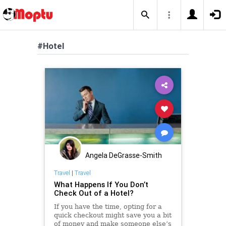
#Hotel
Angela DeGrasse-Smith
Travel
|
Travel
What Happens If You Don’t
Check Out of a Hotel?
If you have the time, opting for a
quick checkout might save you a bit
of money and make someone else’s