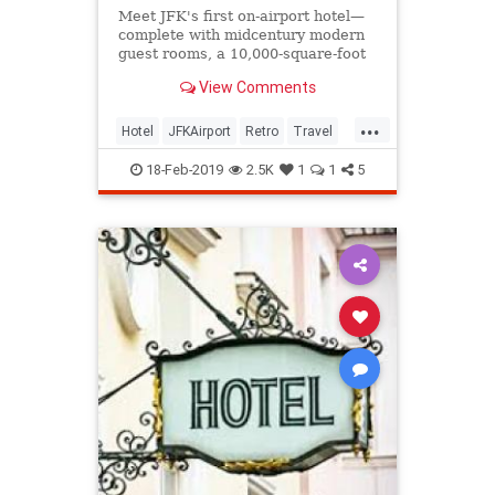
Meet JFK's first on-airport hotel—
complete with midcentury modern
guest rooms, a 10,000-square-foot
rooftop deck with pool, and a Jean-
View Comments
Georges restaurant.
...
Hotel
JFKAirport
Retro
Travel
TWA
18-Feb-2019
2.5K
1
1
5