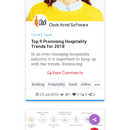
Clock Hotel Software
Travel
|
Travel
Top 9 Promising Hospitality
Trends for 2018
In an ever-changing hospitality
industry, it is important to keep up
with the trends. Embracing
innovation and technology is
View Comments
essential to creating a better
marketing strategy oriented to
...
millennials. Take a deeper look at
booking
hospitality
hotel
online
the hotel trends and factors shap
pms
reservation
software
25-Jul-2018
481
0
0
0
system
trends