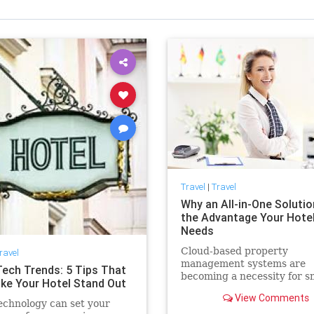
Travel
|
Travel
Why an All-in-One Solutio
the Advantage Your Hote
Needs
Cloud-based property
ravel
management systems are
Tech Trends: 5 Tips That
becoming a necessity for s
ake Your Hotel Stand Out
and large hotels. Here are 
View Comments
benefits you can expect to
echnology can set your
experience by adopting an a