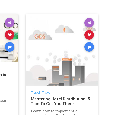
n is
l
Travel
|
Travel
Mastering Hotel Distribution: 5
mall
Tips To Get You There
the key
Learn how to implement a
ll-in-