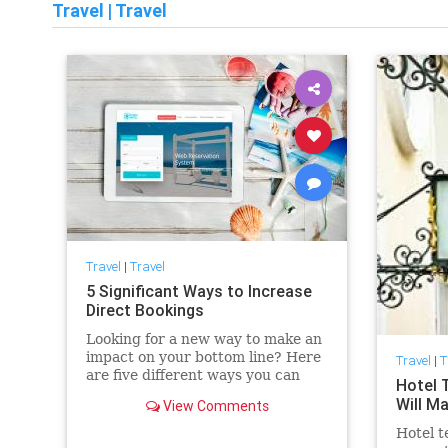
Travel
|
Travel
Travel
|
Travel
5 Significant Ways to Increase
Direct Bookings
Looking for a new way to make an
impact on your bottom line? Here
Travel
|
T
are five different ways you can
Hotel 
evolve your hotel’s strategy and
Will M
View Comments
increase direct bookings through
technology.
Hotel t