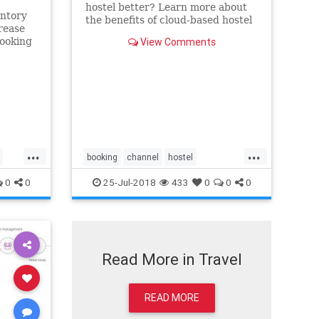
hostel better? Learn more about
entory
the benefits of cloud-based hostel
rease
software. Let's mention some of
ooking
View Comments
them only: You can run your
ent
business from any device, any
otel’s
time. A comprehensive hostel
he
management system is also
 You
designed to ma
d
...
...
booking
channel
hostel
management
online
pms
0
0
25-Jul-2018
433
0
0
0
reservation
software
system
technology
Read More in Travel
READ MORE