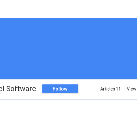
el Software
Follow
Articles 11
View