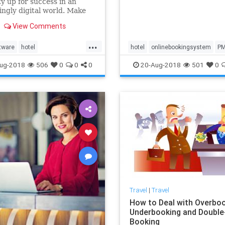
y up for success in an
one solution at your proper
ingly digital world. Make
ur hotel stand out from the
View Comments
and employ hotel tech
for an improved
...
bility, vacancy rates, and
tware
hotel
hotel
onlinebookingsystem
P
rall guest experience.
ookingsystem
PMS
ug-2018
506
0
0
0
20-Aug-2018
501
0
Travel
|
Travel
How to Deal with Overboo
Underbooking and Double
Booking