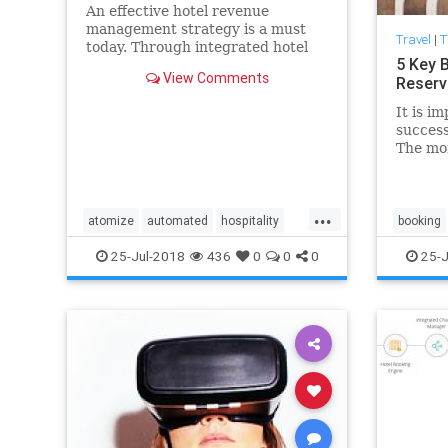
An effective hotel revenue
management strategy is a must
Travel
|
T
today. Through integrated hotel
5 Key 
revenue management software
View Comments
Reserv
hoteliers can increase their
profits.
It is im
success
The mor
that, a
can rea
expecta
...
atomize
automated
hospitality
booking
hotel
management
pms
revenue
guest
25-Jul-2018
436
0
0
0
25-J
strategies
system
tactics
pms
re
technology
system