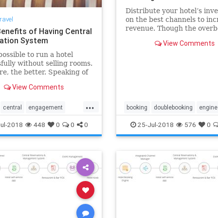
Distribute your hotel’s inv
ravel
on the best channels to inc
revenue. Though the overb
Benefits of Having Central
is an old revenue managem
ation System
View Comments
strategy, it may risk your h
possible to run a hotel
reputation. That’s where t
fully without selling rooms.
channel manager comes in.
e, the better. Speaking of
can easily manage rates an
 central reservation system
View Comments
lly exceed your
tions.
...
central
engagement
booking
doublebooking
engine
hospitality
hotel
online
hotel
overbooking
reservation
ul-2018
448
0
0
0
25-Jul-2018
576
0
servation
software
software
system
technology
technology
underbooking