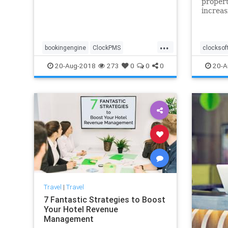
propert
increas
sure yo
crowd 
trends 
...
profita
bookingengine
ClockPMS
clocksof
the ove
directbookings
hotelreservation
onlineb
20-Aug-2018
273
0
0
0
20-A
onlinebooking
Travel
|
Travel
7 Fantastic Strategies to Boost
Your Hotel Revenue
Management