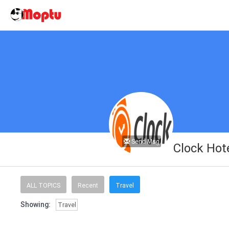
Send Msg
Clock Hot
ALL TOPICS
Recent
Travel
Showing:
Travel