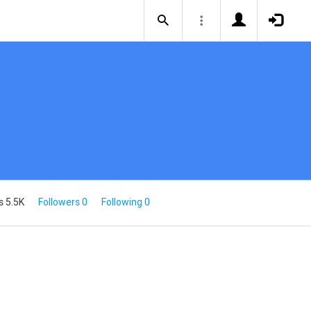
s 5.5K
Followers 0
Following 0