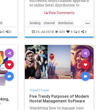
successful multi-channel approach
ty.
to online hotel distribution to
attract new guests. Develop the
View Comments
best channel optimisation strategy
to overcome distribution
...
challenges and ensure a quality
MS
booking
channel
distribution
guest experience.
engine
hospitality
hotel
0
0
25-Jul-2018
435
0
0
0
management
online
OTA
pms
software
system
Travel
|
Travel
Five Trendy Purposes of Modern
king,
Hostel Management Software
-
Wondering how to manage your