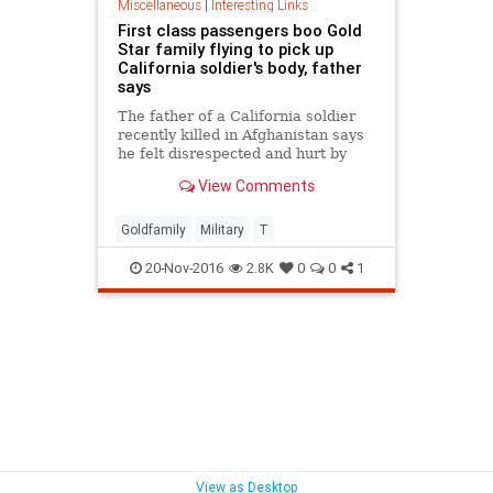
Miscellaneous
|
Interesting Links
First class passengers boo Gold
Star family flying to pick up
California soldier's body, father
says
The father of a California soldier
recently killed in Afghanistan says
he felt disrespected and hurt by
passengers who booed him and his
View Comments
family when they were on a flight to
meet his son's remains.
Goldfamily
Military
T
20-Nov-2016
2.8K
0
0
1
View as Desktop