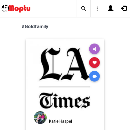
#Goldfamily
Katie Haspel