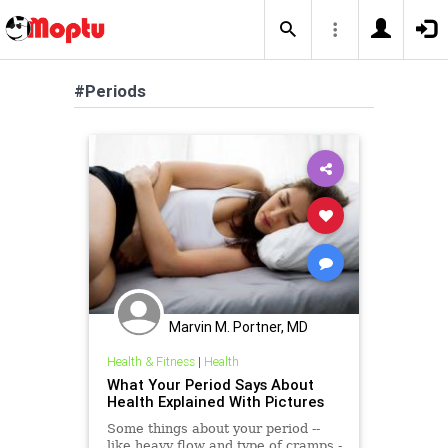
#Periods
Marvin M. Portner, MD
Health & Fitness
|
Health
What Your Period Says About
Health Explained With Pictures
Some things about your period --
like heavy flow and type of cramps -