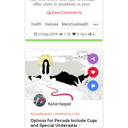
- offer clues to problems in your
body. Find out what's normal and
View Comments
when to see the doctor.
...
health
menses
MenstrualHealth
periods
25-Sep-2018
1.1K
0
0
4
Katie Haspel
Miscellaneous
|
Interesting Links
Options for Periods Include Cups
and Special Underwear -