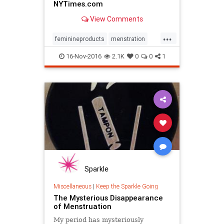
NYTimes.com
View Comments
...
feminineproducts
menstration
Periods
16-Nov-2016
2.1K
0
0
1
Sparkle
Miscellaneous
|
Keep the Sparkle Going
The Mysterious Disappearance
of Menstruation
My period has mysteriously