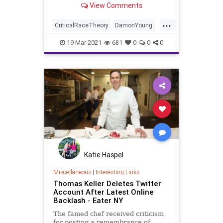
View Comments
magazine...
...
CriticalRaceTheory
DamonYoung
GreatReset
Hate
Leftism
News
19-Mar-2021
681
0
0
0
NewYorkTimes
Oligarchy
ProgressiveAgenda
Progressives
Racism
UndergroundUSA
Woke
Katie Haspel
Miscellaneous
|
Interesting Links
Thomas Keller Deletes Twitter
Account After Latest Online
Backlash - Eater NY
The famed chef received criticism
for posting a remembrance of