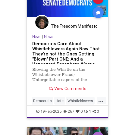
The Freedom Manifesto
News
|
News
Democrats Care About
Whistleblowers Again Now That
They're not the Ones Getting
"Blown" Part ONE; And a
Haphazard Rosenberg Weave
Blowing the Whistle on the
Whistleblower Fraud;
Unforgettable capers of the
espionage act;
View Comments
...
Democrats
Hate
Whistleblowers
too
19-Feb-2025
267
0
1
0