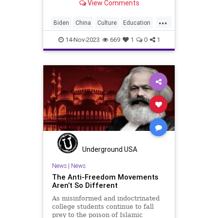
View Comments
things. First, please take some time
to read The Anti-Freedom
...
Movements Aren’t So Different, the
Biden
China
Culture
Education
featured story at Undergroun
FJB
Freedom
Genocide
14-Nov-2023
669
1
0
1
Government
Hamas
Hate
Hezbollah
History
Iran
Islamiism
Israel
JoeBiden
Marxism
MiddleEast
News
Nullification
Podcast
Politics
Russia
Soviets
Terrorism
UndergroundUSA
War
Woke
Underground USA
News
|
News
The Anti-Freedom Movements
Aren’t So Different
As misinformed and indoctrinated
college students continue to fall
prey to the poison of Islamic