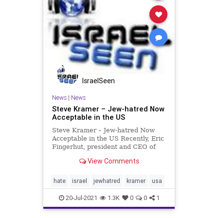
IsraelSeen
News
|
News
Steve Kramer – Jew-hatred Now
Acceptable in the US
Steve Kramer – Jew-hatred Now
Acceptable in the US Recently, Eric
Fingerhut, president and CEO of
the Jewish Federations of North
View Comments
America and former CEO of Hillel
International, reported that a new
level of antisemitic intensity has
hate
israel
jewhatred
kramer
usa
been reached. Wh
20-Jul-2021
1.3K
0
0
1