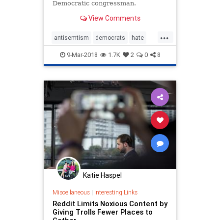
Democratic congressman.
View Comments
...
antisemtism
democrats
hate
news
progressives
racism
9-Mar-2018
1.7K
2
0
8
womensmarch
Katie Haspel
Miscellaneous
|
Interesting Links
Reddit Limits Noxious Content by
Giving Trolls Fewer Places to