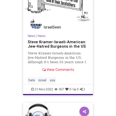
IsraelSeen
News
|
News
Steve Kramer-Israeli-American:
Jew-Hatred Burgeons in the US
Steve Kramer-Israeli-American:
Jew-Hatred Burgeons in the US.
Although it’s been 55 years since I
graduated from college, I still
View Comments
fondly remember my student life
being enhanced by my membership
in a Jewish fraternity. Today, I might
hate
israel
usa
have a different att
21-Nov-2022
507
0
0
2