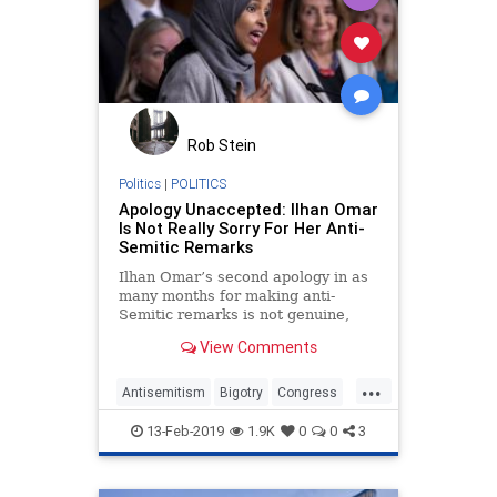
Rob Stein
Politics
|
POLITICS
Apology Unaccepted: Ilhan Omar
Is Not Really Sorry For Her Anti-
Semitic Remarks
Ilhan Omar’s second apology in as
many months for making anti-
Semitic remarks is not genuine,
and accepting shallow contrition
View Comments
empowers bigotry.
...
Antisemitism
Bigotry
Congress
Hate
IlhanOmar
News
13-Feb-2019
1.9K
0
0
3