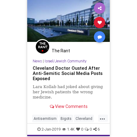
The Rant
News
|
Israel/Jewish Community
Cleveland Doctor Ousted After
Anti-Semitic Social Media Posts
Exposed
Lara Kollab had joked about giving
her Jewish patients the wrong
medicine.
View Comments
...
Antisemitism
Bigots
Cleveland
Hate
Jewish
News
2-Jan-2019
1.4K
0
0
6