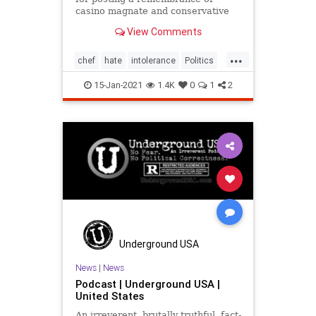
casino magnate and conservative
donor Sheldon Adelson
View Comments
...
chef
hate
intolerance
Politics
ThomasKeller
15-Jan-2021
1.4K
0
1
2
Underground USA
News
|
News
Podcast | Underground USA |
United States
An irreverent, brutally truthful, fact-