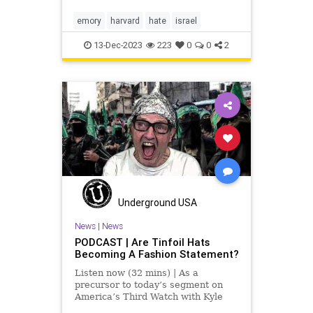
“Harvard of the South.” Then,
albeit acknowledging Emory’s
emory
harvard
hate
israel
second-class status
13-Dec-2023
223
0
0
2
Underground USA
News
|
News
PODCAST | Are Tinfoil Hats
Becoming A Fashion Statement?
Listen now (32 mins) | As a
precursor to today’s segment on
America’s Third Watch with Kyle
Warren, I wanted to mention two