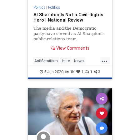
Politics
|
Politics
Al Sharpton Is Not a Civil-Rights
Hero | National Review
The media and the Democratic
party have served as Al Sharpton’s
public-relations team.
View Comments
...
AntiSemitism
Hate
News
Politics
Sharpton
5-Jun-2020
1K
1
1
3