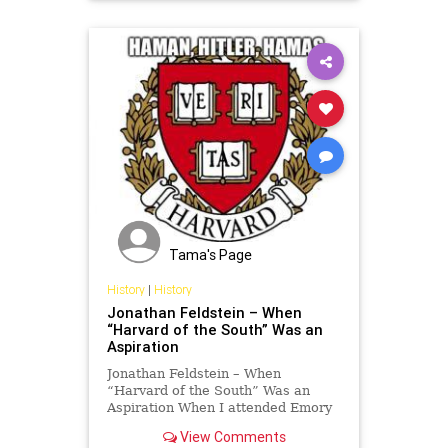
Tama's Page
History
|
History
Jonathan Feldstein – When
“Harvard of the South” Was an
Aspiration
Jonathan Feldstein – When
“Harvard of the South” Was an
Aspiration When I attended Emory
University in the 1980s, students
View Comments
expressed pride in Emory being the