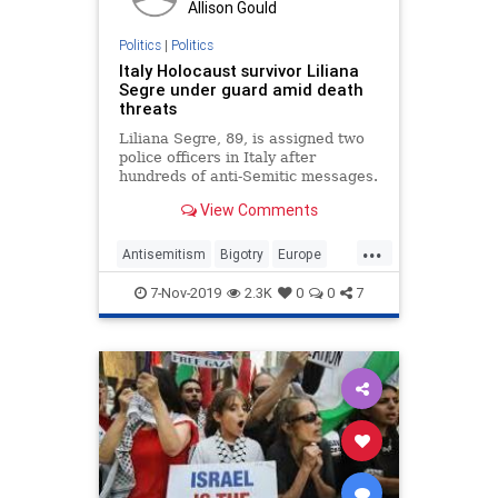
Allison Gould
Politics
|
Politics
Italy Holocaust survivor Liliana
Segre under guard amid death
threats
Liliana Segre, 89, is assigned two
police officers in Italy after
hundreds of anti-Semitic messages.
View Comments
...
Antisemitism
Bigotry
Europe
Hate
Italy
Jewish
7-Nov-2019
2.3K
0
0
7