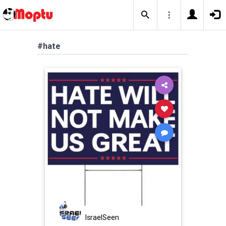
#hate
IsraelSeen