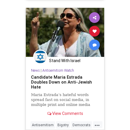
Stand With Israel
News
|
Antisemitism Watch
Candidate Maria Estrada
Doubles Down on Anti-Jewish
Hate
Maria Estrada’s hateful words
spread fast on social media, in
multiple print and online media
from the local to national, and
View Comments
international levels.
...
Antisemitism
Bigotry
Democrats