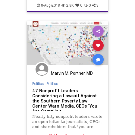
Hate
Jewish
MariaEstrada
8-Aug-2018
2.8K
0
0
3
Marvin M. Portner, MD
Politics
|
Politics
47 Nonprofit Leaders
Considering a Lawsuit Against
the Southern Poverty Law
Center Warn Media, CEOs ‘You
Are Complicit
Nearly fifty nonprofit leaders wrote
an open letter to journalists, CEOs,
and shareholders that "you are
complicit" in the Southern Poverty