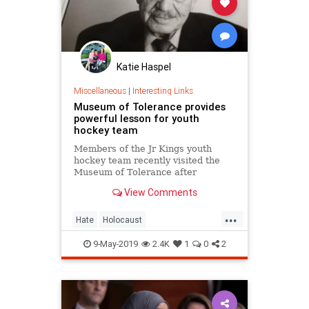
Katie Haspel
Miscellaneous
|
Interesting Links
Museum of Tolerance provides
powerful lesson for youth
hockey team
Members of the Jr Kings youth
hockey team recently visited the
Museum of Tolerance after
members of the team were seen
View Comments
performing a Nazi salute and
making anti-Semitic remarks in a
...
video.
Hate
Holocaust
MuseumofTolerance
9-May-2019
2.4K
1
0
2