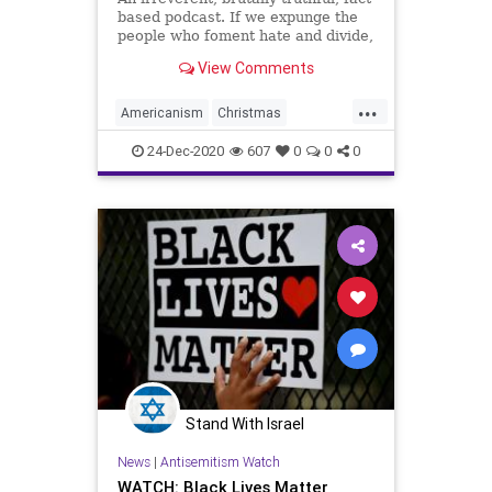
based podcast. If we expunge the
people who foment hate and divide,
if we can box up those who need to
View Comments
fragment the American citizenry,
we as a people have a lot in
...
common, we get along. So why do
Americanism
Christmas
we even bother list
ClassWarfare
CulturalDivide
24-Dec-2020
607
0
0
0
CultureWars
Divide
Freedom
Government
Hate
Headlines
IdentityPolitics
Individualism
News
Stand With Israel
News
|
Antisemitism Watch
WATCH: Black Lives Matter