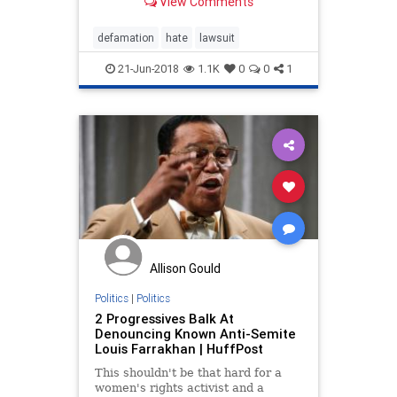
View Comments
Law Center's "hate group"
defamation. These same groups
are considering a lawsuit against
defamation
hate
lawsuit
the S
21-Jun-2018
1.1K
0
0
1
Allison Gould
Politics
|
Politics
2 Progressives Balk At
Denouncing Known Anti-Semite
Louis Farrakhan | HuffPost
This shouldn't be that hard for a
women's rights activist and a