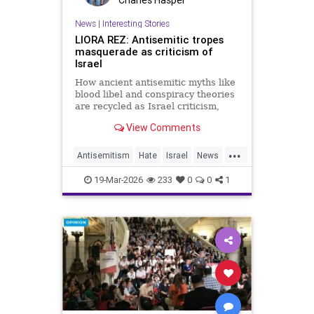
News
|
Interesting Stories
LIORA REZ: Antisemitic tropes
masquerade as criticism of
Israel
How ancient antisemitic myths like
blood libel and conspiracy theories
are recycled as Israel criticism,
masking old hatred behind modern
View Comments
language.
...
Antisemitism
Hate
Israel
News
Politics
Racism
19-Mar-2026
233
0
0
1