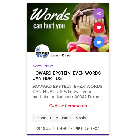
IsraelSeen
News
|
News
HOWARD EPSTEIN: EVEN WORDS
CAN HURT US
HOWARD EPSTEIN: EVEN WORDS
CAN HURT US Who was your
politician of the year 2023? For me,
the answer is Suella Braverman,
View Comments
who was forced out of office as
Home Secretary five days after she
wrote an opinion piece in The
Epstein
Hate
Israel
Words
Times in which she said that there
wa
18-Jan-2024
484
0
0
1