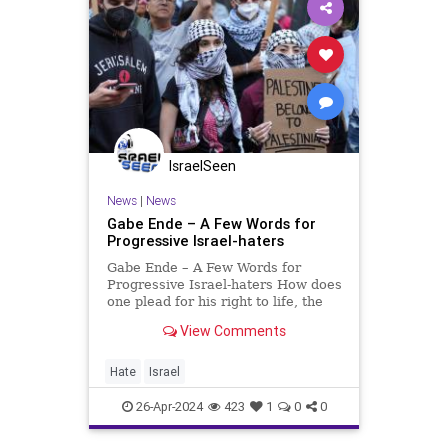
IsraelSeen
News
|
News
Gabe Ende – A Few Words for
Progressive Israel-haters
Gabe Ende – A Few Words for
Progressive Israel-haters How does
one plead for his right to life, the
right of his people to the
View Comments
universally accepted principle of
self-determination, and the right to
protect his heritage from cynically
Hate
Israel
biased defamati
26-Apr-2024
423
1
0
0