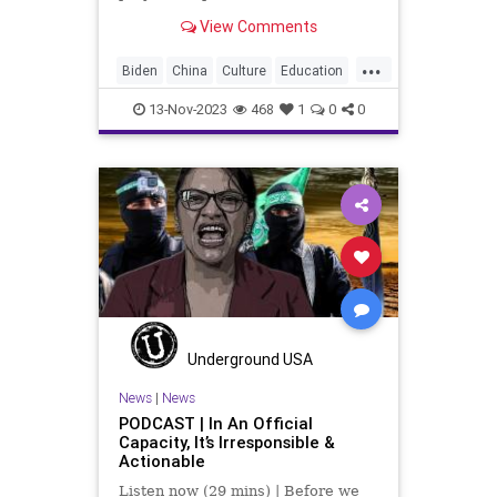
totalitarian propaganda regarding
View Comments
the victim status that has been
bestowed on Hamas, it would be
...
prudent to push back against the
Biden
China
Culture
Education
false narratives flooding ou
FJB
Freedom
Genocide
13-Nov-2023
468
1
0
0
Government
Hamas
Hate
Hezbollah
History
Iran
Islamiism
Israel
JoeBiden
Marxism
MiddleEast
News
Nullification
Podcast
Politics
Russia
Soviets
Terrorism
UndergroundUSA
War
Woke
Underground USA
News
|
News
PODCAST | In An Official
Capacity, It’s Irresponsible &
Actionable
Listen now (29 mins) | Before we