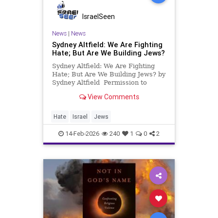
IsraelSeen
News
|
News
Sydney Altfield: We Are Fighting
Hate; But Are We Building Jews?
Sydney Altfield: We Are Fighting
Hate; But Are We Building Jews? by
Sydney Altfield Permission to
repost Algemeiner The Super Bowl
View Comments
ad showing a Jewish boy being
bullied sparked intense
conversation across the Jewish
Hate
Israel
Jews
community about how we are
investing
14-Feb-2026
240
1
0
2