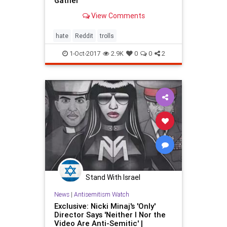
Gather
View Comments
hate
Reddit
trolls
1-Oct-2017
2.9K
0
0
2
Stand With Israel
News
|
Antisemitism Watch
Exclusive: Nicki Minaj's 'Only'
Director Says 'Neither I Nor the
Video Are Anti-Semitic' |