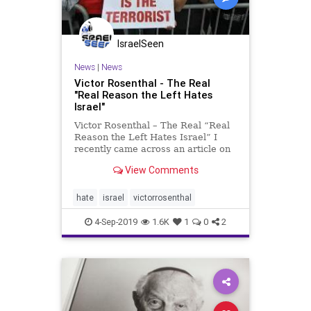
IsraelSeen
News
|
News
Victor Rosenthal - The Real
"Real Reason the Left Hates
Israel"
Victor Rosenthal – The Real “Real
Reason the Left Hates Israel” I
recently came across an article on
the always-fascinating topic of “The
View Comments
Real Reason the Left Hates Israel,”
by Sharon Goldman. I highly
recommend it for its analysis of the
hate
israel
victorrosenthal
in
4-Sep-2019
1.6K
1
0
2