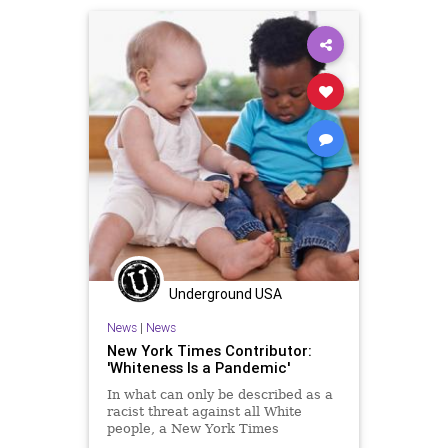
Underground USA
News
|
News
New York Times Contributor:
'Whiteness Is a Pandemic'
In what can only be described as a
racist threat against all White
people, a New York Times
contributor, writing in the offshoot