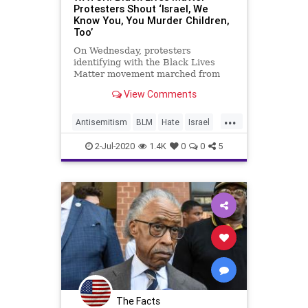
Protesters Shout ‘Israel, We
Know You, You Murder Children,
Too’
On Wednesday, protesters
identifying with the Black Lives
Matter movement marched from
the Lincoln Memorial to the Capitol
View Comments
building reportedly to demonstrate
the ties between BLM and the BDS
...
movement that targets Israel. As
Antisemitism
BLM
Hate
Israel
they marched, the demonstrators
News
2-Jul-2020
1.4K
0
0
5
The Facts