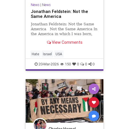
News
|
News
Jonathan Feldstein: Not the
Same America
Jonathan Feldstein: Not the Same
America Not the Same America In
the America in which I was born,
Jews did not need to have armed
View Comments
guards to pray, send their kids to
school, go shopping, or take public
transportation. Yes, there was
Hate
Israel
USA
antisemitism and
20-Mar-2026
150
0
0
0
Charles Haspel