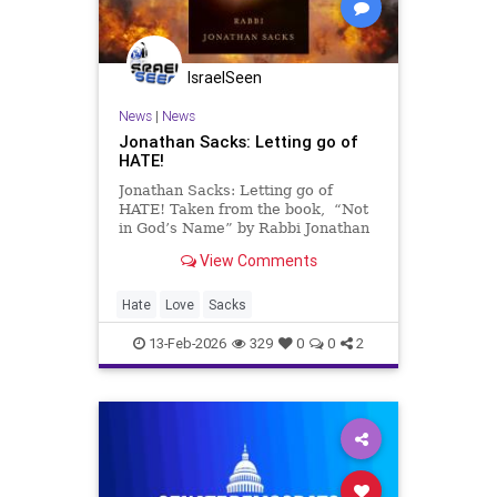
IsraelSeen
News
|
News
Jonathan Sacks: Letting go of
HATE!
Jonathan Sacks: Letting go of
HATE! Taken from the book, “Not
in God’s Name” by Rabbi Jonathan
Sacks z”l. Darkness cannot drive
View Comments
out darkness: only light can do that.
Hate multiplies hate, violence
multiplies violence, and toughness
Hate
Love
Sacks
multiplies to
13-Feb-2026
329
0
0
2