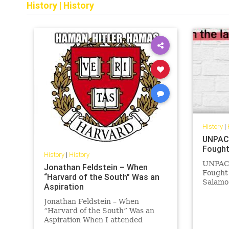
History
|
History
History
|
UNPACK
Fought
History
|
History
UNPACK
Jonathan Feldstein – When
Fought 
“Harvard of the South” Was an
Salamo
Aspiration
boxer f
Auschw
Jonathan Feldstein – When
finding
“Harvard of the South” Was an
staged 
Aspiration When I attended
officer
Emory University in the 1980s,