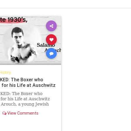
History
ED: The Boxer who
 for his Life at Auschwitz
ED: The Boxer who
for his Life at Auschwitz
 Arouch, a young Jewish
rom Greece, was sent to
View Comments
itz in 1943. Suddenly
 himself in brutal matches
to “entertain” the Nazi SS
s, the undefeated Balkan