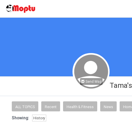
Send Msg
Tama's
ALL TOPICS
Recent
Health & Fitness
News
Home
Showing:
History