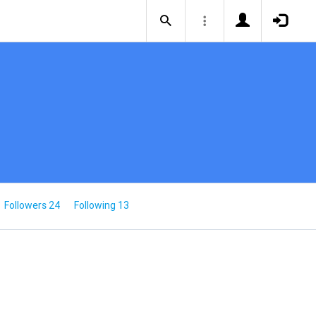
Followers 24
Following 13