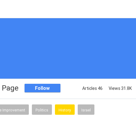
 Page
Follow
Articles 46
Views 31.8K
 Improvement
Politics
History
Israel