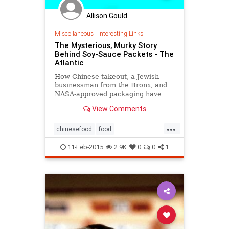
Allison Gould
Miscellaneous
|
Interesting Links
The Mysterious, Murky Story
Behind Soy-Sauce Packets - The
Atlantic
How Chinese takeout, a Jewish
businessman from the Bronx, and
NASA-approved packaging have
shaped the 50-year reign of a well-
View Comments
loved American condiment
...
chinesefood
food
interestingfacts
SoySauce
trivia
11-Feb-2015
2.9K
0
0
1