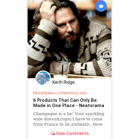
Keith Ridge
Miscellaneous
|
Interesting Links
6 Products That Can Only Be
Made in One Place - Neatorama
Champagne is a lie! Your sparkling
wine doesn&rsquo;t have to come
from France to be authentic. Here
are six products that can really only
View Comments
be produced in one place on the