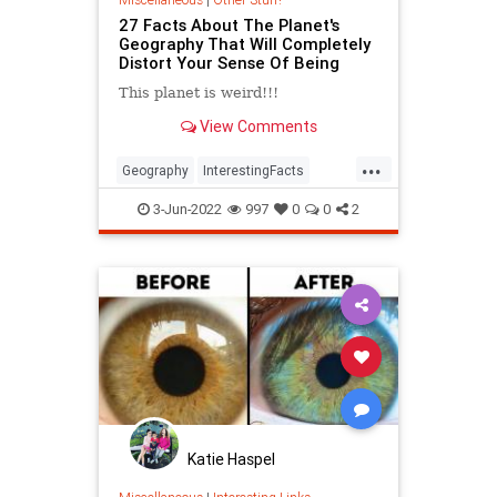
27 Facts About The Planet's
Geography That Will Completely
Distort Your Sense Of Being
This planet is weird!!!
View Comments
...
Geography
InterestingFacts
Maps
PlanetEarth
3-Jun-2022
997
0
0
2
Katie Haspel