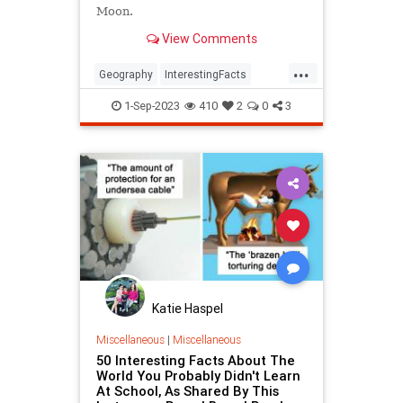
Moon.
View Comments
...
Geography
InterestingFacts
TimeZones
1-Sep-2023
410
2
0
3
Katie Haspel
Miscellaneous
|
Miscellaneous
50 Interesting Facts About The
World You Probably Didn't Learn
At School, As Shared By This