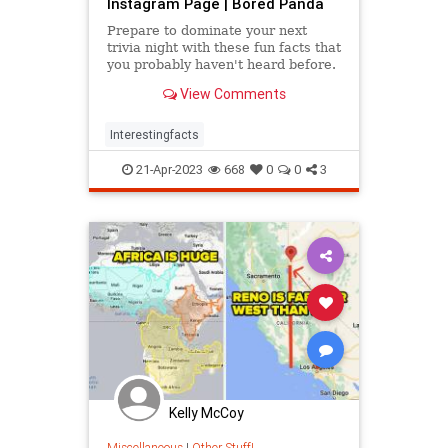
Instagram Page | Bored Panda
Prepare to dominate your next
trivia night with these fun facts that
you probably haven't heard before.
View Comments
Interestingfacts
21-Apr-2023
668
0
0
3
Kelly McCoy
Miscellaneous
|
Other Stuff!