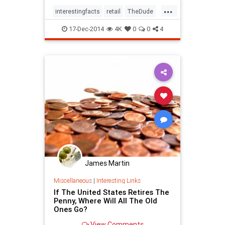
globe.1. Cowichan SweatersLong
...
before it accompanied him on his
interestingfacts
retail
TheDude
many misadventur
trivia
17-Dec-2014
4K
0
0
4
James Martin
Miscellaneous
|
Interesting Links
If The United States Retires The
Penny, Where Will All The Old
Ones Go?
View Comments