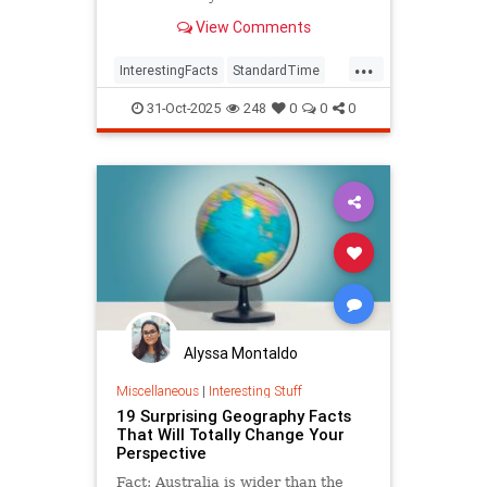
View Comments
...
InterestingFacts
StandardTime
Time
31-Oct-2025
248
0
0
0
Alyssa Montaldo
Miscellaneous
|
Interesting Stuff
19 Surprising Geography Facts
That Will Totally Change Your
Perspective
Fact: Australia is wider than the