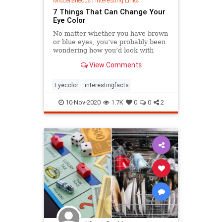
Miscellaneous
|
Interesting Links
7 Things That Can Change Your
Eye Color
No matter whether you have brown
or blue eyes, you’ve probably been
wondering how you’d look with
green eyes, for example. But very
View Comments
few of us know that there are
a number of factors including food
and emotions that can change the
Eyecolor
interestingfacts
color of our irises. We w
10-Nov-2020
1.7K
0
0
2