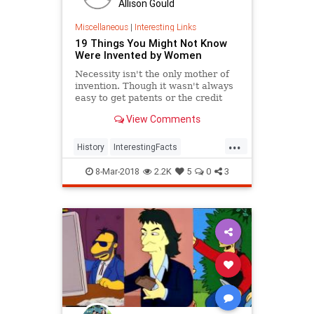
Allison Gould
Miscellaneous
|
Interesting Links
19 Things You Might Not Know
Were Invented by Women
Necessity isn't the only mother of
invention. Though it wasn't always
easy to get patents or the credit
they deserved, women are
View Comments
responsible for many items we use
today.
...
History
InterestingFacts
Inventions
Women
8-Mar-2018
2.2K
5
0
3
WomensHistory