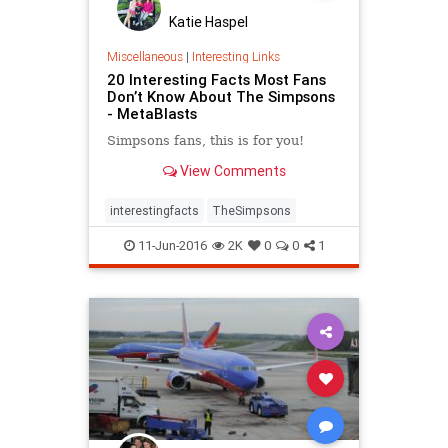
Katie Haspel
Miscellaneous
|
Interesting Links
20 Interesting Facts Most Fans
Don’t Know About The Simpsons
- MetaBlasts
Simpsons fans, this is for you!
View Comments
interestingfacts
TheSimpsons
11-Jun-2016
2K
0
0
1