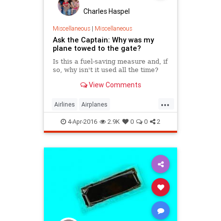
Charles Haspel
Miscellaneous
|
Miscellaneous
Ask the Captain: Why was my
plane towed to the gate?
Is this a fuel-saving measure and, if
so, why isn't it used all the time?
View Comments
...
Airlines
Airplanes
AskTheCaptain
Facts
4-Apr-2016
2.9K
0
0
2
HowItWorks
InterestingFacts
Travel