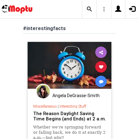
#interestingfacts
Angela DeGrasse-Smith
Miscellaneous
|
Interesting Stuff
The Reason Daylight Saving
Time Begins (and Ends) at 2 a.m.
Whether we're springing forward
or falling back, we do it at exactly 2
a.m.—but why?