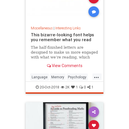
Miscellaneous
|
Interesting Links
This bizarre-looking font helps
you remember what you read
The half-finished letters are
designed to make us more engaged
with what we’re reading, which
increases memory retention.
View Comments
...
Language
Memory
Psychology
Retention
20-Oct-2018
2K
1
0
1