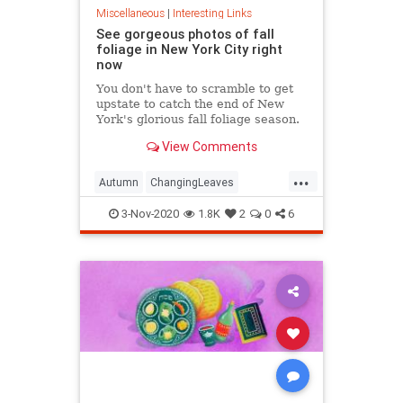
Miscellaneous
|
Interesting Links
See gorgeous photos of fall
foliage in New York City right
now
You don't have to scramble to get
upstate to catch the end of New
York's glorious fall foliage season.
View Comments
...
Autumn
ChangingLeaves
Fall2020
FallFoliage
NewYork
3-Nov-2020
1.8K
2
0
6
NewYorkCity