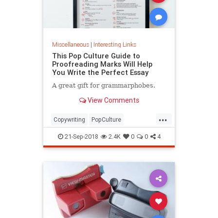
Miscellaneous
|
Interesting Links
This Pop Culture Guide to
Proofreading Marks Will Help
You Write the Perfect Essay
A great gift for grammarphobes.
View Comments
...
Copywriting
PopCulture
Proofreading
Writers
Writing
21-Sep-2018
2.4K
0
0
4