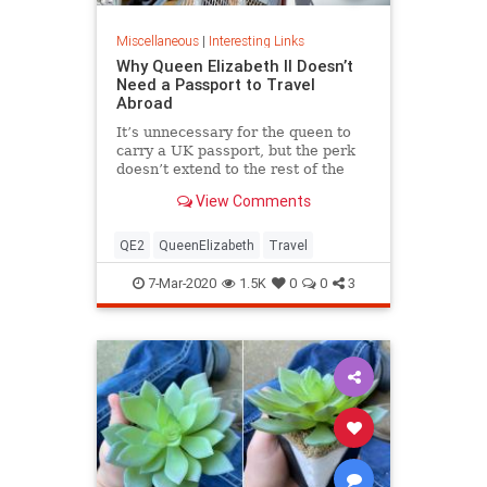
Miscellaneous
|
Interesting Links
Why Queen Elizabeth II Doesn’t
Need a Passport to Travel
Abroad
It’s unnecessary for the queen to
carry a UK passport, but the perk
doesn’t extend to the rest of the
royal family.
View Comments
QE2
QueenElizabeth
Travel
7-Mar-2020
1.5K
0
0
3