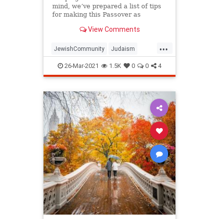
mind, we’ve prepared a list of tips
for making this Passover as
positive, meaningful and
View Comments
memorable as possible!
...
JewishCommunity
Judaism
Passover
Passover2021
Pesach
26-Mar-2021
1.5K
0
0
4