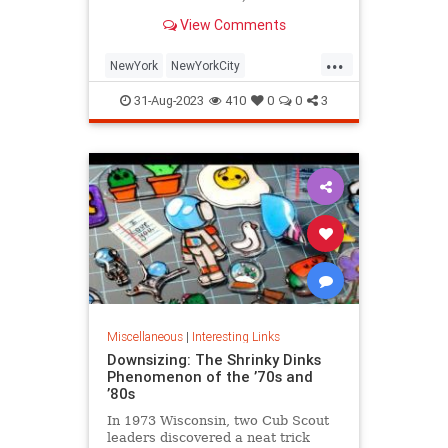
is being republished in a new
View Comments
edition of "Hell on Wheels".
...
NewYork
NewYorkCity
NewYorkSubway
NYC
31-Aug-2023
410
0
0
3
Photography
Miscellaneous
|
Interesting Links
Downsizing: The Shrinky Dinks
Phenomenon of the ’70s and
’80s
In 1973 Wisconsin, two Cub Scout
leaders discovered a neat trick