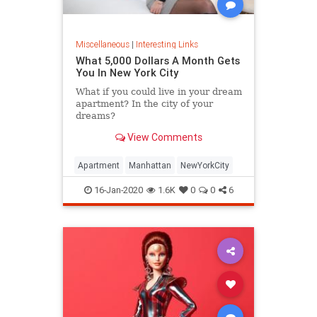
Miscellaneous
|
Interesting Links
What 5,000 Dollars A Month Gets
You In New York City
What if you could live in your dream
apartment? In the city of your
dreams?
View Comments
Apartment
Manhattan
NewYorkCity
16-Jan-2020
1.6K
0
0
6