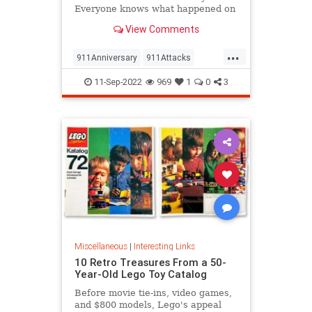
Everyone knows what happened on
that day…right? The truth is, many
View Comments
young people don’t, but…
...
911Anniversary
911Attacks
911NeverForget
History
11-Sep-2022
969
1
0
3
NineEleven
Miscellaneous
|
Interesting Links
10 Retro Treasures From a 50-
Year-Old Lego Toy Catalog
Before movie tie-ins, video games,
and $800 models, Lego's appeal