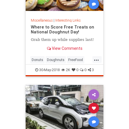
Miscellaneous
|
Interesting Links
Where to Score Free Treats on
National Doughnut Day!
Grab them up while supplies last!
View Comments
...
Donuts
Doughnuts
FreeFood
NationalDonutDay
30-May-2018
2K
0
0
3
NationalDoughnutDay