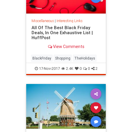
Miscellaneous
|
Interesting Links
All Of The Best Black Friday
Deals, In One Exhaustive List |
HuffPost
View Comments
BlackFriday
Shopping
TheHolidays
17-Nov-2017
2.4K
0
0
2