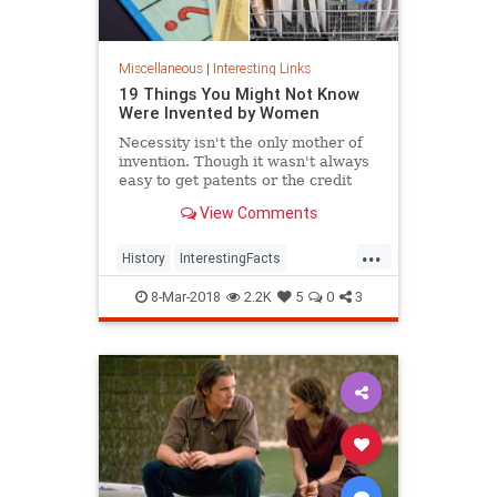
Miscellaneous
|
Interesting Links
19 Things You Might Not Know
Were Invented by Women
Necessity isn't the only mother of
invention. Though it wasn't always
easy to get patents or the credit
they deserved, women are
View Comments
responsible for many items we use
today.
...
History
InterestingFacts
Inventions
Women
8-Mar-2018
2.2K
5
0
3
WomensHistory