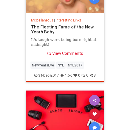
Miscellaneous
|
Interesting Links
The Fleeting Fame of the New
Year’s Baby
It's tough work being born right at
midnight!
View Comments
NewYearsEve
NYE
NYE2017
31-Dec-2017
1.5K
0
0
3