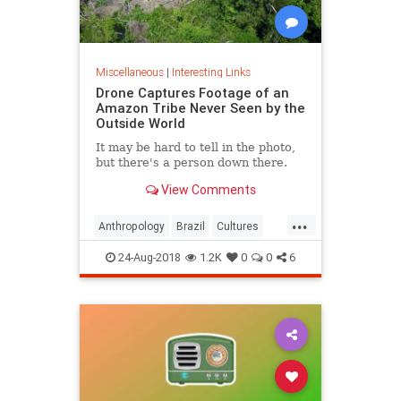
Miscellaneous
|
Interesting Links
Drone Captures Footage of an
Amazon Tribe Never Seen by the
Outside World
It may be hard to tell in the photo,
but there's a person down there.
View Comments
...
Anthropology
Brazil
Cultures
LostTribes
24-Aug-2018
1.2K
0
0
6