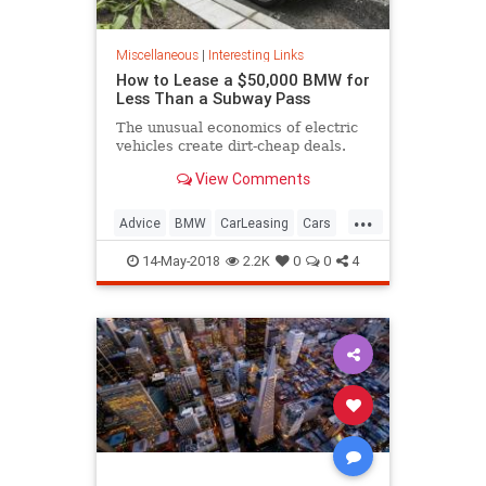
Miscellaneous
|
Interesting Links
How to Lease a $50,000 BMW for
Less Than a Subway Pass
The unusual economics of electric
vehicles create dirt-cheap deals.
View Comments
...
Advice
BMW
CarLeasing
Cars
CarTips
14-May-2018
2.2K
0
0
4