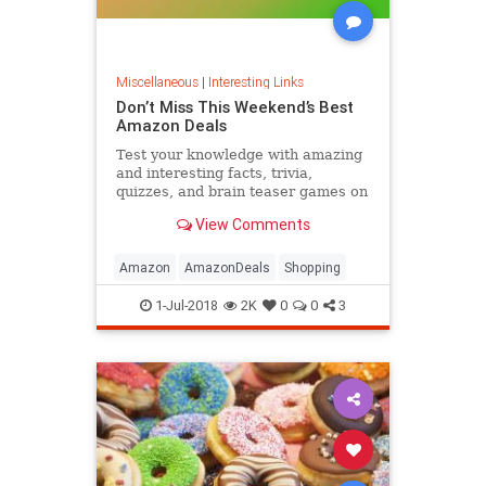
Miscellaneous
|
Interesting Links
Don’t Miss This Weekend’s Best
Amazon Deals
Test your knowledge with amazing
and interesting facts, trivia,
quizzes, and brain teaser games on
MentalFloss.com.
View Comments
Amazon
AmazonDeals
Shopping
1-Jul-2018
2K
0
0
3