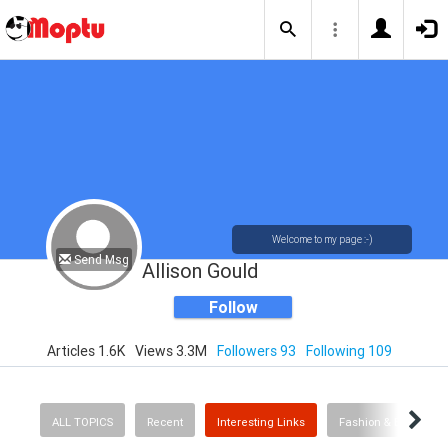
Welcome to my page :-)
Send Msg
Allison Gould
Follow
Articles 1.6K
Views 3.3M
Followers 93
Following 109
ALL TOPICS
Recent
Interesting Links
Fashion & Beauty