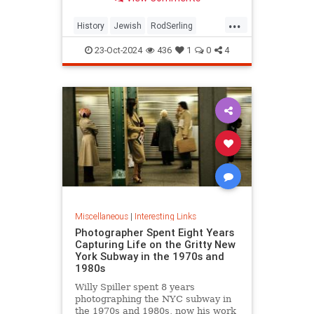
...
History
Jewish
RodSerling
TheTwilightZone
TwilightZone
23-Oct-2024
436
1
0
4
Miscellaneous
|
Interesting Links
Photographer Spent Eight Years
Capturing Life on the Gritty New
York Subway in the 1970s and
1980s
Willy Spiller spent 8 years
photographing the NYC subway in
the 1970s and 1980s, now his work