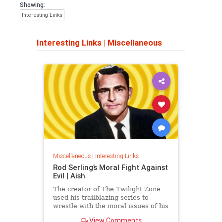
Showing:
Interesting Links
Interesting Links
|
Miscellaneous
Miscellaneous
|
Interesting Links
Rod Serling’s Moral Fight Against
Evil | Aish
The creator of The Twilight Zone
used his trailblazing series to
wrestle with the moral issues of his
time.
View Comments