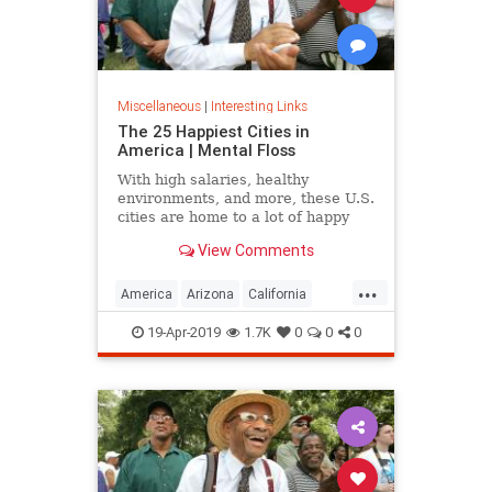
Miscellaneous
|
Interesting Links
The 25 Happiest Cities in
America | Mental Floss
With high salaries, healthy
environments, and more, these U.S.
cities are home to a lot of happy
citizens.
View Comments
...
America
Arizona
California
Cities
Happiness
QualityofLife
19-Apr-2019
1.7K
0
0
0
Texas
WhereToLive