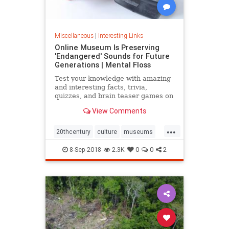
Miscellaneous
|
Interesting Links
Online Museum Is Preserving
'Endangered' Sounds for Future
Generations | Mental Floss
Test your knowledge with amazing
and interesting facts, trivia,
quizzes, and brain teaser games on
MentalFloss.com.
View Comments
...
20thcentury
culture
museums
society
sound
8-Sep-2018
2.3K
0
0
2