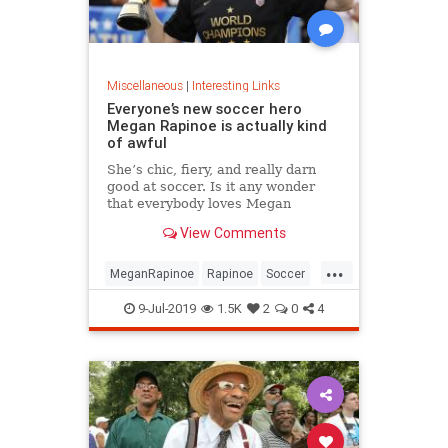
Miscellaneous
|
Interesting Links
Everyone’s new soccer hero
Megan Rapinoe is actually kind
of awful
She’s chic, fiery, and really darn
good at soccer. Is it any wonder
that everybody loves Megan
Rapinoe?
View Comments
...
MeganRapinoe
Rapinoe
Soccer
USWomensSoccer
9-Jul-2019
1.5K
2
0
4
WomensSoccer