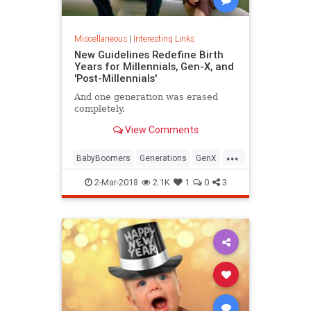
Miscellaneous
|
Interesting Links
New Guidelines Redefine Birth
Years for Millennials, Gen-X, and
'Post-Millennials'
And one generation was erased
completely.
View Comments
...
BabyBoomers
Generations
GenX
Millennials
Society
2-Mar-2018
2.1K
1
0
3