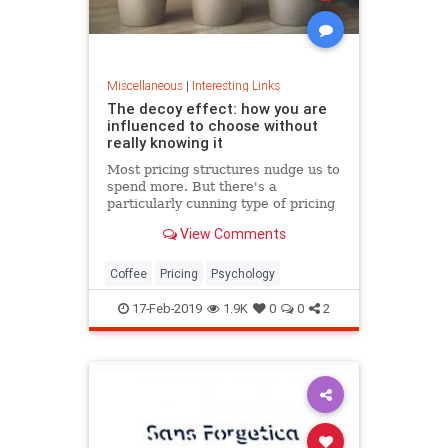
Miscellaneous
|
Interesting Links
The decoy effect: how you are
influenced to choose without
really knowing it
Most pricing structures nudge us to
spend more. But there's a
particularly cunning type of pricing
that can get us to swap our
View Comments
preference from a cheaper to a
more expensive option.
Coffee
Pricing
Psychology
17-Feb-2019
1.9K
0
0
2