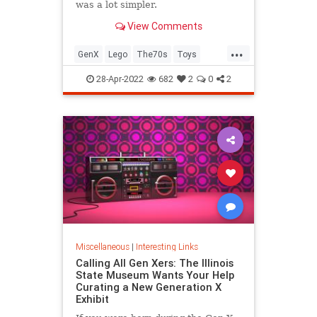
was a lot simpler.
View Comments
...
GenX
Lego
The70s
Toys
VintageToys
28-Apr-2022
682
2
0
2
Miscellaneous
|
Interesting Links
Calling All Gen Xers: The Illinois
State Museum Wants Your Help
Curating a New Generation X
Exhibit