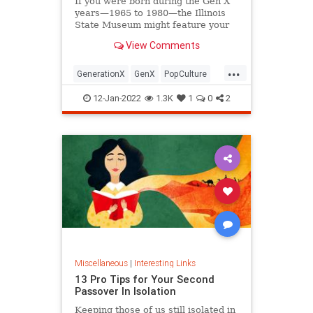
If you were born during the Gen X
years—1965 to 1980—the Illinois
State Museum might feature your
old Trapper Keeper.
View Comments
...
GenerationX
GenX
PopCulture
The80s
12-Jan-2022
1.3K
1
0
2
Miscellaneous
|
Interesting Links
13 Pro Tips for Your Second
Passover In Isolation
Keeping those of us still isolated in