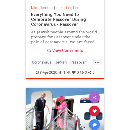
Miscellaneous
|
Interesting Links
Everything You Need to
Celebrate Passover During
Coronavirus - Passover
As Jewish people around the world
prepare for Passover under the
pale of coronavirus, we are faced
with a host of new challenges and
View Comments
questions.
...
Coronavirus
Jewish
Passover
Passover2020
Pesach
8-Apr-2020
1.7K
0
0
5