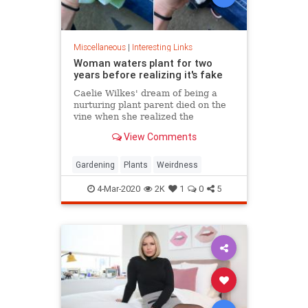
Miscellaneous
|
Interesting Links
Woman waters plant for two
years before realizing it's fake
Caelie Wilkes' dream of being a
nurturing plant parent died on the
vine when she realized the
succulent she'd been tenderly
View Comments
tending for two years was a fake.
She recounted her botanical boo-
boo Friday in a viral Facebook post.
Gardening
Plants
Weirdness
4-Mar-2020
2K
1
0
5