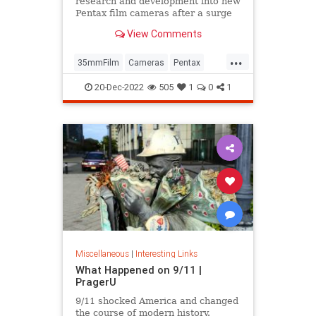
research and development into new
Pentax film cameras after a surge
in interest in analog photography.
View Comments
...
35mmFilm
Cameras
Pentax
Photographers
Photography
20-Dec-2022
505
1
0
1
Miscellaneous
|
Interesting Links
What Happened on 9/11 |
PragerU
9/11 shocked America and changed
the course of modern history.