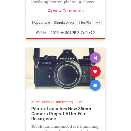
involving heated plastic. A classic
toy was born.
View Comments
...
PopCulture
ShrinkyDinks
The70s
The80s
Toys
6-Mar-2023
504
2
0
2
Miscellaneous
|
Interesting Links
Pentax Launches New 35mm
Camera Project After Film
Resurgence
Ricoh has announced it's launching