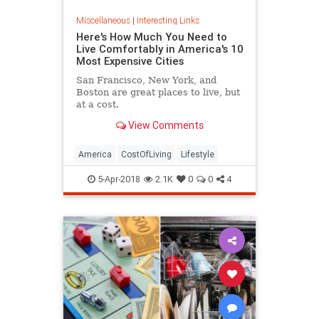
Miscellaneous
|
Interesting Links
Here's How Much You Need to
Live Comfortably in America's 10
Most Expensive Cities
San Francisco, New York, and
Boston are great places to live, but
at a cost.
View Comments
America
CostOfLiving
Lifestyle
5-Apr-2018
2.1K
0
0
4