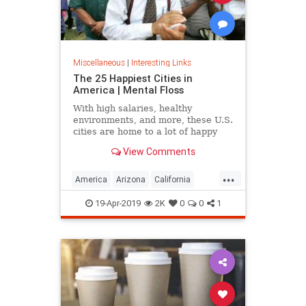
Miscellaneous
|
Interesting Links
The 25 Happiest Cities in
America | Mental Floss
With high salaries, healthy
environments, and more, these U.S.
cities are home to a lot of happy
citizens.
View Comments
...
America
Arizona
California
Cities
Happiness
QualityofLife
19-Apr-2019
2K
0
0
1
Texas
WhereToLive