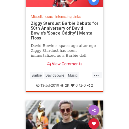
Miscellaneous
|
Interesting Links
Ziggy Stardust Barbie Debuts for
50th Anniversary of David
Bowie's 'Space Oddity' | Mental
Floss
David Bowie's space-age alter ego
Ziggy Stardust has been
immortalized as a Barbie doll,
complete with a metallic suit and
View Comments
platform boots.
...
Barbie
DavidBowie
Music
SpaceOddity
SpaceOddity50
13-Jul-2019
2K
0
0
2
Toys
ZiggyStardust