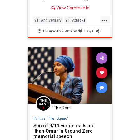
that day…right? The truth is, many
View Comments
young people don’t, but…
...
911Anniversary
911Attacks
911NeverForget
History
11-Sep-2022
969
1
0
3
NineEleven
The Rant
Politics
|
The "Squad"
Son of 9/11 victim calls out
Ilhan Omar in Ground Zero
memorial speech