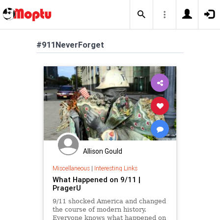
#911NeverForget
Allison Gould
Miscellaneous
|
Interesting Links
What Happened on 9/11 |
PragerU
9/11 shocked America and changed
the course of modern history.
Everyone knows what happened on