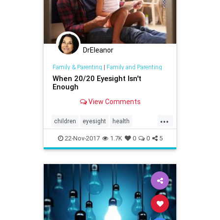
DrEleanor
Family & Parenting
|
Family and Parenting
When 20/20 Eyesight Isn't
Enough
View Comments
...
children
eyesight
health
parenting
reading
vision
22-Nov-2017
1.7K
0
0
5