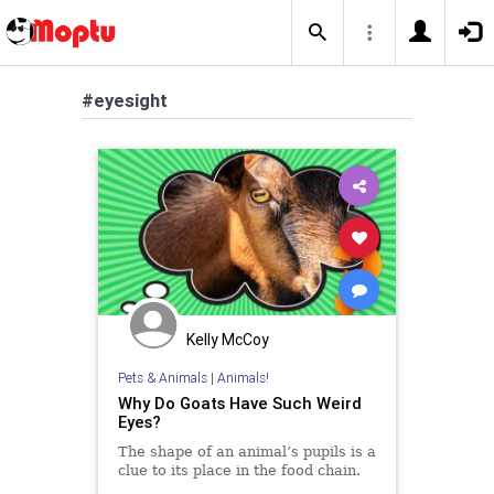
#eyesight
Kelly McCoy
Pets & Animals
|
Animals!
Why Do Goats Have Such Weird
Eyes?
The shape of an animal’s pupils is a
clue to its place in the food chain.