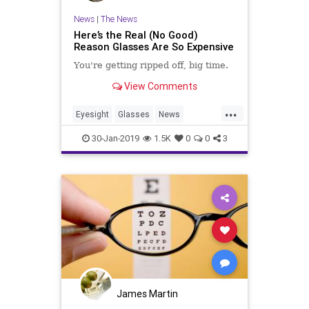
News
|
The News
Here’s the Real (No Good)
Reason Glasses Are So Expensive
You're getting ripped off, big time.
View Comments
...
Eyesight
Glasses
News
RipOffs
Scams
Vision
30-Jan-2019
1.5K
0
0
3
James Martin