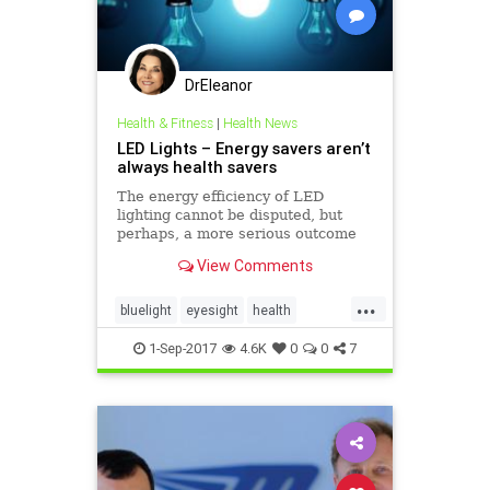
DrEleanor
Health & Fitness
|
Health News
LED Lights – Energy savers aren’t
always health savers
The energy efficiency of LED
lighting cannot be disputed, but
perhaps, a more serious outcome
of this new technology is being
View Comments
overlooked.
...
bluelight
eyesight
health
ledlight
retinaldamage
1-Sep-2017
4.6K
0
0
7