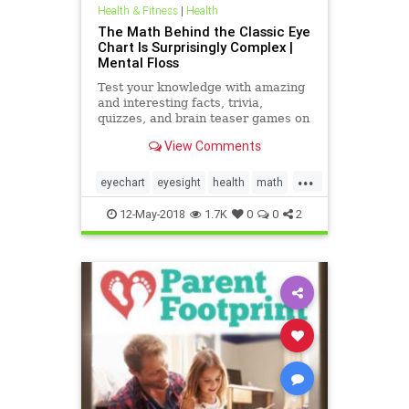
Health & Fitness
|
Health
The Math Behind the Classic Eye
Chart Is Surprisingly Complex |
Mental Floss
Test your knowledge with amazing
and interesting facts, trivia,
quizzes, and brain teaser games on
MentalFloss.com.
View Comments
...
eyechart
eyesight
health
math
science
12-May-2018
1.7K
0
0
2