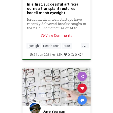
In a first, successful artificial
cornea transplant restores
Israeli man's eyesight
Israel medical tech startups have
recently delivered breakthroughs in
the field, including use of AI to
amplify success of IVF procedures.
View Comments
The synthetic cornea was created
out of non-degradable material by
...
CorNeat.
Eyesight
HealthTech
Israel
Tech
Technology
24-Jan-2021
1.5K
0
0
4
Dave Yeaman