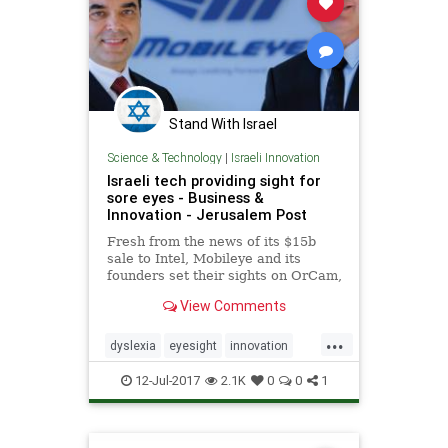
Stand With Israel
Science & Technology
|
Israeli Innovation
Israeli tech providing sight for
sore eyes - Business &
Innovation - Jerusalem Post
Fresh from the news of its $15b
sale to Intel, Mobileye and its
founders set their sights on OrCam,
designed to help people with vision
View Comments
and reading disabilities.
...
dyslexia
eyesight
innovation
Israel
tech
technews
12-Jul-2017
2.1K
0
0
1
technology