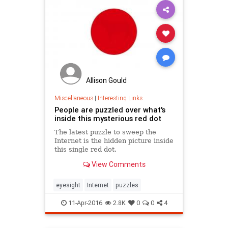
Allison Gould
Miscellaneous
|
Interesting Links
People are puzzled over what's
inside this mysterious red dot
The latest puzzle to sweep the
Internet is the hidden picture inside
this single red dot.
View Comments
eyesight
Internet
puzzles
11-Apr-2016
2.8K
0
0
4