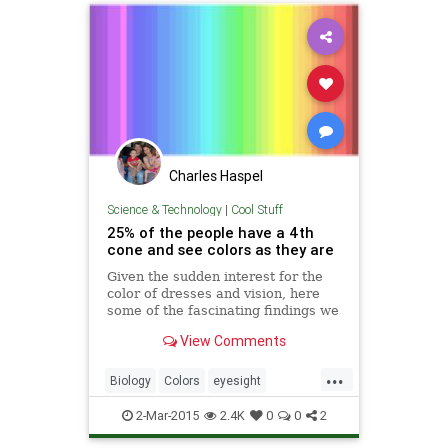
Charles Haspel
Science & Technology
|
Cool Stuff
25% of the people have a 4th
cone and see colors as they are
Given the sudden interest for the
color of dresses and vision, here
some of the fascinating findings we
did recently.The color nuances we
View Comments
see depend on the number and
distribution of cones (=color
...
receptors) in our eye. You can
Biology
Colors
eyesight
check this rainbow: how man
Psychology
RodsAndCones
2-Mar-2015
2.4K
0
0
2
Science