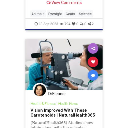
View Comments
Animals
Eyesight
Goats
Science
13-Sep-2023
794
0
0
2
DrEleanor
Health & Fitness
|
Health News
Vision Improved With These
Carotenoids | NaturalHealth365
(NaturalHealth365) Studies show
lutein along with the macular