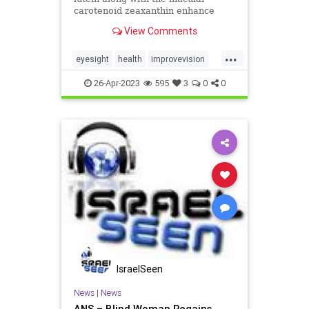
carotenoid zeaxanthin enhance
bone and vision health.
View Comments
...
eyesight
health
improvevision
vision
vitaminsforvision
26-Apr-2023
595
3
0
0
IsraelSeen
News
|
News
ANS – Blind Woman Regains