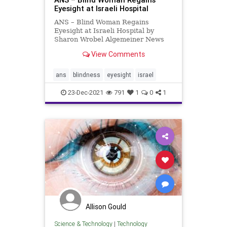
Eyesight at Israeli Hospital
ANS – Blind Woman Regains
Eyesight at Israeli Hospital by
Sharon Wrobel Algemeiner News
Service A blind woman has
View Comments
regained her eyesight after 20
years following a first-of-its-kind
surgery at an Israeli hospital. The
ans
blindness
eyesight
israel
rare procedure carried out at Is
23-Dec-2021
791
1
0
1
Allison Gould
Science & Technology
|
Technology