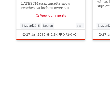
white. 
LATESTMassachusetts snow
sigh of 
reaches 30 inchesPower out,
England
heavy flooding on NantucketNYC
whippe
View Comments
and N.J. lift travel bans ...
...
Blizzard2015
Boston
Blizzard
BostonBlizzard
news
NYC
BostonBl
27-Jan-2015
2.2K
0
0
1
27-J
winter2015
Winter2