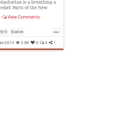
Manhattan is a breathing a
relief. Parts of the New
 coastline are being
View Comments
d by winds and waves.
...
2015
Boston
izzard
NYC
NYCBlizzard
an-2015
3.8K
0
0
1
015