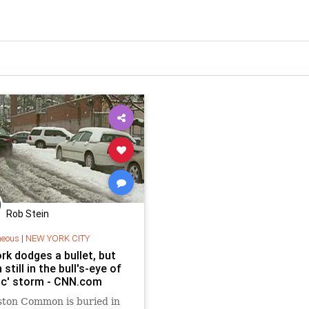
Rob Stein
neous
|
NEW YORK CITY
rk dodges a bullet, but
still in the bull's-eye of
ric' storm - CNN.com
ston Common is buried in