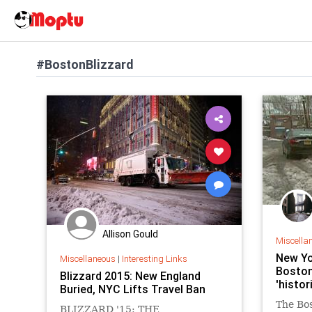
#BostonBlizzard
Allison Gould
Miscella
New Yo
Miscellaneous
|
Interesting Links
Boston 
Blizzard 2015: New England
'histo
Buried, NYC Lifts Travel Ban
The Bo
BLIZZARD '15: THE