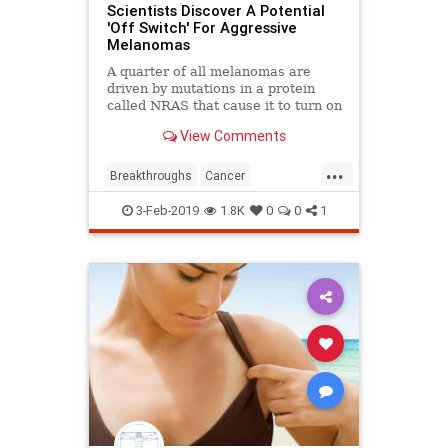
Scientists Discover A Potential
'Off Switch' For Aggressive
Melanomas
A quarter of all melanomas are
driven by mutations in a protein
called NRAS that cause it to turn on
and stay on. Now, researchers have
View Comments
found a way to switch this protein
off.
...
Breakthroughs
Cancer
Medicaladvances
Melanoma
3-Feb-2019
1.8K
0
0
1