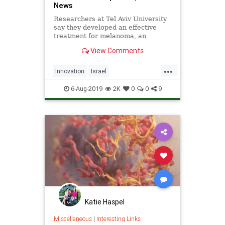
News
Researchers at Tel Aviv University
say they developed an effective
treatment for melanoma, an
aggressive form of skin cancer, that
View Comments
proved encouraging in a study on
mice. | NoCamels
...
Innovation
Israel
IsraeliInnovation
Medical
6-Aug-2019
2K
0
0
9
MedTech
Melanoma
NanoTech
Katie Haspel
Miscellaneous
|
Interesting Links