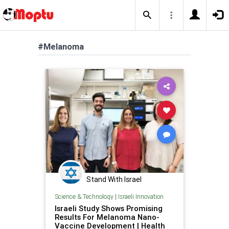
#Melanoma
Stand With Israel
Science & Technology
|
Israeli Innovation
Israeli Study Shows Promising
Results For Melanoma Nano-
Vaccine Development | Health