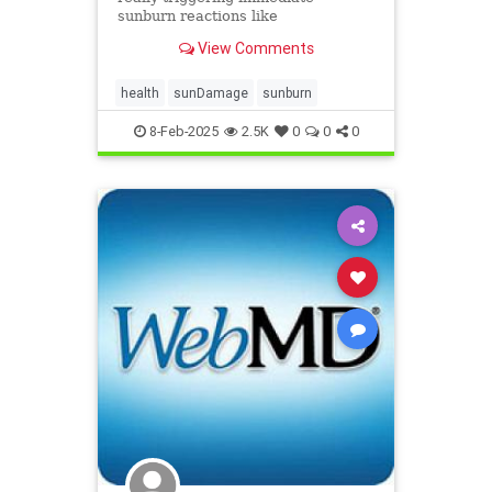
sunburn reactions like
inflammation and cell death.
View Comments
health
sunDamage
sunburn
8-Feb-2025
2.5K
0
0
0