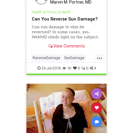
Marvin M. Portner, MD
Health & Fitness
|
Health
Can You Reverse Sun Damage?
Can sun damage to skin be
reversed? In some cases, yes.
WebMD sheds light on the subject.
View Comments
...
ReverseDamage
SunDamage
SunEffects
23-Jul-2018
1K
0
0
4