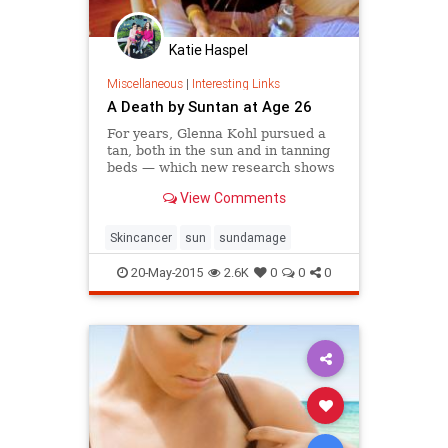
Katie Haspel
Miscellaneous
|
Interesting Links
A Death by Suntan at Age 26
For years, Glenna Kohl pursued a
tan, both in the sun and in tanning
beds — which new research shows
are far deadlier than once thought.
View Comments
By 22, she was battling the most
lethal form of skin cancer.
Skincancer
sun
sundamage
20-May-2015
2.6K
0
0
0