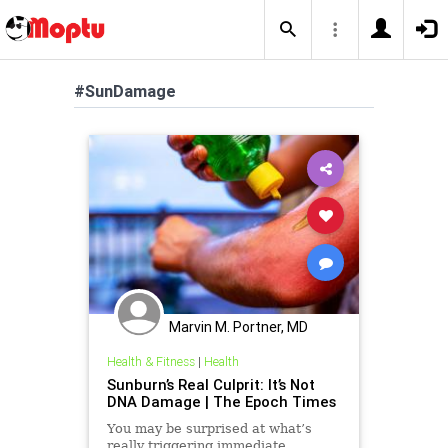
#SunDamage
Marvin M. Portner, MD
Health & Fitness
|
Health
Sunburn’s Real Culprit: It’s Not
DNA Damage | The Epoch Times
You may be surprised at what’s
really triggering immediate