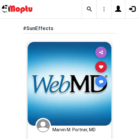
#SunEffects
Marvin M. Portner, MD