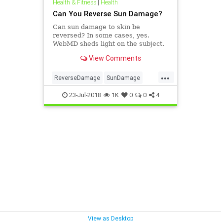
Health & Fitness
|
Health
Can You Reverse Sun Damage?
Can sun damage to skin be
reversed? In some cases, yes.
WebMD sheds light on the subject.
View Comments
...
ReverseDamage
SunDamage
SunEffects
23-Jul-2018
1K
0
0
4
View as Desktop