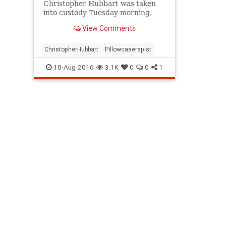
Christopher Hubbart was taken
into custody Tuesday morning,
more than two years after his
View Comments
release sparked outrage and fear
from community members
concerned about their safety,
ChristopherHubbart
Pillowcaserapist
court officials said.
10-Aug-2016
3.1K
0
0
1