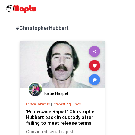
#ChristopherHubbart
Katie Haspel
Miscellaneous
|
Interesting Links
'Pillowcase Rapist' Christopher
Hubbart back in custody after
failing to meet release terms
Convicted serial rapist