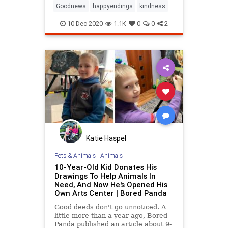
couldn’t afford to buy or even rent
Goodnews
happyendings
kindness
her a ball gown, leaving
10-Dec-2020
1.1K
0
0
2
Katie Haspel
Pets & Animals
|
Animals
10-Year-Old Kid Donates His
Drawings To Help Animals In
Need, And Now He's Opened His
Own Arts Center | Bored Panda
Good deeds don't go unnoticed. A
little more than a year ago, Bored
Panda published an article about 9-