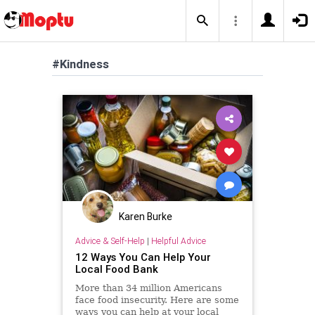
#Kindness
Karen Burke
Advice & Self-Help
|
Helpful Advice
12 Ways You Can Help Your
Local Food Bank
More than 34 million Americans
face food insecurity. Here are some
ways you can help at your local