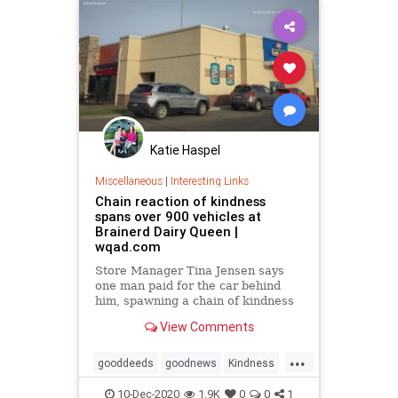
Katie Haspel
Miscellaneous
|
Interesting Links
Chain reaction of kindness
spans over 900 vehicles at
Brainerd Dairy Queen |
wqad.com
Store Manager Tina Jensen says
one man paid for the car behind
him, spawning a chain of kindness
that spanned nearly two and a half
View Comments
days, across over 900 vehicles.
...
gooddeeds
goodnews
Kindness
payitforward
10-Dec-2020
1.9K
0
0
1