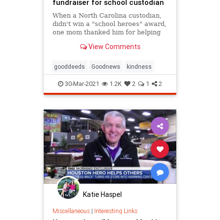
fundraiser for school custodian
When a North Carolina custodian,
didn't win a "school heroes" award,
one mom thanked him for helping
her son, who has autism, by raising
View Comments
$35,000.
gooddeeds
Goodnews
kindness
30-Mar-2021
1.2K
2
1
2
Katie Haspel
Miscellaneous
|
Interesting Links