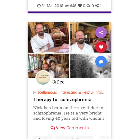
31-Mar-2018
648
0
0
1
DrDee
Miscellaneous
|
Interesting & Helpful Information
Therapy for schizophrenia
Nick has been on the street due to
schizophrenia; He is a very bright
and loving 40 year old with whom I
have been having lunch with, twice
View Comments
a week for the past 3 months.
Nick’s Heart opened up and he is
...