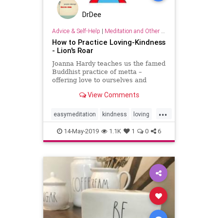
DrDee
Advice & Self-Help
|
Meditation and Other Practices
How to Practice Loving-Kindness
- Lion's Roar
Joanna Hardy teaches us the famed
Buddhist practice of metta –
offering love to ourselves and
others.
View Comments
...
easymeditation
kindness
loving
lovingkindness
meditation
14-May-2019
1.1K
1
0
6
mindfulness