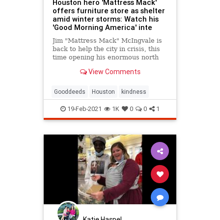
Houston hero 'Mattress Mack'
offers furniture store as shelter
amid winter storms: Watch his
'Good Morning America' inte
Jim "Mattress Mack" McIngvale is
back to help the city in crisis, this
time opening his enormous north
Houston furniture store Gallery
View Comments
Furniture as a shelter for those left
without power or heat from record-
breaking winter storms.
Gooddeeds
Houston
kindness
19-Feb-2021
1K
0
0
1
Katie Haspel