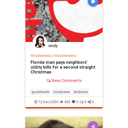
cindy
Miscellaneous
|
Miscellaneous
Florida man pays neighbors'
utility bills for a second straight
Christmas
View Comments
gooddeeds
Goodnews
kindness
12-Dec-2020
453
0
0
0