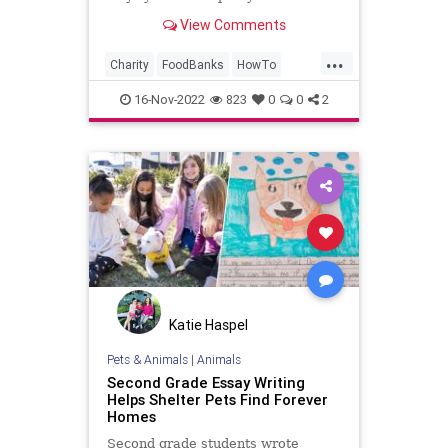
food bank.
View Comments
...
Charity
FoodBanks
HowTo
Hunger
Kindness
16-Nov-2022
823
0
0
2
Katie Haspel
Pets & Animals
|
Animals
Second Grade Essay Writing
Helps Shelter Pets Find Forever
Homes
Second grade students wrote