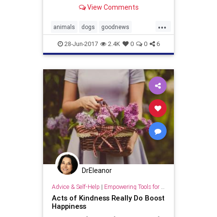
Adelaide
View Comments
...
animals
dogs
goodnews
kindness
pets
28-Jun-2017
2.4K
0
0
6
DrEleanor
Advice & Self-Help
|
Empowering Tools for Growth
Acts of Kindness Really Do Boost
Happiness