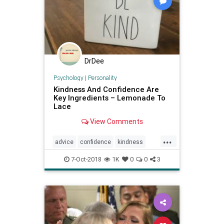
DrDee
Psychology
|
Personality
Kindness And Confidence Are
Key Ingredients – Lemonade To
Lace
View Comments
...
advice
confidence
kindness
psychology
relationships
7-Oct-2018
1K
0
0
3