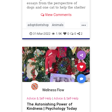
essays from the perspective of
dogs and one cat to help the shelter
pets get adopted into forever
View Comments
homes.
...
adoptdontshop
Animals
animalshelter
kids
kindness
31-Mar-2022
1.9K
0
0
2
Wellness Flow
Advice & Self-Help
|
Advice & Self-Help
The Astonishing Power of
Kindness | Psychology Today