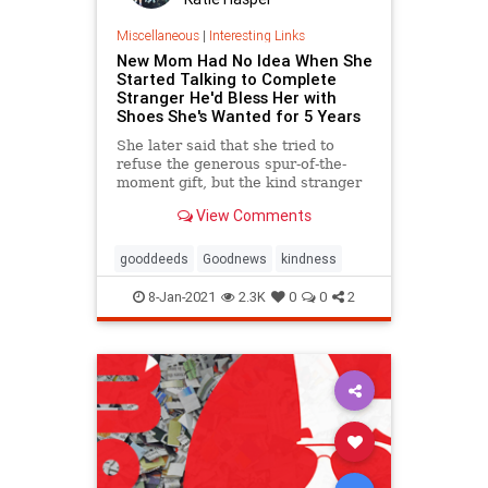
Miscellaneous
|
Interesting Links
New Mom Had No Idea When She
Started Talking to Complete
Stranger He'd Bless Her with
Shoes She's Wanted for 5 Years
She later said that she tried to
refuse the generous spur-of-the-
moment gift, but the kind stranger
wouldn't hear of it.
View Comments
gooddeeds
Goodnews
kindness
8-Jan-2021
2.3K
0
0
2