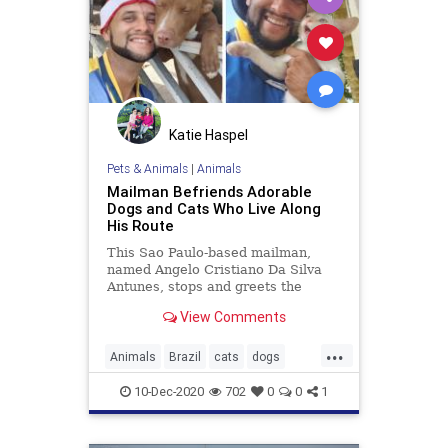
Katie Haspel
Pets & Animals
|
Animals
Mailman Befriends Adorable
Dogs and Cats Who Live Along
His Route
This Sao Paulo-based mailman,
named Angelo Cristiano Da Silva
Antunes, stops and greets the
animals he meets along his daily
View Comments
route.
...
Animals
Brazil
cats
dogs
gooddeeds
goodnews
kindness
10-Dec-2020
702
0
0
1