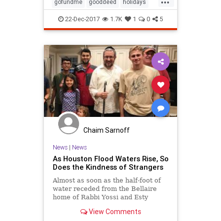
willing to receive professional help.
gofundme
gooddeed
holidays
Nick inher
kindness
mentalhealth
22-Dec-2017
1.7K
1
0
5
psychology
randomactofkindness
schizophrenia
therapy
xmas
Chaim Sarnoff
News
|
News
As Houston Flood Waters Rise, So
Does the Kindness of Strangers
Almost as soon as the half-foot of
water receded from the Bellaire
home of Rabbi Yossi and Esty
Zaklikofsky and it began to drain
View Comments
from the surrounding street, there