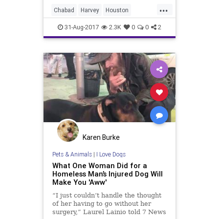
were knocks on the family’s door.
...
Neighbors came by to help clear
Chabad
Harvey
Houston
away any damaged sheetrock and
Jewish
JewishHouston
kindness
carpeting from their home.
31-Aug-2017
2.3K
0
0
2
news
Karen Burke
Pets & Animals
|
I Love Dogs
What One Woman Did for a
Homeless Man’s Injured Dog Will
Make You 'Aww'
“I just couldn’t handle the thought
of her having to go without her
surgery,” Laurel Lainio told 7 News