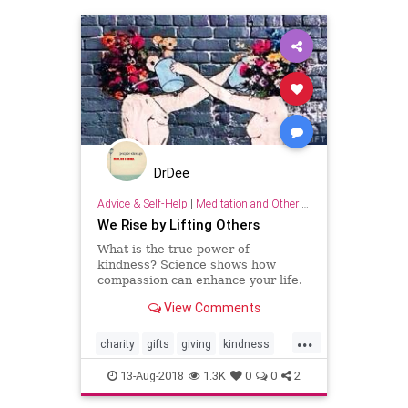
DrDee
Advice & Self-Help
|
Meditation and Other Practices
We Rise by Lifting Others
What is the true power of
kindness? Science shows how
compassion can enhance your life.
View Comments
...
charity
gifts
giving
kindness
psychology
relationships
13-Aug-2018
1.3K
0
0
2