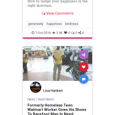
How to nudge your happiness in the
right direction.
View Comments
generosity
happiness
kindness
7-Oct-2016
3.9K
0
0
4
Lisa Hanken
News
|
Good News!
Formerly Homeless Teen
Walmart Worker Gives His Shoes
To Barefoot Man In Need