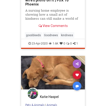
wife's photo on it | FOX 10
Phoenix
A nursing home employee is
showing how a small act of
kindness can still make a world of
difference.
View Comments
gooddeeds
Goodnews
kindness
23-Apr-2020
1.6K
0
0
1
Katie Haspel
Pets & Animals
|
Animals