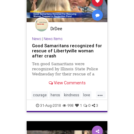
DrDee
News
|
News Items
Good Samaritans recognized for
rescue of Libertyville woman
after crash
Ten good Samaritans were
recognized by Illinois State Police
Wednesday for their rescue of a
woman after a car crash.
View Comments
...
courage
heros
kindness
love
rescue
31-Aug-2018
998
1
0
3