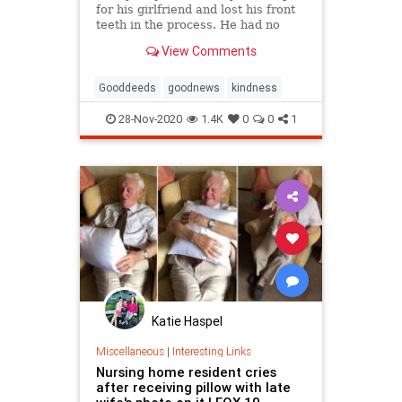
for his girlfriend and lost his front
teeth in the process. He had no
money to fix them. Then strangers
View Comments
stepped in.
Gooddeeds
goodnews
kindness
28-Nov-2020
1.4K
0
0
1
Katie Haspel
Miscellaneous
|
Interesting Links
Nursing home resident cries
after receiving pillow with late