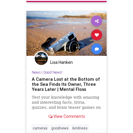
Lisa Hanken
News
|
Good News!
A Camera Lost at the Bottom of
the Sea Finds Its Owner, Three
Years Later | Mental Floss
Test your knowledge with amazing
and interesting facts, trivia,
quizzes, and brain teaser games on
MentalFloss.com.
View Comments
cameras
goodnews
kindness