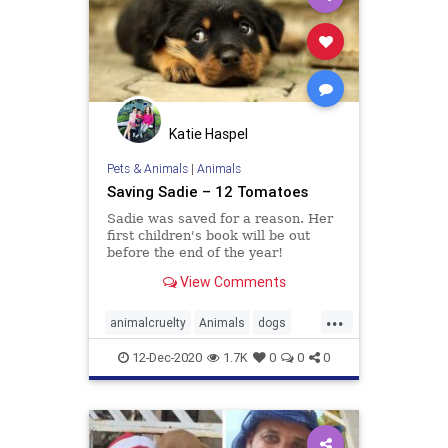
Katie Haspel
Pets & Animals
|
Animals
Saving Sadie – 12 Tomatoes
Sadie was saved for a reason. Her
first children's book will be out
before the end of the year!
View Comments
...
animalcruelty
Animals
dogs
kindness
12-Dec-2020
1.7K
0
0
0