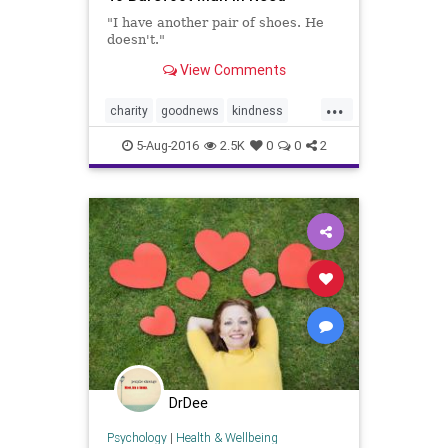
"I have another pair of shoes. He
doesn't."
View Comments
...
charity
goodnews
kindness
news
Walmart
5-Aug-2016
2.5K
0
0
2
DrDee
Psychology
|
Health & Wellbeing