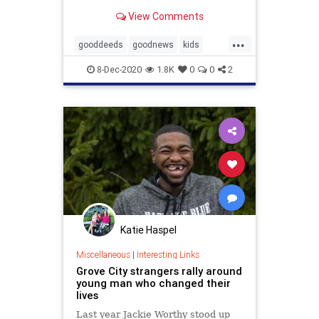
year-old Pavel, who donated his
View Comments
watercolors and drawings of
animals to help stray animals and
...
rescue shelters—the initiative was
gooddeeds
goodnews
kids
called Kind Brush.
Kindness
8-Dec-2020
1.8K
0
0
2
Katie Haspel
Miscellaneous
|
Interesting Links
Grove City strangers rally around
young man who changed their
lives
Last year Jackie Worthy stood up