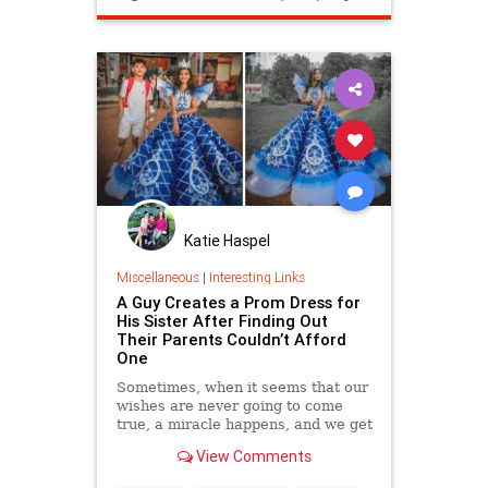
Katie Haspel
Miscellaneous
|
Interesting Links
A Guy Creates a Prom Dress for
His Sister After Finding Out
Their Parents Couldn’t Afford
One
Sometimes, when it seems that our
wishes are never going to come
true, a miracle happens, and we get
exactly what we want. And the
View Comments
character featured in our article
was no exception. Her parents