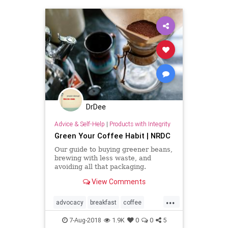
DrDee
Advice & Self-Help
|
Products with Integrity
Green Your Coffee Habit | NRDC
Our guide to buying greener beans,
brewing with less waste, and
avoiding all that packaging.
View Comments
...
advocacy
breakfast
coffee
food
green
kindness
nature
7-Aug-2018
1.9K
0
0
5