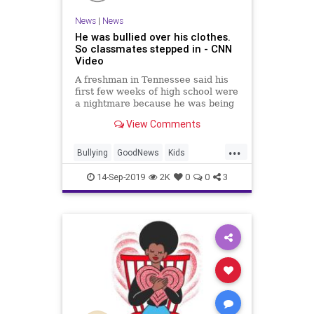
News
|
News
He was bullied over his clothes.
So classmates stepped in - CNN
Video
A freshman in Tennessee said his
first few weeks of high school were
a nightmare because he was being
bullied for wearing the same
View Comments
clothes every day. Two football
players noticed and decided to help
...
out.
Bullying
GoodNews
Kids
Kindness
Tennessee
14-Sep-2019
2K
0
0
3