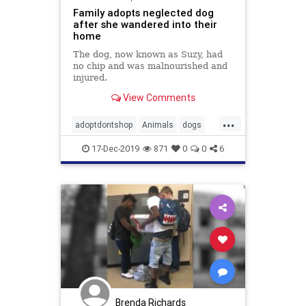
Family adopts neglected dog
after she wandered into their
home
The dog, now known as Suzy, had
no chip and was malnourished and
injured.
View Comments
...
adoptdontshop
Animals
dogs
kindness
love
17-Dec-2019
871
0
0
6
Brenda Richards