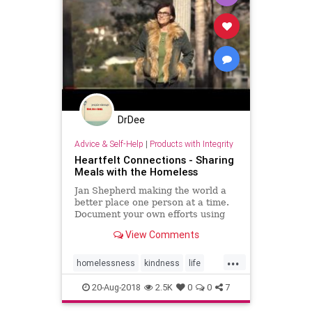
DrDee
Advice & Self-Help
|
Products with Integrity
Heartfelt Connections - Sharing
Meals with the Homeless
Jan Shepherd making the world a
better place one person at a time.
Document your own efforts using
the hashtag #dosomethingheartfelt
View Comments
...
homelessness
kindness
life
lifehacks
love
people
20-Aug-2018
2.5K
0
0
7
psychology
social