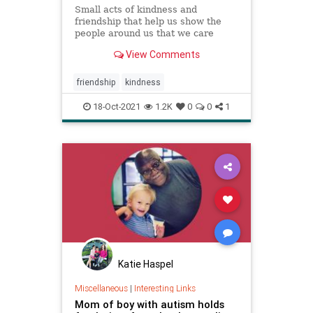
Small acts of kindness and
friendship that help us show the
people around us that we care
about them.
View Comments
friendship
kindness
18-Oct-2021
1.2K
0
0
1
Katie Haspel
Miscellaneous
|
Interesting Links
Mom of boy with autism holds