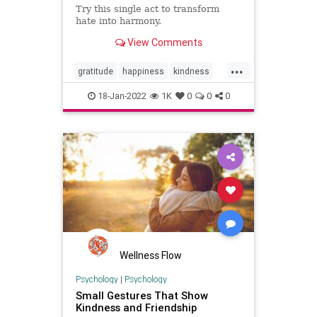
Try this single act to transform
hate into harmony.
View Comments
...
gratitude
happiness
kindness
psychology
18-Jan-2022
1K
0
0
0
Wellness Flow
Psychology
|
Psychology
Small Gestures That Show
Kindness and Friendship