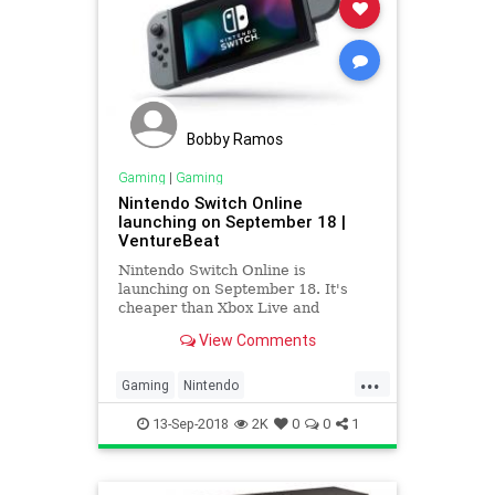
Bobby Ramos
Gaming
|
Gaming
Nintendo Switch Online
launching on September 18 |
VentureBeat
Nintendo Switch Online is
launching on September 18. It's
cheaper than Xbox Live and
PlayStation Plus, but the servie
View Comments
could be lagging on quality.
...
Gaming
Nintendo
NintendoSwitch
13-Sep-2018
2K
0
0
1
NintendoSwitchOnline
Tech