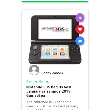
Bobby Ramos
Gaming
|
Gaming
Nintendo 3DS had its best
January sales since 2013 |
GamesBeat
The Nintendo 3DS handheld
console just had its best January