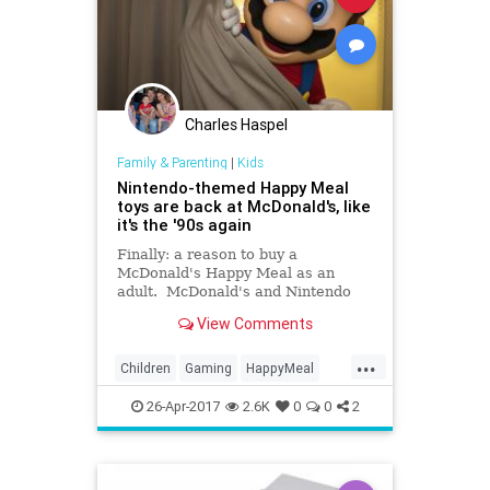
Charles Haspel
Family & Parenting
|
Kids
Nintendo-themed Happy Meal
toys are back at McDonald's, like
it's the '90s again
Finally: a reason to buy a
McDonald's Happy Meal as an
adult. McDonald's and Nintendo
are...
View Comments
...
Children
Gaming
HappyMeal
Kids
McDonalds
Nintendo
26-Apr-2017
2.6K
0
0
2
Nostalgia
SuperMario