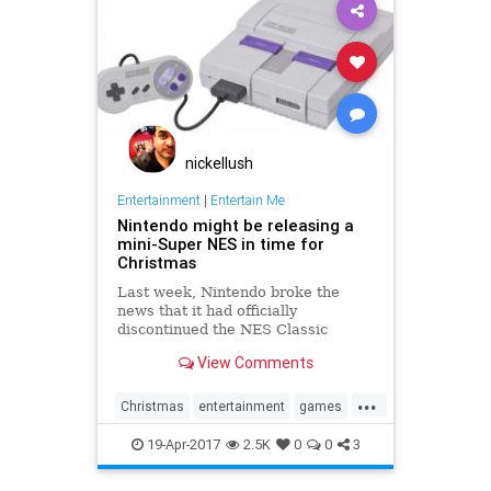
nickellush
Entertainment
|
Entertain Me
Nintendo might be releasing a
mini-Super NES in time for
Christmas
Last week, Nintendo broke the
news that it had officially
discontinued the NES Classic
Edition, its super popular, super
View Comments
hard-to-find miniature NES with
built-in games. Now, Eurogamer
...
has reported that the Japanese
Christmas
entertainment
games
gamemaker is getting ready to take
gaming
NES
Nintendo
SNES
the n
19-Apr-2017
2.5K
0
0
3