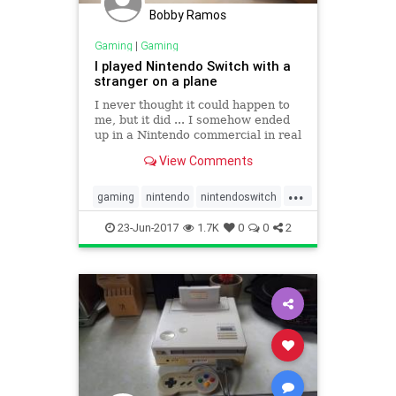
Bobby Ramos
Gaming
|
Gaming
I played Nintendo Switch with a
stranger on a plane
I never thought it could happen to
me, but it did ... I somehow ended
up in a Nintendo commercial in real
life. On my flight home from E3 (the
View Comments
Electronic Entertainment Expo
game event in Los Angeles), I
...
ended up talking with the person
gaming
nintendo
nintendoswitch
sitting next to me
travel
videogames
23-Jun-2017
1.7K
0
0
2