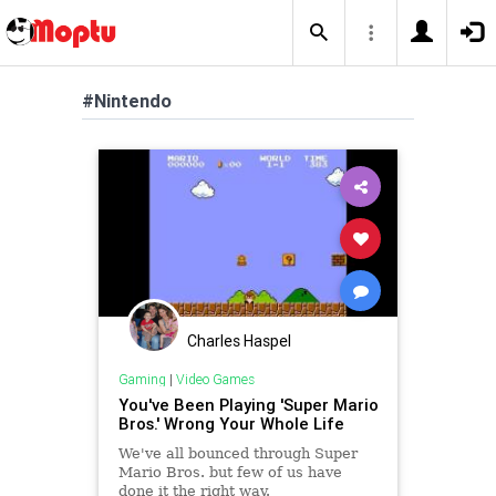
#Nintendo
Charles Haspel
Gaming
|
Video Games
You've Been Playing 'Super Mario
Bros.' Wrong Your Whole Life
We've all bounced through Super
Mario Bros. but few of us have
done it the right way.