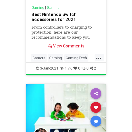
Gaming
|
Gaming
Best Nintendo Switch
accessories for 2021
From controllers to charging to
protection, here are our
recommendations to keep you
playing at your best.
View Comments
...
Gamers
Gaming
GamingTech
Nintendo
NintendoSwitch
3-Jan-2021
1.7K
0
0
2