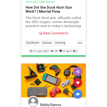
Gaming
|
Video Games
How Did the Duck Hunt Gun
Work? | Mental Floss
The Duck Hunt gun, officially called
the NES Zapper, seems downright
primitive next to today's technology.
But in the late '80s, it filled plenty
View Comments
of young heads with wonder.
...
DuckHunt
Games
Gaming
HowItWorks
Nintendo
Tech
27-Jan-2021
2K
0
0
2
Technology
VideoGames
Bobby Ramos