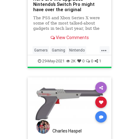
Nintendo’s Switch Pro might
have over the original
The PS5 and Xbox Series X were
some of the most talked-about
gadgets in tech last year, but the
four-year-old Nintendo Switch is
View Comments
still the console to beat. Sony and
Microsoft launched their high-en…
...
Gamers
Gaming
Nintendo
NintendoSwitchPro
29-May-2021
2K
0
0
1
Charles Haspel