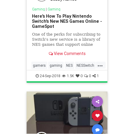
Gaming
|
Gaming
Here's How To Play Nintendo
Switch's New NES Games Online -
GameSpot
One of the perks for subscribing to
Switch's new service is a library of
NES games that support online
play, but you may be confused
View Comments
about how to play these titles
online. Here's what you need to do.
...
gamers
gaming
NES
NESSwitch
Nintendo
24-Sep-2018
1.5K
0
0
1