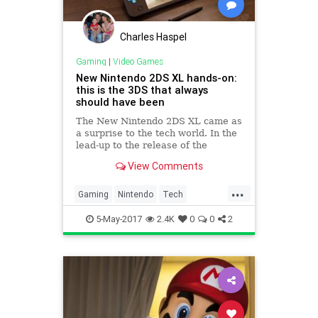
Charles Haspel
Gaming
|
Video Games
New Nintendo 2DS XL hands-on:
this is the 3DS that always
should have been
The New Nintendo 2DS XL came as
a surprise to the tech world. In the
lead-up to the release of the
Switch, Nintendo said its new
View Comments
portable hardware and its old
handhelds would coexist. But as
...
the...
Gaming
Nintendo
Tech
Technology
VideoGames
5-May-2017
2.4K
0
0
2