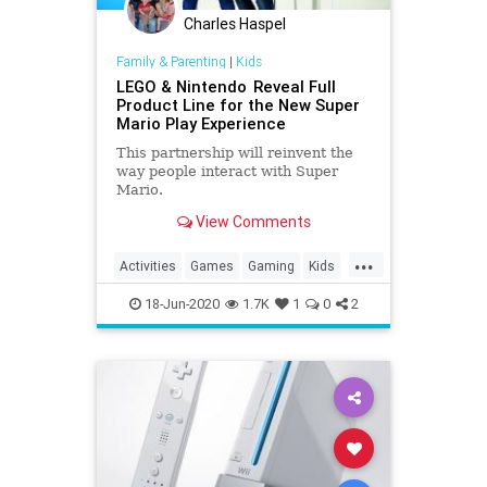
Charles Haspel
Family & Parenting
|
Kids
LEGO & Nintendo Reveal Full
Product Line for the New Super
Mario Play Experience
This partnership will reinvent the
way people interact with Super
Mario.
View Comments
...
Activities
Games
Gaming
Kids
LEGO
Nintendo
SuperMario
18-Jun-2020
1.7K
1
0
2
Tech
Technology
VideoGames