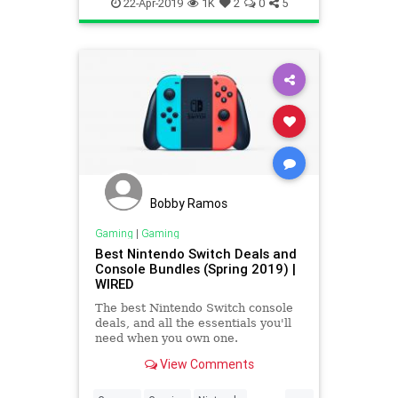
History
Nintendo
Tech
22-Apr-2019
1K
2
0
5
Technology
VideoGames
Bobby Ramos
Gaming
|
Gaming
Best Nintendo Switch Deals and
Console Bundles (Spring 2019) |
WIRED
The best Nintendo Switch console
deals, and all the essentials you'll
need when you own one.
View Comments
...