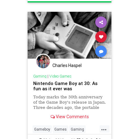
Technology
VideoGames
Charles Haspel
Gaming
|
Video Games
Nintendo Game Boy at 30: As
fun as it ever was
Today marks the 30th anniversary
of the Game Boy's release in Japan.
Three decades ago, the portable
gaming landscape would change
View Comments
forever.
...
Gameboy
Games
Gaming