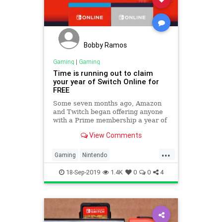
Bobby Ramos
Gaming
|
Gaming
Time is running out to claim
your year of Switch Online for
FREE
Some seven months ago, Amazon
and Twitch began offering anyone
with a Prime membership a year of
Switch Online for free. And time is
View Comments
running out to get one!
...
Gaming
Nintendo
NintendoSwitch
Tech
18-Sep-2019
1.4K
0
0
4
Technology