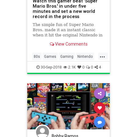
Watch this gamer beat 'Super
Mario Bros.' in under five
minutes and set a new world
record in the process
The simple fun of Super Mario
Bros. made it an instant classic
when it hit the original Nintendo in
1985, but over the years, players
View Comments
dedicated to beating the game as
fast as possible have turned it into
...
a sweet science. Yesterday one
80s
Games
Gaming
Nintendo
gamer managed to set
Nostalgia
SuperMario
30-Sep-2018
2.1K
0
0
4
SuperMarioBros
VideoGames
Bobby Ramos