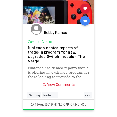
Bobby Ramos
Gaming
|
Gaming
Nintendo denies reports of
trade-in program for new,
upgraded Switch models - The
Verge
Nintendo has denied reports that it
is offering an exchange program for
those looking to upgrade to the
newer Nintendo Switch model with
View Comments
improved battery life.
...
Gaming
Nintendo
NintendoSwitch
Tech
18-Aug-2019
1.3K
0
0
5
Technology