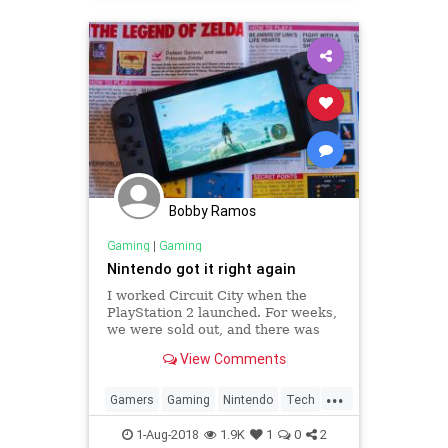
Bobby Ramos
Gaming
|
Gaming
Nintendo got it right again
I worked Circuit City when the
PlayStation 2 launched. For weeks,
we were sold out, and there was
always a crowd around the blue
View Comments
demo unit in the gaming
department. It’s easy to see why
...
the PlayStation 2 was a hit looking
Gamers
Gaming
Nintendo
Tech
back. It was powerful, inve
VideoGames
1-Aug-2018
1.9K
1
0
2