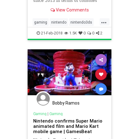
since 2013 in terms of consoles
sold, according to the NPD Group.
View Comments
For hardware dollar sales, it was
the portable’s best January since
...
2014.
gaming
nintendo
nintendo3ds
tech
videogames
21-Feb-2018
1.5K
0
0
2
Bobby Ramos
Gaming
|
Gaming
Nintendo confirms Super Mario
animated film and Mario Kart
mobile game | GamesBeat