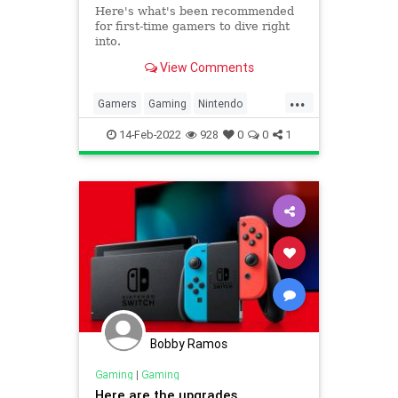
Here's what's been recommended
for first-time gamers to dive right
into.
View Comments
...
Gamers
Gaming
Nintendo
NintendoSwitch
Tech
14-Feb-2022
928
0
0
1
Bobby Ramos
Gaming
|
Gaming
Here are the upgrades