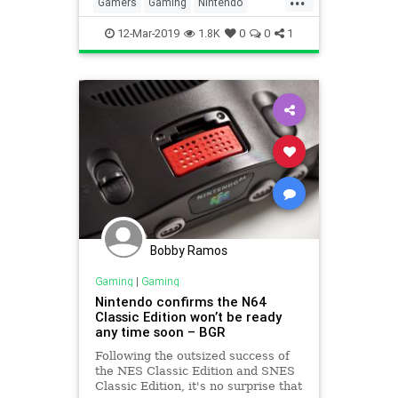
Gamers
Gaming
Nintendo
NintendoSwitch
Technology
12-Mar-2019
1.8K
0
0
1
Bobby Ramos
Gaming
|
Gaming
Nintendo confirms the N64
Classic Edition won’t be ready
any time soon – BGR
Following the outsized success of
the NES Classic Edition and SNES
Classic Edition, it's no surprise that