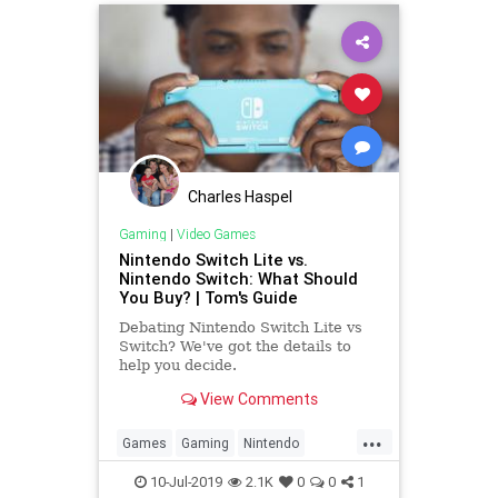
Charles Haspel
Gaming
|
Video Games
Nintendo Switch Lite vs.
Nintendo Switch: What Should
You Buy? | Tom's Guide
Debating Nintendo Switch Lite vs
Switch? We've got the details to
help you decide.
View Comments
...
Games
Gaming
Nintendo
NintendoSwitch
Tech
10-Jul-2019
2.1K
0
0
1