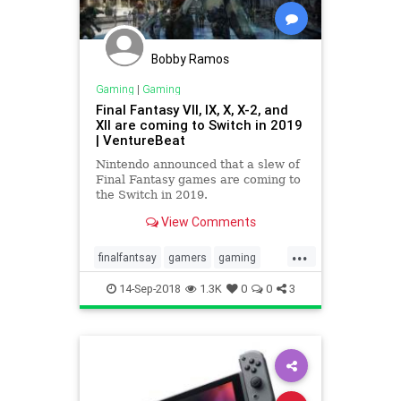
Bobby Ramos
Gaming
|
Gaming
Final Fantasy VII, IX, X, X-2, and
XII are coming to Switch in 2019
| VentureBeat
Nintendo announced that a slew of
Final Fantasy games are coming to
the Switch in 2019.
View Comments
...
finalfantsay
gamers
gaming
nintendo
videogames
14-Sep-2018
1.3K
0
0
3