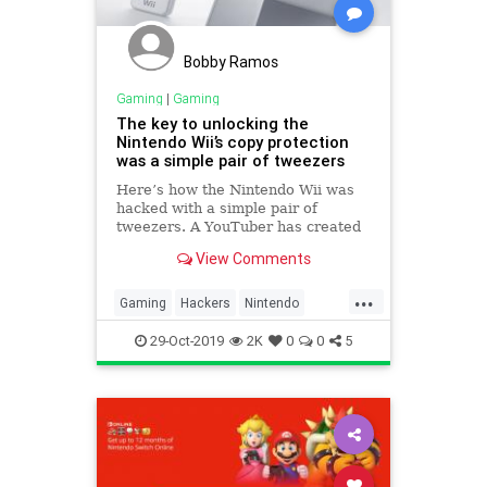
Bobby Ramos
Gaming
|
Gaming
The key to unlocking the
Nintendo Wii’s copy protection
was a simple pair of tweezers
Here’s how the Nintendo Wii was
hacked with a simple pair of
tweezers. A YouTuber has created
an entertaining breakdown of one
View Comments
of the biggest hacks in console
gaming.
...
Gaming
Hackers
Nintendo
NintendoWii
TechNews
Wii
29-Oct-2019
2K
0
0
5