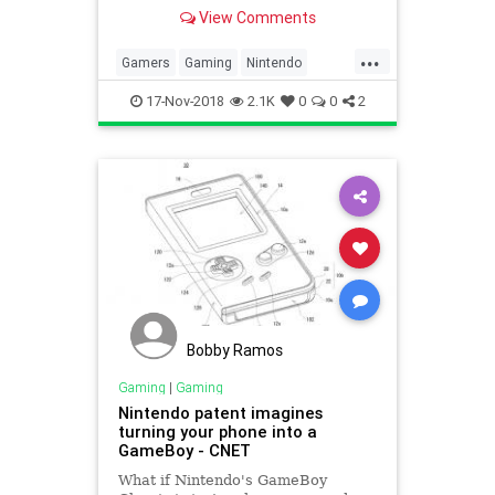
Nintendo fans naturally assumed
View Comments
that a miniature Nintendo 64 must
be in the works.
...
Gamers
Gaming
Nintendo
Technology
VideoGames
17-Nov-2018
2.1K
0
0
2
Bobby Ramos
Gaming
|
Gaming
Nintendo patent imagines
turning your phone into a
GameBoy - CNET
What if Nintendo's GameBoy