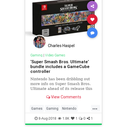
Charles Haspel
Gaming
|
Video Games
‘Super Smash Bros. Ultimate’
bundle includes a GameCube
controller
Nintendo has been dribbling out
more info on Super Smash Bros.
Ultimate ahead of its release this
December. Aside from new
View Comments
characters, the company
announced --...
...
Games
Gaming
Nintendo
SuperSmashBros
Tech
8-Aug-2018
1.8K
1
0
1
Technology
VideoGames