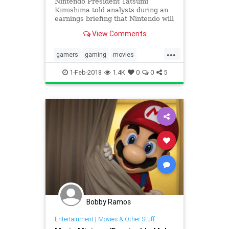
Nintendo President Tatsumi
Kimishima told analysts during an
earnings briefing that Nintendo will
work with Illumination to produce
View Comments
an animated Super Mario movie,
confirming a report that the
...
company is finally prepared to put
gamers
gaming
movies
the terrible 1993 live-actio
Nintendo
SuperMario
1-Feb-2018
1.4K
0
0
5
Bobby Ramos
Entertainment
|
Movies & Other Stuff