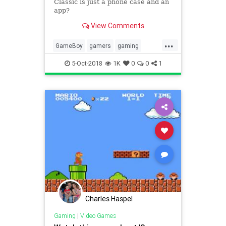
Classic is just a phone case and an
app?
View Comments
...
GameBoy
gamers
gaming
Nintendo
smartphone
5-Oct-2018
1K
0
0
1
Charles Haspel
Gaming
|
Video Games