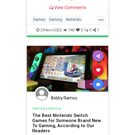
View Comments
...
Games
Gaming
Nintendo
Nostalgia
SuperMarioBros
Tech
29-Nov-2022
740
0
0
1
Technology
TipsAndTricks
VideoGames
Bobby Ramos
Gaming
|
Gaming
The Best Nintendo Switch
Games for Someone Brand New
To Gaming, According to Our
Readers