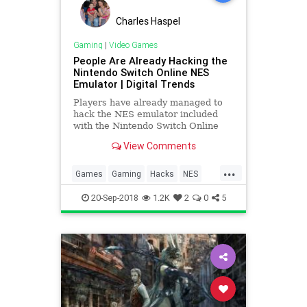
Charles Haspel
Gaming
|
Video Games
People Are Already Hacking the
Nintendo Switch Online NES
Emulator | Digital Trends
Players have already managed to
hack the NES emulator included
with the Nintendo Switch Online
subscription service, allowing them
View Comments
to load the system up with
additional ROMs of classic games.
...
Only 20 games are officially
Games
Gaming
Hacks
NES
supported, though more will be add
Nintendo
NintendoSwitch
Tech
20-Sep-2018
1.2K
2
0
5
Technology
VideoGames