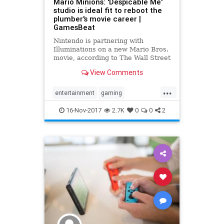
Mario Minions: 'Despicable Me'
studio is ideal fit to reboot the
plumber's movie career |
GamesBeat
Nintendo is partnering with
Illuminations on a new Mario Bros.
movie, according to The Wall Street
Journal.
View Comments
...
entertainment
gaming
mariosbros
movies
nintendo
16-Nov-2017
2.7K
0
0
2