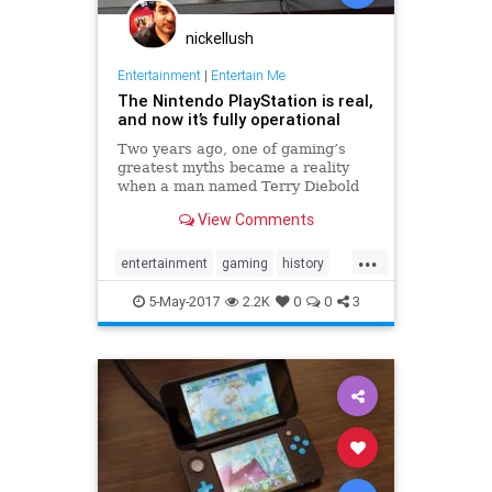
nickellush
Entertainment
|
Entertain Me
The Nintendo PlayStation is real,
and now it’s fully operational
Two years ago, one of gaming’s
greatest myths became a reality
when a man named Terry Diebold
unearthed the world’s only known
View Comments
prototype of the “Nintendo-
PlayStation.” A Sony-created and
...
branded machine, it was a hybrid
entertainment
gaming
history
Super NES that came with a
NES
Nintendo
Playstation
Sony
5-May-2017
2.2K
0
0
3
technology