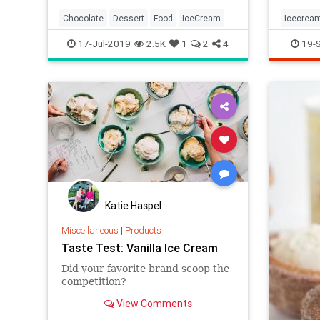
Chocolate
Dessert
Food
IceCream
Icecrea
17-Jul-2019
2.5K
1
2
4
19-
Katie Haspel
Miscellaneous
|
Products
Taste Test: Vanilla Ice Cream
Did your favorite brand scoop the
competition?
View Comments