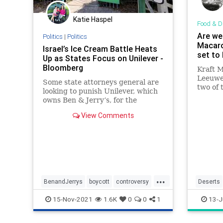
Katie Haspel
Food & D
Are we
Politics
|
Politics
Macaro
Israel’s Ice Cream Battle Heats
set to 
Up as States Focus on Unilever -
Bloomberg
Kraft 
Leeuwe
Some state attorneys general are
two of 
looking to punish Unilever, which
into — 
owns Ben & Jerry’s, for the
cheese 
chain's decision not to sell ice
View Comments
cream in the West Bank and Gaza.
...
BenandJerrys
boycott
controversy
Deserts
icecream
Israel
MacAnd
15-Nov-2021
1.6K
0
0
1
13-J