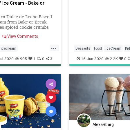
f Ice Cream - Bake or
rn Dulce de Leche Biscoff
eam from Bake or Break
es spiced cookie crumbs
h dulce de leche in an easy-
View Comments
 ice cream that can be
nd ready for the freezer in
...
s!
icecream
Desserts
Food
IceCream
Ki
icecreamdulcedeLeche
Nostalgia
ul-2020
905
1
0
3
16-Jun-2020
2.2K
0
Recipeoftheday
AlexaRberg