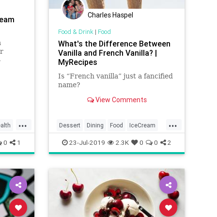
Charles Haspel
ream
Food & Drink
|
Food
m
What's the Difference Between
r
Vanilla and French Vanilla? |
-
MyRecipes
Is “French vanilla” just a fancified
ralgia
name?
alatine
what
View Comments
...
...
alth
Dessert
Dining
Food
IceCream
Vanilla
0
1
23-Jul-2019
2.3K
0
0
2