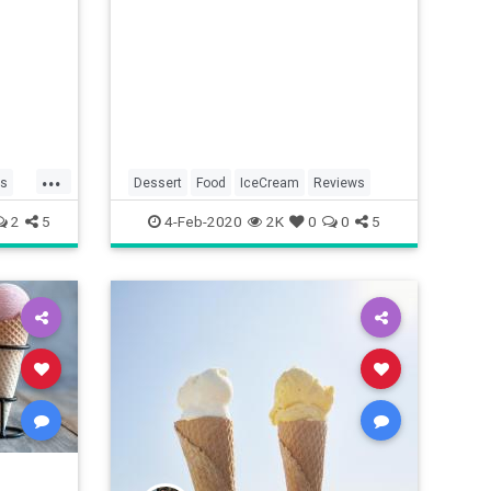
...
ds
Dessert
Food
IceCream
Reviews
2
5
4-Feb-2020
2K
0
0
5