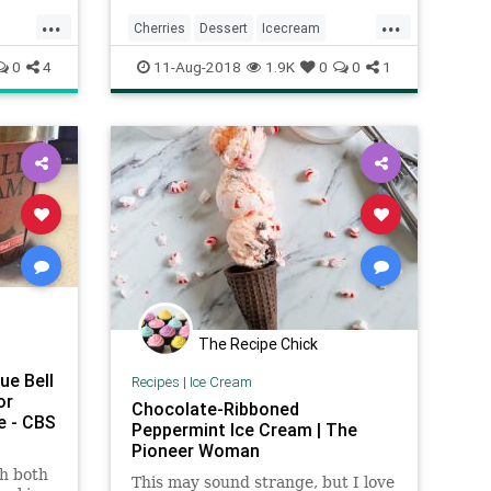
...
...
Cherries
Dessert
Icecream
es
Recipeoftheday
0
4
11-Aug-2018
1.9K
0
0
1
The Recipe Chick
ue Bell
Recipes
|
Ice Cream
or
Chocolate-Ribboned
e - CBS
Peppermint Ice Cream | The
Pioneer Woman
th both
This may sound strange, but I love