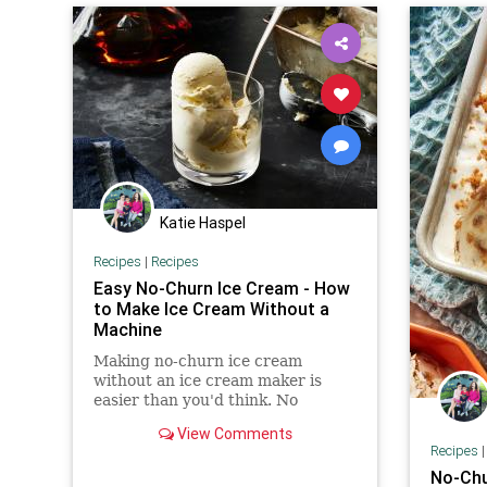
Katie Haspel
Recipes
|
Recipes
Easy No-Churn Ice Cream - How
to Make Ice Cream Without a
Machine
Making no-churn ice cream
without an ice cream maker is
easier than you'd think. No
machine necessary—just heavy
View Comments
cream, a whisk, and a little elbow
Recipes
grease.
No-Chu