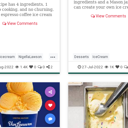
ingredients and a Mason ja
cipe has 4 ingredients, 1
can create your own ice c
o cooking, and no churning,
We spoke to bloggers about
 espresso coffee ice cream
View Comments
tips, tricks and favorite ic
 will have a creamy, almost
recipes that can be made in
View Comments
y smoothness.
few minutes.
...
icecream
NigellaLawson
Desserts
IceCream
ftheday
recipes
RecipeoftheDay
Recipes
ug-2022
1.4K
0
0
2
27-Jul-2022
1K
0
SummerRecipes