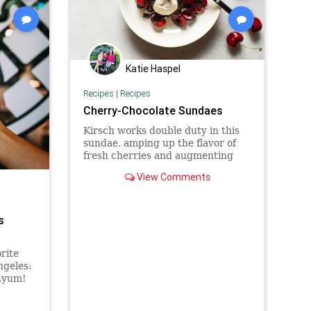
Katie Haspel
Recipes
|
Recipes
Cherry-Chocolate Sundaes
Kirsch works double duty in this
sundae, amping up the flavor of
fresh cherries and augmenting
the fruity, floral notes already
View Comments
present in high-quality
bittersweet chocolate.
s
rite
ngeles:
..yum!