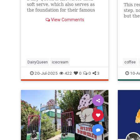
soft serve, which also serves as
This re
the foundation for their famous
step, n
Blizzards -- but that soft serve
but the
View Comments
can't be defined as ice cream.
you get
butter
DairyQueen
icecream
coffee
Recipeo
20-Jul-2025
422
0
0
3
10-A