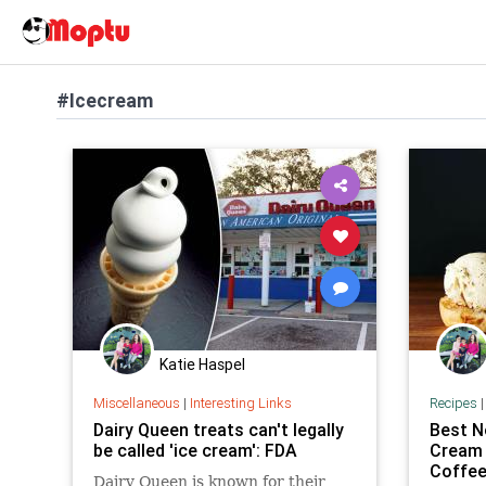
#Icecream
Katie Haspel
Miscellaneous
|
Interesting Links
Recipes
Dairy Queen treats can't legally
Best N
be called 'ice cream': FDA
Cream 
Coffee
Dairy Queen is known for their