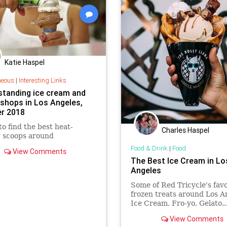
Katie Haspel
neous
|
Interesting Links
standing ice cream and
 shops in Los Angeles,
r 2018
o find the best heat-
Charles Haspel
g scoops around
Food & Drink
|
Food
View Comments
The Best Ice Cream in Lo
Angeles
Some of Red Tricycle's favo
frozen treats around Los A
Ice Cream, Fro-yo, Gelato.
View Comments