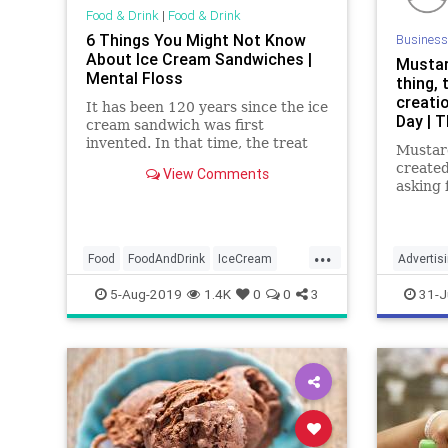
Food & Drink
|
Food & Drink
6 Things You Might Not Know
Business
About Ice Cream Sandwiches |
Mustar
Mental Floss
thing, 
creati
It has been 120 years since the ice
Day | 
cream sandwich was first
invented. In that time, the treat
Mustar
has evolved—and dozens of other
create
View Comments
countries have adopted the frozen
asking 
treat to their own tastes.
Mustard
August
limited
...
develop
Food
FoodAndDrink
IceCream
Advertis
Cream 
IceCreamSandwiches
Marketin
5-Aug-2019
1.4K
0
0
3
31-J
Americ
Nationa