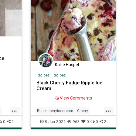
ce
Katie Haspel
Recipes
|
Recipes
Black Cherry Fudge Ripple Ice
Cream
View Comments
...
...
m
Blackcherryicecream
Cherry
ay
icecream
Recipeoftheday
recipes
0
2
8-Jun-2021
963
0
0
2