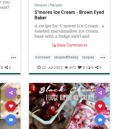
r you
Recipes
|
Recipes
ream?
S'mores Ice Cream - Brown Eyed
 their
Baker
e cream
 just a
A recipe for S'mores Ice Cream - a
toasted marshmallow ice cream
base with a fudge swirl and
chunks of graham crackers.
View Comments
...
...
Icecream
recipeoftheday
recipes
smore
0
3
22-Jul-2022
872
0
0
0