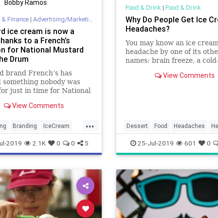
Bobby Ramos
Food & Drink
|
Food & Drink
Why Do People Get Ice C
 & Finance
|
Advertising/Marketing
Headaches?
d ice cream is now a
thanks to a French’s
You may know an ice crea
on for National Mustard
headache by one of its othe
The Drum
names: brain freeze, a cold
stimulus headache, or
d brand French’s has
View Comments
sphenopalatine ganglioneu
d something nobody was
("nerve pain of the sphenop
for just in time for National
ganglion"). But no matter 
 Day this Saturday (3
you call it, it hurts like hell.
View Comments
) – Mustard Ice Cream. The
-edition ice cream was
...
ed with Coolhaus Ice
ing
Branding
IceCream
Dessert
Food
Headaches
He
to bring together two
g
Mustard
IceCream
IceCreamHeadache
ul-2019
2.1K
0
0
5
25-Jul-2019
601
0
an class
lMustardDay