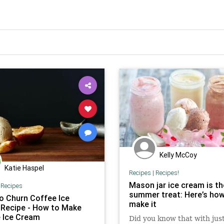
Kelly McCoy
Katie Haspel
Recipes
|
Recipes!
Mason jar ice cream is th
|
Recipes
summer treat: Here’s how
o Churn Coffee Ice
make it
Recipe - How to Make
 Ice Cream
Did you know that with jus