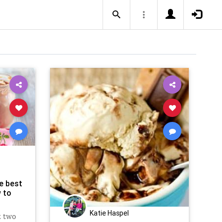
e best
 to
Katie Haspel
t two