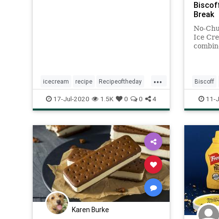
Biscof
Break
No-Chu
Ice Cr
combin
and ric
to-make
mixed a
...
minute
icecream
recipe
Recipeoftheday
Biscoff
scotch
ScotchIceCream
nochurn
17-Jul-2020
1.5K
0
0
4
11-J
recipe
Karen Burke