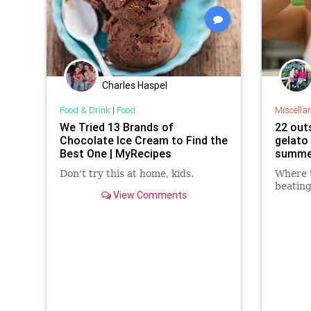
Charles Haspel
Food & Drink
|
Food
Miscella
We Tried 13 Brands of
22 out
Chocolate Ice Cream to Find the
gelato
Best One | MyRecipes
summe
Don't try this at home, kids.
Where t
beatin
View Comments