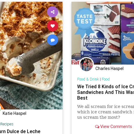
Charles Haspel
Food & Drink
|
Food
We Tried 8 Kinds of Ice 
Sandwiches And This Wa
Best
We all scream for ice screa
which ice cream sandwich
Katie Haspel
us scream the most?
|
Recipes
View Comments
rn Dulce de Leche