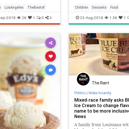
m
LosAngeles
TheBestof
Children
Desserts
Food
IceCream
Kids
LA
LosAngel
Sep-2018
2K
1
0
3
23-Aug-2018
1.3K
1
SoCal
The Rant
Politics
|
Woke Insanity
Mixed-race family asks Bl
Ice Cream to change flav
name to be more inclusiv
News
A family from Louisiana wi