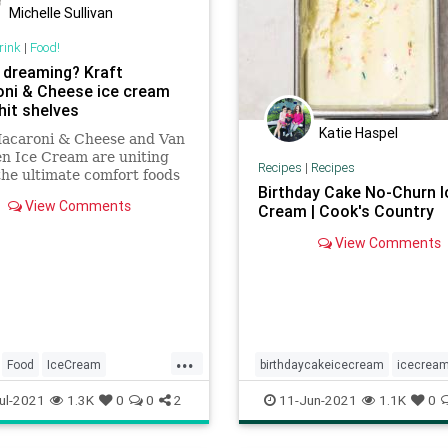
Michelle Sullivan
rink
|
Food!
 dreaming? Kraft
ni & Cheese ice cream
hit shelves
Katie Haspel
Macaroni & Cheese and Van
n Ice Cream are uniting
Recipes
|
Recipes
the ultimate comfort foods
Birthday Cake No-Churn I
you guessed it — mac and
View Comments
Cream | Cook's Country
ice cream.
View Comments
...
Food
IceCream
birthdaycakeicecream
icecrea
Cheese
nochurnicecream
Recipeofthed
ul-2021
1.3K
0
0
2
11-Jun-2021
1.1K
0
recipes