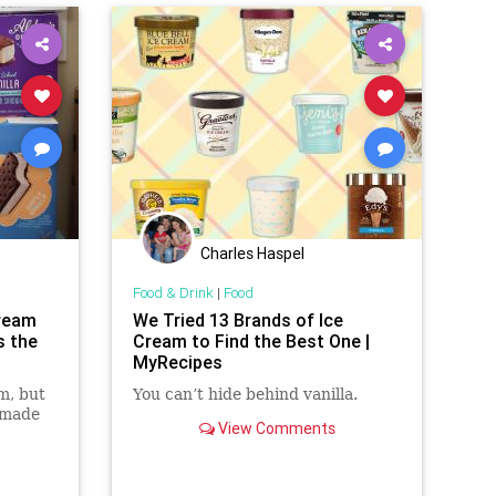
Charles Haspel
Food & Drink
|
Food
Cream
We Tried 13 Brands of Ice
s the
Cream to Find the Best One |
MyRecipes
m, but
You can’t hide behind vanilla.
 made
View Comments