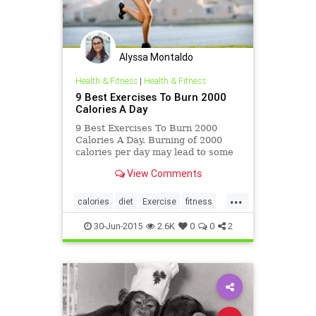
Alyssa Montaldo
Health & Fitness
|
Health & Fitness
9 Best Exercises To Burn 2000
Calories A Day
9 Best Exercises To Burn 2000
Calories A Day. Burning of 2000
calories per day may lead to some
serious repercussions. But here we
View Comments
are providing some healthy
exercise
...
calories
diet
Exercise
fitness
health
30-Jun-2015
2.6K
0
0
2