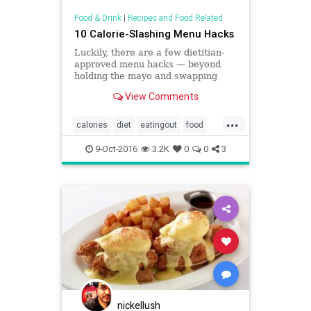
Food & Drink
|
Recipes and Food Related
10 Calorie-Slashing Menu Hacks
Luckily, there are a few dietitian-
approved menu hacks — beyond
holding the mayo and swapping
your fries for greens — to help you
View Comments
slash calories.
...
calories
diet
eatingout
food
weight
9-Oct-2016
3.2K
0
0
3
nickellush