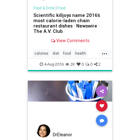
Food & Drink
|
Food
Scientific killjoys name 2016’s
most calorie-laden chain
restaurant dishes · Newswire ·
The A.V. Club
View Comments
...
calories
diet
food
health
restaurants
XTremeEating2016
4-Aug-2016
2K
0
0
2
DrEleanor