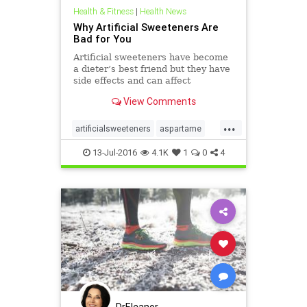
Health & Fitness
|
Health News
Why Artificial Sweeteners Are
Bad for You
Artificial sweeteners have become
a dieter’s best friend but they have
side effects and can affect
metabolism, weight gain, and
View Comments
appetite.
...
artificialsweeteners
aspartame
calories
diets
dietsoda
13-Jul-2016
4.1K
1
0
4
saccharin
sucralose