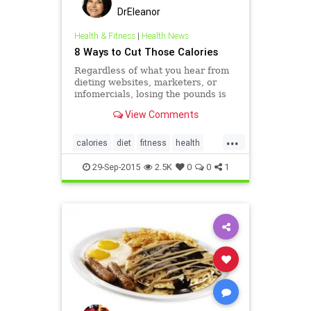
DrEleanor
Health & Fitness
|
Health News
8 Ways to Cut Those Calories
Regardless of what you hear from
dieting websites, marketers, or
infomercials, losing the pounds is
not an easy mission. Whether your
View Comments
goal is to really shed substantial
weight, or shake more &raquo;
...
calories
diet
fitness
health
Weightloss
29-Sep-2015
2.5K
0
0
1