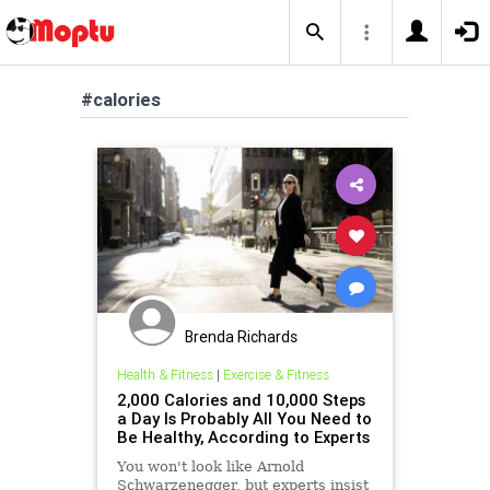
#calories
Brenda Richards
Health & Fitness
|
Exercise & Fitness
2,000 Calories and 10,000 Steps
a Day Is Probably All You Need to
Be Healthy, According to Experts
You won't look like Arnold
Schwarzenegger, but experts insist