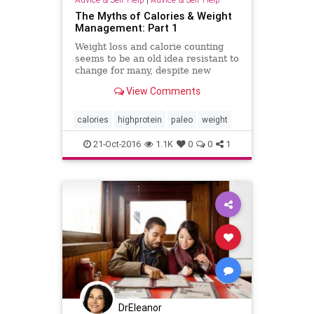
The Myths of Calories & Weight
Management: Part 1
Weight loss and calorie counting
seems to be an old idea resistant to
change for many, despite new
literature proving the idea to be
View Comments
both unscientific and ineffective.
Sadly, the most obese individuals
are often those who staunchly hold
calories
highprotein
paleo
weight
onto the idea of c
21-Oct-2016
1.1K
0
0
1
DrEleanor