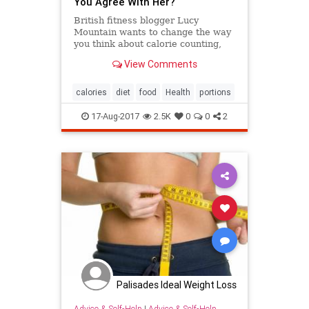
You Agree With Her?
British fitness blogger Lucy
Mountain wants to change the way
you think about calorie counting,
and she's using handy visual food
View Comments
comparisons to prove her point.
calories
diet
food
Health
portions
17-Aug-2017
2.5K
0
0
2
Palisades Ideal Weight Loss
Advice & Self-Help
|
Advice & Self-Help