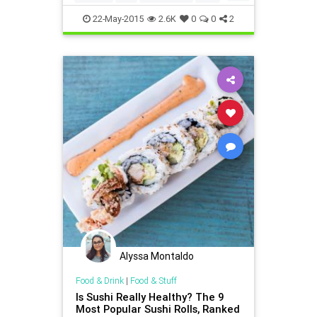
health
healthy
hiddencalories
22-May-2015
2.6K
0
0
2
wellbeing
wreckyourdiet
Alyssa Montaldo
Food & Drink
|
Food & Stuff
Is Sushi Really Healthy? The 9
Most Popular Sushi Rolls, Ranked