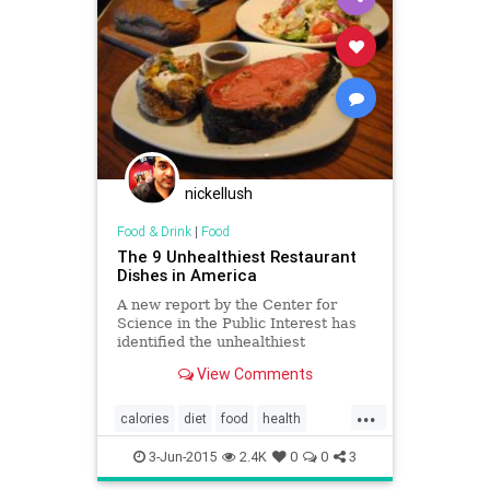
nickellush
Food & Drink
|
Food
The 9 Unhealthiest Restaurant
Dishes in America
A new report by the Center for
Science in the Public Interest has
identified the unhealthiest
restaurant meals in America.
View Comments
...
calories
diet
food
health
restaurants
XtremeEating
3-Jun-2015
2.4K
0
0
3