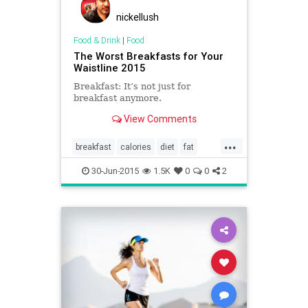
nickellush
Food & Drink
|
Food
The Worst Breakfasts for Your
Waistline 2015
Breakfast: It’s not just for
breakfast anymore.
View Comments
...
breakfast
calories
diet
fat
food
health
restaurants
30-Jun-2015
1.5K
0
0
2