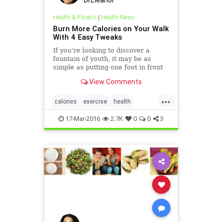
DrEleanor
Health & Fitness
|
Health News
Burn More Calories on Your Walk
With 4 Easy Tweaks
If you’re looking to discover a
fountain of youth, it may be as
simple as putting one foot in front
of the other. Recent research
View Comments
published in the Journal of more
&raquo;
...
calories
exercise
health
walking
weight
17-Mar-2016
2.7K
0
0
3