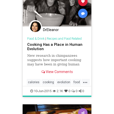
DrEleanor
Food & Drink
|
Recipes and Food Related
Cooking Has a Place in Human
Evolution
New research in chimpanzees
suggests how important cooking
may have been in giving human
children the nutrition necessary for
View Comments
intelligence.
...
calories
cooking
evolution
food
nutrition
10-Jun-2015
2.1K
0
0
0