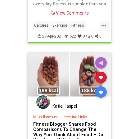
everyday fitness is simpler than you
probably think.
View Comments
...
Calories
Exercise
Fitness
Health
HealthTips
27-Apr-2021
522
0
0
3
Katie Haspel
Miscellaneous
|
Interesting Links
Fitness Blogger Shares Food
Comparisons To Change The
Way You Think About Food – Do