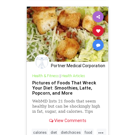
Portner Medical Corporation
Health & Fitness
|
Health Articles
Pictures of Foods That Wreck
Your Diet: Smoothies, Latte,
Popcorn, and More
WebMD lists 21 foods that seem
healthy but can be shockingly high
in fat, sugar, and calories. Tips
show better options that still taste
View Comments
great.
...
calories
diet
dietchoices
food