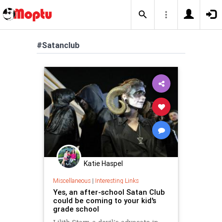
#Satanclub
Katie Haspel
Miscellaneous
|
Interesting Links
Yes, an after-school Satan Club
could be coming to your kid's
grade school