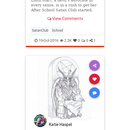
Lilith Starr, a devil’s advocate in
every sense, is in a rush to get her
After School Satan Club started.
View Comments
SatanClub
School
19-Oct-2016
2.2K
0
0
1
Katie Haspel