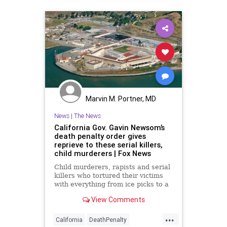
Marvin M. Portner, MD
News
|
The News
California Gov. Gavin Newsom’s
death penalty order gives
reprieve to these serial killers,
child murderers | Fox News
Child murderers, rapists and serial
killers who tortured their victims
with everything from ice picks to a
4-foot twig are set to have their
View Comments
lives spared Wednesday -- until at
least 2023 -- as California Gov.
...
Gavin Newsom signs an executive
California
DeathPenalty