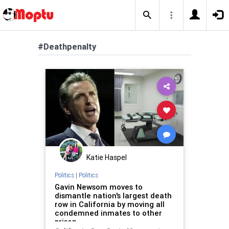
#Deathpenalty
Katie Haspel
Politics
|
Politics
Gavin Newsom moves to
dismantle nation's largest death
row in California by moving all
condemned inmates to other
prison