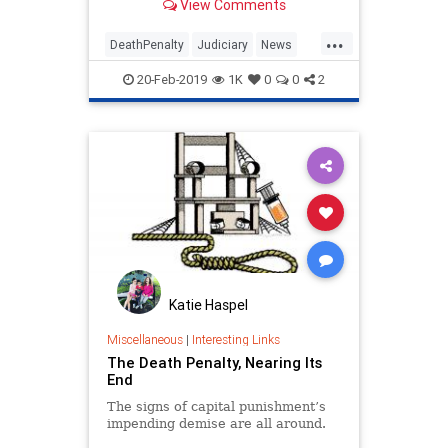
View Comments
judicial deck is systemically
stacked against us in such a wa
...
DeathPenalty
Judiciary
News
Politics
SCOTUS
20-Feb-2019
1K
0
0
2
Katie Haspel
Miscellaneous
|
Interesting Links
The Death Penalty, Nearing Its
End
The signs of capital punishment’s
impending demise are all around.