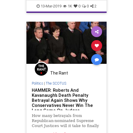
order to halt
DeathRepreive
news
13-Mar-2019
1K
0
0
2
The Rant
Politics
|
The SCOTUS
HAMMER: Roberts And
Kavanaugh’s Death Penalty
Betrayal Again Shows Why
Conservatives Never Win The
Long Game On Judges
How many betrayals from
Republican-nominated Supreme
Court Justices will it take to finally
convince conservatives that the