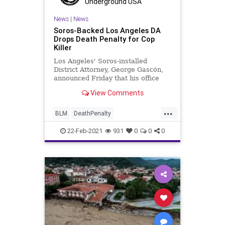
Underground USA
News
|
News
Soros-Backed Los Angeles DA
Drops Death Penalty for Cop
Killer
Los Angeles' Soros-installed
District Attorney, George Gascón,
announced Friday that his office
won't seek the death penalty for a
View Comments
gang member who killed a police
officer. The assailant also shot and
...
killed his own cousin. and his own
BLM
DeathPenalty
cousin. Michael Chr
DistrictAttorney
GangCrime
22-Feb-2021
931
0
0
0
GavinNewsom
GeorgeGascn
GeorgeSoros
GreatReset
KamalaHarris
LosAngeles
News
ProgressiveAgenda
UndergroundUSA