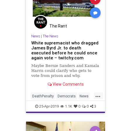
The Rant
News
|
The News
White supremacist who dragged
James Byrd Jr. to death
executed before he could once
again vote – twitchy.com
Maybe Bernie Sanders and Kamala
Harris could clarify who gets to
vote from prison and why.
View Comments
...
DeathPenalty
Democrats
News
Politics
Racism
VotingRights
25-Apr-2019
1.1K
0
0
3