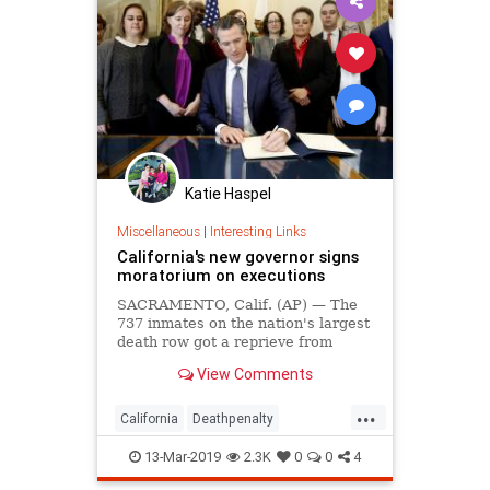
Katie Haspel
Miscellaneous
|
Interesting Links
California's new governor signs
moratorium on executions
SACRAMENTO, Calif. (AP) — The
737 inmates on the nation's largest
death row got a reprieve from
California Gov. Gavin Newsom on
View Comments
Wednesday when he signed an
executive order placing a
...
moratorium on...
California
Deathpenalty
GovernorNewsom
13-Mar-2019
2.3K
0
0
4