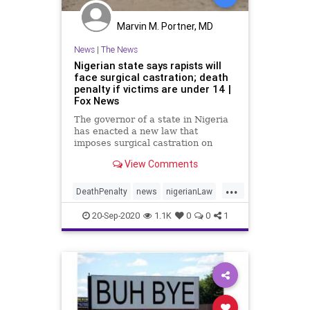
Marvin M. Portner, MD
News
|
The News
Nigerian state says rapists will
face surgical castration; death
penalty if victims are under 14 |
Fox News
The governor of a state in Nigeria
has enacted a new law that
imposes surgical castration on
convicted rapists and the death
View Comments
penalty on those whose victims
are under age 14.
...
DeathPenalty
news
nigerianLaw
RapistsPunishment
20-Sep-2020
1.1K
0
0
1