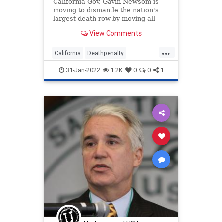
California Gov. Gavin Newsom is
moving to dismantle the nation's
largest death row by moving all
condemned inmates to other
View Comments
prisons within two years.
...
California
Deathpenalty
GovernorNewsom
politics
31-Jan-2022
1.2K
0
0
1