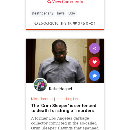
View Comments
Deathpenalty
laws
USA
25-Oct-2016
3.1K
0
0
1
Katie Haspel
Miscellaneous
|
Interesting Links
The 'Grim Sleeper' is sentenced
to death for string of murders
A former Los Angeles garbage
collector convicted in the so-called
Grim Sleeper slayings that spanned