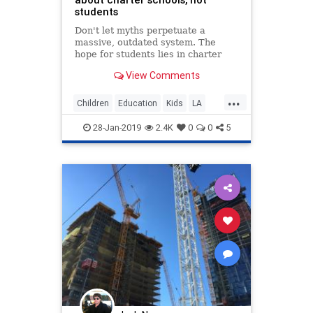
students
Don't let myths perpetuate a
massive, outdated system. The
hope for students lies in charter
schools. That's what public
View Comments
education should look like.
...
Children
Education
Kids
LA
LosAngeles
News
Politics
28-Jan-2019
2.4K
0
0
5
UTLA