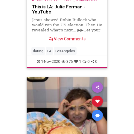
This is LA: Julie Ferman -
YouTube
Jesus showed Robin Bullock who
would win the US election. Then He
revealed what's next... ▶▶Get your
copy of Hidden Time [Digital
View Comments
Download] by Robin D. Bullo...
dating
LA
LosAngeles
1-Nov-2020
376
1
0
0