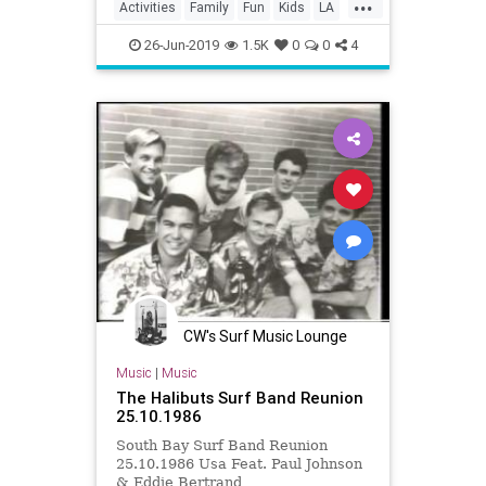
...
Activities
Family
Fun
Kids
LA
LosAngeles
Parents
SoCal
26-Jun-2019
1.5K
0
0
4
Trains
CW's Surf Music Lounge
Music
|
Music
The Halibuts Surf Band Reunion
25.10.1986
South Bay Surf Band Reunion
25.10.1986 Usa Feat. Paul Johnson
& Eddie Bertrand