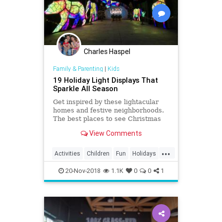
Charles Haspel
Family & Parenting
|
Kids
19 Holiday Light Displays That
Sparkle All Season
Get inspired by these lightacular
homes and festive neighborhoods.
The best places to see Christmas
lights in the greater Los Angeles
View Comments
area.
...
Activities
Children
Fun
Holidays
Kids
LA
LosAngeles
SoCal
20-Nov-2018
1.1K
0
0
1