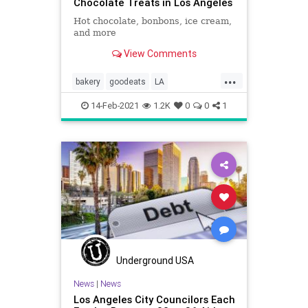
Chocolate Treats in Los Angeles
Hot chocolate, bonbons, ice cream,
and more
View Comments
...
bakery
goodeats
LA
Restaurants
wheretogo
14-Feb-2021
1.2K
0
0
1
Underground USA
News
|
News
Los Angeles City Councilors Each