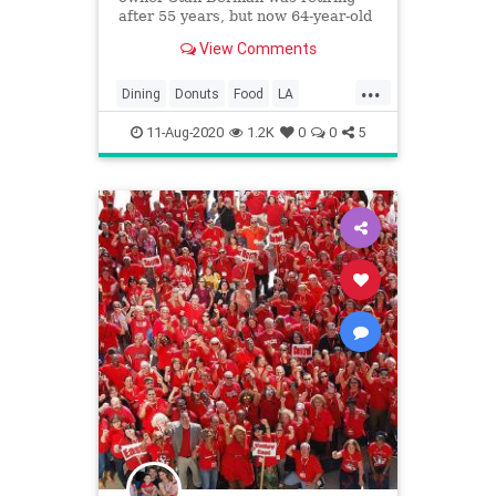
after 55 years, but now 64-year-old
Primo’s Donuts is on to revive the
View Comments
shop
...
Dining
Donuts
Food
LA
LosAngeles
Nostalgia
SoCal
11-Aug-2020
1.2K
0
0
5
StansDonuts