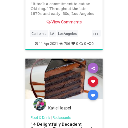
“It took a commitment to eat an
Oki dog.” Throughout the late
1970s and early '80s, Los Angeles
punks found refuge and community
View Comments
at a place serving food that people
with more refined palates
...
considered outrageous. This is the
California
LA
LosAngeles
history of Oki-Dog.
PunkRock
Restaurants
11-Apr-2021
786
0
0
0
Katie Haspel
Food & Drink
|
Restaurants
14 Delightfully Decadent