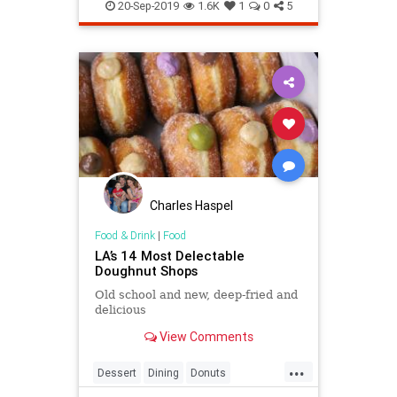
20-Sep-2019
1.6K
1
0
5
Charles Haspel
Food & Drink
|
Food
LA’s 14 Most Delectable
Doughnut Shops
Old school and new, deep-fried and
delicious
View Comments
...
Dessert
Dining
Donuts