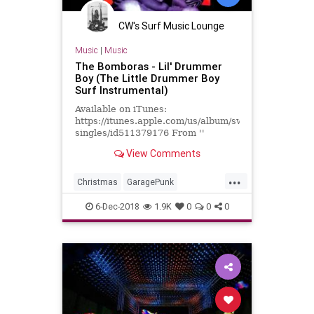
CW's Surf Music Lounge
Music
|
Music
The Bomboras - Lil' Drummer
Boy (The Little Drummer Boy
Surf Instrumental)
Available on iTunes:
https://itunes.apple.com/us/album/swingin-
singles/id511379176 From ''
Swingin' Singles '' Label: Dionysus
View Comments
Records ‎-- ID123342 Format: C...
...
Christmas
GaragePunk
GarageRock
LA
LosAngeles
6-Dec-2018
1.9K
0
0
0
PunkRock
SurfMusic
SurfPunk