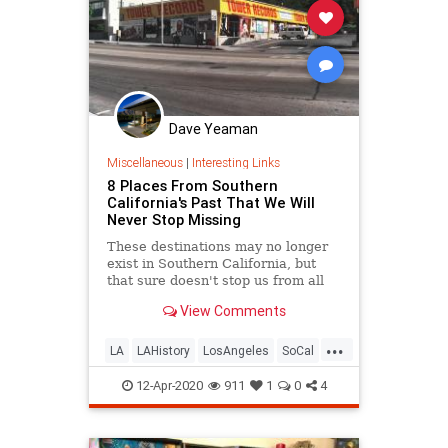
Dave Yeaman
Miscellaneous
|
Interesting Links
8 Places From Southern
California's Past That We Will
Never Stop Missing
These destinations may no longer
exist in Southern California, but
that sure doesn't stop us from all
the fond memories.
View Comments
...
LA
LAHistory
LosAngeles
SoCal
VintageLA
12-Apr-2020
911
1
0
4