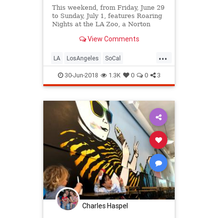
This weekend, from Friday, June 29
to Sunday, July 1, features Roaring
Nights at the LA Zoo, a Norton
Simon's A Night in Focus, Summer
View Comments
Happenings at the Broad,
Chinatown Summer Nights, a
...
Pirate Invasion in Long Beach, a
LA
LosAngeles
SoCal
block party in Venice, and MUCH
ThingsToDoLA
mor
30-Jun-2018
1.3K
0
0
3
Charles Haspel