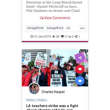
Everyone in the Long Beach-based
band—Daniel Michicoff on bass,
Phil Shaheen on drums and Chad
Wachtel on guitar—has been
View Comments
playing music in one form or
another for half their lives, but the
...
trio didn’t form Tijuana Panthers
GaragePunk
GarageRock
LA
until the mid-2000s.
LBC
LongBeach
LosAngeles
31-Jan-2019
2K
0
0
1
Punkrock
SurfMusic
Charles Haspel
Politics
|
Politics
LA teachers strike was a fight
about charter schools, not