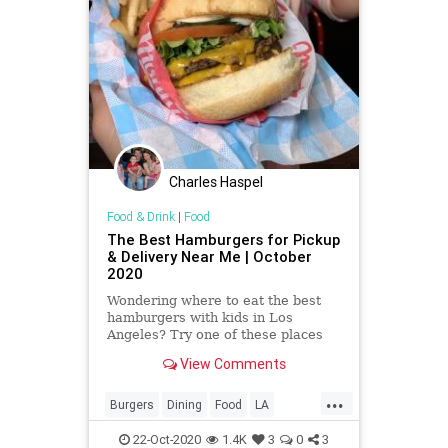
Charles Haspel
Food & Drink
|
Food
The Best Hamburgers for Pickup
& Delivery Near Me | October
2020
Wondering where to eat the best
hamburgers with kids in Los
Angeles? Try one of these places
where you can find Los Angeles'
View Comments
best hamburgers.
...
Burgers
Dining
Food
LA
LosAngeles
SoCal
22-Oct-2020
1.4K
3
0
3