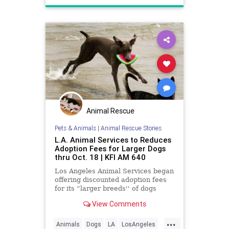
Animal Rescue
Pets & Animals
|
Animal Rescue Stories
L.A. Animal Services to Reduces
Adoption Fees for Larger Dogs
thru Oct. 18 | KFI AM 640
Los Angeles Animal Services began
offering discounted adoption fees
for its “larger breeds'' of dogs
starting today thru Oct. 18.
View Comments
...
Animals
Dogs
LA
LosAngeles