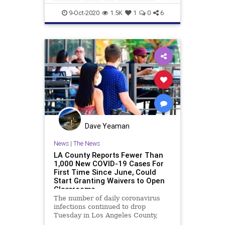
PetAdoption
PetRescue
Pets
9-Oct-2020
1.5K
1
0
6
Dave Yeaman
News
|
The News
LA County Reports Fewer Than
1,000 New COVID-19 Cases For
First Time Since June, Could
Start Granting Waivers to Open
Classrooms
The number of daily coronavirus
infections continued to drop
Tuesday in Los Angeles County,
falling below the 1,000 mark for the