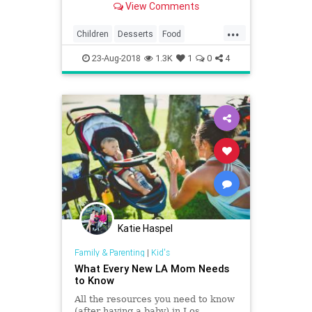
View Comments
...
Children
Desserts
Food
IceCream
Kids
LA
LosAngeles
23-Aug-2018
1.3K
1
0
4
SoCal
Katie Haspel
Family & Parenting
|
Kid's
What Every New LA Mom Needs
to Know
All the resources you need to know
(after having a baby) in Los