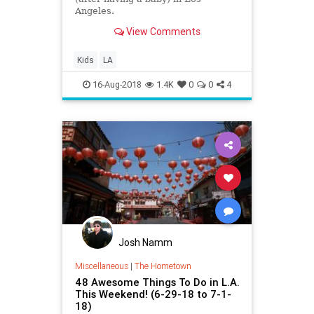
Angeles.
View Comments
Kids
LA
16-Aug-2018
1.4K
0
0
4
Josh Namm
Miscellaneous
|
The Hometown
48 Awesome Things To Do in L.A.
This Weekend! (6-29-18 to 7-1-
18)