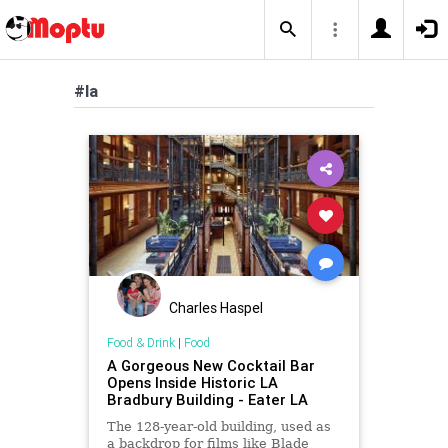
#la
Charles Haspel
Food & Drink
|
Food
A Gorgeous New Cocktail Bar
Opens Inside Historic LA
Bradbury Building - Eater LA
The 128-year-old building, used as
a backdrop for films like Blade