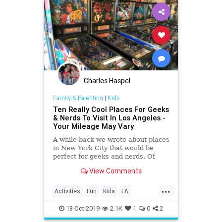
Charles Haspel
Family & Parenting
|
Kids
Ten Really Cool Places For Geeks
& Nerds To Visit In Los Angeles -
Your Mileage May Vary
A while back we wrote about places
in New York City that would be
perfect for geeks and nerds. Of
course, the Big Apple isn’t the only
View Comments
place with such locations; Los
Angeles has more than its share of
...
stuff for geeks and nerds to enjoy…
Activities
Fun
Kids
LA
Eighty Two Eig
LosAngeles
SoCal
VideoGames
18-Oct-2019
2.1K
1
0
2