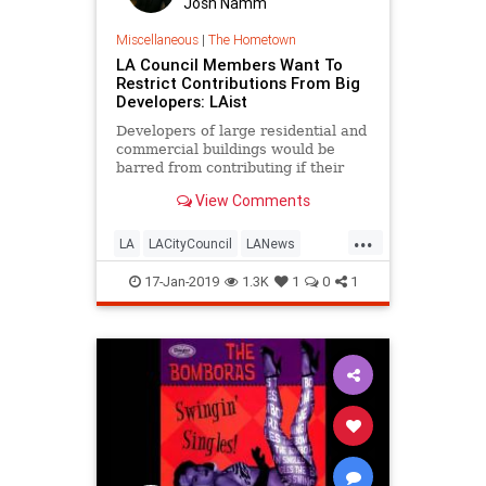
Josh Namm
Miscellaneous
|
The Hometown
LA Council Members Want To
Restrict Contributions From Big
Developers: LAist
Developers of large residential and
commercial buildings would be
barred from contributing if their
projects require approvals from city
View Comments
officials.
...
LA
LACityCouncil
LANews
LosAngeles
News
Politics
17-Jan-2019
1.3K
1
0
1