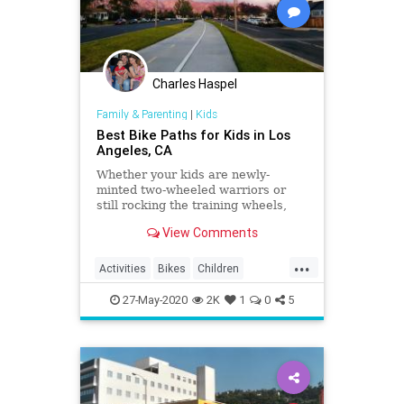
Charles Haspel
Family & Parenting
|
Kids
Best Bike Paths for Kids in Los
Angeles, CA
Whether your kids are newly-
minted two-wheeled warriors or
still rocking the training wheels,
visit one of these awesome bike
View Comments
trails in LA.
...
Activities
Bikes
Children
Cycling
Kids
LA
LosAngeles
27-May-2020
2K
1
0
5
Parents
SoCal