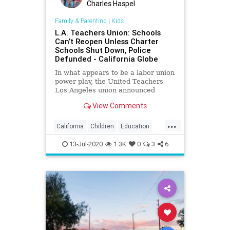
Charles Haspel
Family & Parenting
|
Kids
L.A. Teachers Union: Schools
Can’t Reopen Unless Charter
Schools Shut Down, Police
Defunded - California Globe
In what appears to be a labor union
power play, the United Teachers
Los Angeles union announced
Friday that Los Angeles Unified
View Comments
District schools
...
California
Children
Education
Kids
LA
Learning
LosAngeles
13-Jul-2020
1.3K
0
3
6
News
Politics
School
UTLA