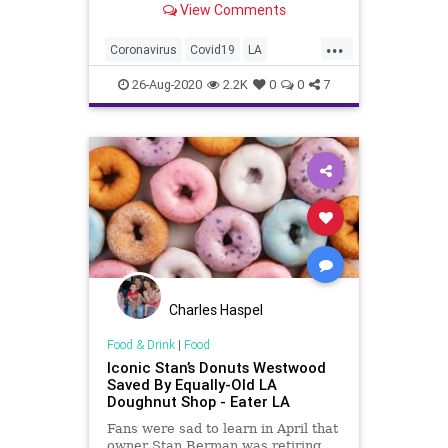
View Comments
first time since early June and...
...
Coronavirus
Covid19
LA
LosAngeles
News
26-Aug-2020
2.2K
0
0
7
Charles Haspel
Food & Drink
|
Food
Iconic Stan’s Donuts Westwood
Saved By Equally-Old LA
Doughnut Shop - Eater LA
Fans were sad to learn in April that
owner Stan Berman was retiring