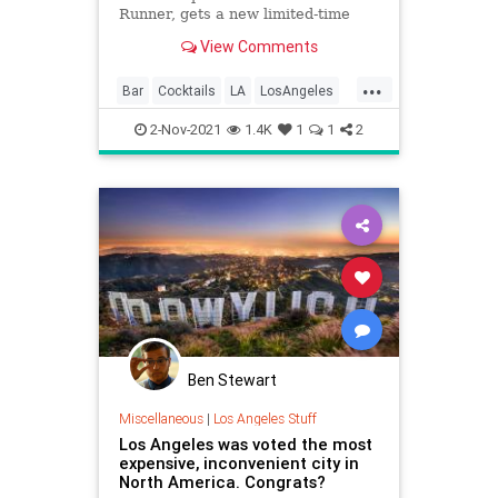
Runner, gets a new limited-time
drink spot
View Comments
...
Bar
Cocktails
LA
LosAngeles
Nostalgia
2-Nov-2021
1.4K
1
1
2
Ben Stewart
Miscellaneous
|
Los Angeles Stuff
Los Angeles was voted the most
expensive, inconvenient city in
North America. Congrats?