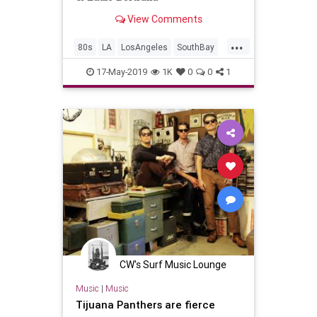
View Comments
...
80s
LA
LosAngeles
SouthBay
SurfMusic
17-May-2019
1K
0
0
1
CW's Surf Music Lounge
Music
|
Music
Tijuana Panthers are fierce