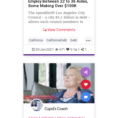
Employ Between 22 to 36 Aides,
Some Making Over $100K
The spendthrift Los Angeles City
Council – a city $5.1 billion in debt –
allows each council members to
employ
View Comments
...
California
CaliforniaDebt
Debt
Elitism
GavinNewsom
30-Jan-2021
671
0
1
1
Homelessness
LA
LosAngeles
LosAngelesCityCouncil
NationalFile
News
Pensions
UnfundedPensions
Cupid's Coach
Advice & Self-Help
|
dating, relationships