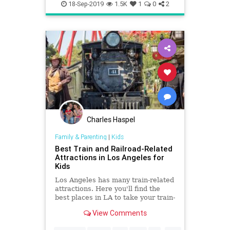
Doughnuts
Food
LA
18-Sep-2019
1.5K
1
0
2
LosAngeles
SoCal
Charles Haspel
Family & Parenting
|
Kids
Best Train and Railroad-Related
Attractions in Los Angeles for
Kids
Los Angeles has many train-related
attractions. Here you'll find the
best places in LA to take your train-
crazy kid.
View Comments