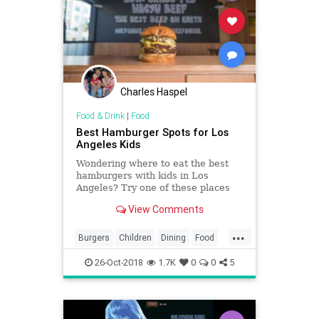
Charles Haspel
Food & Drink
|
Food
Best Hamburger Spots for Los
Angeles Kids
Wondering where to eat the best
hamburgers with kids in Los
Angeles? Try one of these places
where you can find Los Angeles'
View Comments
best hamburgers.
...
Burgers
Children
Dining
Food
Hamburgers
KidFriendly
Kids
LA
26-Oct-2018
1.7K
0
0
5
LosAngeles
Parents
SoCal