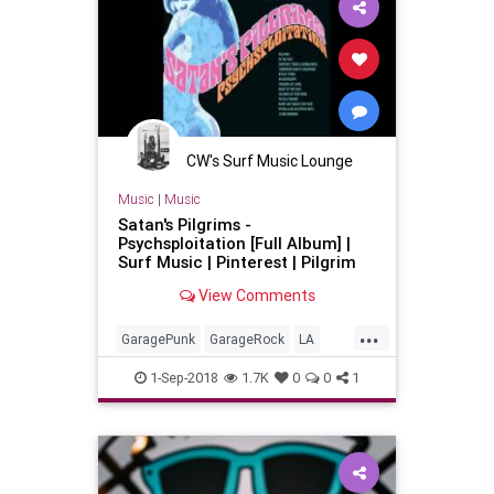
CW's Surf Music Lounge
Music
|
Music
Satan's Pilgrims -
Psychsploitation [Full Album] |
Surf Music | Pinterest | Pilgrim
View Comments
...
GaragePunk
GarageRock
LA
LosAngeles
SurfMusic
1-Sep-2018
1.7K
0
0
1