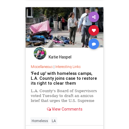
Katie Haspel
Miscellaneous
|
Interesting Links
'Fed up' with homeless camps,
L.A. County joins case to restore
its right to clear them
L.A. County's Board of Supervisors
voted Tuesday to draft an amicus
brief that urges the U.S. Supreme
Court to take up a challenge to
View Comments
Martin vs. City of Boise.
Homeless
LA