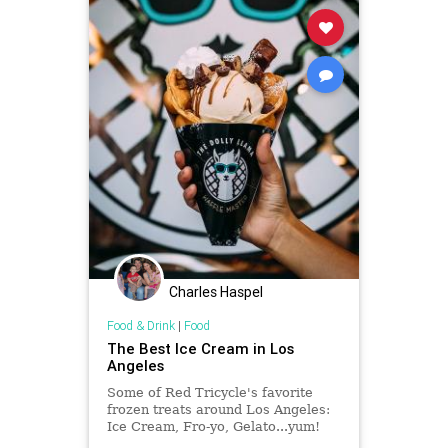
Charles Haspel
Food & Drink
|
Food
The Best Ice Cream in Los
Angeles
Some of Red Tricycle's favorite
frozen treats around Los Angeles:
Ice Cream, Fro-yo, Gelato...yum!