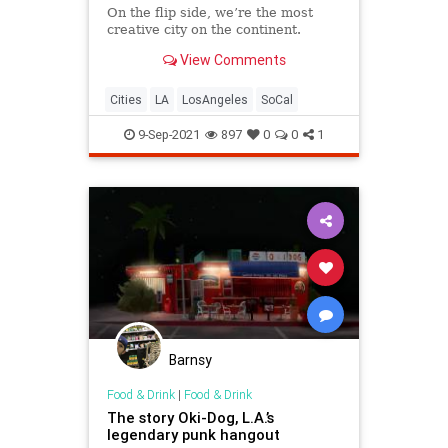
On the flip side, we’re the most
creative city on the continent.
View Comments
Cities
LA
LosAngeles
SoCal
9-Sep-2021
897
0
0
1
Barnsy
Food & Drink
|
Food & Drink
The story Oki-Dog, L.A.’s
legendary punk hangout