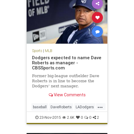
Sports
|
MLB
Dodgers expected to name Dave
Roberts as manager -
CBSSports.com
Former big-league outfielder Dave
Roberts is in line to become the
Dodgers' next manager.
View Comments
...
baseball
DaveRoberts
LADodgers
MLB
news
sports
23-Nov-2015
2.6K
0
0
2