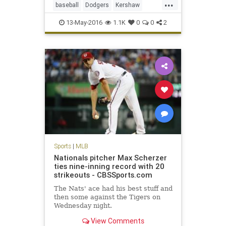
...
baseball
Dodgers
Kershaw
LADodgers
MLB
sports
13-May-2016
1.1K
0
0
2
Sports
|
MLB
Nationals pitcher Max Scherzer
ties nine-inning record with 20
strikeouts - CBSSports.com
The Nats' ace had his best stuff and
then some against the Tigers on
Wednesday night.
View Comments