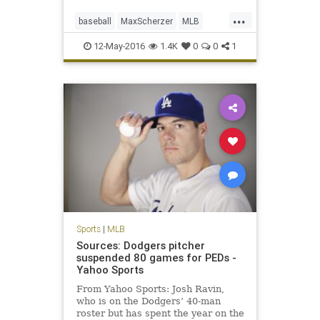
...
baseball
MaxScherzer
MLB
Nationals
sports
strikeouts
12-May-2016
1.4K
0
0
1
Tigers
Sports
|
MLB
Sources: Dodgers pitcher
suspended 80 games for PEDs -
Yahoo Sports
From Yahoo Sports: Josh Ravin,
who is on the Dodgers’ 40-man
roster but has spent the year on the