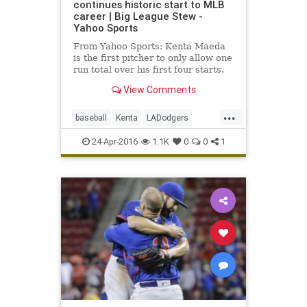
continues historic start to MLB
career | Big League Stew -
Yahoo Sports
From Yahoo Sports: Kenta Maeda
is the first pitcher to only allow one
run total over his first four starts.
View Comments
...
baseball
Kenta
LADodgers
Maeda
MLB
sports
24-Apr-2016
1.1K
0
0
1