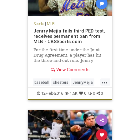
Sports
|
MLB
Jenrry Mejia fails third PED test,
receives permanent ban from
MLB - CBSSports.com
For the first time under the Joint
Drug Agreement, a player has hit
the three-and-out rule. Jenrry
Mejia's career is over.
View Comments
...
baseball
cheaters
JenrryMejia
losers
MLB
news
NYMets
12-Feb-2016
1.5K
0
0
3
PEDs
sports