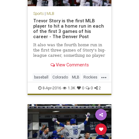
Sports
|
MLB
Trevor Story is the first MLB
player to hit a home run in each
of the first 3 games of his
career - The Denver Post
It also was the fourth home run in
the first three games of Story's big-
league career, something no player
has done in modern baseball
View Comments
history (since 1900
...
baseball
Colorado
MLB
Rockies
sports
TrevorStory
8-Apr-2016
1.3K
0
0
2