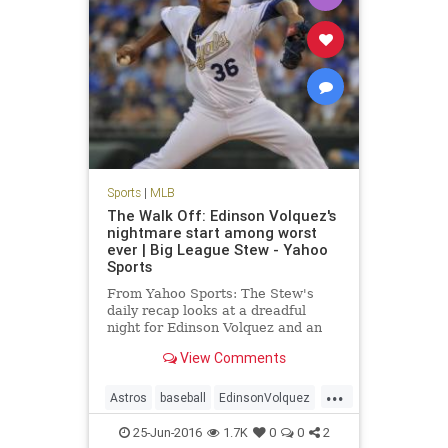
Sports
|
MLB
The Walk Off: Edinson Volquez's
nightmare start among worst
ever | Big League Stew - Yahoo
Sports
From Yahoo Sports: The Stew's
daily recap looks at a dreadful
night for Edinson Volquez and an
overall huge night for MLB
View Comments
offenses.
...
Astros
baseball
EdinsonVolquez
Houston
KansasCity
MLB
25-Jun-2016
1.7K
0
0
2