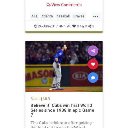
View Comments
...
ATL
Atlanta
baseball
Braves
entertainment
MLB
sports
26-Jun-2017
1.9K
0
0
3
TheFreeze
Sports
|
MLB
Believe it: Cubs win first World
Series since 1908 in epic Game
7
The Cubs celebrate after getting
the final out to win the World