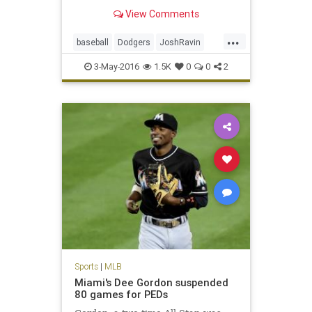
disabled list, tested positive for a
View Comments
banned peptide, according to
sources.
...
baseball
Dodgers
JoshRavin
MLB
PEDs
sports
3-May-2016
1.5K
0
0
2
Sports
|
MLB
Miami's Dee Gordon suspended
80 games for PEDs