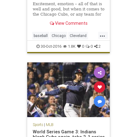
Excitement, emotion – all of that is
well and good, but when it comes to
the Chicago Cubs, or any team for
that matter, it is not enough. The
View Comments
Cubs were losing hard, too, in this
pivotal Game 4 of the World Series.
...
baseball
Chicago
Cleveland
CLEvsCHI
Cubs
Indians
MLB
30-Oct-2016
1.8K
0
0
2
worldseries
Sports
|
MLB
World Series Game 3: Indians
blank Cubs again, take 2-1 series