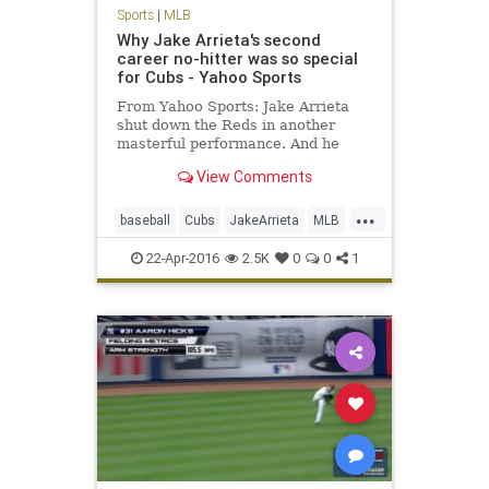
Sports
|
MLB
Why Jake Arrieta's second
career no-hitter was so special
for Cubs - Yahoo Sports
From Yahoo Sports: Jake Arrieta
shut down the Reds in another
masterful performance. And he
might not have even been the
View Comments
happiest Cub.
...
baseball
Cubs
JakeArrieta
MLB
news
nohitter
sports
22-Apr-2016
2.5K
0
0
1