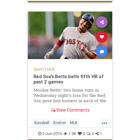
Royals
sports
worststart
Sports
|
MLB
Red Sox's Betts belts fifth HR of
past 2 games
Mookie Betts' two home runs in
Wednesday night's loss for the Red
Sox gave him homers in each of the
first two innings of consecutive
View Comments
games, an MLB first.
...
Baseball
Boston
MLB
MookieBetts
Orioles
RedSox
2-Jun-2016
1.9K
0
0
1