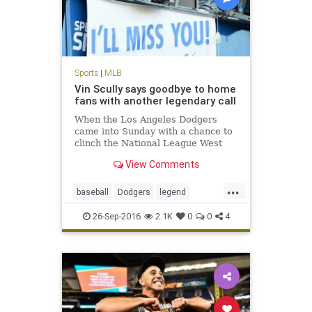
Sports
|
MLB
Vin Scully says goodbye to home
fans with another legendary call
When the Los Angeles Dodgers
came into Sunday with a chance to
clinch the National League West
during Vin Scully’s final home
View Comments
game, it seemed as though the
stage was set for a storybook
...
ending. The Dodgers did not
baseball
Dodgers
legend
disappoint, winning the game and
sports
VinScully
clinc
26-Sep-2016
2.1K
0
0
4