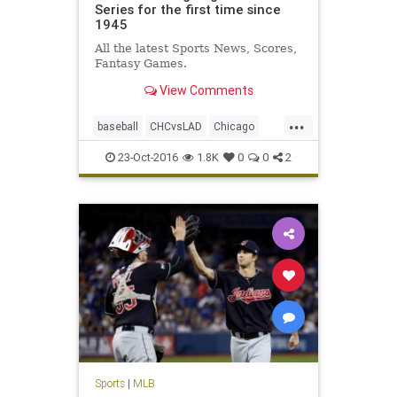
Series for the first time since
1945
All the latest Sports News, Scores,
Fantasy Games.
View Comments
...
baseball
CHCvsLAD
Chicago
Cubs
Dodgers
MLB
news
23-Oct-2016
1.8K
0
0
2
NLCS
sports
WorldSeries
Sports
|
MLB