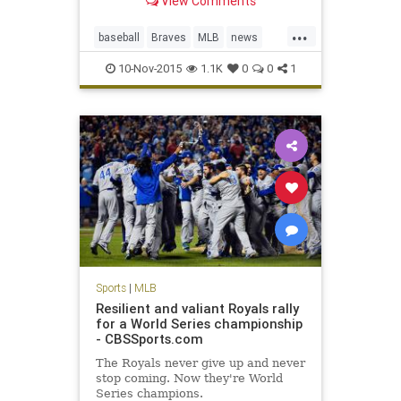
View Comments
Hanson fell into a coma on Monday.
Born in Tulsa, Okla., Hanson was
...
raised in San Bernardino County,
baseball
Braves
MLB
news
Calif. He was a 22nd-round draft
sports
sportsnews
pic
10-Nov-2015
1.1K
0
0
1
TommyHanson
Sports
|
MLB
Resilient and valiant Royals rally
for a World Series championship
- CBSSports.com
The Royals never give up and never
stop coming. Now they're World
Series champions.