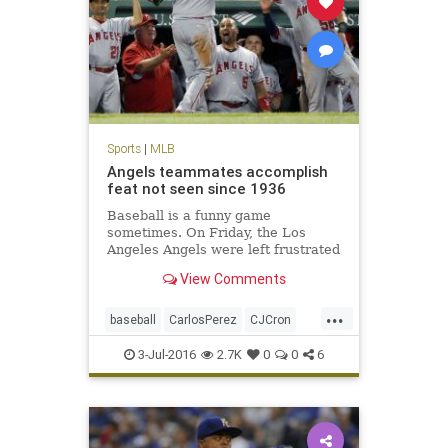
Sports
|
MLB
Angels teammates accomplish
feat not seen since 1936
Baseball is a funny game
sometimes. On Friday, the Los
Angeles Angels were left frustrated
after their ninth-inning rally in
View Comments
Boston came up inches short…. The
Angels 21 runs were a league-high,
...
as was their 19-run margin of
baseball
CarlosPerez
CJCron
victory.
LAAngels
MLB
RedSox
sports
3-Jul-2016
2.7K
0
0
6