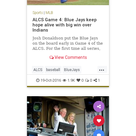
Sports
|
MLB
ALCS Game 4: Blue Jays keep
hope alive with big win over
Indians
Josh Donaldson put the Blue Jays
on the board early in Game 4 of the
ALCS. For the first time all series,
the Blue Jays showed they had
View Comments
some life, taking down the
Cleveland Indians 5-1 in Game 4 of
...
the American League
ALCS
baseball
BlueJays
Championship Series. With the
Cleveland
Indians
MLB
news
season
19-Oct-2016
1.9K
0
0
1
sports
Toronto