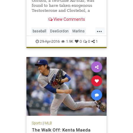
Gordon, a two-time All-Star, was
found to have taken exogenous
Testosterone and Clostebol, a
modified form of testosterone.
View Comments
...
baseball
DeeGordon
Marlins
Miami
MLB
news
PED
sports
29-Apr-2016
1.9K
0
0
1
steroids
Sports
|
MLB
The Walk Off: Kenta Maeda