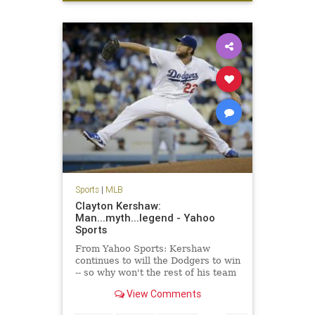
sports
Sports
|
MLB
Clayton Kershaw:
Man...myth...legend - Yahoo
Sports
From Yahoo Sports: Kershaw
continues to will the Dodgers to win
-- so why won't the rest of his team
get on board?
View Comments