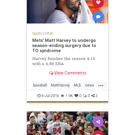
Sports
|
MLB
Mets' Matt Harvey to undergo
season-ending surgery due to
TO syndrome
Harvey finishes the season 4-10
with a 4.86 ERA
View Comments
...
baseball
MattHarvey
MLB
news
NYMets
sports
TOSyndrome
8-Jul-2016
1.9K
0
0
2