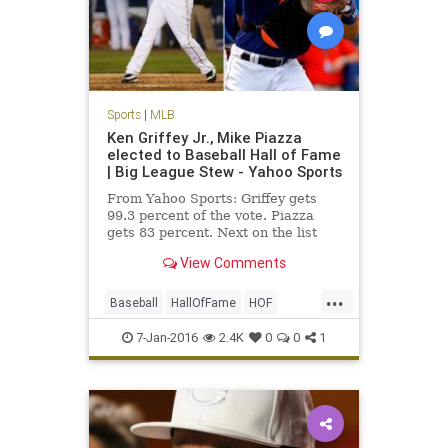
Sports
|
MLB
Ken Griffey Jr., Mike Piazza
elected to Baseball Hall of Fame
| Big League Stew - Yahoo Sports
From Yahoo Sports: Griffey gets
99.3 percent of the vote. Piazza
gets 83 percent. Next on the list
were Jeff Bagwell at 71.6 percent
View Comments
and Tim Raines at 69.8 percent.
...
Baseball
HallOfFame
HOF
KenGriffeyJr
news
Piazza
7-Jan-2016
2.4K
0
0
1
sports