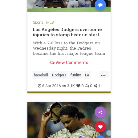
Sports
|
MLB
Los Angeles Dodgers overcome
injuries to stamp historic start
With a 7-0 loss to the Dodgers on
Wednesday night, the Padres
became the first major league team
to be shut out in their first three
View Comments
games of a season.
...
baseball
Dodgers
futility
LA
MLB
Padres
SanDiego
sports
8-Apr-2016
3.1K
0
0
1