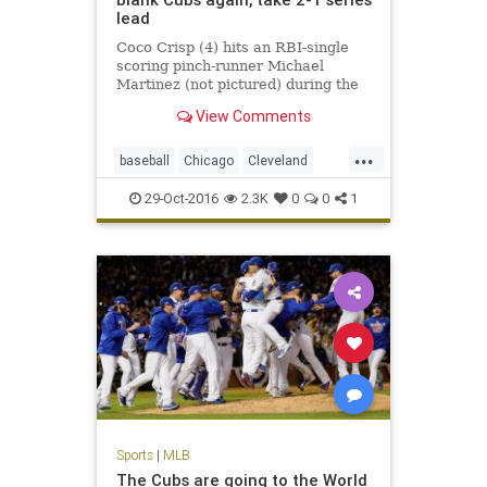
lead
Coco Crisp (4) hits an RBI-single
scoring pinch-runner Michael
Martinez (not pictured) during the
seventh inning in game three of the
View Comments
2016 World Series against the
Chicago Cubs at Wrigley Field.
...
CHICAGO – About a half-hour
baseball
Chicago
Cleveland
before something 71 years in t
CLEvsCHI
Cubs
Indians
MLB
29-Oct-2016
2.3K
0
0
1
sports
worldseries
Sports
|
MLB
The Cubs are going to the World