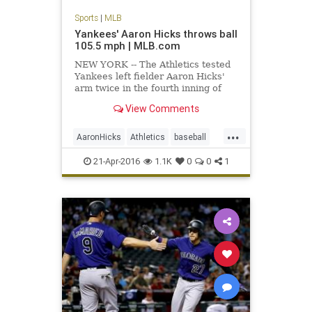
Sports
|
MLB
Yankees' Aaron Hicks throws ball
105.5 mph | MLB.com
NEW YORK -- The Athletics tested
Yankees left fielder Aaron Hicks'
arm twice in the fourth inning of
Oakland's 5-2 win on Wednesday,
View Comments
and their second challenge
produced the fastest throw ever
...
recorded by Statcast™. With the
AaronHicks
Athletics
baseball
A's leading, 3-1, Hicks showe
MLB
recordthrow
Yankees
21-Apr-2016
1.1K
0
0
1