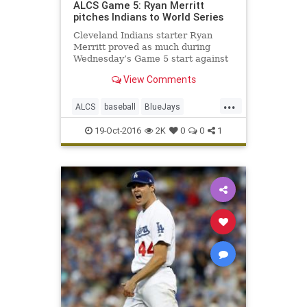
ALCS Game 5: Ryan Merritt
pitches Indians to World Series
Cleveland Indians starter Ryan
Merritt proved as much during
Wednesday’s Game 5 start against
the Toronto Blue Jays in the
View Comments
American League Championship
Series. In just his second major-
...
league start, Merritt turned in a
ALCS
baseball
BlueJays
fantastic performance during Cleve
Cleveland
CLEvsTOR
Indians
19-Oct-2016
2K
0
0
1
news
sports
Toronto
WorldSeries