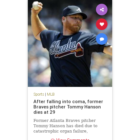
Sports
|
MLB
After falling into coma, former
Braves pitcher Tommy Hanson
dies at 29
Former Atlanta Braves pitcher
Tommy Hanson has died due to
catastrophic organ failure,
according to multiple reports.