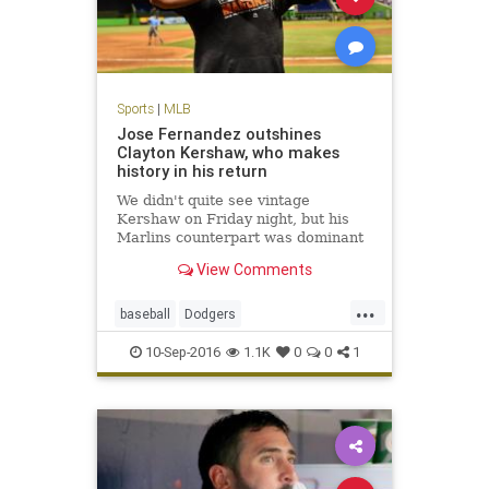
Sports
|
MLB
Jose Fernandez outshines
Clayton Kershaw, who makes
history in his return
We didn't quite see vintage
Kershaw on Friday night, but his
Marlins counterpart was dominant
View Comments
...
baseball
Dodgers
JoseFernandez
Kershaw
LA
10-Sep-2016
1.1K
0
0
1
MLB
sports