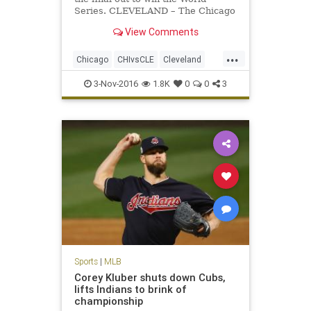
Series. CLEVELAND – The Chicago
Cubs won the World Series on
View Comments
Wednesday night. Game 7 – and the
112th World Series – will go down
...
among the best ever.
Chicago
CHIvsCLE
Cleveland
Cubs
Indians
MLB
news
3-Nov-2016
1.8K
0
0
3
sports
worldseries
Sports
|
MLB
Corey Kluber shuts down Cubs,
lifts Indians to brink of
championship