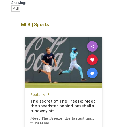
Showing:
MLB
MLB
|
Sports
Sports
|
MLB
The secret of The Freeze: Meet
the speedster behind baseball's
runaway hit
Meet The Freeze, the fastest man
in baseball.