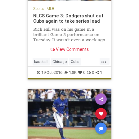
Sports
|
MLB
NLCS Game 3: Dodgers shut out
Cubs again to take series lead
Rich Hill was on his game in a
brilliant Game 3 performance on
Tuesday. It wasn’t even a week ago
we were questioning if the Los
View Comments
Angeles Dodgers had enough
pitching to advance through the
...
NLDS. Of course, the Dodgers also
baseball
Chicago
Cubs
needed some offense of their ow
Dodgers
LosAngeles
MLB
19-Oct-2016
1.8K
0
0
1
news
NLCS
sports