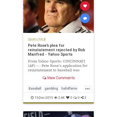
Sports
|
MLB
Pete Rose's plea for
reinstatement rejected by Rob
Manfred - Yahoo Sports
From Yahoo Sports: CINCINNATI
(AP) -- - Pete Rose's application for
reinstatement to baseball was
rejected Monday by Commissioner
View Comments
Rob Manfred, who concluded the
career hits leader continued to
...
gamble even while trying to end his
Baseball
gambling
halloffame
lifetime ban and would be
MLB
news
PeteRose
15-Dec-2015
2.6K
0
0
3
RobManfred
sports