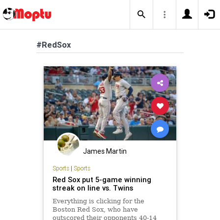
#RedSox
James Martin
Sports
|
Sports
Red Sox put 5-game winning
streak on line vs. Twins
Everything is clicking for the
Boston Red Sox, who have
outscored their opponents 40-14