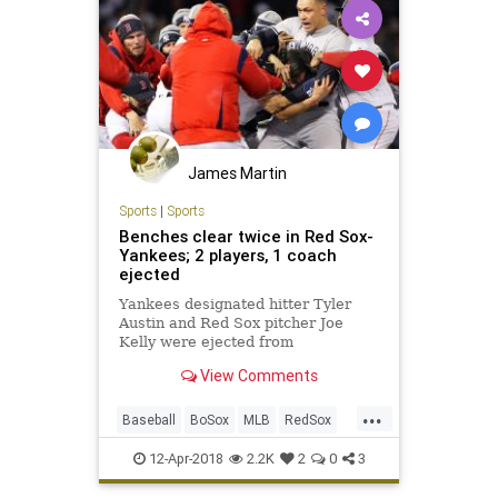
James Martin
Sports
|
Sports
Benches clear twice in Red Sox-
Yankees; 2 players, 1 coach
ejected
Yankees designated hitter Tyler
Austin and Red Sox pitcher Joe
Kelly were ejected from
Wednesday's game at Fenway Park,
View Comments
the result of the second benches-
clearing scuffle on the night.
...
Baseball
BoSox
MLB
RedSox
Sports
SportsNews
Yankees
12-Apr-2018
2.2K
2
0
3