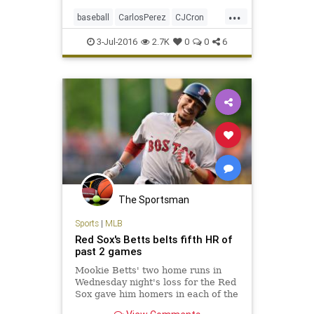
Angels 21 runs were a league-high,
...
as was their 19-run margin of
baseball
CarlosPerez
CJCron
victory.
LAAngels
MLB
RedSox
sports
3-Jul-2016
2.7K
0
0
6
The Sportsman
Sports
|
MLB
Red Sox's Betts belts fifth HR of
past 2 games
Mookie Betts' two home runs in
Wednesday night's loss for the Red
Sox gave him homers in each of the
first two innings of consecutive