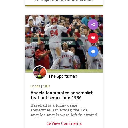
Yankees
The Sportsman
Sports
|
MLB
Angels teammates accomplish
feat not seen since 1936
Baseball is a funny game
sometimes. On Friday, the Los
Angeles Angels were left frustrated
after their ninth-inning rally in
View Comments
Boston came up inches short…. The