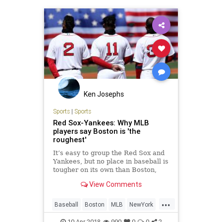
Ken Josephs
Sports
|
Sports
Red Sox-Yankees: Why MLB
players say Boston is 'the
roughest'
It’s easy to group the Red Sox and
Yankees, but no place in baseball is
tougher on its own than Boston,
according to players who
View Comments
experienced both.
...
Baseball
Boston
MLB
NewYork
RedSox
RedSoxvYankees
Sports
10-Apr-2018
990
0
0
2