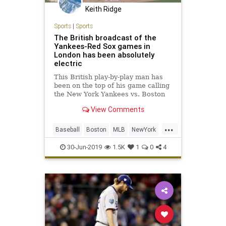
Keith Ridge
Sports
|
Sports
The British broadcast of the
Yankees-Red Sox games in
London has been absolutely
electric
This British play-by-play man has
been on the top of his game calling
the New York Yankees vs. Boston
Red Sox series in London.
View Comments
...
Baseball
Boston
MLB
NewYork
RedSox
Sports
Yankees
30-Jun-2019
1.5K
1
0
4