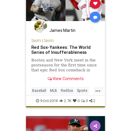
James Martin
Sports
|
Sports
Red Sox-Yankees: The World
Series of Insufferableness
Boston and New York meet in the
postseason for the first time since
that epic Red Sox comeback in
2004. Sports columnist Jason Gay
View Comments
apologizes to the rest of the
country.
...
Baseball
MLB
RedSox
Sports
WorlSeries
Yankees
9-Oct-2018
2.7K
0
0
2