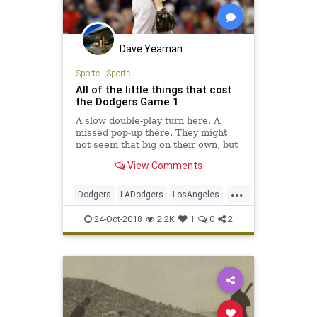
Dave Yeaman
Sports
|
Sports
All of the little things that cost
the Dodgers Game 1
A slow double-play turn here. A
missed pop-up there. They might
not seem that big on their own, but
add these miscues up and they're
View Comments
why L.A. is in an early World Series
hole.
...
Dodgers
LADodgers
LosAngeles
MLB
RedSox
Sports
24-Oct-2018
2.2K
1
0
2
WorldSeries