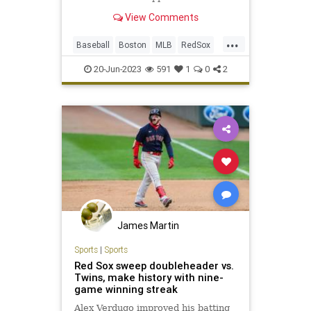
during their current five-game
View Comments
winning streak
...
Baseball
Boston
MLB
RedSox
Sports
20-Jun-2023
591
1
0
2
James Martin
Sports
|
Sports
Red Sox sweep doubleheader vs.
Twins, make history with nine-
game winning streak
Alex Verdugo improved his batting