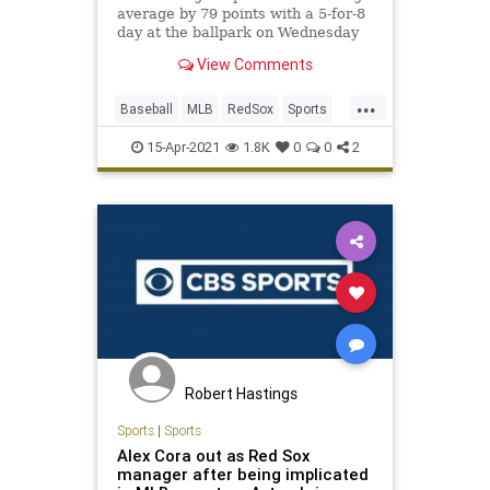
average by 79 points with a 5-for-8
day at the ballpark on Wednesday
View Comments
...
Baseball
MLB
RedSox
Sports
Twins
15-Apr-2021
1.8K
0
0
2
Robert Hastings
Sports
|
Sports
Alex Cora out as Red Sox
manager after being implicated