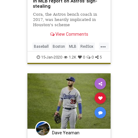
in MLB report on Astros' sign-
stealing
Cora, the Astros bench coach in
2017, was heavily implicated in
Houston's scheme
View Comments
...
Baseball
Boston
MLB
RedSox
Sports
15-Jan-2020
1.2K
0
0
5
Dave Yeaman