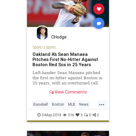
CHodge
Sports
|
Sports
Oakland A’s Sean Manaea
Pitches First No-Hitter Against
Boston Red Sox in 25 Years
Left-hander Sean Manaea pitched
the first no-hitter against Boston in
25 years, with an overturned call
preserving the gem in Oakland’s 3-
View Comments
0 win over the Red Sox.
...
Baseball
Boston
MLB
News
NoHitter
RedSox
Sports
3-May-2018
516
3
0
2