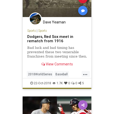
Dave Yeaman
Sports
|
Sports
Dodgers, Red Sox meet in
rematch from 1916
Bad luck and bad timing has
prevented these two venerable
franchises from meeting since then.
View Comments
...
2018WorldSeries
Baseball
Dodgers
RedSox
Sports
22-Oct-2018
1.7K
0
0
5
WorldSeries