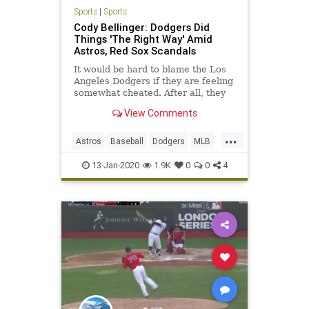
Sports
|
Sports
Cody Bellinger: Dodgers Did
Things 'The Right Way' Amid
Astros, Red Sox Scandals
It would be hard to blame the Los
Angeles Dodgers if they are feeling
somewhat cheated. After all, they
lost the 2017 World Series to the
View Comments
Houston Astros and 2018 World
Series ...
...
Astros
Baseball
Dodgers
MLB
RedSox
Sports
13-Jan-2020
1.9K
0
0
4