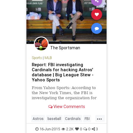
The Sportsman
Sports
|
MLB
Report: FBI investigating
Cardinals for hacking Astros'
database | Big League Stew -
Yahoo Sports
From Yahoo Sports: According to
the New York Times, the FBI is
investigating the organization for
allegedly hacking into the internal
View Comments
database of the Houston Astros.
...
Astros
baseball
Cardinals
FBI
hackgate
MLB
STLouisCards
16-Jun-2015
2.2K
0
0
3