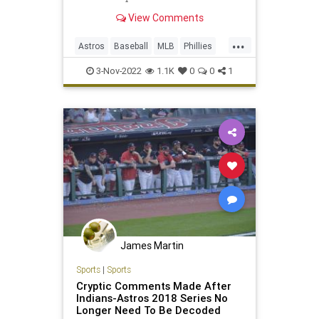
View Comments
...
Astros
Baseball
MLB
Phillies
WorldSeries
3-Nov-2022
1.1K
0
0
1
James Martin
Sports
|
Sports
Cryptic Comments Made After
Indians-Astros 2018 Series No
Longer Need To Be Decoded