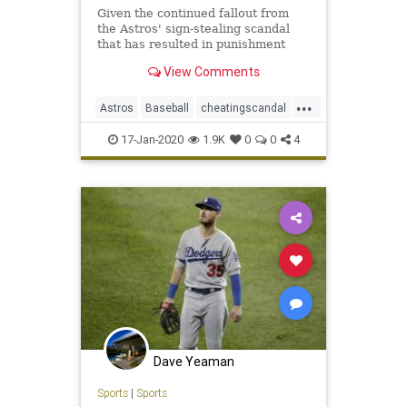
Given the continued fallout from
the Astros' sign-stealing scandal
that has resulted in punishment
from Major League Baseball and
View Comments
the eventual dismissal of three
managers once linked to Houston
...
in some capacity, Mike Clevinger's
Astros
Baseball
cheatingscandal
cryptic comment from 2018
Indians
MLB
Sports
17-Jan-2020
1.9K
0
0
4
Dave Yeaman
Sports
|
Sports