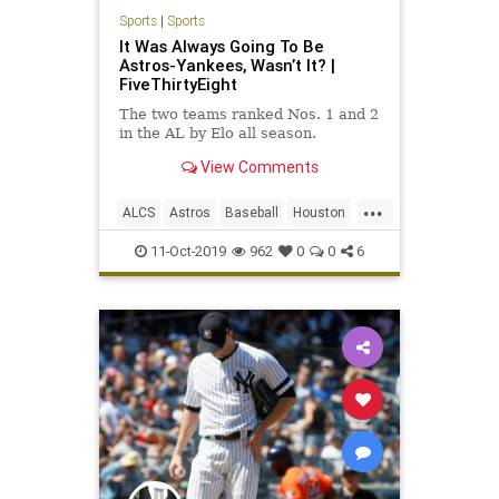
Sports
|
Sports
It Was Always Going To Be
Astros-Yankees, Wasn’t It? |
FiveThirtyEight
The two teams ranked Nos. 1 and 2
in the AL by Elo all season.
View Comments
...
ALCS
Astros
Baseball
Houston
NewYork
Sports
WorldSeries
11-Oct-2019
962
0
0
6
Yankees