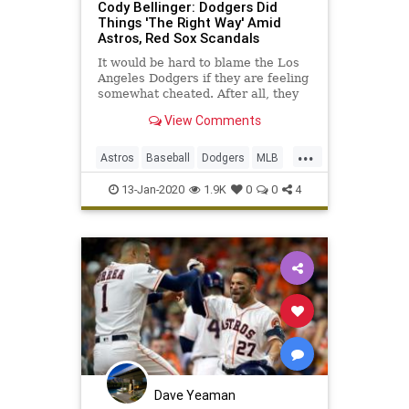
Cody Bellinger: Dodgers Did
Things 'The Right Way' Amid
Astros, Red Sox Scandals
It would be hard to blame the Los
Angeles Dodgers if they are feeling
somewhat cheated. After all, they
lost the 2017 World Series to the
View Comments
Houston Astros and 2018 World
Series ...
...
Astros
Baseball
Dodgers
MLB
RedSox
Sports
13-Jan-2020
1.9K
0
0
4
Dave Yeaman