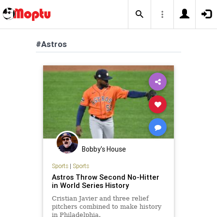
#Astros
Bobby's House
Sports
|
Sports
Astros Throw Second No-Hitter
in World Series History
Cristian Javier and three relief
pitchers combined to make history
in Philadelphia.