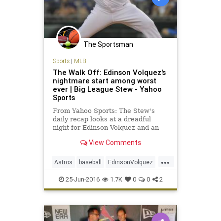
The Sportsman
Sports
|
MLB
The Walk Off: Edinson Volquez's
nightmare start among worst
ever | Big League Stew - Yahoo
Sports
From Yahoo Sports: The Stew's
daily recap looks at a dreadful
night for Edinson Volquez and an
overall huge night for MLB
View Comments
offenses.
...
Astros
baseball
EdinsonVolquez
Houston
KansasCity
MLB
25-Jun-2016
1.7K
0
0
2
Royals
sports
worststart