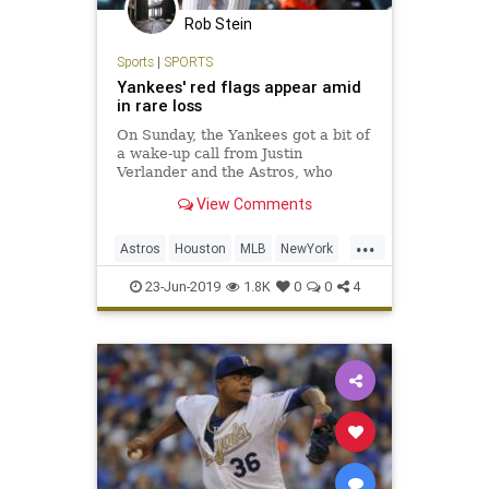
Rob Stein
Sports
|
SPORTS
Yankees' red flags appear amid
in rare loss
On Sunday, the Yankees got a bit of
a wake-up call from Justin
Verlander and the Astros, who
pounded the Bombers, 9-4, in The
View Comments
Bronx, preventing a home-team
sweep.
...
Astros
Houston
MLB
NewYork
Sports
SportsNews
Yankees
23-Jun-2019
1.8K
0
0
4