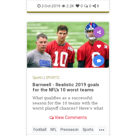
PCInsanity
Sports
2-Oct-2019
2.2K
0
0
8
Sports
|
SPORTS
Barnwell - Realistic 2019 goals
for the NFL's 10 worst teams
What qualifies as a successful
season for the 10 teams with the
worst playoff chances? Here's what
each needs to see.
View Comments
...
Football
NFL
Preseason
Sports