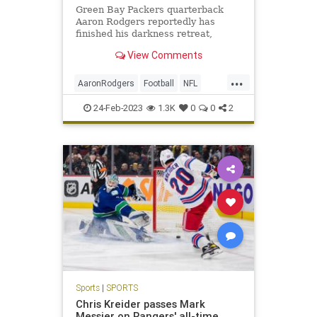
Green Bay Packers quarterback
Aaron Rodgers reportedly has
finished his darkness retreat,
leaving the Oregon facility on
View Comments
Wednesday.
...
AaronRodgers
Football
NFL
Sports
SportsNews
ThePackers
24-Feb-2023
1.3K
0
0
2
Sports
|
SPORTS
Chris Kreider passes Mark
Messier on Rangers' all-time