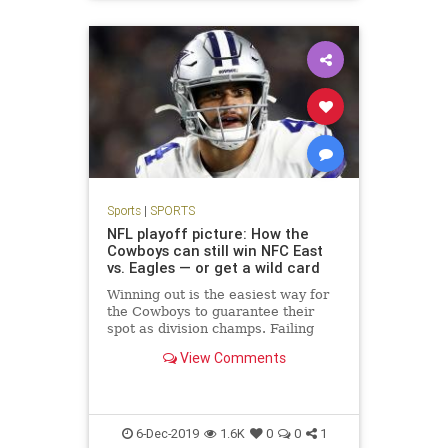
Sports
|
SPORTS
NFL playoff picture: How the
Cowboys can still win NFC East
vs. Eagles — or get a wild card
Winning out is the easiest way for
the Cowboys to guarantee their
spot as division champs. Failing
that, Dallas could face a tricky path
View Comments
to staying in the NFL playoff
picture, including a pivotal Week 16
game at the Eagles.
6-Dec-2019
1.6K
0
0
1