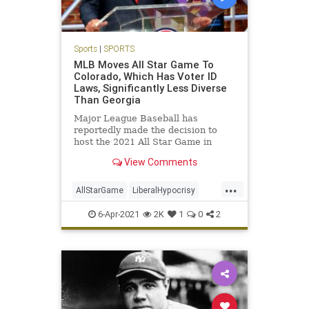
Sports
|
SPORTS
MLB Moves All Star Game To
Colorado, Which Has Voter ID
Laws, Significantly Less Diverse
Than Georgia
Major League Baseball has
reportedly made the decision to
host the 2021 All Star Game in
Colorado after caving to pressure
View Comments
from the political Left to
...
AllStarGame
LiberalHypocrisy
MLB
Politics
Sports
6-Apr-2021
2K
1
0
2