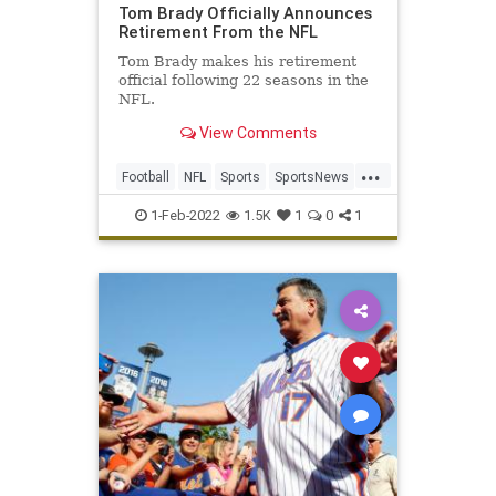
Tom Brady Officially Announces
Retirement From the NFL
Tom Brady makes his retirement
official following 22 seasons in the
NFL.
View Comments
...
Football
NFL
Sports
SportsNews
TomBrady
1-Feb-2022
1.5K
1
0
1