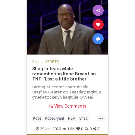
Sports
|
SPORTS
Shaq in tears while
remembering Kobe Bryant on
TNT: ‘Lost a little brother’
Sitting at center court inside
Staples Center on Tuesday night, a
grief-stricken Shaquille O’Neal
teared up as he continued to mourn
View Comments
the death of Kobe Bryant.
...
Kobe
KobeBryant
NBA
Shaq
Sports
29-Jan-2020
1.8K
0
0
7