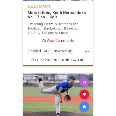
Sports
|
SPORTS
Mets retiring Keith Hernandez's
No. 17 on July 9
Trending News & Rumors for
Football, Basketball, Baseball,
Hockey, Soccer & More
View Comments
...
Baseball
MLB
NewYorkCity
Sports
TheMets
11-Jan-2022
1.9K
0
0
1