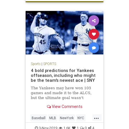
Sports
|
SPORTS
4 bold predictions for Yankees
offseason, including who might
be the team's newest ace | SNY
The Yankees may have won 103
games and made it to the ALCS,
but the ultimate goal wasn't
achieved in reaching the World
View Comments
Series. So what offseason moves
will they make to improve their
...
chances next season?
Baseball
MLB
NewYork
NYC
Sports
TheYankees
3-Nov-2019
1.6K
1
0
4