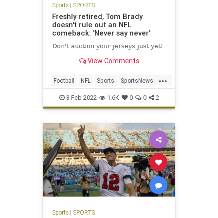
Sports
|
SPORTS
Freshly retired, Tom Brady
doesn't rule out an NFL
comeback: 'Never say never'
Don't auction your jerseys just yet!
View Comments
...
Football
NFL
Sports
SportsNews
TomBrady
8-Feb-2022
1.6K
0
0
2
Sports
|
SPORTS