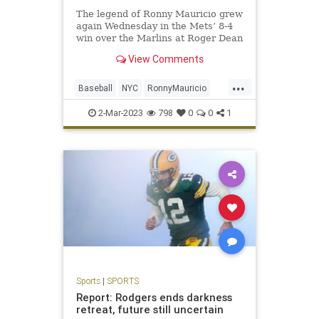
The legend of Ronny Mauricio grew
again Wednesday in the Mets’ 8-4
win over the Marlins at Roger Dean
Stadium.
View Comments
...
Baseball
NYC
RonnyMauricio
SportsNewYork
TheMets
2-Mar-2023
798
0
0
1
Sports
|
SPORTS
Report: Rodgers ends darkness
retreat, future still uncertain