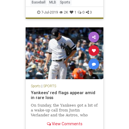
Baseball
MLB
Sports
7-Jul-2019
2K
1
0
3
Sports
|
SPORTS
Yankees' red flags appear amid
in rare loss
On Sunday, the Yankees got a bit of
a wake-up call from Justin
Verlander and the Astros, who
pounded the Bombers, 9-4, in The
View Comments
Bronx, preventing a home-team