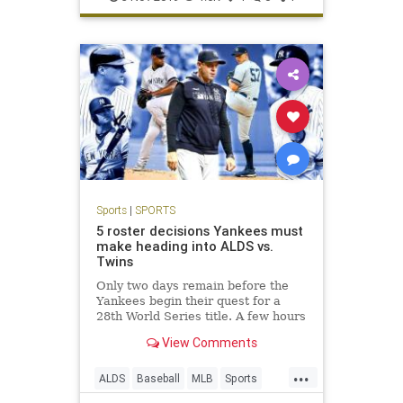
Sports
|
SPORTS
5 roster decisions Yankees must
make heading into ALDS vs.
Twins
Only two days remain before the
Yankees begin their quest for a
28th World Series title. A few hours
before they take on the Twins at
View Comments
Yankee Stadium on Friday night,
though, they have some tough
...
decisions to make regarding their
ALDS
Baseball
MLB
Sports
ALDS roster.