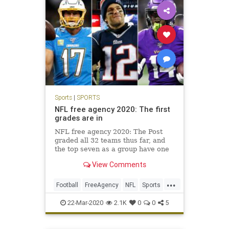
Sports
|
SPORTS
NFL free agency 2020: The first
grades are in
NFL free agency 2020: The Post
graded all 32 teams thus far, and
the top seven as a group have one
combined Super Bowl win in the
View Comments
past 45 years. Four have not won a
playoff game in at least 17 years.
...
Football
FreeAgency
NFL
Sports
SportsNews
22-Mar-2020
2.1K
0
0
5