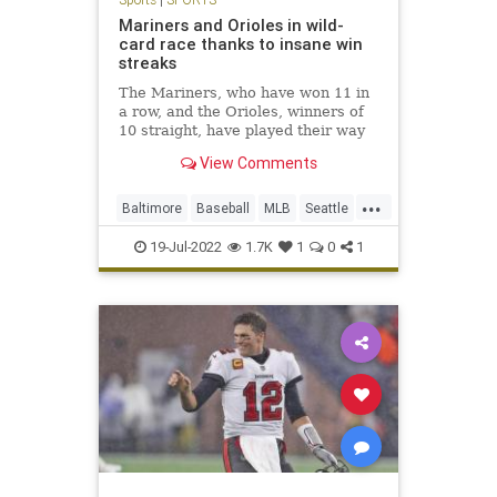
Mariners and Orioles in wild-
card race thanks to insane win
streaks
The Mariners, who have won 11 in
a row, and the Orioles, winners of
10 straight, have played their way
into the AL wild-card race.
View Comments
...
Baltimore
Baseball
MLB
Seattle
Sports
19-Jul-2022
1.7K
1
0
1