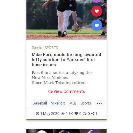
Sports
|
SPORTS
Mike Ford could be long-awaited
lefty solution to Yankees’ first
base issues
Part 6 in a series analyzing the
New York Yankees.
Since Mark Teixeira retired
following the 2016 season, the
View Comments
Yankees haven’t found a consistent
answer at...
...
Baseball
MikeFord
MLB
Sports
TheYankees
1-May-2020
1.8K
0
0
1