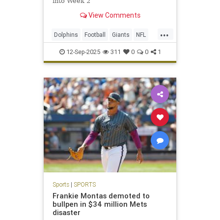
into Week 2
View Comments
...
Dolphins
Football
Giants
NFL
Sports
12-Sep-2025
311
0
0
1
Sports
|
SPORTS
Frankie Montas demoted to
bullpen in $34 million Mets
disaster