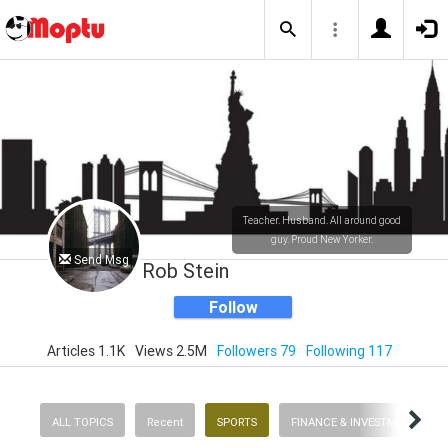
Teacher. Husband. All around good
guy. Proud New Yorker.
Send Msg
Rob Stein
Follow
Articles 1.1K
Views 2.5M
Followers 79
Following 117
ALL TOPICS
Recent
SPORTS
FINANCE & INVESTMENTS