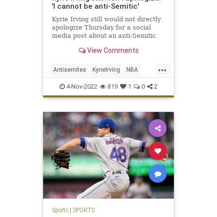
'I cannot be anti-Semitic'
Kyrie Irving still would not directly
apologize Thursday for a social
media post about an anti-Semitic
film.
View Comments
...
Antisemites
KyrieIrving
NBA
NewJersey
Sports
4-Nov-2022
819
1
0
2
Sports
|
SPORTS