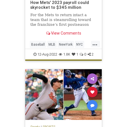
How Mets' 2023 payroll could
skyrocket to $345 million
For the Mets to return intact a
team that is steamrolling toward
the franchise’s first postseason
appearance in six years, it will not
View Comments
be cheap.
...
Baseball
MLB
NewYork
NYC
TheMets
12-Aug-2022
1.8K
1
0
2
Sports
|
SPORTS