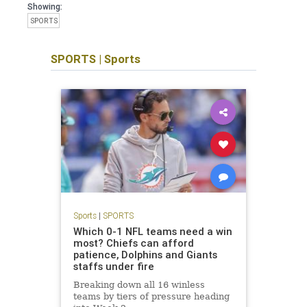
Showing:
SPORTS
SPORTS
|
Sports
Sports
|
SPORTS
Which 0-1 NFL teams need a win
most? Chiefs can afford
patience, Dolphins and Giants
staffs under fire
Breaking down all 16 winless
teams by tiers of pressure heading