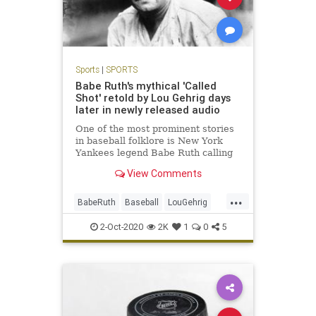
Sports
|
SPORTS
Babe Ruth's mythical 'Called
Shot' retold by Lou Gehrig days
later in newly released audio
One of the most prominent stories
in baseball folklore is New York
Yankees legend Babe Ruth calling
his shot in Game 3 of the 1932
View Comments
World Series against the Chicago
Cubs and then executing with a
...
home run.
BabeRuth
Baseball
LouGehrig
MLB
NewYork
Sports
2-Oct-2020
2K
1
0
5
TheYankees