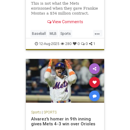
This is not what the Mets
envisioned when they gave Frankie
Montas a $34 million contract.
View Comments
...
Baseball
MLB
Sports
SportsNews
TheMets
12-Aug-2025
280
0
0
1
Sports
|
SPORTS
Alvarez's homer in 9th inning
gives Mets 4-3 win over Orioles