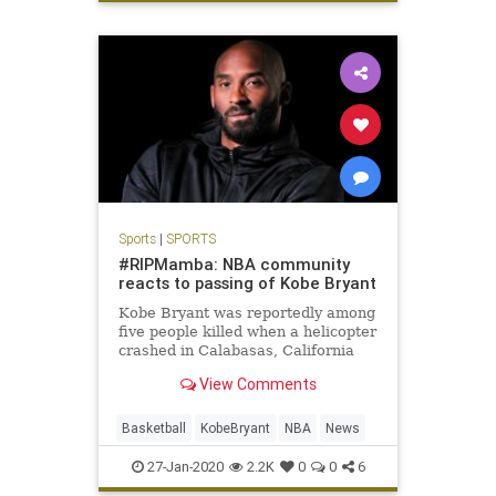
Sports
|
SPORTS
#RIPMamba: NBA community
reacts to passing of Kobe Bryant
Kobe Bryant was reportedly among
five people killed when a helicopter
crashed in Calabasas, California
Sunday. He was 41 years old.
View Comments
Basketball
KobeBryant
NBA
News
27-Jan-2020
2.2K
0
0
6