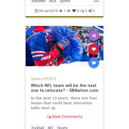
Baseball
MLB
Sports
SportsNews
TradeDeadline
30-Jul-2019
1.9K
0
0
5
Sports
|
SPORTS
Which NFL team will be the next
one to relocate? - SBNation.com
In the next 10 years, there are four
teams that could hear relocation
talks heat up.
View Comments
Football
NFL
Sports