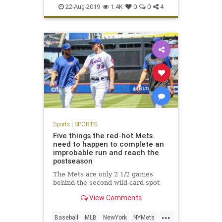
SportsNews
22-Aug-2019
1.4K
0
0
4
Sports
|
SPORTS
Five things the red-hot Mets
need to happen to complete an
improbable run and reach the
postseason
The Mets are only 2 1/2 games
behind the second wild-card spot
View Comments
...
Baseball
MLB
NewYork
NYMets