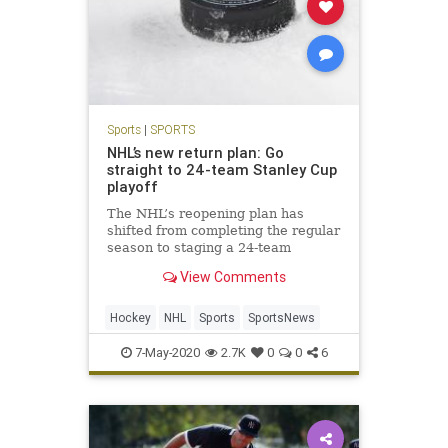
Sports
|
SPORTS
NHL’s new return plan: Go
straight to 24-team Stanley Cup
playoff
The NHL’s reopening plan has
shifted from completing the regular
season to staging a 24-team
tournament that would include a
View Comments
best-of-three play-in round
Hockey
NHL
Sports
SportsNews
7-May-2020
2.7K
0
0
6