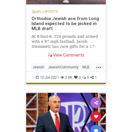
Sports
|
SPORTS
Orthodox Jewish ace from Long
Island expected to be picked in
MLB draft
At 6-foot-6, 224 pounds and armed
with a 97 mph fastball, Jacob
Steinmetz has rare gifts for a 17-
year-old.
View Comments
...
Jewish
JewishCommunity
MLB
NewYork
Sports
12-Jul-2021
2.8K
0
0
1