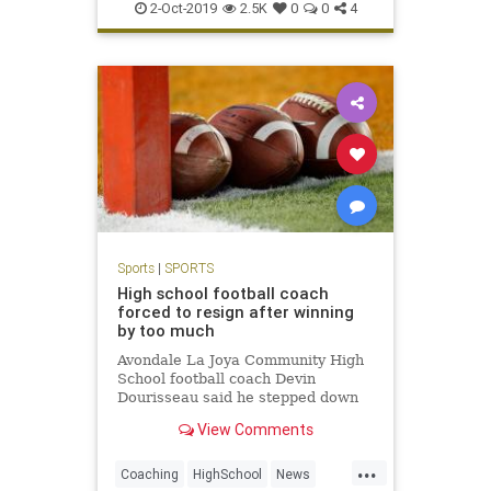
Twins
Yankees
2-Oct-2019
2.5K
0
0
4
Sports
|
SPORTS
High school football coach
forced to resign after winning
by too much
Avondale La Joya Community High
School football coach Devin
Dourisseau said he stepped down
after administrators were upset his
View Comments
team won by a final score of 60-0.
...
Coaching
HighSchool
News