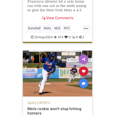
Francisco Alvarez hit a solo home
run with one out in the ninth inning
to give the New York Mets a 4-3
victory over the Baltimore Orioles.
View Comments
J.D.
...
Baseball
Mets
MLB
NYC
Sports
SportsNews
20-Aug-2024
419
0
0
2
Sports
|
SPORTS
Mets rookie won't stop hitting
homers