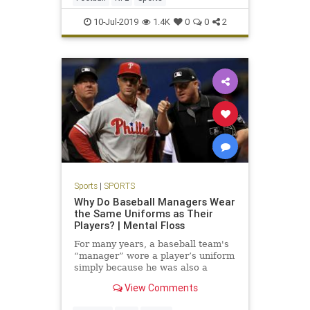
10-Jul-2019
1.4K
0
0
2
Sports
|
SPORTS
Why Do Baseball Managers Wear
the Same Uniforms as Their
Players? | Mental Floss
For many years, a baseball team's
“manager” wore a player’s uniform
simply because he was also a
player.
View Comments