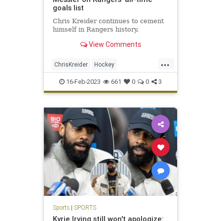
goals list
Chris Kreider continues to cement
himself in Rangers history.
View Comments
...
ChrisKreider
Hockey
MarkMessier
NewYork
NHL
16-Feb-2023
661
0
0
3
NYRangers
Sports
Sports
|
SPORTS
Kyrie Irving still won't apologize: