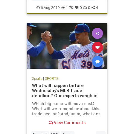
Sports
TheMets
6-Aug-2019
1.7K
0
0
4
Sports
|
SPORTS
What will happen before
Wednesday's MLB trade
deadline? Our experts weigh in
Which big name will move next?
What will we remember about this
trade season? And, umm, what are
the Mets doing? We answer 10 big
View Comments
deadline questions.
...