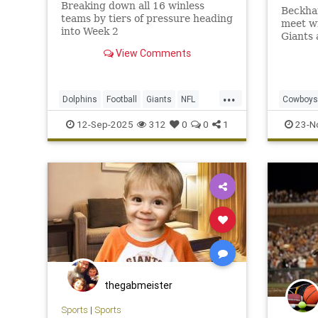
Breaking down all 16 winless
Beckham
teams by tiers of pressure heading
meet w
into Week 2
Giants 
will wi
View Comments
wideou
...
Dolphins
Football
Giants
NFL
Cowboys
Sports
Sports
12-Sep-2025
312
0
0
1
23-N
thegabmeister
Sports
|
Sports