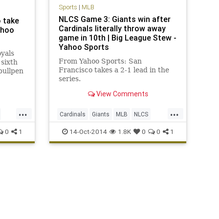
Sports
|
MLB
NLCS Game 3: Giants win after
o take
Cardinals literally throw away
ahoo
game in 10th | Big League Stew -
Yahoo Sports
yals
From Yahoo Sports: San
 sixth
Francisco takes a 2-1 lead in the
bullpen
series.
View Comments
...
...
Cardinals
Giants
MLB
NLCS
SFGiants
STLCards
0
1
14-Oct-2014
1.8K
0
0
1