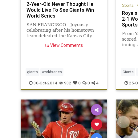
2-Year-Old Never Thought He
Sports
|
Would Live To See Giants Win
Royals 
World Series
2-1 Wo
Sports
SAN FRANCISCO—Joyously
celebrating after his hometown
From Y
team defeated the Kansas City
scored 
Royals to clinch the championship,
inning 
View Comments
local 2-year-old Daniel Balane
did its 
admitted to reporters Wednesday
night that he never thought he
would actually see the San
Francisco
giants
worldseries
Giants
SFGiants
30-Oct-2014
932
0
0
4
25-O