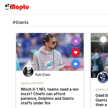
#Giants
Rob Stein
Sports
|
SPORTS
Which 0-1 NFL teams need a win
Sports
|
most? Chiefs can afford
Odell 
patience, Dolphins and Giants
Giants
staffs under fire
than a