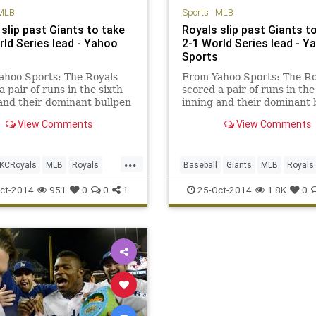
MLB
Sports
|
MLB
slip past Giants to take
Royals slip past Giants t
rld Series lead - Yahoo
2-1 World Series lead - Y
Sports
ahoo Sports: The Royals
From Yahoo Sports: The Ro
a pair of runs in the sixth
scored a pair of runs in the
and their dominant bullpen
inning and their dominant 
job.
did its job.
View Comments
View Comments
...
KCRoyals
MLB
Royals
Baseball
Giants
MLB
Royals
worldseries
Sports
WorldSeries
ct-2014
951
0
0
1
25-Oct-2014
1.8K
0