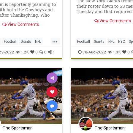
The New York Giants trim
 is reportedly planning to
their roster down to 53 me
ith both the Cowboys and
Tuesday and that required 
after Thanksgiving. Who
few surprising cuts.
n over the former Pro Bowl
View Comments
View Comments
t?
...
Football
Giants
NFL
Football
Giants
NFL
NYC
Sp
ov-2022
1.2K
0
0
1
30-Aug-2022
1.3K
0
The Sportsman
The Sportsman