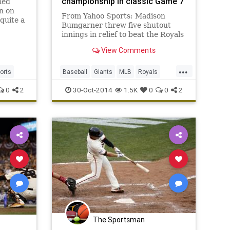
championship in classic Game 7
med
n on
From Yahoo Sports: Madison
quite a
Bumgarner threw five shutout
innings in relief to beat the Royals
3-2.
View Comments
...
orts
Baseball
Giants
MLB
Royals
Sports
WorldSeries
0
2
30-Oct-2014
1.5K
0
0
2
The Sportsman