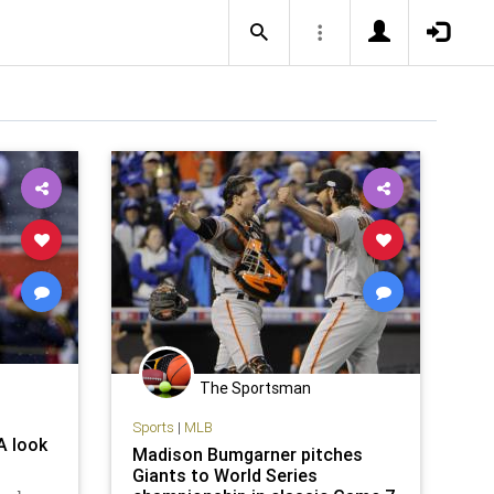
The Sportsman
Sports
|
MLB
A look
Madison Bumgarner pitches
Giants to World Series