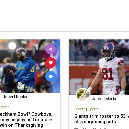
Robert Kaplan
James Martin
Sports
Sports
|
Sports
Beckham Bowl? Cowboys,
Giants trim roster to 53: 
 may be playing for more
at 5 surprising cuts
 win on Thanksgiving