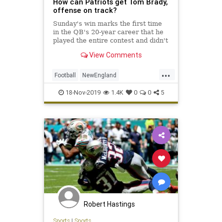
How can Patriots get Tom Brady,
offense on track?
Sunday's win marks the first time
in the QB's 20-year career that he
played the entire contest and didn't
lead the team in touchdown passes
View Comments
in a game.
...
Football
NewEngland
NewEnglandPatriots
NFL
Sports
18-Nov-2019
1.4K
0
0
5
ThePatriots
Robert Hastings
Sports
|
Sports