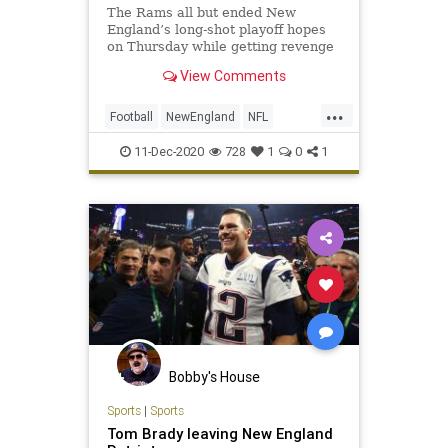
The Rams all but ended New
England’s long-shot playoff hopes
on Thursday while getting revenge
for their Super Bowl loss
View Comments
...
Football
NewEngland
NFL
Sports
ThePatriots
11-Dec-2020
728
1
0
1
Bobby's House
Sports
|
Sports
Tom Brady leaving New England