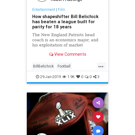
Entertainment
|
Film
How shapeshifter Bill Belichick
has beaten a league built for
parity for 18 years
The New England Patriots head
coach is an economics major, and
his exploitation of market
inefficiency has helped him
View Comments
dominate the NFL
...
BillBelichick
Football
NewEngland
NFL
Sports
29-Jan-2019
1.9K
0
0
3
SuperBowl
ThePatriots