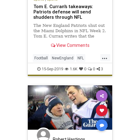
Tom E. Curran's takeaways:
Patriots defense will send
shudders through NFL
The New England Patriots shut out
the Miami Dolphins in NFL Week 2.
Tom E. Curran writes that the
Patriots defense will send shudders
View Comments
through the NFL with their solid
early-season performance.
...
Football
NewEngland
NFL
NFLWeek2
Sports
ThePatriots
15-Sep-2019
1.6K
0
0
3
Robert Hastings