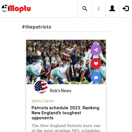
#thepatriots
Rick's News
Sports
|
Sports
Patriots schedule 2023: Ranking
New England's toughest
opponents
The New England Patriots have one
of the most grueling NFL schedules