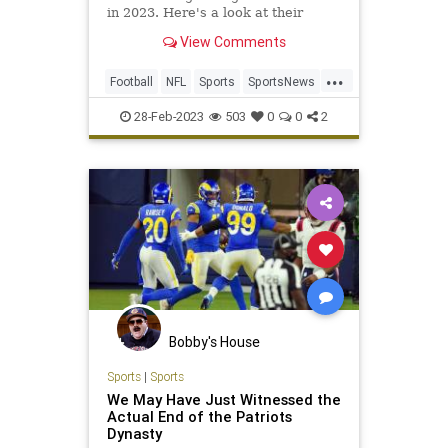
in 2023. Here's a look at their
opponents, ranked in order of
View Comments
difficulty.
...
Football
NFL
Sports
SportsNews
ThePatriots
28-Feb-2023
503
0
0
2
Bobby's House
Sports
|
Sports
We May Have Just Witnessed the
Actual End of the Patriots
Dynasty