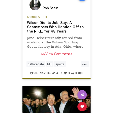
Rob Stein
Sports
|
SPORTS
Wilson Did Its Job, Says A
Seamstress Who Handed Off to
the N.F.L. for 48 Years
Jane Helser recently retired from
working at the Wilson Sporting
Goods factory in Ada, Ohio, where
employees accustomed to precise
View Comments
specifications see the Patriots’
deflation scandal as a distant issue.
...
deflategate
NFL
sports
sportsnews
superbowl
23-Jan-2015
4.3K
0
0
3
thepatriots