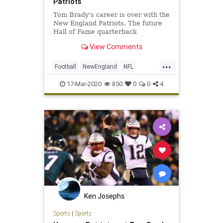
Patriots
Tom Brady's career is over with the
New England Patriots. The future
Hall of Fame quarterback
announced his decision to leave the
View Comments
organization Tuesday morning as
he officially hits the open market in
...
free agency.
Football
NewEngland
NFL
Sports
SportsNews
ThePatriots
17-Mar-2020
850
0
0
4
TomBrady
Ken Josephs
Sports
|
Sports